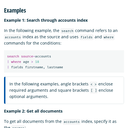
Examples
Example 1: Search through accounts index
In the following example, the
command refers to an
search
index as the source and uses
and
accounts
fields
where
commands for the conditions:
search
source
=
accounts
|
where
age
>
18
|
fields
firstname
,
lastname
In the following examples, angle brackets
enclose
< >
required arguments and square brackets
enclose
[ ]
optional arguments.
Example 2: Get all documents
To get all documents from the
index, specify it as
accounts
the
: