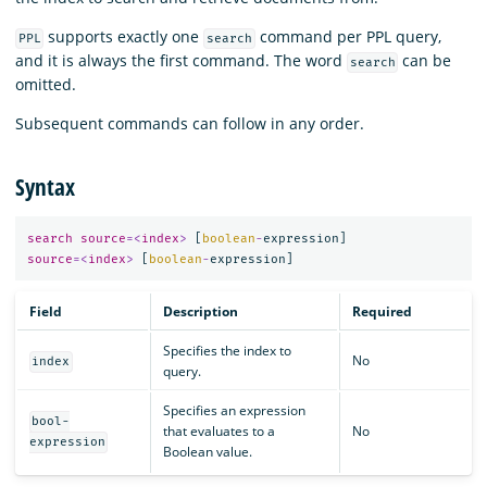
supports exactly one
command per PPL query,
PPL
search
and it is always the first command. The word
can be
search
omitted.
Subsequent commands can follow in any order.
Syntax
search
source
=<
index
>
[
boolean
-
expression
]
source
=<
index
>
[
boolean
-
expression
]
Field
Description
Required
Specifies the index to
No
index
query.
Specifies an expression
bool-
that evaluates to a
No
expression
Boolean value.