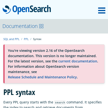
M
OpenSearch
About
Documentation
SQL and PPL
PPL
Syntax
Platform
You're viewing version 2.16 of the OpenSearch
documentation. This version is no longer maintained.
Community
For the latest version, see the
current documentation
.
For information about OpenSearch version
maintenance, see
Documentation
Release Schedule and Maintenance Policy
.
PPL syntax
Blog
Every PPL query starts with the
command. It specifies
search
Download
the index to search and retrieve documents from.