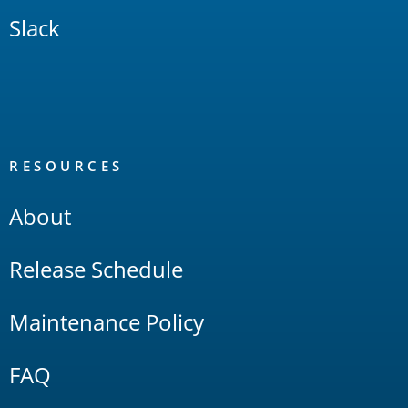
Slack
RESOURCES
About
Release Schedule
Maintenance Policy
FAQ