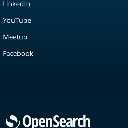
LinkedIn
YouTube
Meetup
Facebook