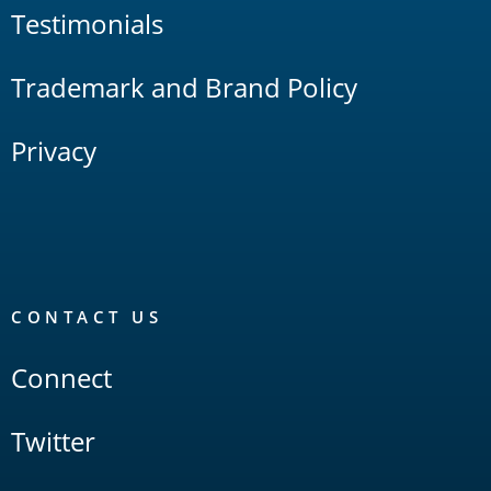
Testimonials
Trademark and Brand Policy
Privacy
CONTACT US
Connect
Twitter