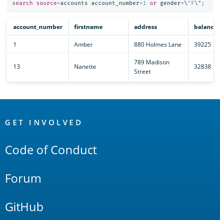
search
source
=
accounts
account_number
=
1
or
gender
=
\
"F
\"
account_number
firstname
address
balance
1
Amber
880 Holmes Lane
39225
789 Madison
13
Nanette
32838
Street
OpenSearch
Links
GET INVOLVED
Code of Conduct
Forum
GitHub