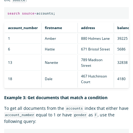
source
search
source
=
accounts
;
account_number
firstname
address
balance
1
Amber
880 Holmes Lane
39225
6
Hattie
671 Bristol Street
5686
789 Madison
13
Nanette
32838
Street
467 Hutchinson
18
Dale
4180
Court
Example 3: Get documents that match a condition
To get all documents from the
index that either have
accounts
equal to 1 or have
as
, use the
account_number
gender
F
following query: