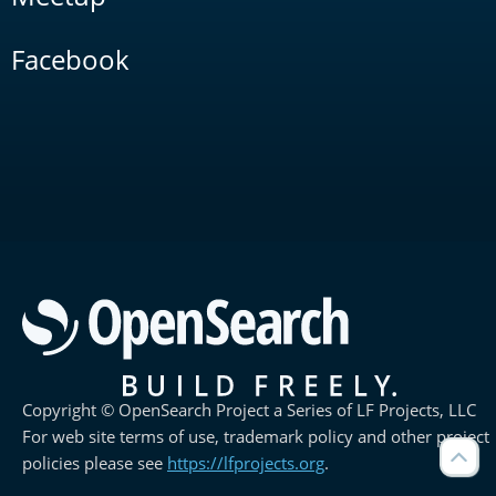
Facebook
Copyright © OpenSearch Project a Series of LF Projects, LLC
For web site terms of use, trademark policy and other project
policies please see
https://lfprojects.org
.