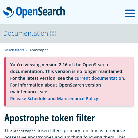
M
OpenSearch
About
Documentation
Token filters
Apostrophe
Platform
You're viewing version 2.16 of the OpenSearch
documentation. This version is no longer maintained.
Community
For the latest version, see the
current documentation
.
For information about OpenSearch version
maintenance, see
Documentation
Release Schedule and Maintenance Policy
.
Apostrophe token filter
Blog
The
token filter’s primary function is to remove
apostrophe
Download
possessive apostrophes and anything following them. This