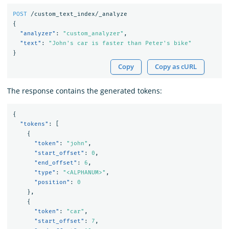
POST
/custom_text_index/_analyze
{
"analyzer"
:
"custom_analyzer"
,
"text"
:
"John's car is faster than Peter's bike"
}
Copy
Copy as cURL
The response contains the generated tokens:
{
"tokens"
:
[
{
"token"
:
"john"
,
"start_offset"
:
0
,
"end_offset"
:
6
,
"type"
:
"<ALPHANUM>"
,
"position"
:
0
},
{
"token"
:
"car"
,
"start_offset"
:
7
,