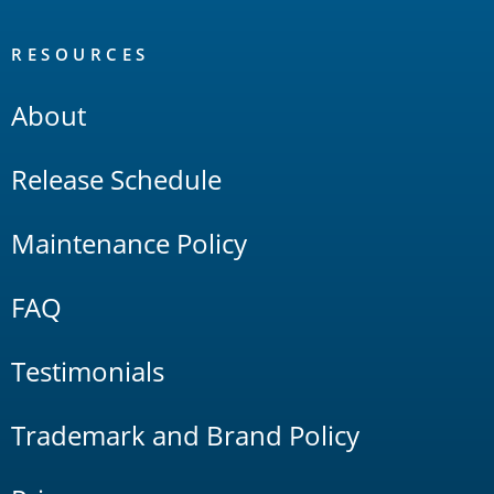
RESOURCES
About
Release Schedule
Maintenance Policy
FAQ
Testimonials
Trademark and Brand Policy