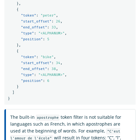
},
{
"token"
:
"peter"
,
"start_offset"
:
26
,
"end_offset"
:
33
,
"type"
:
"<ALPHANUM>"
,
"position"
:
5
},
{
"token"
:
"bike"
,
"start_offset"
:
34
,
"end_offset"
:
38
,
"type"
:
"<ALPHANUM>"
,
"position"
:
6
}
]
}
The built-in
token filter is not suitable for
apostrophe
languages such as French, in which apostrophes are
used at the beginning of words. For example,
"C'est
will result in four tokens: “C”, “l”,
l'amour de l'école"