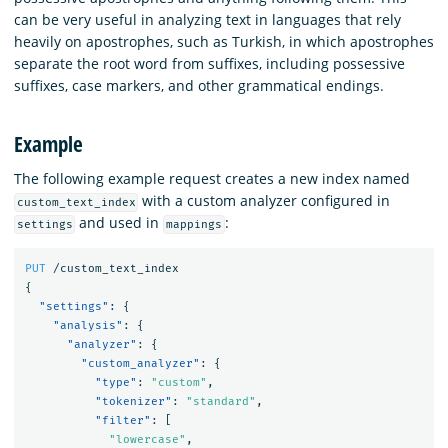
can be very useful in analyzing text in languages that rely
heavily on apostrophes, such as Turkish, in which apostrophes
separate the root word from suffixes, including possessive
suffixes, case markers, and other grammatical endings.
Example
The following example request creates a new index named
with a custom analyzer configured in
custom_text_index
and used in
:
settings
mappings
PUT
/custom_text_index
{
"settings"
:
{
"analysis"
:
{
"analyzer"
:
{
"custom_analyzer"
:
{
"type"
:
"custom"
,
"tokenizer"
:
"standard"
,
"filter"
:
[
"lowercase"
,