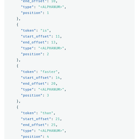
"end_offset"
:
10
,
"type"
:
"<ALPHANUM>"
,
"position"
:
1
},
{
"token"
:
"is"
,
"start_offset"
:
11
,
"end_offset"
:
13
,
"type"
:
"<ALPHANUM>"
,
"position"
:
2
},
{
"token"
:
"faster"
,
"start_offset"
:
14
,
"end_offset"
:
20
,
"type"
:
"<ALPHANUM>"
,
"position"
:
3
},
{
"token"
:
"than"
,
"start_offset"
:
21
,
"end_offset"
:
25
,
"type"
:
"<ALPHANUM>"
,
"position"
:
4