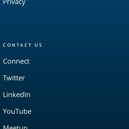
Privacy
CONTACT US
Connect
Twitter
LinkedIn
YouTube
Meetup