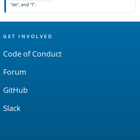
“de”, and “l”.
OpenSearch
Links
GET INVOLVED
Code of Conduct
Forum
GitHub
Slack