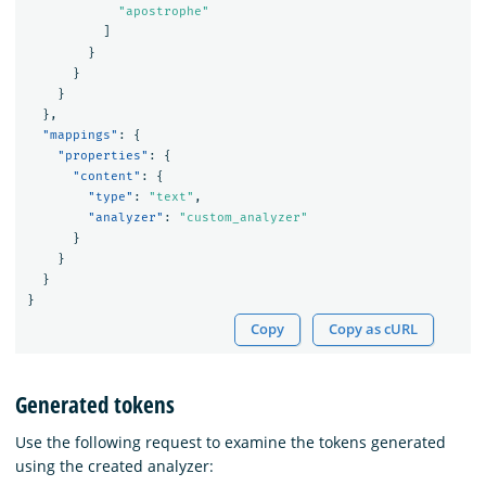
"apostrophe"
]
}
}
}
},
"mappings"
:
{
"properties"
:
{
"content"
:
{
"type"
:
"text"
,
"analyzer"
:
"custom_analyzer"
}
}
}
}
Copy
Copy as cURL
Generated tokens
Use the following request to examine the tokens generated
using the created analyzer: