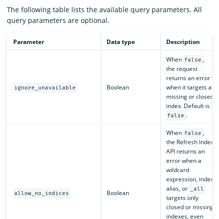
The following table lists the available query parameters. All
query parameters are optional.
Parameter
Data type
Description
When
,
false
the request
returns an error
Boolean
when it targets a
ignore_unavailable
missing or closed
index. Default is
.
false
When
,
false
the Refresh Index
API returns an
error when a
wildcard
expression, index
alias, or
_all
Boolean
allow_no_indices
targets only
closed or missing
indexes, even