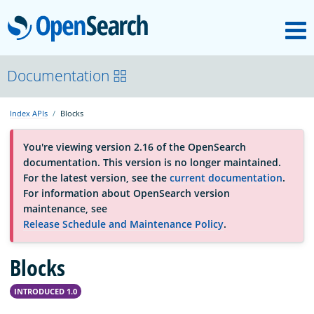
M
OpenSearch
About
Documentation
Index APIs
Blocks
Platform
You're viewing version 2.16 of the OpenSearch
documentation. This version is no longer maintained.
Community
For the latest version, see the
current documentation
.
For information about OpenSearch version
maintenance, see
Documentation
Release Schedule and Maintenance Policy
.
Blocks
Blog
INTRODUCED 1.0
Download