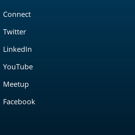
Connect
Twitter
LinkedIn
YouTube
Meetup
Facebook