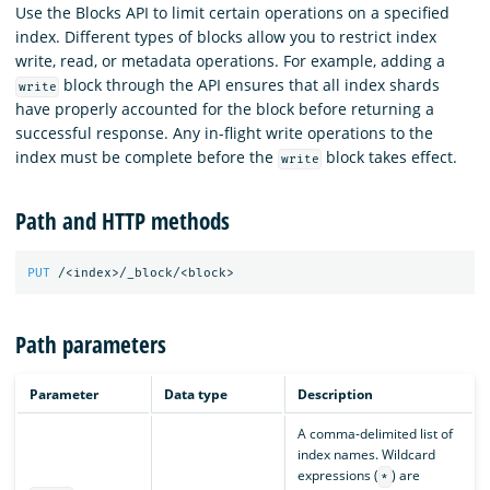
Use the Blocks API to limit certain operations on a specified
index. Different types of blocks allow you to restrict index
write, read, or metadata operations. For example, adding a
block through the API ensures that all index shards
write
have properly accounted for the block before returning a
successful response. Any in-flight write operations to the
index must be complete before the
block takes effect.
write
Path and HTTP methods
PUT
/<index>/_block/<block>
Path parameters
Parameter
Data type
Description
A comma-delimited list of
index names. Wildcard
expressions (
) are
*