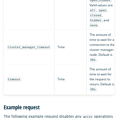
.
open,hidden
Valid values are
,
,
all
open
,
closed
, and
hidden
.
none
The amount of
time to wait for a
connection to the
Time
cluster_manager_timeout
cluster manager
node. Default is
.
30s
The amount of
time to wait for
Time
the request to
timeout
return. Default is
.
30s
Example request
The following example request disables any
operations
write