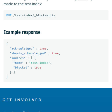
made to the test index:
PUT
/test-index/_block/write
Example response
{
"acknowledged"
:
true
,
"shards_acknowledged"
:
true
,
"indices"
:
[
{
"name"
:
"test-index"
,
"blocked"
:
true
}
]
}
OpenSearch
Links
GET INVOLVED