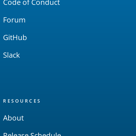
Code of Conduct
Forum
GitHub
Slack
RESOURCES
About
Release Schedule