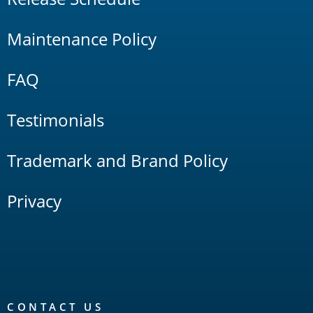
Maintenance Policy
FAQ
Testimonials
Trademark and Brand Policy
Privacy
CONTACT US