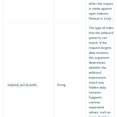
when the request
is made against
open indexes.
Default is
.
true
The type of index
that the wildcard
patterns can
match. If the
request targets
data streams,
this argument
determines
whether the
wildcard
expressions
match any
String
expand_wildcards
hidden data
streams.
Supports
comma-
separated
values, such as