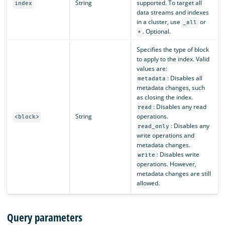
String
supported. To target all
index
data streams and indexes
in a cluster, use
or
_all
. Optional.
*
Specifies the type of block
to apply to the index. Valid
values are:
: Disables all
metadata
metadata changes, such
as closing the index.
: Disables any read
read
String
operations.
<block>
: Disables any
read_only
write operations and
metadata changes.
: Disables write
write
operations. However,
metadata changes are still
allowed.
Query parameters