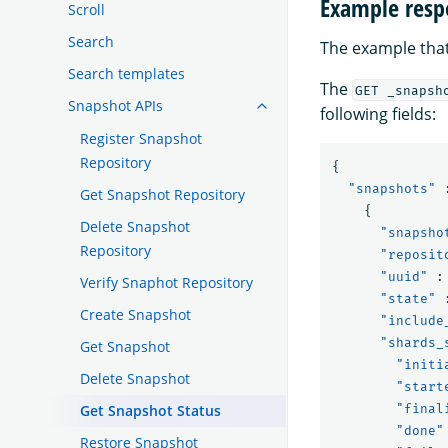
Example resp
Scroll
Search
The example that
Search templates
The
GET _snapsh
Snapshot APIs
following fields:
Register Snapshot
Repository
{
"snapshots"
Get Snapshot Repository
{
Delete Snapshot
"snapsho
Repository
"reposit
"uuid"
:
Verify Snaphot Repository
"state"
Create Snapshot
"include
"shards_
Get Snapshot
"initi
Delete Snapshot
"start
Get Snapshot Status
"final
"done"
Restore Snapshot