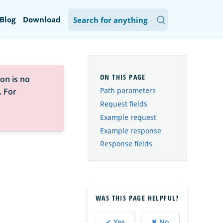
Blog
Download
on is no
Path parameters
. For
Request fields
Example request
Example response
Response fields
.
WAS THIS PAGE HELPFUL?
✔ Yes
✖ No