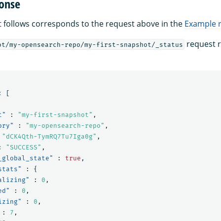
onse
 follows corresponds to the request above in the
Example 
request r
ot/my-opensearch-repo/my-first-snapshot/_status
:
[
t"
:
"my-first-snapshot"
,
ory"
:
"my-opensearch-repo"
,
"dCK4Qth-TymRQ7Tu7Iga0g"
,
:
"SUCCESS"
,
_global_state"
:
true
,
stats"
:
{
alizing"
:
0
,
ed"
:
0
,
izing"
:
0
,
:
7
,