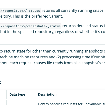
returns all currently running snapsh
t/<repository>/_status
sitory. This is the preferred variant.
returns detailed status 
t/<repository>/<snapshot>/_status
hot in the specified repository, regardless of whether it’s c
to return state for other than currently running snapshots 
 machine machine resources and (2) processing time if runnin
hot, each request causes file reads from all a snapshot’s s
s
Data type
Description
How to handles requests for unavailable s