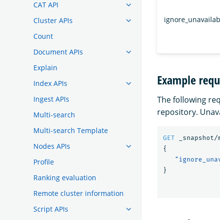
CAT API
ignore_unavailab
Cluster APIs
Count
Document APIs
Explain
Example requ
Index APIs
The following re
Ingest APIs
repository. Unav
Multi-search
Multi-search Template
GET
_snapshot/
Nodes APIs
{
"ignore_una
Profile
}
Ranking evaluation
Remote cluster information
Script APIs