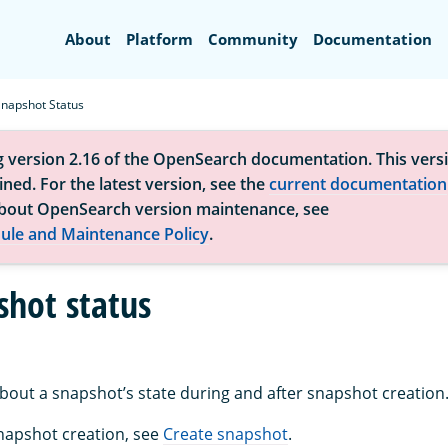
Search
About
Platform
Community
Documentation
Snapshot Status
g version 2.16 of the OpenSearch documentation. This versi
ned. For the latest version, see the
current documentation
bout OpenSearch version maintenance, see
ule and Maintenance Policy
.
shot status
about a snapshot’s state during and after snapshot creation
napshot creation, see
Create snapshot
.