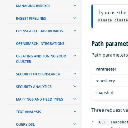
MANAGING INDEXES
If you use the
INGEST PIPELINES
manage cluste
OPENSEARCH DASHBOARDS
Path paramet
OPENSEARCH INTEGRATIONS
Path parameters 
CREATING AND TUNING YOUR
CLUSTER
Parameter
SECURITY IN OPENSEARCH
repository
SECURITY ANALYTICS
snapshot
MAPPINGS AND FIELD TYPES
Three request var
TEXT ANALYSIS
GET _snapsho
QUERY DSL