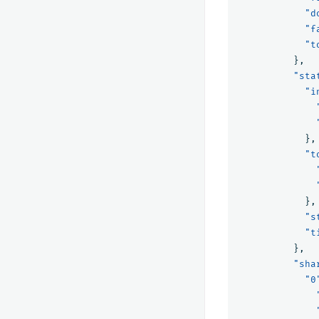
"d
"f
"t
},
"sta
"i
},
"t
},
"s
"t
},
"sha
"0