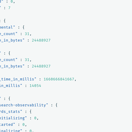
d"
:
0
,
"
:
7
:
{
mental"
:
{
e_count"
:
31
,
e_in_bytes"
:
24488927
"
:
{
e_count"
:
31
,
e_in_bytes"
:
24488927
_time_in_millis"
:
1660666841667
,
in_millis"
:
14054
"
:
{
search-observability"
:
{
rds_stats"
:
{
nitializing"
:
0
,
tarted"
:
0
,
inalizing"
:
0
,