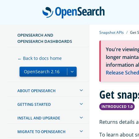
Open
Snapshot APIs
Get 
OPENSEARCH AND
OPENSEARCH DASHBOARDS
You're viewin
longer maintai
← Back to docs home
information a
Release Sched
Get snap
ABOUT OPENSEARCH
GETTING STARTED
INTRODUCED 1.0
INSTALL AND UPGRADE
Returns details 
MIGRATE TO OPENSEARCH
To learn about s