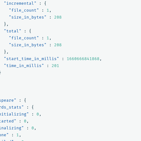
"incremental"
:
{
"file_count"
:
1
,
"size_in_bytes"
:
208
},
"total"
:
{
"file_count"
:
1
,
"size_in_bytes"
:
208
},
"start_time_in_millis"
:
1660666841868
,
"time_in_millis"
:
201
}
speare"
:
{
rds_stats"
:
{
nitializing"
:
0
,
tarted"
:
0
,
inalizing"
:
0
,
one"
:
1
,