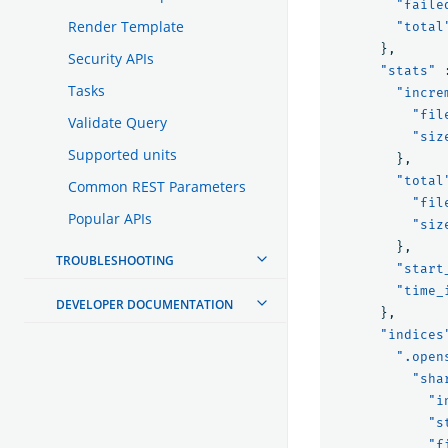
"faile
Render Template
"total
},
Security APIs
"stats"
Tasks
"incre
"fil
Validate Query
"siz
Supported units
},
"total
Common REST Parameters
"fil
Popular APIs
"siz
},
TROUBLESHOOTING
"start
"time_
DEVELOPER DOCUMENTATION
},
"indices
".open
"sha
"i
"s
"f