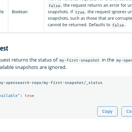
, the request returns an error for u
false
le
Boolean
snapshots. If
, the request ignores u
true
snapshots, such as those that are corrupt
cannot be returned. Defaults to
.
false
est
quest returns the status of
in the
my-first-snapshot
my-ope
ailable snapshots are ignored.
my-opensearch-repo/my-first-snapshot/_status
vailable"
:
true
Copy
Co