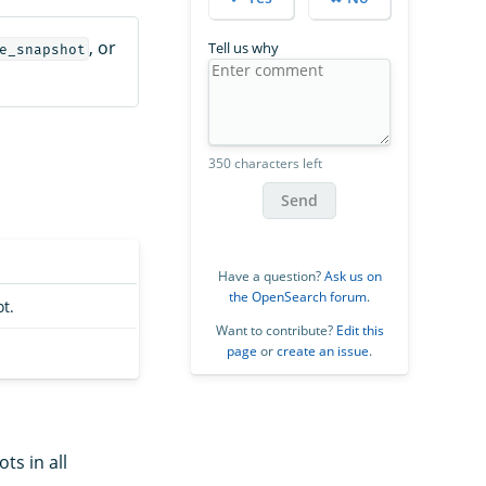
, or
Tell us why
e_snapshot
350 characters left
Send
Have a question?
Ask us on
the OpenSearch forum
.
t.
Want to contribute?
Edit this
page
or
create an issue
.
ts in all