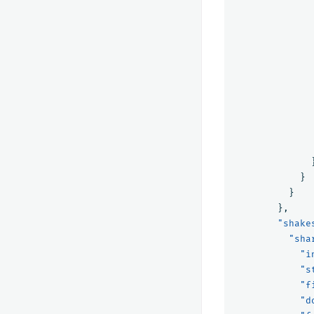
}
}
},
"shake
"sha
"i
"s
"f
"d