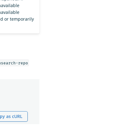
navailable
navailable
ed or temporarily
nsearch-repo
py as cURL