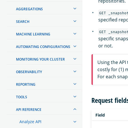
repositories.
AGGREGATIONS
GET _snapsho
specified repo
SEARCH
GET _snapsho
MACHINE LEARNING
specific snaps
or not.
AUTOMATING CONFIGURATIONS
MONITORING YOUR CLUSTER
Using the API 
costly for (1)
OBSERVABILITY
For each snaps
REPORTING
TOOLS
Request field
API REFERENCE
Field
Analyze API