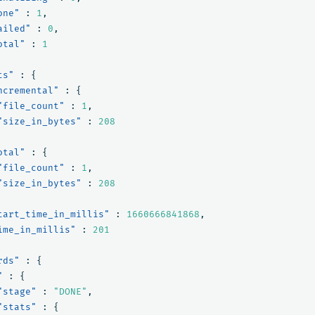
one"
:
1
,
ailed"
:
0
,
otal"
:
1
ts"
:
{
ncremental"
:
{
"file_count"
:
1
,
"size_in_bytes"
:
208
otal"
:
{
"file_count"
:
1
,
"size_in_bytes"
:
208
tart_time_in_millis"
:
1660666841868
,
ime_in_millis"
:
201
rds"
:
{
"
:
{
"stage"
:
"DONE"
,
"stats"
:
{