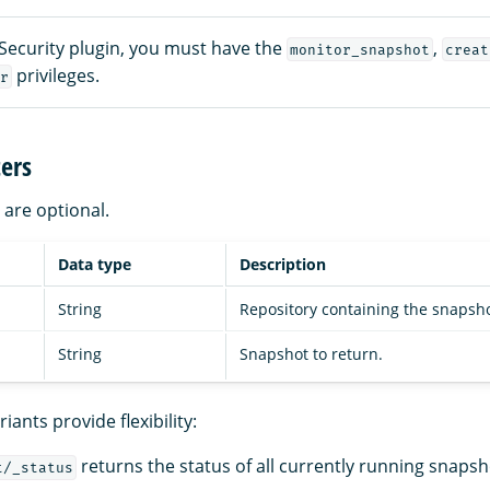
 Security plugin, you must have the
,
monitor_snapshot
creat
privileges.
r
ers
are optional.
Data type
Description
String
Repository containing the snapsho
String
Snapshot to return.
iants provide flexibility:
returns the status of all currently running snapsho
t/_status