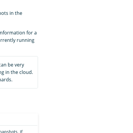
ots in the
information for a
urrently running
can be very
g in the cloud.
hards.
napshots. If