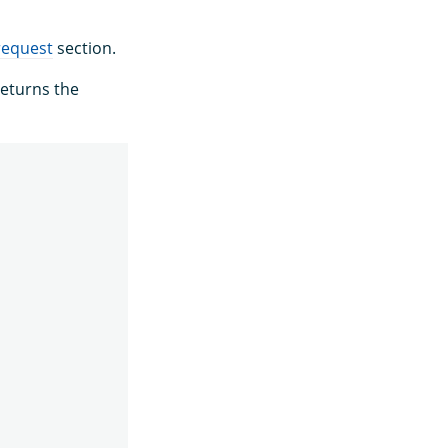
request
section.
eturns the