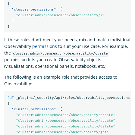
{
"cluster_permissions"
:
[
"cluster:admin/opensearch/observability/*"
]
}
If these roles don’t meet your needs, mix and match individual
Observability
permissions
to suit your use case. For example,
the
cluster:admin/opensearch/observability/create
permission lets you create Observability objects
(visualizations, operational panels, notebooks, etc.).
The following is an example role that provides access to
Observability:
PUT
_plugins/_security/api/roles/observability_permissions
{
"cluster_permissions"
:
[
"cluster:admin/opensearch/observability/create"
,
"cluster:admin/opensearch/observability/update"
,
"cluster:admin/opensearch/observability/delete"
,
"cluster:admin/opensearch/observability/get"