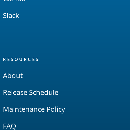
Slack
RESOURCES
About
Release Schedule
Maintenance Policy
FAQ