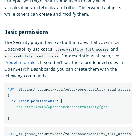
example, you might want some users to only view
visualizations, notebooks, and other Observability objects,
while others can create and modify them.
Basic permissions
The Security plugin has two built-in roles that cover most
Observability use cases:
and
observability_full_access
. For descriptions of each, see
observability_read_access
Predefined roles
. If you don’t see these predefined roles in
OpenSearch Dashboards, you can create them with the
following commands:
PUT
_plugins/_security/api/roles/observability_read_access
{
"cluster_permissions"
:
[
"cluster:admin/opensearch/observability/get"
]
}
PUT
_plugins/_security/api/roles/observability_full_access