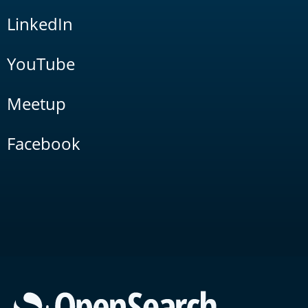
LinkedIn
YouTube
Meetup
Facebook