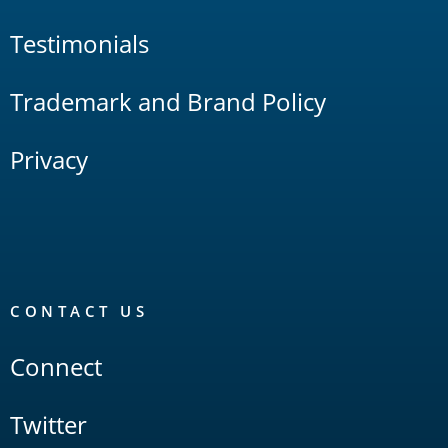
Testimonials
Trademark and Brand Policy
Privacy
CONTACT US
Connect
Twitter