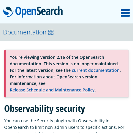
M
OpenSearch
About
Documentation
Platform
You're viewing version 2.16 of the OpenSearch
documentation. This version is no longer maintained.
Community
For the latest version, see the
current documentation
.
For information about OpenSearch version
maintenance, see
Documentation
Release Schedule and Maintenance Policy
.
Observability security
Blog
You can use the Security plugin with Observability in
OpenSearch to limit non-admin users to specific actions. For
Download