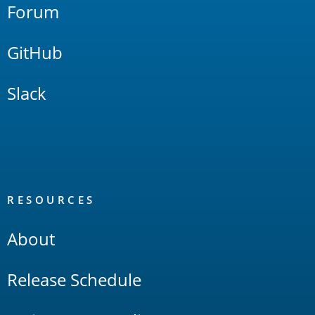
Forum
GitHub
Slack
RESOURCES
About
Release Schedule