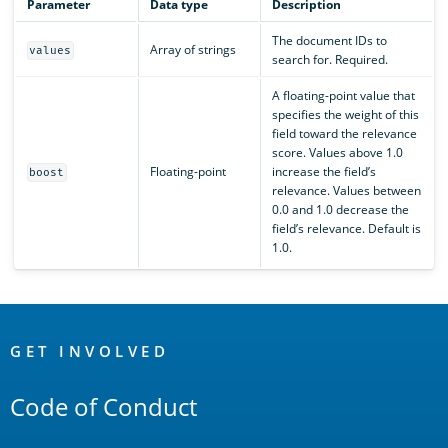
Parameter
Data type
Description
The document IDs to
Array of strings
values
search for. Required.
A floating-point value that
specifies the weight of this
field toward the relevance
score. Values above 1.0
Floating-point
increase the field’s
boost
relevance. Values between
0.0 and 1.0 decrease the
field’s relevance. Default is
1.0.
OpenSearch
Links
GET INVOLVED
Code of Conduct