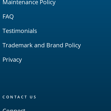
Maintenance Policy
FAQ
Testimonials
Trademark and Brand Policy
Privacy
CONTACT US
Connect