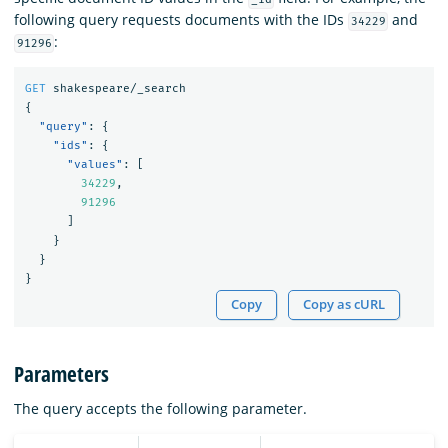
following query requests documents with the IDs
and
34229
:
91296
GET
shakespeare/_search
{
"query"
:
{
"ids"
:
{
"values"
:
[
34229
,
91296
]
}
}
}
Copy
Copy as cURL
Parameters
The query accepts the following parameter.