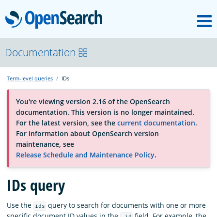
M
OpenSearch
About
Documentation
Term-level queries
IDs
Platform
You're viewing version 2.16 of the OpenSearch
documentation. This version is no longer maintained.
Community
For the latest version, see the
current documentation
.
For information about OpenSearch version
maintenance, see
Documentation
Release Schedule and Maintenance Policy
.
IDs query
Blog
Use the
query to search for documents with one or more
ids
Download
specific document ID values in the
field. For example, the
_id