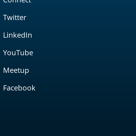
Twitter
LinkedIn
YouTube
Meetup
Facebook