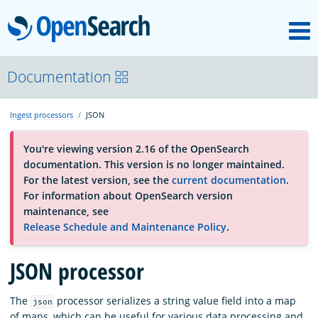
M
OpenSearch
About
Documentation
Ingest processors
JSON
Platform
You're viewing version 2.16 of the OpenSearch
documentation. This version is no longer maintained.
Community
For the latest version, see the
current documentation
.
For information about OpenSearch version
maintenance, see
Documentation
Release Schedule and Maintenance Policy
.
JSON processor
Blog
The
processor serializes a string value field into a map
json
Download
of maps, which can be useful for various data processing and