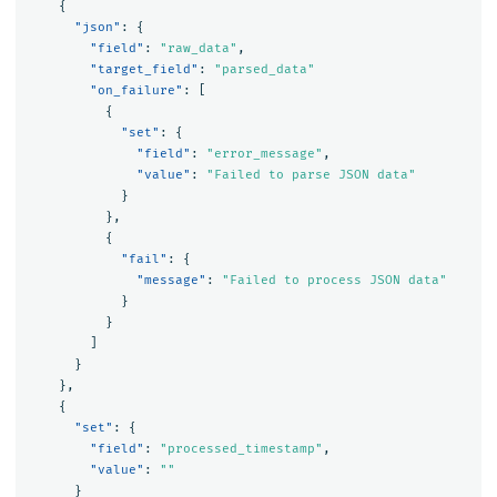
{
"json"
:
{
"field"
:
"raw_data"
,
"target_field"
:
"parsed_data"
"on_failure"
:
[
{
"set"
:
{
"field"
:
"error_message"
,
"value"
:
"Failed to parse JSON data"
}
},
{
"fail"
:
{
"message"
:
"Failed to process JSON data"
}
}
]
}
},
{
"set"
:
{
"field"
:
"processed_timestamp"
,
"value"
:
""
}