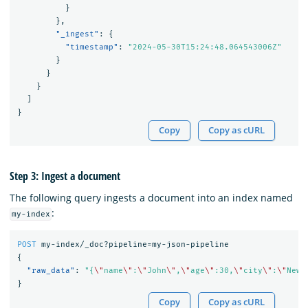
}
},
"_ingest"
:
{
"timestamp"
:
"2024-05-30T15:24:48.064543006Z"
}
}
}
]
}
Copy
Copy as cURL
Step 3: Ingest a document
The following query ingests a document into an index named
:
my-index
POST
my-index/_doc?pipeline=my-json-pipeline
{
"raw_data"
:
"{
\"
name
\"
:
\"
John
\"
,
\"
age
\"
:30,
\"
city
\"
:
\"
New 
}
Copy
Copy as cURL