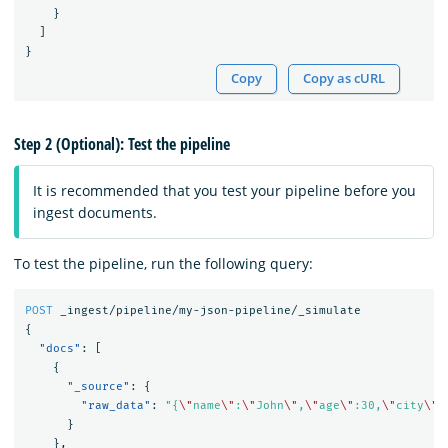
}
]
}
Copy
Copy as cURL
Step 2 (Optional): Test the pipeline
It is recommended that you test your pipeline before you
ingest documents.
To test the pipeline, run the following query:
POST
_ingest/pipeline/my-json-pipeline/_simulate
{
"docs"
:
[
{
"_source"
:
{
"raw_data"
:
"{
\"
name
\"
:
\"
John
\"
,
\"
age
\"
:30,
\"
city
\"
:
}
},