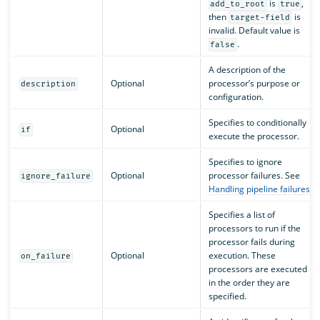
is
,
add_to_root
true
then
is
target-field
invalid. Default value is
.
false
A description of the
Optional
processor’s purpose or
description
configuration.
Specifies to conditionally
Optional
if
execute the processor.
Specifies to ignore
Optional
processor failures. See
ignore_failure
Handling pipeline failures
.
Specifies a list of
processors to run if the
processor fails during
Optional
execution. These
on_failure
processors are executed
in the order they are
specified.