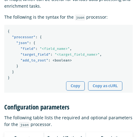
enrichment tasks.
The following is the syntax for the
processor:
json
{
"processor"
:
{
"json"
:
{
"field"
:
"<field_name>"
,
"target_field"
:
"<target_field_name>"
,
"add_to_root"
:
<boolean>
}
}
}
Copy
Copy as cURL
Configuration parameters
The following table lists the required and optional parameters
for the
processor.
json