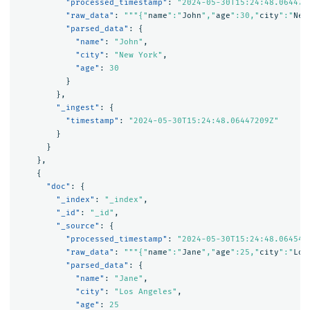
"processed_timestamp"
:
"2024-05-30T15:24:48.064472
"raw_data"
:
"""{"
name
":"
John
","
age
":30,"
city
":"
New
"parsed_data"
:
{
"name"
:
"John"
,
"city"
:
"New York"
,
"age"
:
30
}
},
"_ingest"
:
{
"timestamp"
:
"2024-05-30T15:24:48.06447209Z"
}
}
},
{
"doc"
:
{
"_index"
:
"_index"
,
"_id"
:
"_id"
,
"_source"
:
{
"processed_timestamp"
:
"2024-05-30T15:24:48.064543
"raw_data"
:
"""{"
name
":"
Jane
","
age
":25,"
city
":"
Los
"parsed_data"
:
{
"name"
:
"Jane"
,
"city"
:
"Los Angeles"
,
"age"
:
25