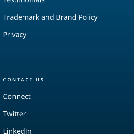
Trademark and Brand Policy
Privacy
CONTACT US
Connect
Twitter
LinkedIn