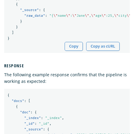
{
"_source"
:
{
"raw_data"
:
"{
\"
name
\"
:
\"
Jane
\"
,
\"
age
\"
:25,
\"
city
\"
:
}
}
]
}
Copy
Copy as cURL
RESPONSE
The following example response confirms that the pipeline is
working as expected:
{
"docs"
:
[
{
"doc"
:
{
"_index"
:
"_index"
,
"_id"
:
"_id"
,
"_source"
:
{