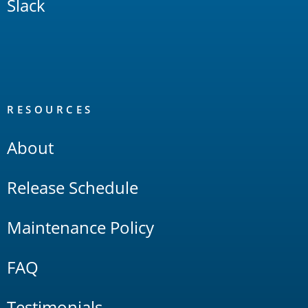
Slack
RESOURCES
About
Release Schedule
Maintenance Policy
FAQ
Testimonials