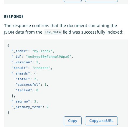
RESPONSE
The response confirms that the document containing the
JSON data from the
field was successfully indexed:
raw_data
{
"_index"
:
"my-index"
,
"_id"
:
"mo8yyo8BwFahnwl9WpxG"
,
"_version"
:
1
,
"result"
:
"created"
,
"_shards"
:
{
"total"
:
2
,
"successful"
:
1
,
"failed"
:
0
},
"_seq_no"
:
3
,
"_primary_term"
:
2
}
Copy
Copy as cURL