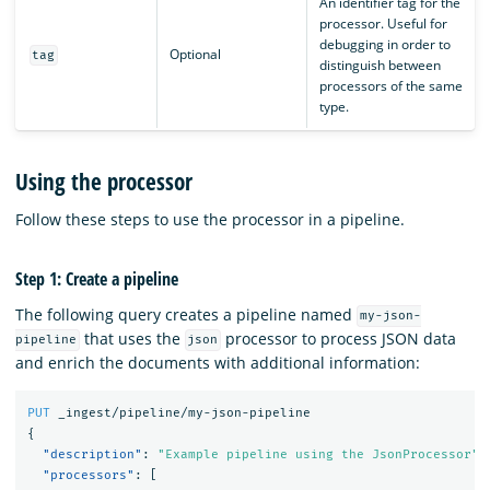
An identifier tag for the
processor. Useful for
debugging in order to
Optional
tag
distinguish between
processors of the same
type.
Using the processor
Follow these steps to use the processor in a pipeline.
Step 1: Create a pipeline
The following query creates a pipeline named
my-json-
that uses the
processor to process JSON data
pipeline
json
and enrich the documents with additional information:
PUT
_ingest/pipeline/my-json-pipeline
{
"description"
:
"Example pipeline using the JsonProcessor"
,
"processors"
:
[