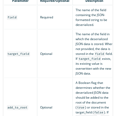
Parameter
Required/Optional
Description
The name of the field
containing the JSON-
Required
field
formatted string to be
deserialized.
The name of the field in
which the deserialized
JSON data is stored. When
not provided, the data is
Optional
stored in the
field.
target_field
field
If
exists,
target_field
its existing value is
overwritten with the new
JSON data.
A Boolean flag that
determines whether the
deserialized JSON data
should be added to the
root of the document
Optional
(
) or stored in the
add_to_root
true
target_field (
). If
false