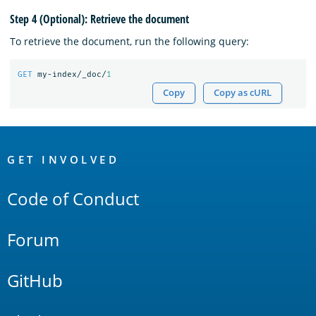
Step 4 (Optional): Retrieve the document
To retrieve the document, run the following query:
GET
my-index/_doc/
1
Copy
Copy as cURL
OpenSearch
Links
GET INVOLVED
Code of Conduct
Forum
GitHub