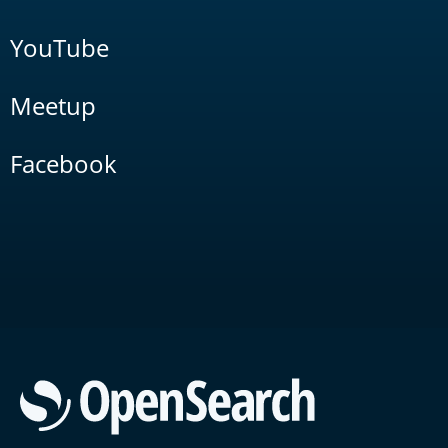
YouTube
Meetup
Facebook