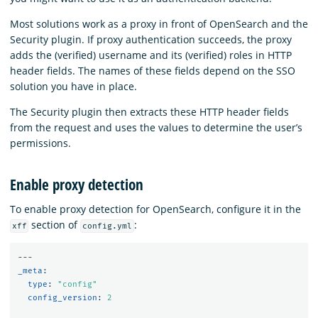
Most solutions work as a proxy in front of OpenSearch and the
Security plugin. If proxy authentication succeeds, the proxy
adds the (verified) username and its (verified) roles in HTTP
header fields. The names of these fields depend on the SSO
solution you have in place.
The Security plugin then extracts these HTTP header fields
from the request and uses the values to determine the user’s
permissions.
Enable proxy detection
To enable proxy detection for OpenSearch, configure it in the
section of
:
xff
config.yml
---
_meta
:
type
:
"
config"
config_version
:
2