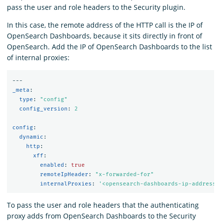
pass the user and role headers to the Security plugin.
In this case, the remote address of the HTTP call is the IP of
OpenSearch Dashboards, because it sits directly in front of
OpenSearch. Add the IP of OpenSearch Dashboards to the list
of internal proxies:
---
_meta
:
type
:
"
config"
config_version
:
2
config
:
dynamic
:
http
:
xff
:
enabled
:
true
remoteIpHeader
:
"
x-forwarded-for"
internalProxies
:
'
<opensearch-dashboards-ip-address>
To pass the user and role headers that the authenticating
proxy adds from OpenSearch Dashboards to the Security