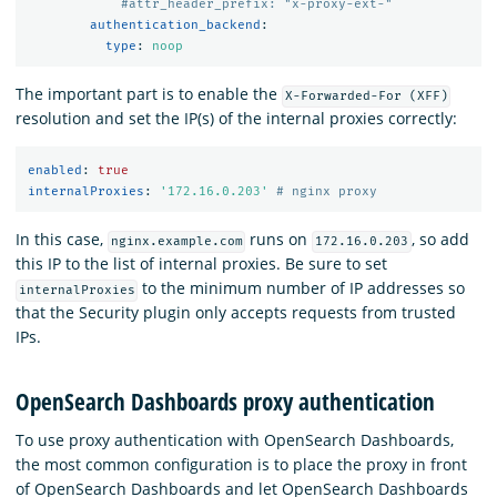
#attr_header_prefix: "x-proxy-ext-"
authentication_backend
:
type
:
noop
The important part is to enable the
X-Forwarded-For (XFF)
resolution and set the IP(s) of the internal proxies correctly:
enabled
:
true
internalProxies
:
'
172.16.0.203'
# nginx proxy
In this case,
runs on
, so add
nginx.example.com
172.16.0.203
this IP to the list of internal proxies. Be sure to set
to the minimum number of IP addresses so
internalProxies
that the Security plugin only accepts requests from trusted
IPs.
OpenSearch Dashboards proxy authentication
To use proxy authentication with OpenSearch Dashboards,
the most common configuration is to place the proxy in front
of OpenSearch Dashboards and let OpenSearch Dashboards