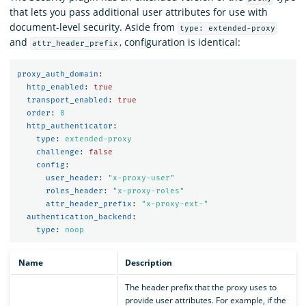
that lets you pass additional user attributes for use with
document-level security. Aside from
type: extended-proxy
and
, configuration is identical:
attr_header_prefix
proxy_auth_domain
:
http_enabled
:
true
transport_enabled
:
true
order
:
0
http_authenticator
:
type
:
extended-proxy
challenge
:
false
config
:
user_header
:
"
x-proxy-user"
roles_header
:
"
x-proxy-roles"
attr_header_prefix
:
"
x-proxy-ext-"
authentication_backend
:
type
:
noop
Name
Description
The header prefix that the proxy uses to
provide user attributes. For example, if the