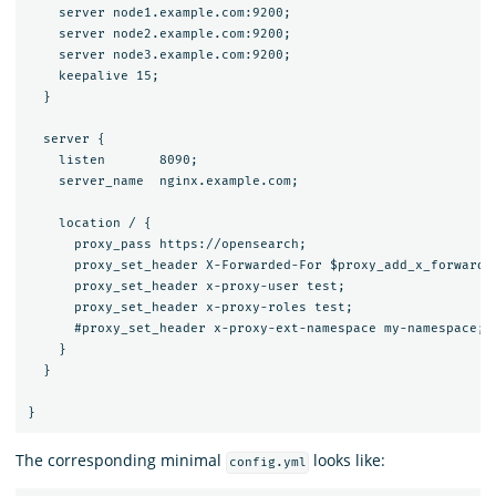
    server node1.example.com:9200;

    server node2.example.com:9200;

    server node3.example.com:9200;

    keepalive 15;

  }

  server {

    listen       8090;

    server_name  nginx.example.com;

    location / {

      proxy_pass https://opensearch;

      proxy_set_header X-Forwarded-For $proxy_add_x_forwarded
      proxy_set_header x-proxy-user test;

      proxy_set_header x-proxy-roles test;

      #proxy_set_header x-proxy-ext-namespace my-namespace;

    }

  }

The corresponding minimal
looks like:
config.yml