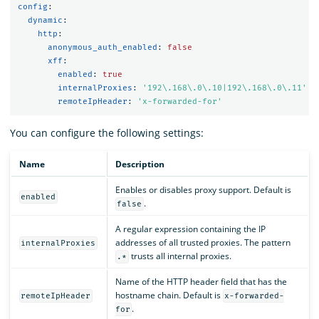
config
:
dynamic
:
http
:
anonymous_auth_enabled
:
false
xff
:
enabled
:
true
internalProxies
:
'
192\.168\.0\.10|192\.168\.0\.11'
remoteIpHeader
:
'
x-forwarded-for'
You can configure the following settings:
Name
Description
Enables or disables proxy support. Default is
enabled
.
false
A regular expression containing the IP
addresses of all trusted proxies. The pattern
internalProxies
trusts all internal proxies.
.*
Name of the HTTP header field that has the
hostname chain. Default is
remoteIpHeader
x-forwarded-
.
for