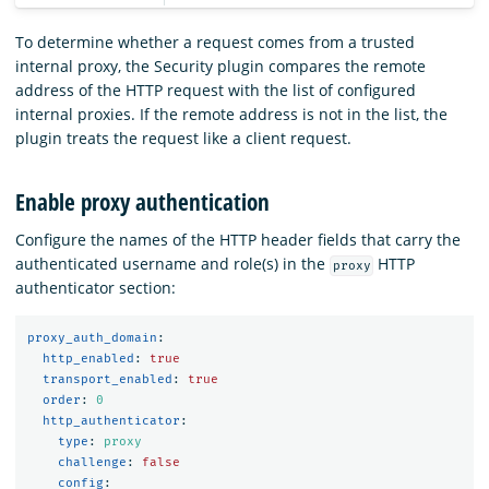
To determine whether a request comes from a trusted
internal proxy, the Security plugin compares the remote
address of the HTTP request with the list of configured
internal proxies. If the remote address is not in the list, the
plugin treats the request like a client request.
Enable proxy authentication
Configure the names of the HTTP header fields that carry the
authenticated username and role(s) in the
HTTP
proxy
authenticator section:
proxy_auth_domain
:
http_enabled
:
true
transport_enabled
:
true
order
:
0
http_authenticator
:
type
:
proxy
challenge
:
false
config
: