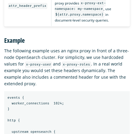
proxy provides
x-proxy-ext-
attr_header_prefix
, use
namespace: my-namespace
in
${attr.proxy.namespace}
document-level security queries.
Example
The following example uses an nginx proxy in front of a three-
node OpenSearch cluster. For simplicity, we use hardcoded
values for
and
. In a real world
x-proxy-user
x-proxy-roles
example you would set these headers dynamically. The
example also includes a commented header for use with the
extended proxy.
events {

  worker_connections  1024;

}

http {

  upstream opensearch {
