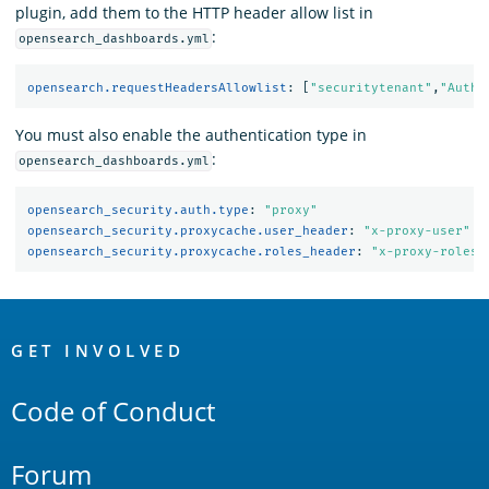
plugin, add them to the HTTP header allow list in
:
opensearch_dashboards.yml
opensearch.requestHeadersAllowlist
:
[
"
securitytenant"
,
"
Autho
You must also enable the authentication type in
:
opensearch_dashboards.yml
opensearch_security.auth.type
:
"
proxy"
opensearch_security.proxycache.user_header
:
"
x-proxy-user"
opensearch_security.proxycache.roles_header
:
"
x-proxy-roles"
OpenSearch
Links
GET INVOLVED
Code of Conduct
Forum