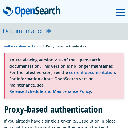
M
OpenSearch
About
Documentation
Authentication backends
Proxy-based authentication
Platform
You're viewing version 2.16 of the OpenSearch
documentation. This version is no longer maintained.
Community
For the latest version, see the
current documentation
.
For information about OpenSearch version
maintenance, see
Documentation
Release Schedule and Maintenance Policy
.
Proxy-based authentication
Blog
If you already have a single sign-on (SSO) solution in place,
Download
you might want to use it as an authentication backend.