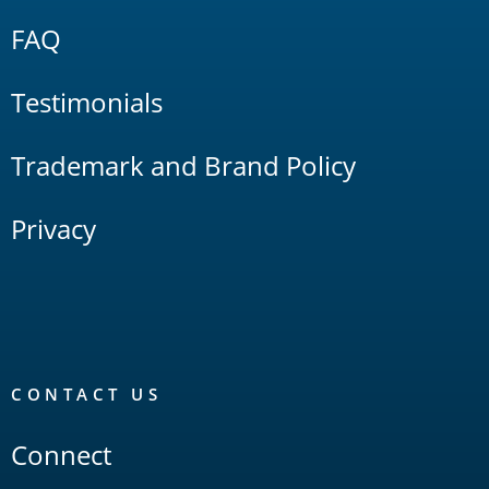
FAQ
Testimonials
Trademark and Brand Policy
Privacy
CONTACT US
Connect