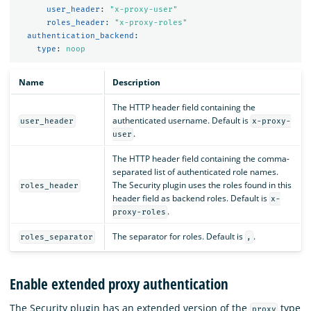
user_header
:
"
x-proxy-user"
roles_header
:
"
x-proxy-roles"
authentication_backend
:
type
:
noop
Name
Description
The HTTP header field containing the
authenticated username. Default is
user_header
x-proxy-
.
user
The HTTP header field containing the comma-
separated list of authenticated role names.
The Security plugin uses the roles found in this
roles_header
header field as backend roles. Default is
x-
.
proxy-roles
The separator for roles. Default is
.
roles_separator
,
Enable extended proxy authentication
The Security plugin has an extended version of the
type
proxy