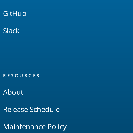
GitHub
Slack
RESOURCES
About
Release Schedule
Maintenance Policy