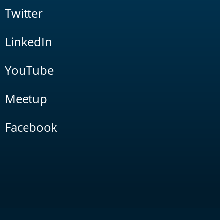
Twitter
LinkedIn
YouTube
Meetup
Facebook