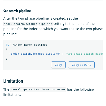
Set search pipeline
After the two-phase pipeline is created, set the
setting to the name of the
index.search.default_pipeline
pipeline for the index on which you want to use the two-phase
pipeline:
PUT
/index-name/_settings
{
"index.search.default_pipeline"
:
"two_phase_search_pipeli
}
Copy
Copy as cURL
Limitation
The
has the following
neural_sparse_two_phase_processor
limitations.