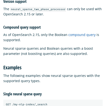
Version support
The
can only be used with
neural_sparse_two_phase_processor
OpenSearch 2.15 or later.
Compound query support
As of OpenSearch 2.15, only the Boolean
compound query
is
supported.
Neural sparse queries and Boolean queries with a boost
parameter (not boosting queries) are also supported.
Examples
The following examples show neural sparse queries with the
supported query types.
Single neural sparse query
GET /my-nlp-index/_search
