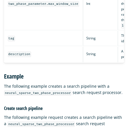
Int
the 
two_phase_parameter.max_window_size
proc
rang
than
100
The 
String
tag
iden
A de
String
description
proc
Example
The following example creates a search pipeline with a
search request processor.
neural_sparse_two_phase_processor
Create search pipeline
The following example request creates a search pipeline with
a
search request
neural_sparse_two_phase_processor