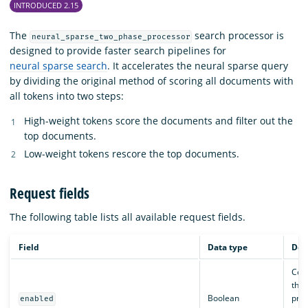
INTRODUCED 2.15
The
search processor is
neural_sparse_two_phase_processor
designed to provide faster search pipelines for
neural sparse search
. It accelerates the neural sparse query
by dividing the original method of scoring all documents with
all tokens into two steps:
High-weight tokens score the documents and filter out the
top documents.
Low-weight tokens rescore the top documents.
Request fields
The following table lists all available request fields.
Field
Data type
Des
Cont
the 
Boolean
proc
enabled