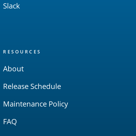
Slack
RESOURCES
About
Release Schedule
Maintenance Policy
FAQ