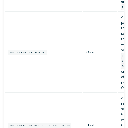
enab
tru
A ma
pair
the 
par
thei
valu
spec
Object
two_phase_parameter
pru
exp
max
or a
of t
par
Opti
A ra
repr
spli
toke
weig
Float
thre
two_phase_parameter.prune_ratio