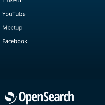
LinkedIn
YouTube
Meetup
Facebook