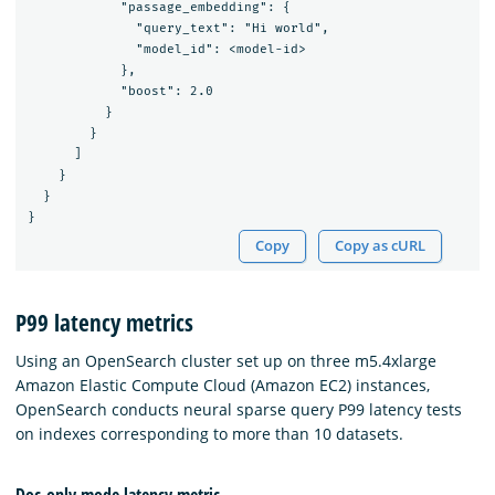
            "passage_embedding": {

              "query_text": "Hi world",

              "model_id": <model-id>

            },

            "boost": 2.0

          }

        }

      ]

    }

  }

Copy
Copy as cURL
P99 latency metrics
Using an OpenSearch cluster set up on three m5.4xlarge
Amazon Elastic Compute Cloud (Amazon EC2) instances,
OpenSearch conducts neural sparse query P99 latency tests
on indexes corresponding to more than 10 datasets.
Doc-only mode latency metric