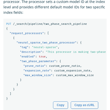
processor. The processor sets a custom model ID at the index
level and provides different default model IDs for two specific
index fields:
PUT
/_search/pipeline/two_phase_search_pipeline
{
"request_processors"
:
[
{
"neural_sparse_two_phase_processor"
:
{
"tag"
:
"neural-sparse"
,
"description"
:
"This processor is making two-phase p
"enabled"
:
true
,
"two_phase_parameter"
:
{
"prune_ratio"
:
custom_prune_ratio
,
"expansion_rate"
:
custom_expansion_rate
,
"max_window_size"
:
custom_max_window_size
}
}
}
]
}
Copy
Copy as cURL