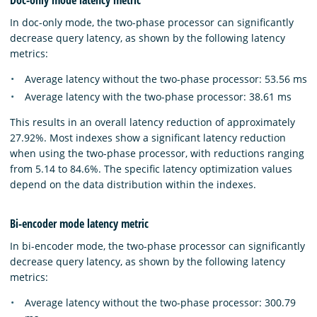
In doc-only mode, the two-phase processor can significantly
decrease query latency, as shown by the following latency
metrics:
Average latency without the two-phase processor: 53.56 ms
Average latency with the two-phase processor: 38.61 ms
This results in an overall latency reduction of approximately
27.92%. Most indexes show a significant latency reduction
when using the two-phase processor, with reductions ranging
from 5.14 to 84.6%. The specific latency optimization values
depend on the data distribution within the indexes.
Bi-encoder mode latency metric
In bi-encoder mode, the two-phase processor can significantly
decrease query latency, as shown by the following latency
metrics:
Average latency without the two-phase processor: 300.79