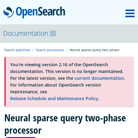
M
OpenSearch
About
Documentation
Search pipelines
Search processors
Neural sparse query two-phase
Platform
You're viewing version 2.16 of the OpenSearch
documentation. This version is no longer maintained.
Community
For the latest version, see the
current documentation
.
For information about OpenSearch version
maintenance, see
Documentation
Release Schedule and Maintenance Policy
.
Neural sparse query two-phase
Blog
processor
Download