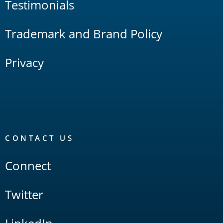
Testimonials
Trademark and Brand Policy
Privacy
CONTACT US
Connect
Twitter