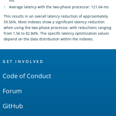
ms
Average latency with the two-phase processor: 121.64 ms
This results in an overall latency reduction of approximately
59.56%. Most indexes show a significant latency reduction
when using the two-phase processor, with reductions ranging
from 1.56 to 82.84%. The specific latency optimization values
depend on the data distribution within the indexes.
OpenSearch
Links
GET INVOLVED
Code of Conduct
Forum
GitHub