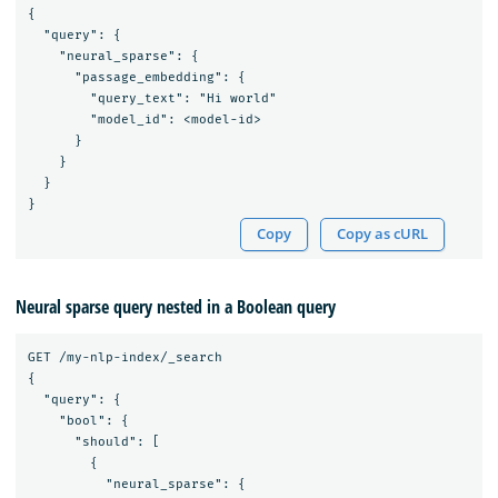
{

  "query": {

    "neural_sparse": {

      "passage_embedding": {

        "query_text": "Hi world"

        "model_id": <model-id>

      }

    }

  }

Copy
Copy as cURL
Neural sparse query nested in a Boolean query
GET /my-nlp-index/_search

{

  "query": {

    "bool": {

      "should": [

        {

          "neural_sparse": {
