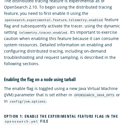
The distributed tracing feature is experimental as of
OpenSearch 2.10. To begin using the distributed tracing
feature, you need to first enable it using the
feature
opensearch.experimental.feature.telemetry.enabled
flag and subsequently activate the tracer, using the dynamic
setting
. It’s important to exercise
telemetry.tracer.enabled
caution when enabling this feature because it can consume
system resources. Detailed information on enabling and
configuring distributed tracing, including on-demand
troubleshooting and request sampling, is described in the
following sections.
Enabling the flag on a node using tarball
The enable flag is toggled using a new Java Virtual Machine
(JVM) parameter that is set either in
or
OPENSEARCH_JAVA_OPTS
in
.
config/jvm.options
OPTION 1: ENABLE THE EXPERIMENTAL FEATURE FLAG IN THE
FILE
opensearch.yml