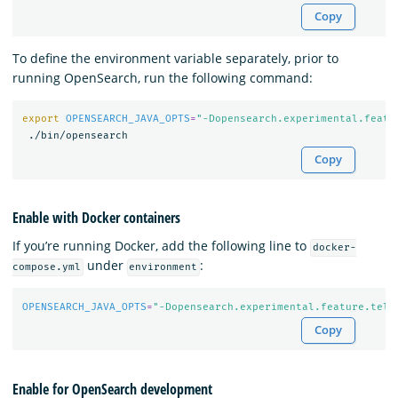
Copy
To define the environment variable separately, prior to
running OpenSearch, run the following command:
export 
OPENSEARCH_JAVA_OPTS
=
"-Dopensearch.experimental.featu
Copy
Enable with Docker containers
If you’re running Docker, add the following line to
docker-
under
:
compose.yml
environment
OPENSEARCH_JAVA_OPTS
=
"-Dopensearch.experimental.feature.tele
Copy
Enable for OpenSearch development