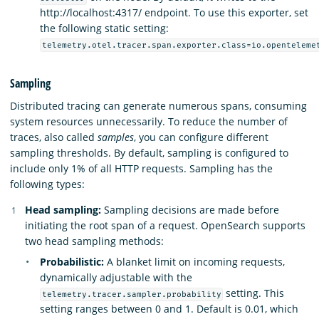
http://localhost:4317/ endpoint. To use this exporter, set
the following static setting:
telemetry.otel.tracer.span.exporter.class=io.openteleme
Sampling
Distributed tracing can generate numerous spans, consuming
system resources unnecessarily. To reduce the number of
traces, also called
samples
, you can configure different
sampling thresholds. By default, sampling is configured to
include only 1% of all HTTP requests. Sampling has the
following types:
Head sampling:
Sampling decisions are made before
initiating the root span of a request. OpenSearch supports
two head sampling methods:
Probabilistic:
A blanket limit on incoming requests,
dynamically adjustable with the
setting. This
telemetry.tracer.sampler.probability
setting ranges between 0 and 1. Default is 0.01, which