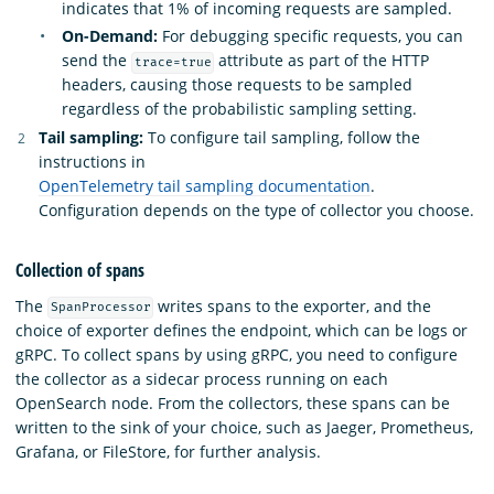
indicates that 1% of incoming requests are sampled.
On-Demand:
For debugging specific requests, you can
send the
attribute as part of the HTTP
trace=true
headers, causing those requests to be sampled
regardless of the probabilistic sampling setting.
Tail sampling:
To configure tail sampling, follow the
instructions in
OpenTelemetry tail sampling documentation
.
Configuration depends on the type of collector you choose.
Collection of spans
The
writes spans to the exporter, and the
SpanProcessor
choice of exporter defines the endpoint, which can be logs or
gRPC. To collect spans by using gRPC, you need to configure
the collector as a sidecar process running on each
OpenSearch node. From the collectors, these spans can be
written to the sink of your choice, such as Jaeger, Prometheus,
Grafana, or FileStore, for further analysis.