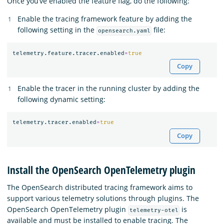
Once you’ve enabled the feature flag, do the following:
Enable the tracing framework feature by adding the
following setting in the
file:
opensearch.yaml
telemetry.feature.tracer.enabled
=
true
Copy
Enable the tracer in the running cluster by adding the
following dynamic setting:
telemetry.tracer.enabled
=
true
Copy
Install the OpenSearch OpenTelemetry plugin
The OpenSearch distributed tracing framework aims to
support various telemetry solutions through plugins. The
OpenSearch OpenTelemetry plugin
is
telemetry-otel
available and must be installed to enable tracing. The