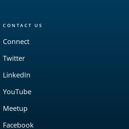
CONTACT US
Connect
Twitter
LinkedIn
YouTube
Meetup
Facebook