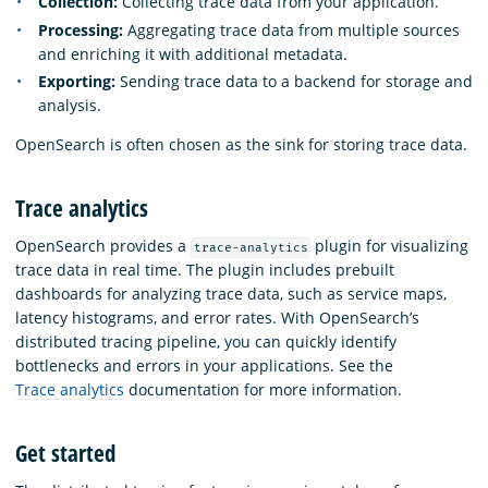
Collection:
Collecting trace data from your application.
Processing:
Aggregating trace data from multiple sources
and enriching it with additional metadata.
Exporting:
Sending trace data to a backend for storage and
analysis.
OpenSearch is often chosen as the sink for storing trace data.
Trace analytics
OpenSearch provides a
plugin for visualizing
trace-analytics
trace data in real time. The plugin includes prebuilt
dashboards for analyzing trace data, such as service maps,
latency histograms, and error rates. With OpenSearch’s
distributed tracing pipeline, you can quickly identify
bottlenecks and errors in your applications. See the
Trace analytics
documentation for more information.
Get started