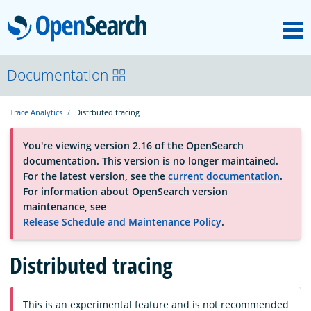
M
OpenSearch
About
Documentation
Trace Analytics
Distrbuted tracing
Platform
You're viewing version 2.16 of the OpenSearch
documentation. This version is no longer maintained.
Community
For the latest version, see the
current documentation
.
For information about OpenSearch version
maintenance, see
Documentation
Release Schedule and Maintenance Policy
.
Distributed tracing
Blog
Download
This is an experimental feature and is not recommended