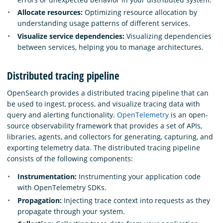
Allocate resources:
Optimizing resource allocation by
understanding usage patterns of different services.
Visualize service dependencies:
Visualizing dependencies
between services, helping you to manage architectures.
Distributed tracing pipeline
OpenSearch provides a distributed tracing pipeline that can
be used to ingest, process, and visualize tracing data with
query and alerting functionality.
OpenTelemetry
is an open-
source observability framework that provides a set of APIs,
libraries, agents, and collectors for generating, capturing, and
exporting telemetry data. The distributed tracing pipeline
consists of the following components:
Instrumentation:
Instrumenting your application code
with OpenTelemetry SDKs.
Propagation:
Injecting trace context into requests as they
propagate through your system.