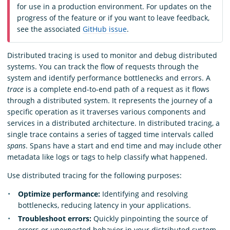
for use in a production environment. For updates on the
progress of the feature or if you want to leave feedback,
see the associated
GitHub issue
.
Distributed tracing is used to monitor and debug distributed
systems. You can track the flow of requests through the
system and identify performance bottlenecks and errors. A
trace
is a complete end-to-end path of a request as it flows
through a distributed system. It represents the journey of a
specific operation as it traverses various components and
services in a distributed architecture. In distributed tracing, a
single trace contains a series of tagged time intervals called
spans
. Spans have a start and end time and may include other
metadata like logs or tags to help classify what happened.
Use distributed tracing for the following purposes:
Optimize performance:
Identifying and resolving
bottlenecks, reducing latency in your applications.
Troubleshoot errors:
Quickly pinpointing the source of
errors or unexpected behavior in your distributed system.