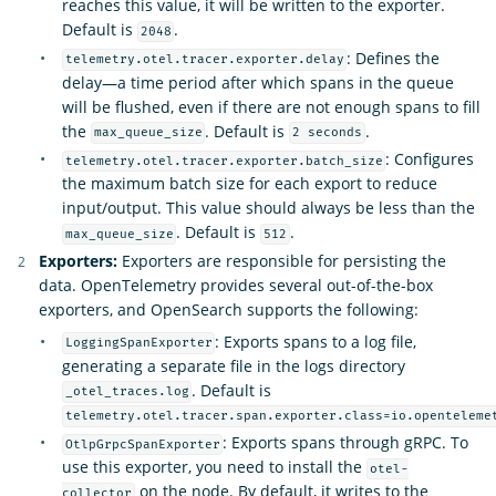
reaches this value, it will be written to the exporter.
Default is
.
2048
: Defines the
telemetry.otel.tracer.exporter.delay
delay—a time period after which spans in the queue
will be flushed, even if there are not enough spans to fill
the
. Default is
.
max_queue_size
2 seconds
: Configures
telemetry.otel.tracer.exporter.batch_size
the maximum batch size for each export to reduce
input/output. This value should always be less than the
. Default is
.
max_queue_size
512
Exporters:
Exporters are responsible for persisting the
data. OpenTelemetry provides several out-of-the-box
exporters, and OpenSearch supports the following:
: Exports spans to a log file,
LoggingSpanExporter
generating a separate file in the logs directory
. Default is
_otel_traces.log
telemetry.otel.tracer.span.exporter.class=io.openteleme
: Exports spans through gRPC. To
OtlpGrpcSpanExporter
use this exporter, you need to install the
otel-
on the node. By default, it writes to the
collector