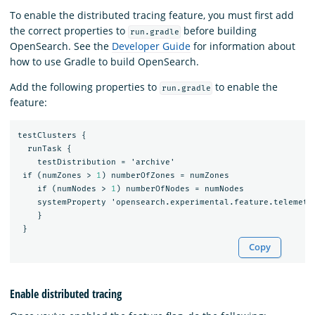
To enable the distributed tracing feature, you must first add
the correct properties to
before building
run.gradle
OpenSearch. See the
Developer Guide
for information about
how to use Gradle to build OpenSearch.
Add the following properties to
to enable the
run.gradle
feature:
testClusters
{
runTask
{
testDistribution
=
'archive'
if
(numZones
>
1
)
numberOfZones
=
numZones
if
(numNodes
>
1
)
numberOfNodes
=
numNodes
systemProperty
'opensearch.experimental.feature.telemetr
}
}
Copy
Enable distributed tracing