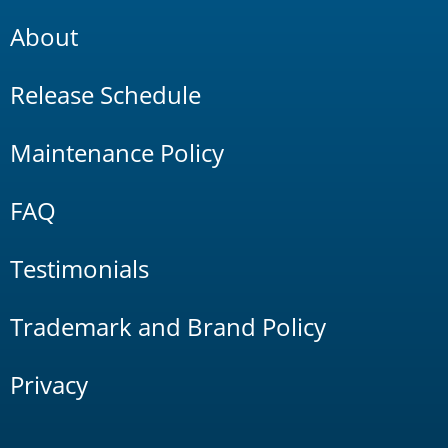
About
Release Schedule
Maintenance Policy
FAQ
Testimonials
Trademark and Brand Policy
Privacy