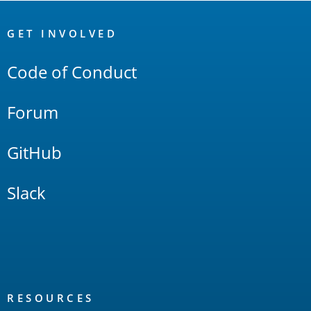
OpenSearch
Links
GET INVOLVED
Code of Conduct
Forum
GitHub
Slack
RESOURCES