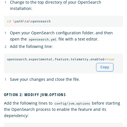
Change to the top directory of your OpenSearch
installation:
cd
\p
ath
\t
o
\o
Open your OpenSearch configuration folder, and then
open the
file with a text editor.
opensearch.yml
Add the following line:
opensearch.experimental.feature.telemetry.enabled
=
true
Copy
Save your changes and close the file.
OPTION 2: MODIFY JVM.OPTIONS
Add the following lines to
before starting
config/jvm.options
the OpenSearch process to enable the feature and its
dependency: