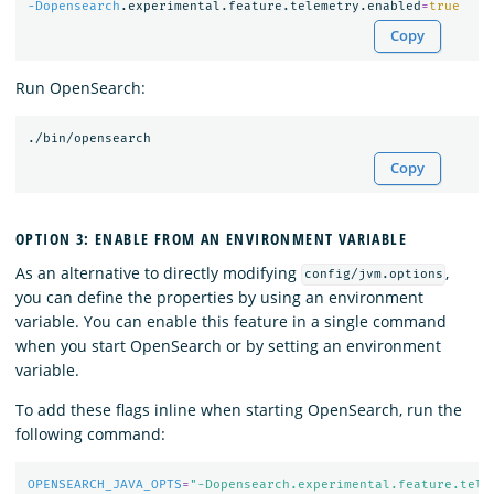
-Dopensearch
.experimental.feature.telemetry.enabled
=
true
Copy
Run OpenSearch:
Copy
OPTION 3: ENABLE FROM AN ENVIRONMENT VARIABLE
As an alternative to directly modifying
,
config/jvm.options
you can define the properties by using an environment
variable. You can enable this feature in a single command
when you start OpenSearch or by setting an environment
variable.
To add these flags inline when starting OpenSearch, run the
following command:
OPENSEARCH_JAVA_OPTS
=
"-Dopensearch.experimental.feature.tele