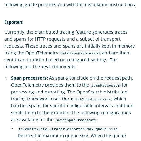
following guide provides you with the installation instructions.
Exporters
Currently, the distributed tracing feature generates traces
and spans for HTTP requests and a subset of transport
requests. These traces and spans are initially kept in memory
using the OpenTelemetry
and are then
BatchSpanProcessor
sent to an exporter based on configured settings. The
following are the key components:
Span processors:
As spans conclude on the request path,
OpenTelemetry provides them to the
for
SpanProcessor
processing and exporting. The OpenSearch distributed
tracing framework uses the
, which
BatchSpanProcessor
batches spans for specific configurable intervals and then
sends them to the exporter. The following configurations
are available for the
:
BatchSpanProcessor
:
telemetry.otel.tracer.exporter.max_queue_size
Defines the maximum queue size. When the queue