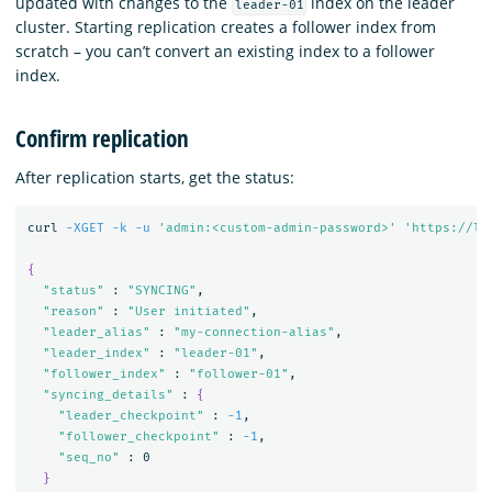
updated with changes to the
index on the leader
leader-01
cluster. Starting replication creates a follower index from
scratch – you can’t convert an existing index to a follower
index.
Confirm replication
After replication starts, get the status:
curl 
-XGET
-k
-u
'admin:<custom-admin-password>'
'https://lo
{
"status"
 : 
"SYNCING"
,

"reason"
 : 
"User initiated"
,

"leader_alias"
 : 
"my-connection-alias"
,

"leader_index"
 : 
"leader-01"
,

"follower_index"
 : 
"follower-01"
,

"syncing_details"
 : 
{
"leader_checkpoint"
 : 
-1
,

"follower_checkpoint"
 : 
-1
,

"seq_no"
 : 0

}