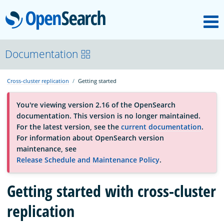
M
OpenSearch
About
Documentation
Cross-cluster replication
Getting started
Platform
You're viewing version 2.16 of the OpenSearch
documentation. This version is no longer maintained.
Community
For the latest version, see the
current documentation
.
For information about OpenSearch version
maintenance, see
Documentation
Release Schedule and Maintenance Policy
.
Getting started with cross-cluster
Blog
replication
Download