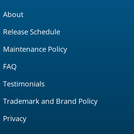
About
Release Schedule
Maintenance Policy
FAQ
Testimonials
Trademark and Brand Policy
Privacy