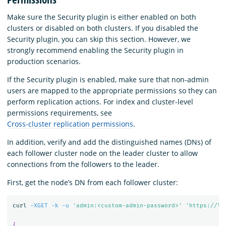
Make sure the Security plugin is either enabled on both
clusters or disabled on both clusters. If you disabled the
Security plugin, you can skip this section. However, we
strongly recommend enabling the Security plugin in
production scenarios.
If the Security plugin is enabled, make sure that non-admin
users are mapped to the appropriate permissions so they can
perform replication actions. For index and cluster-level
permissions requirements, see
Cross-cluster replication permissions
.
In addition, verify and add the distinguished names (DNs) of
each follower cluster node on the leader cluster to allow
connections from the followers to the leader.
First, get the node’s DN from each follower cluster:
curl 
-XGET
-k
-u
'admin:<custom-admin-password>'
'https://lo
{