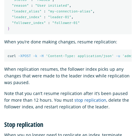
"reason"
 : 
"User initiated"
,

"leader_alias"
 : 
"my-connection-alias"
,

"leader_index"
 : 
"leader-01"
,

"follower_index"
 : 
"follower-01"
}
When you’re done making changes, resume replication:
curl 
-XPOST
-k
-H
'Content-Type: application/json'
-u
'admin
When replication resumes, the follower index picks up any
changes that were made to the leader index while replication
was paused.
Note that you can’t resume replication after it’s been paused
for more than 12 hours. You must
stop replication
, delete the
follower index, and restart replication of the leader.
Stop replication
When you no longer need to replicate an index, terminate