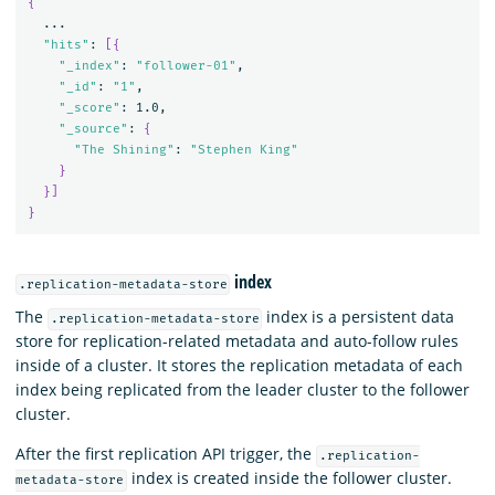
{
  ...

"hits"
: 
[{
"_index"
: 
"follower-01"
,

"_id"
: 
"1"
,

"_score"
: 1.0,

"_source"
: 
{
"The Shining"
: 
"Stephen King"
}
}]
}
index
.replication-metadata-store
The
index is a persistent data
.replication-metadata-store
store for replication-related metadata and auto-follow rules
inside of a cluster. It stores the replication metadata of each
index being replicated from the leader cluster to the follower
cluster.
After the first replication API trigger, the
.replication-
index is created inside the follower cluster.
metadata-store