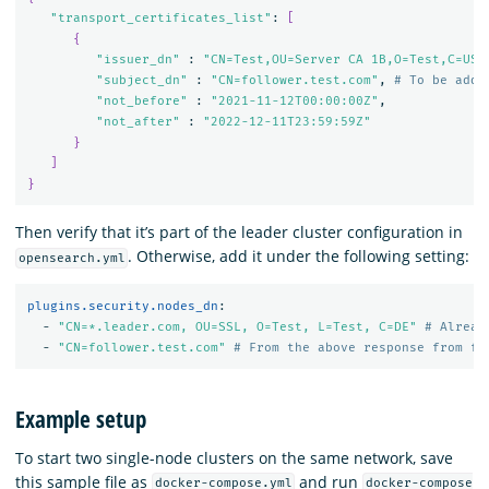
"transport_certificates_list"
: 
[
{
"issuer_dn"
 : 
"CN=Test,OU=Server CA 1B,O=Test,C=US"
,
"subject_dn"
 : 
"CN=follower.test.com"
, 
# To be adde
"not_before"
 : 
"2021-11-12T00:00:00Z"
,

"not_after"
 : 
"2022-12-11T23:59:59Z"
}
]
}
Then verify that it’s part of the leader cluster configuration in
. Otherwise, add it under the following setting:
opensearch.yml
plugins.security.nodes_dn
:
-
"
CN=*.leader.com,
OU=SSL,
O=Test,
L=Test,
C=DE"
# Alread
-
"
CN=follower.test.com"
# From the above response from fo
Example setup
To start two single-node clusters on the same network, save
this sample file as
and run
docker-compose.yml
docker-compose