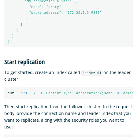
        "my-connection-alias": {

          "mode": "proxy"

          "proxy_address": "172.22.0.3:9300"

        }

      }

    }

  }

}'
Start replication
To get started, create an index called
on the leader
leader-01
cluster:
curl 
-XPUT
-k
-H
'Content-Type: application/json'
-u
'admin:
Then start replication from the follower cluster. In the request
body, provide the connection name and leader index that you
want to replicate, along with the security roles you want to
use: