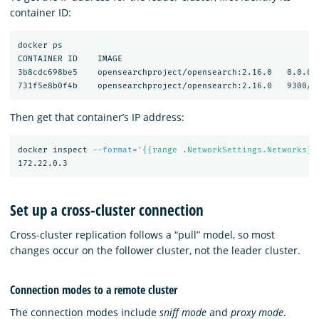
container ID:
docker ps

CONTAINER ID    IMAGE                                       
3b8cdc698be5    opensearchproject/opensearch:2.16.0   0.0.0.
Then get that container’s IP address:
docker inspect 
--format
=
'{{range .NetworkSettings.Networks}}
Set up a cross-cluster connection
Cross-cluster replication follows a “pull” model, so most
changes occur on the follower cluster, not the leader cluster.
Connection modes to a remote cluster
The connection modes include
sniff mode
and
proxy mode
.