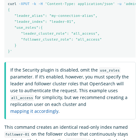
curl 
-XPUT
-k
-H
'Content-Type: application/json'
-u
'admin:
{

   "leader_alias": "my-connection-alias",

   "leader_index": "leader-01",

   "use_roles":{

      "leader_cluster_role": "all_access",

      "follower_cluster_role": "all_access"

   }

}'
If the Security plugin is disabled, omit the
use_roles
parameter. If it’s enabled, however, you must specify the
leader and follower cluster roles that OpenSearch will
use to authenticate the request. This example uses
for simplicity, but we recommend creating a
all_access
replication user on each cluster and
mapping it accordingly
.
This command creates an identical read-only index named
on the follower cluster that continuously stays
follower-01