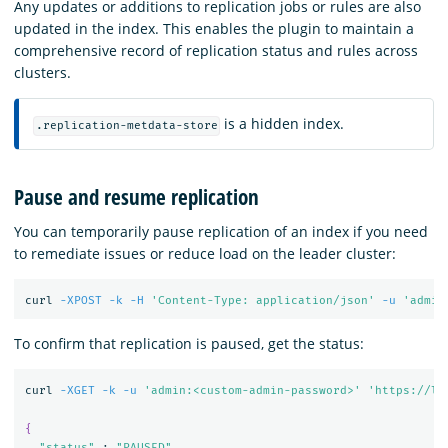
Any updates or additions to replication jobs or rules are also
updated in the index. This enables the plugin to maintain a
comprehensive record of replication status and rules across
clusters.
is a hidden index.
.replication-metdata-store
Pause and resume replication
You can temporarily pause replication of an index if you need
to remediate issues or reduce load on the leader cluster:
curl 
-XPOST
-k
-H
'Content-Type: application/json'
-u
'admin
To confirm that replication is paused, get the status:
curl 
-XGET
-k
-u
'admin:<custom-admin-password>'
'https://lo
{
"status"
 : 
"PAUSED"
,
