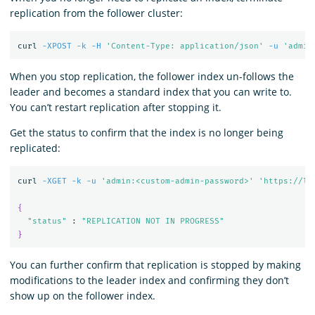
replication from the follower cluster:
curl 
-XPOST
-k
-H
'Content-Type: application/json'
-u
'admin
When you stop replication, the follower index un-follows the
leader and becomes a standard index that you can write to.
You can’t restart replication after stopping it.
Get the status to confirm that the index is no longer being
replicated:
curl 
-XGET
-k
-u
'admin:<custom-admin-password>'
'https://lo
{
"status"
 : 
"REPLICATION NOT IN PROGRESS"
}
You can further confirm that replication is stopped by making
modifications to the leader index and confirming they don’t
show up on the follower index.