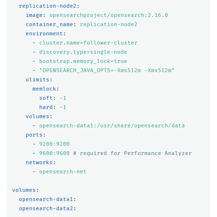
replication-node2
:
image
:
opensearchproject/opensearch:2.16.0
container_name
:
replication-node2
environment
:
-
cluster.name=follower-cluster
-
discovery.type=single-node
-
bootstrap.memory_lock=true
-
"
OPENSEARCH_JAVA_OPTS=-Xms512m
-Xmx512m"
ulimits
:
memlock
:
soft
:
-1
hard
:
-1
volumes
:
-
opensearch-data1:/usr/share/opensearch/data
ports
:
-
9200:9200
-
9600:9600
# required for Performance Analyzer
networks
:
-
opensearch-net
volumes
:
opensearch-data1
:
opensearch-data2
: