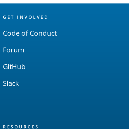
OpenSearch
Links
GET INVOLVED
Code of Conduct
Forum
GitHub
Slack
RESOURCES