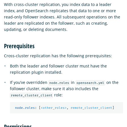
With cross-cluster replication, you index data to a leader
index, and OpenSearch replicates that data to one or more
read-only follower indexes. All subsequent operations on the
leader are replicated on the follower, such as creating,
updating, or deleting documents.
Prerequisites
Cross-cluster replication has the following prerequisites:
Both the leader and follower cluster must have the
replication plugin installed.
If you’ve overridden
in
on the
node.roles
opensearch.yml
follower cluster, make sure it also includes the
role:
remote_cluster_client
node.roles
:
[
<other_roles>
,
remote_cluster_client
]
Permissions