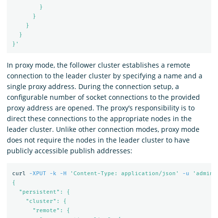
        }

      }

    }

  }

}'
In proxy mode, the follower cluster establishes a remote
connection to the leader cluster by specifying a name and a
single proxy address. During the connection setup, a
configurable number of socket connections to the provided
proxy address are opened. The proxy’s responsibility is to
direct these connections to the appropriate nodes in the
leader cluster. Unlike other connection modes, proxy mode
does not require the nodes in the leader cluster to have
publicly accessible publish addresses:
curl 
-XPUT
-k
-H
'Content-Type: application/json'
-u
'admin:
{

  "persistent": {

    "cluster": {

      "remote": {
