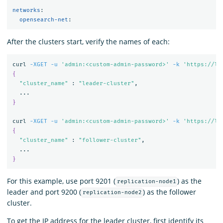
networks
:
opensearch-net
:
After the clusters start, verify the names of each:
curl 
-XGET
-u
'admin:<custom-admin-password>'
-k
'https://lo
{
"cluster_name"
 : 
"leader-cluster"
,

}
curl 
-XGET
-u
'admin:<custom-admin-password>'
-k
'https://lo
{
"cluster_name"
 : 
"follower-cluster"
,

}
For this example, use port 9201 (
) as the
replication-node1
leader and port 9200 (
) as the follower
replication-node2
cluster.
To get the IP address for the leader cluster, first identify its