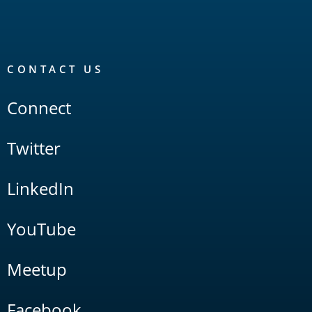
CONTACT US
Connect
Twitter
LinkedIn
YouTube
Meetup
Facebook