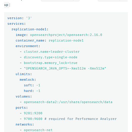
:
up
version
:
'
3'
services
:
replication-node1
:
image
:
opensearchproject/opensearch:2.16.0
container_name
:
replication-node1
environment
:
-
cluster.name=leader-cluster
-
discovery.type=single-node
-
bootstrap.memory_lock=true
-
"
OPENSEARCH_JAVA_OPTS=-Xms512m
-Xmx512m"
ulimits
:
memlock
:
soft
:
-1
hard
:
-1
volumes
:
-
opensearch-data2:/usr/share/opensearch/data
ports
:
-
9201:9200
-
9700:9600
# required for Performance Analyzer
networks
:
-
opensearch-net