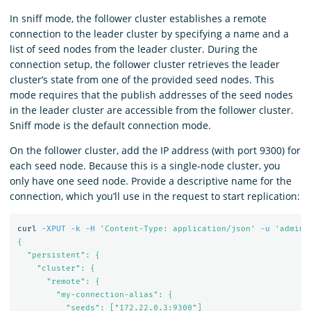
In sniff mode, the follower cluster establishes a remote
connection to the leader cluster by specifying a name and a
list of seed nodes from the leader cluster. During the
connection setup, the follower cluster retrieves the leader
cluster’s state from one of the provided seed nodes. This
mode requires that the publish addresses of the seed nodes
in the leader cluster are accessible from the follower cluster.
Sniff mode is the default connection mode.
On the follower cluster, add the IP address (with port 9300) for
each seed node. Because this is a single-node cluster, you
only have one seed node. Provide a descriptive name for the
connection, which you’ll use in the request to start replication:
curl 
-XPUT
-k
-H
'Content-Type: application/json'
-u
'admin:
{

  "persistent": {

    "cluster": {

      "remote": {

        "my-connection-alias": {

          "seeds": ["172.22.0.3:9300"]
