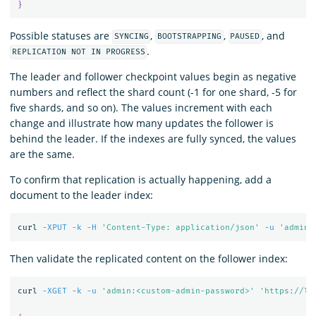
}
Possible statuses are
,
,
, and
SYNCING
BOOTSTRAPPING
PAUSED
.
REPLICATION NOT IN PROGRESS
The leader and follower checkpoint values begin as negative
numbers and reflect the shard count (-1 for one shard, -5 for
five shards, and so on). The values increment with each
change and illustrate how many updates the follower is
behind the leader. If the indexes are fully synced, the values
are the same.
To confirm that replication is actually happening, add a
document to the leader index:
curl 
-XPUT
-k
-H
'Content-Type: application/json'
-u
'admin:
Then validate the replicated content on the follower index:
curl 
-XGET
-k
-u
'admin:<custom-admin-password>'
'https://lo