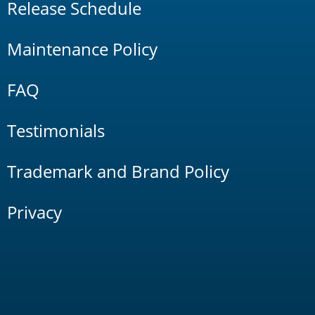
Release Schedule
Maintenance Policy
FAQ
Testimonials
Trademark and Brand Policy
Privacy