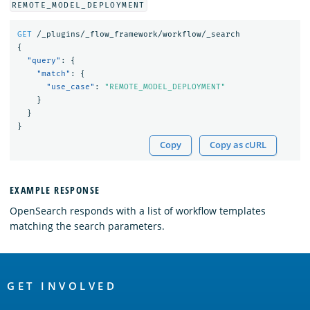
REMOTE_MODEL_DEPLOYMENT
GET
/_plugins/_flow_framework/workflow/_search
{
"query"
:
{
"match"
:
{
"use_case"
:
"REMOTE_MODEL_DEPLOYMENT"
}
}
}
Copy
Copy as cURL
EXAMPLE RESPONSE
OpenSearch responds with a list of workflow templates
matching the search parameters.
OpenSearch
Links
GET INVOLVED