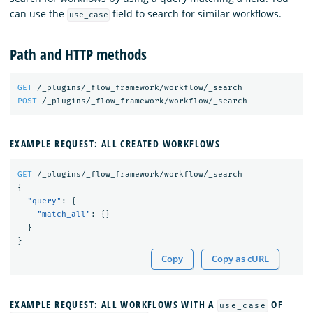
can use the
field to search for similar workflows.
use_case
Path and HTTP methods
GET
/_plugins/_flow_framework/workflow/_search
POST
/_plugins/_flow_framework/workflow/_search
EXAMPLE REQUEST: ALL CREATED WORKFLOWS
GET
/_plugins/_flow_framework/workflow/_search
{
"query"
:
{
"match_all"
:
{}
}
}
Copy
Copy as cURL
EXAMPLE REQUEST: ALL WORKFLOWS WITH A
OF
use_case