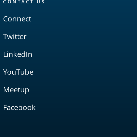
CONTACT US
Connect
Twitter
LinkedIn
YouTube
Meetup
Facebook