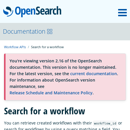
M
OpenSearch
About
Documentation
Workflow APIs
Search for a workflow
Platform
You're viewing version 2.16 of the OpenSearch
documentation. This version is no longer maintained.
Community
For the latest version, see the
current documentation
.
For information about OpenSearch version
maintenance, see
Documentation
Release Schedule and Maintenance Policy
.
Search for a workflow
Blog
You can retrieve created workflows with their
or
workflow_id
Download
search for workflows by using a query matching a field. You