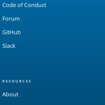
Code of Conduct
Forum
GitHub
Slack
RESOURCES
About