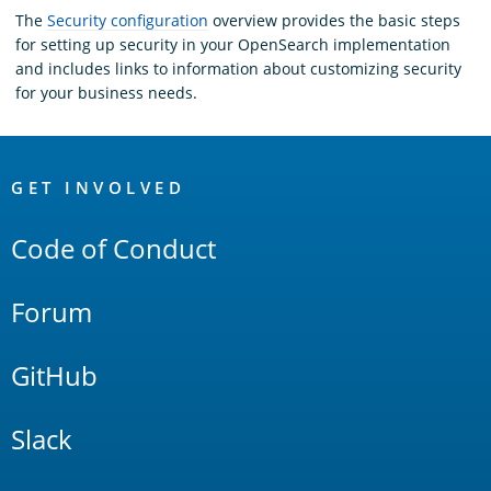
The
Security configuration
overview provides the basic steps
for setting up security in your OpenSearch implementation
and includes links to information about customizing security
for your business needs.
OpenSearch
Links
GET INVOLVED
Code of Conduct
Forum
GitHub
Slack