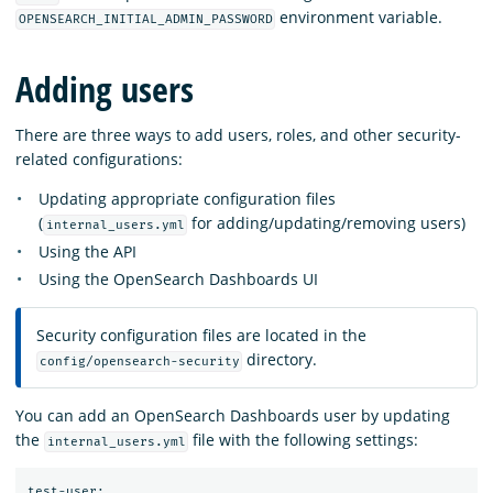
environment variable.
OPENSEARCH_INITIAL_ADMIN_PASSWORD
Adding users
There are three ways to add users, roles, and other security-
related configurations:
Updating appropriate configuration files
(
for adding/updating/removing users)
internal_users.yml
Using the API
Using the OpenSearch Dashboards UI
Security configuration files are located in the
directory.
config/opensearch-security
You can add an OpenSearch Dashboards user by updating
the
file with the following settings:
internal_users.yml
test-user:
