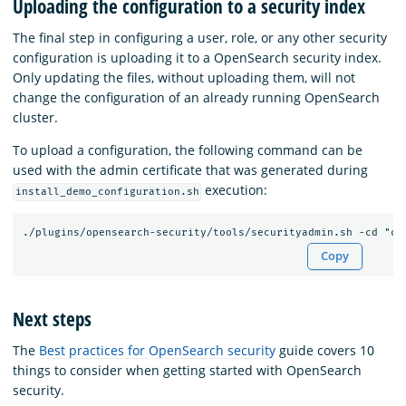
Uploading the configuration to a security index
The final step in configuring a user, role, or any other security
configuration is uploading it to a OpenSearch security index.
Only updating the files, without uploading them, will not
change the configuration of an already running OpenSearch
cluster.
To upload a configuration, the following command can be
used with the admin certificate that was generated during
execution:
install_demo_configuration.sh
Copy
Next steps
The
Best practices for OpenSearch security
guide covers 10
things to consider when getting started with OpenSearch
security.