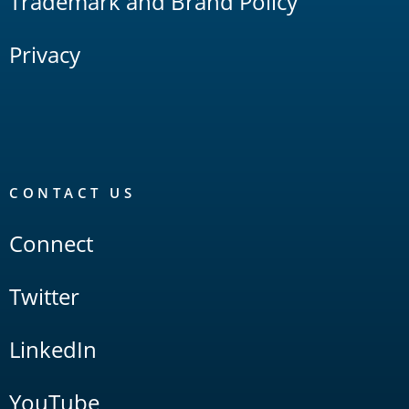
Trademark and Brand Policy
Privacy
CONTACT US
Connect
Twitter
LinkedIn
YouTube