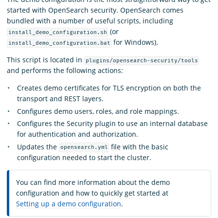
started with OpenSearch security. OpenSearch comes
bundled with a number of useful scripts, including
(or
install_demo_configuration.sh
for Windows).
install_demo_configuration.bat
This script is located in
plugins/opensearch-security/tools
and performs the following actions:
Creates demo certificates for TLS encryption on both the
transport and REST layers.
Configures demo users, roles, and role mappings.
Configures the Security plugin to use an internal database
for authentication and authorization.
Updates the
file with the basic
opensearch.yml
configuration needed to start the cluster.
You can find more information about the demo
configuration and how to quickly get started at
Setting up a demo configuration
.