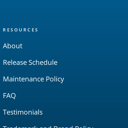
RESOURCES
About
Release Schedule
Maintenance Policy
FAQ
Testimonials