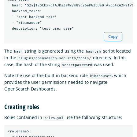
  hash: "$2y$12$CkxFoTAJKsZaWv/m8VoZ6ePG3DBeBTAvoo4xA2P21VCS9
  backend_roles:

  - "test-backend-role"

  - "kibanauser"

Copy
The
string is generated using the
script located
hash
hash.sh
in the
directory. In this
plugins/opensearch-security/tools/
case, the hash of the string
was used.
secretpassword
Note the use of the built-in backend role
, which
kibanauser
provides the user permissions needed to navigate
OpenSearch Dashboards.
Creating roles
Roles contained in
use the following structure:
roles.yml
<rolename>:
