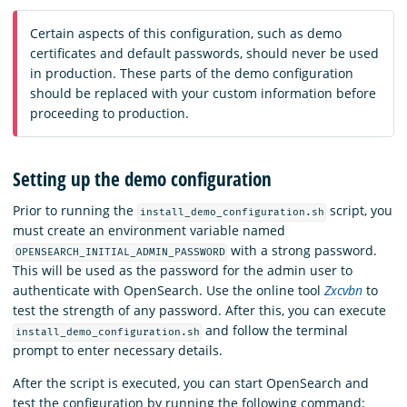
Certain aspects of this configuration, such as demo
certificates and default passwords, should never be used
in production. These parts of the demo configuration
should be replaced with your custom information before
proceeding to production.
Setting up the demo configuration
Prior to running the
script, you
install_demo_configuration.sh
must create an environment variable named
with a strong password.
OPENSEARCH_INITIAL_ADMIN_PASSWORD
This will be used as the password for the admin user to
authenticate with OpenSearch. Use the online tool
Zxcvbn
to
test the strength of any password. After this, you can execute
and follow the terminal
install_demo_configuration.sh
prompt to enter necessary details.
After the script is executed, you can start OpenSearch and
test the configuration by running the following command: