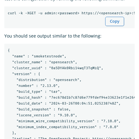
Copy
You should see output similar to the following:
{

  "name" : "smoketestnode",

  "cluster_name" : "opensearch",

  "cluster_uuid" : "0a5DYAk0Rbi14wqT3TqMiQ",

  "version" : {

    "distribution" : "opensearch",

    "number" : "2.13.0",

    "build_type" : "tar",

    "build_hash" : "7ec678d1b7c87d6e779fdef94e33623e1f1e2647"
    "build_date" : "2024-03-26T00:04:51.025238748Z",

    "build_snapshot" : false,

    "lucene_version" : "9.10.0",

    "minimum_wire_compatibility_version" : "7.10.0",

    "minimum_index_compatibility_version" : "7.0.0"

  },

  "tagline" : "The OpenSearch Project: https://opensearch.org