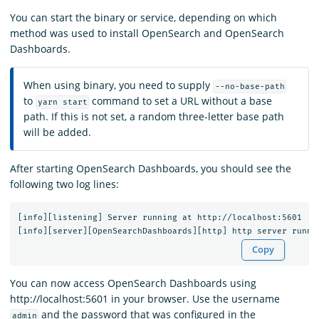
You can start the binary or service, depending on which
method was used to install OpenSearch and OpenSearch
Dashboards.
When using binary, you need to supply
--no-base-path
to
command to set a URL without a base
yarn start
path. If this is not set, a random three-letter base path
will be added.
After starting OpenSearch Dashboards, you should see the
following two log lines:
[info][listening] Server running at http://localhost:5601

Copy
You can now access OpenSearch Dashboards using
http://localhost:5601 in your browser. Use the username
and the password that was configured in the
admin