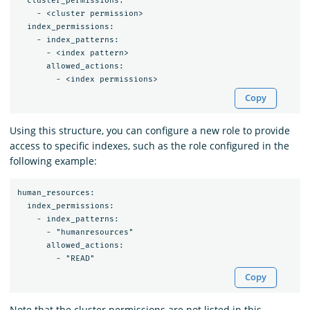
  cluster_permissions:

    - <cluster permission>

  index_permissions:

    - index_patterns:

      - <index pattern>

      allowed_actions:

Copy
Using this structure, you can configure a new role to provide
access to specific indexes, such as the role configured in the
following example:
human_resources:

  index_permissions:

    - index_patterns:

      - "humanresources"

      allowed_actions:

Copy
Note that the cluster permissions are not listed in this