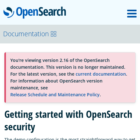
M
OpenSearch
About
Documentation
Platform
You're viewing version 2.16 of the OpenSearch
documentation. This version is no longer maintained.
Community
For the latest version, see the
current documentation
.
For information about OpenSearch version
maintenance, see
Documentation
Release Schedule and Maintenance Policy
.
Getting started with OpenSearch
Blog
security
Download
The demo configuration is the most straightforward way to get