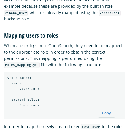
example because these are provided by the built-in role
, which is already mapped using the
kibana_user
kibanauser
backend role.
Mapping users to roles
When a user logs in to OpenSearch, they need to be mapped
to the appropriate role in order to obtain the correct
permissions. This mapping is performed using the
file with the following structure:
roles_mapping.yml
<role_name>:

  users:

    - <username>

    - ...

  backend_roles:

Copy
In order to map the newly created user
to the role
test-user