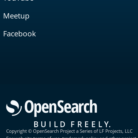
Meetup
Facebook
Copyright © OpenSearch Project a Series of LF Projects, LLC