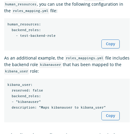
, you can use the following configuration in
human_resources
the
file:
roles_mapping.yml
human_resources:

  backend_roles:

Copy
As an additional example, the
file includes
roles_mappings.yml
the backend role
that has been mapped to the
kibanauser
role:
kibana_user
kibana_user:

  reserved: false

  backend_roles:

  - "kibanauser"

Copy