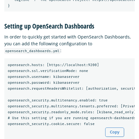
Setting up OpenSearch Dashboards
In order to quickly get started with OpenSearch Dashboards,
you can add the following configuration to
:
opensearch_dashboards.yml
opensearch.hosts: [https://localhost:9200]

opensearch.ssl.verificationMode: none

opensearch.username: kibanaserver

opensearch.password: kibanaserver

opensearch.requestHeadersWhitelist: [authorization, securityt
opensearch_security.multitenancy.enabled: true

opensearch_security.multitenancy.tenants.preferred: [Private,
opensearch_security.readonly_mode.roles: [kibana_read_only]

# Use this setting if you are running opensearch-dashboards w
Copy