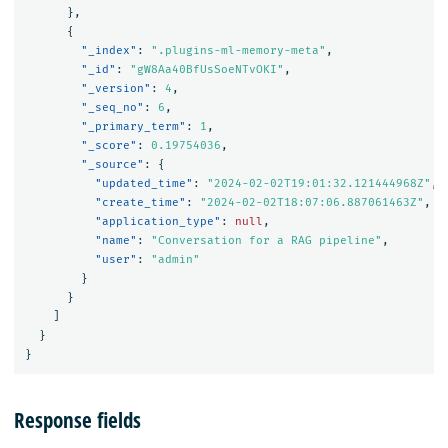
},
{
"_index"
:
".plugins-ml-memory-meta"
,
"_id"
:
"gW8Aa40BfUsSoeNTvOKI"
,
"_version"
:
4
,
"_seq_no"
:
6
,
"_primary_term"
:
1
,
"_score"
:
0.19754036
,
"_source"
:
{
"updated_time"
:
"2024-02-02T19:01:32.121444968Z"
,
"create_time"
:
"2024-02-02T18:07:06.887061463Z"
,
"application_type"
:
null
,
"name"
:
"Conversation for a RAG pipeline"
,
"user"
:
"admin"
}
}
]
}
}
Response fields