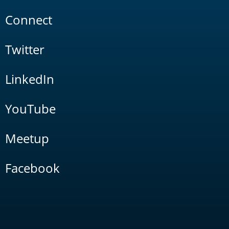
Connect
Twitter
LinkedIn
YouTube
Meetup
Facebook