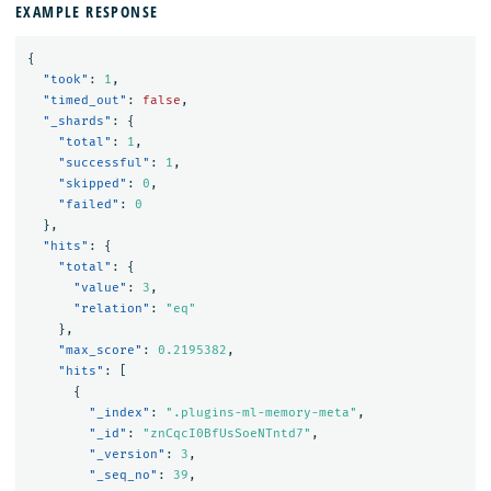
EXAMPLE RESPONSE
{
"took"
:
1
,
"timed_out"
:
false
,
"_shards"
:
{
"total"
:
1
,
"successful"
:
1
,
"skipped"
:
0
,
"failed"
:
0
},
"hits"
:
{
"total"
:
{
"value"
:
3
,
"relation"
:
"eq"
},
"max_score"
:
0.2195382
,
"hits"
:
[
{
"_index"
:
".plugins-ml-memory-meta"
,
"_id"
:
"znCqcI0BfUsSoeNTntd7"
,
"_version"
:
3
,
"_seq_no"
:
39
,