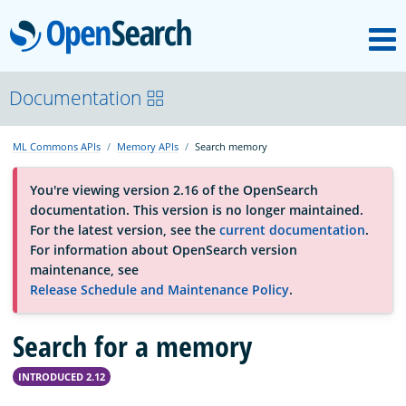
M
OpenSearch
About
Documentation
ML Commons APIs
Memory APIs
Search memory
Platform
You're viewing version 2.16 of the OpenSearch
documentation. This version is no longer maintained.
Community
For the latest version, see the
current documentation
.
For information about OpenSearch version
maintenance, see
Documentation
Release Schedule and Maintenance Policy
.
Search for a memory
Blog
INTRODUCED 2.12
Download