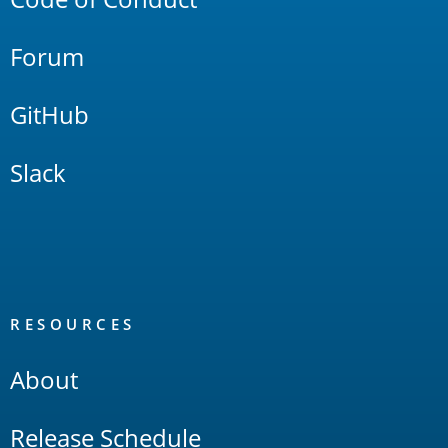
Forum
GitHub
Slack
RESOURCES
About
Release Schedule