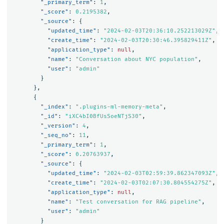
"_primary_term"
:
1
,
"_score"
:
0.2195382
,
"_source"
:
{
"updated_time"
:
"2024-02-03T20:36:10.252213029Z"
,
"create_time"
:
"2024-02-03T20:30:46.395829411Z"
,
"application_type"
:
null
,
"name"
:
"Conversation about NYC population"
,
"user"
:
"admin"
}
},
{
"_index"
:
".plugins-ml-memory-meta"
,
"_id"
:
"iXC4bI0BfUsSoeNTjS30"
,
"_version"
:
4
,
"_seq_no"
:
11
,
"_primary_term"
:
1
,
"_score"
:
0.20763937
,
"_source"
:
{
"updated_time"
:
"2024-02-03T02:59:39.862347093Z"
,
"create_time"
:
"2024-02-03T02:07:30.804554275Z"
,
"application_type"
:
null
,
"name"
:
"Test conversation for RAG pipeline"
,
"user"
:
"admin"
}