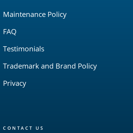
Maintenance Policy
FAQ
Testimonials
Trademark and Brand Policy
Privacy
CONTACT US