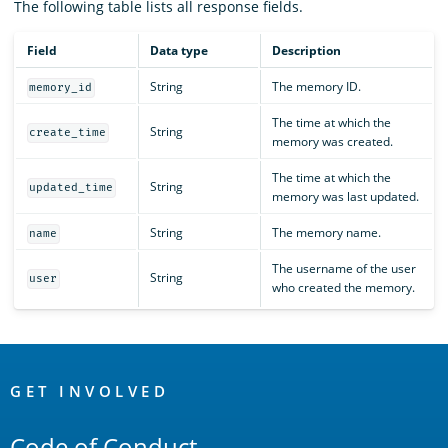
The following table lists all response fields.
Field
Data type
Description
String
The memory ID.
memory_id
The time at which the
String
create_time
memory was created.
The time at which the
String
updated_time
memory was last updated.
String
The memory name.
name
The username of the user
String
user
who created the memory.
OpenSearch
Links
GET INVOLVED
Code of Conduct