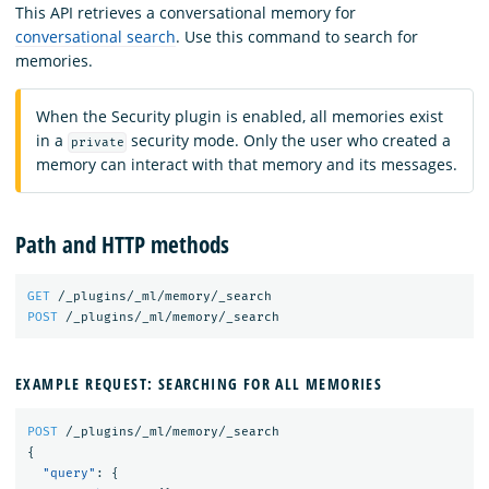
This API retrieves a conversational memory for
conversational search
. Use this command to search for
memories.
When the Security plugin is enabled, all memories exist
in a
security mode. Only the user who created a
private
memory can interact with that memory and its messages.
Path and HTTP methods
GET
/_plugins/_ml/memory/_search
POST
/_plugins/_ml/memory/_search
EXAMPLE REQUEST: SEARCHING FOR ALL MEMORIES
POST
/_plugins/_ml/memory/_search
{
"query"
:
{