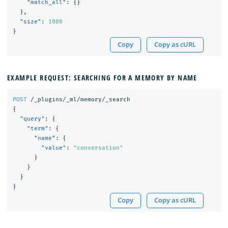
"match_all"
:
{}
},
"size"
:
1000
}
Copy
Copy as cURL
EXAMPLE REQUEST: SEARCHING FOR A MEMORY BY NAME
POST
/_plugins/_ml/memory/_search
{
"query"
:
{
"term"
:
{
"name"
:
{
"value"
:
"conversation"
}
}
}
}
Copy
Copy as cURL