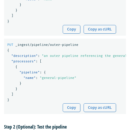
}
}
]
}
Copy
Copy as cURL
PUT
_ingest/pipeline/outer-pipeline
{
"description"
:
"an outer pipeline referencing the general 
"processors"
:
[
{
"pipeline"
:
{
"name"
:
"general-pipeline"
}
}
]
}
Copy
Copy as cURL
Step 2 (Optional): Test the pipeline