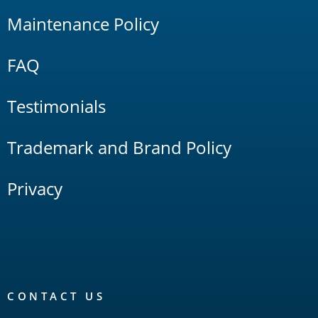
Maintenance Policy
FAQ
Testimonials
Trademark and Brand Policy
Privacy
CONTACT US