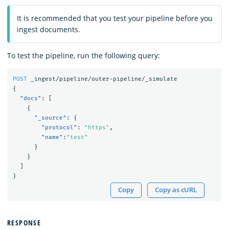
It is recommended that you test your pipeline before you
ingest documents.
To test the pipeline, run the following query:
POST
_ingest/pipeline/outer-pipeline/_simulate
{
"docs"
:
[
{
"_source"
:
{
"protocol"
:
"https"
,
"name"
:
"test"
}
}
]
}
Copy
Copy as cURL
RESPONSE