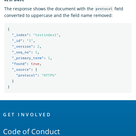
The response shows the document with the
field
protocol
converted to uppercase and the field name removed:
{
"_index"
:
"testindex1"
,
"_id"
:
"1"
,
"_version"
:
2
,
"_seq_no"
:
1
,
"_primary_term"
:
1
,
"found"
:
true
,
"_source"
:
{
"protocol"
:
"HTTPS"
}
}
OpenSearch
Links
GET INVOLVED
Code of Conduct