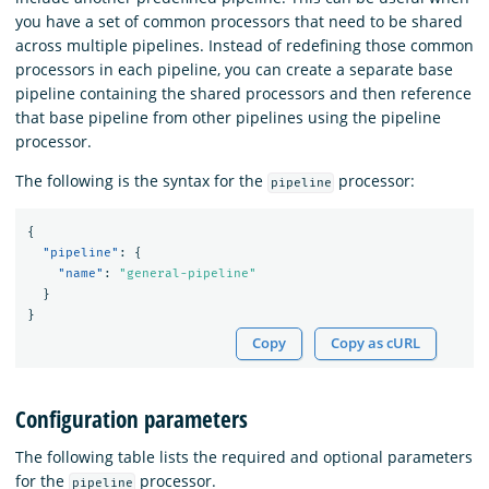
you have a set of common processors that need to be shared
across multiple pipelines. Instead of redefining those common
processors in each pipeline, you can create a separate base
pipeline containing the shared processors and then reference
that base pipeline from other pipelines using the pipeline
processor.
The following is the syntax for the
processor:
pipeline
{
"pipeline"
:
{
"name"
:
"general-pipeline"
}
}
Copy
Copy as cURL
Configuration parameters
The following table lists the required and optional parameters
for the
processor.
pipeline