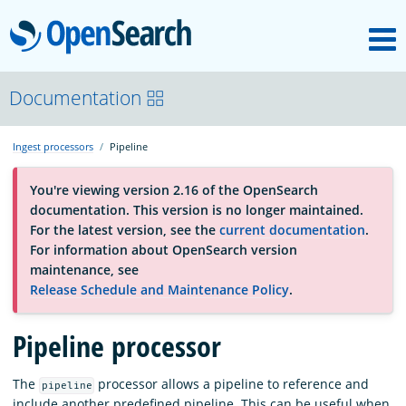
M
OpenSearch
About
Documentation
Ingest processors
Pipeline
Platform
You're viewing version 2.16 of the OpenSearch
documentation. This version is no longer maintained.
Community
For the latest version, see the
current documentation
.
For information about OpenSearch version
maintenance, see
Documentation
Release Schedule and Maintenance Policy
.
Pipeline processor
Blog
The
processor allows a pipeline to reference and
pipeline
Download
include another predefined pipeline. This can be useful when