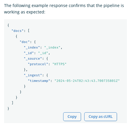
The following example response confirms that the pipeline is
working as expected:
{
"docs"
:
[
{
"doc"
:
{
"_index"
:
"_index"
,
"_id"
:
"_id"
,
"_source"
:
{
"protocol"
:
"HTTPS"
},
"_ingest"
:
{
"timestamp"
:
"2024-05-24T02:43:43.700735801Z"
}
}
}
]
}
Copy
Copy as cURL