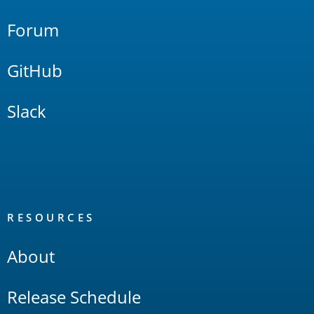
Forum
GitHub
Slack
RESOURCES
About
Release Schedule