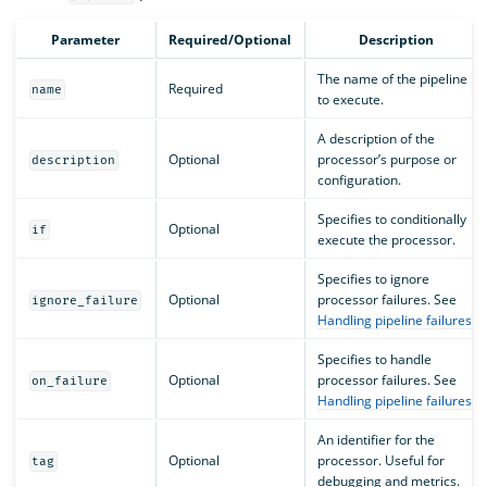
Parameter
Required/Optional
Description
The name of the pipeline
Required
name
to execute.
A description of the
Optional
processor’s purpose or
description
configuration.
Specifies to conditionally
Optional
if
execute the processor.
Specifies to ignore
Optional
processor failures. See
ignore_failure
Handling pipeline failures
.
Specifies to handle
Optional
processor failures. See
on_failure
Handling pipeline failures
.
An identifier for the
Optional
processor. Useful for
tag
debugging and metrics.