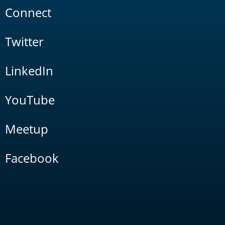
Connect
Twitter
LinkedIn
YouTube
Meetup
Facebook