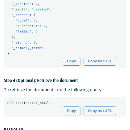
"_version"
:
2
,
"result"
:
"created"
,
"_shards"
:
{
"total"
:
2
,
"successful"
:
2
,
"failed"
:
0
},
"_seq_no"
:
1
,
"_primary_term"
:
1
}
Copy
Copy as cURL
Step 4 (Optional): Retrieve the document
To retrieve the document, run the following query:
GET
testindex
1
/_doc/
1
Copy
Copy as cURL
RESPONSE