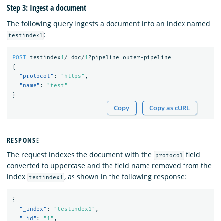
Step 3: Ingest a document
The following query ingests a document into an index named
:
testindex1
POST
testindex
1
/_doc/
1
?pipeline=outer-pipeline
{
"protocol"
:
"https"
,
"name"
:
"test"
}
Copy
Copy as cURL
RESPONSE
The request indexes the document with the
field
protocol
converted to uppercase and the field name removed from the
index
, as shown in the following response:
testindex1
{
"_index"
:
"testindex1"
,
"_id"
:
"1"
,