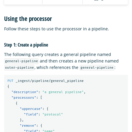
Using the processor
Follow these steps to use the processor in a pipeline.
Step 1: Create a pipeline
The following query creates a general pipeline named
and then creates a new pipeline named
general-pipeline
, which references the
:
outer-pipeline
general-pipeline
PUT
_ingest/pipeline/general_pipeline
{
"description"
:
"a general pipeline"
,
"processors"
:
[
{
"uppercase"
:
{
"field"
:
"protocol"
},
"remove"
:
{
"field"
:
"name"