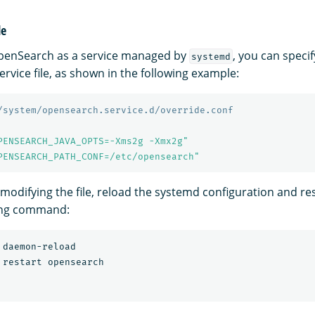
le
enSearch as a service managed by
, you can speci
systemd
service file, as shown in the following example:
/system/opensearch.service.d/override.conf
PENSEARCH_JAVA_OPTS=-Xms2g -Xmx2g"
PENSEARCH_PATH_CONF=/etc/opensearch"
 modifying the file, reload the systemd configuration and res
wing command: