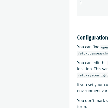
}
Configuration 
You can find
ope
/etc/opensearch
You can edit the
location. This va
/etc/sysconfig/
If you set your 
environment vari
You don’t mark s
form: