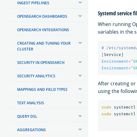
INGEST PIPELINES
Systemd service fi
OPENSEARCH DASHBOARDS
When running Op
OPENSEARCH INTEGRATIONS
variables in the 
CREATING AND TUNING YOUR
# /etc/systemd
CLUSTER
[
Environment
=
"O
SECURITY IN OPENSEARCH
Environment
=
"O
SECURITY ANALYTICS
After creating or
MAPPINGS AND FIELD TYPES
using the follo
TEXT ANALYSIS
sudo 
sudo 
QUERY DSL
AGGREGATIONS