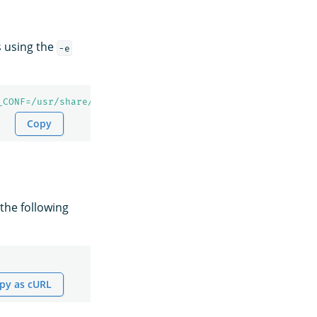
 using the
-e
_CONF=/usr/share/opensearch/config"
Copy
 the following
py as cURL