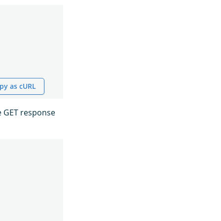
py as cURL
he GET response