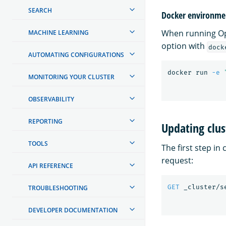
SEARCH
Docker environmen
When running Ope
MACHINE LEARNING
option with
dock
AUTOMATING CONFIGURATIONS
docker run 
-e
MONITORING YOUR CLUSTER
OBSERVABILITY
REPORTING
Updating clus
TOOLS
The first step in
request:
API REFERENCE
GET
_cluster/s
TROUBLESHOOTING
DEVELOPER DOCUMENTATION