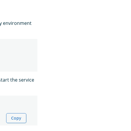
fy environment
tart the service
Copy