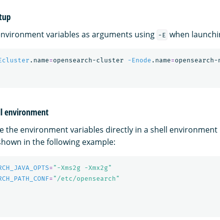
tup
environment variables as arguments using
when launchi
-E
Ecluster
.name
=
opensearch-cluster 
-Enode
.name
=
opensearch-
ell environment
e the environment variables directly in a shell environment 
hown in the following example:
RCH_JAVA_OPTS
=
"-Xms2g -Xmx2g"
RCH_PATH_CONF
=
"/etc/opensearch"