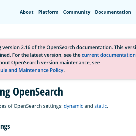
Search
About
Platform
Community
Documentation
g version 2.16 of the OpenSearch documentation. This versi
ned. For the latest version, see the
current documentation
bout OpenSearch version maintenance, see
ule and Maintenance Policy
.
ing OpenSearch
pes of OpenSearch settings:
dynamic
and
static
.
ings