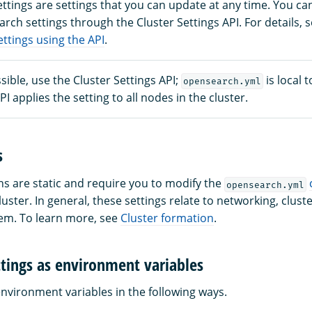
ttings are settings that you can update at any time. You ca
ch settings through the Cluster Settings API. For details, 
ttings using the API
.
ible, use the Cluster Settings API;
is local 
opensearch.yml
I applies the setting to all nodes in the cluster.
s
ns are static and require you to modify the
opensearch.yml
luster. In general, these settings relate to networking, clus
stem. To learn more, see
Cluster formation
.
ttings as environment variables
environment variables in the following ways.