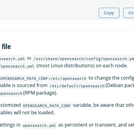
Copy
Co
file
in
nsearch.yml
/usr/share/opensearch/config/opensearch.ym
(most Linux distributions) on each node.
/opensearch.yml
to change the config
OPENSEARCH_PATH_CONF=/etc/opensearch
riable is sourced from
(Debian pac
/etc/default/opensearch
(RPM package).
opensearch
customized
variable, be aware that oth
OPENSEARCH_PATH_CONF
ables will not be loaded.
ettings in
as persistent or transient, and set
opensearch.yml