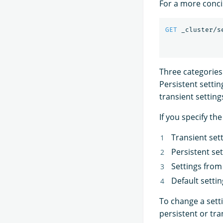
For a more conci
GET
_cluster/s
Three categories o
Persistent setting
transient setting
If you specify t
Transient set
Persistent set
Settings fro
Default setti
To change a sett
persistent or tra