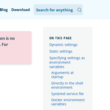
Blog
Download
on is no
. For
Dynamic settings
Static settings
Specifying settings as
environment
variables
Arguments at
startup
Directly in the shell
environment
Systemd service file
Docker environment
variables