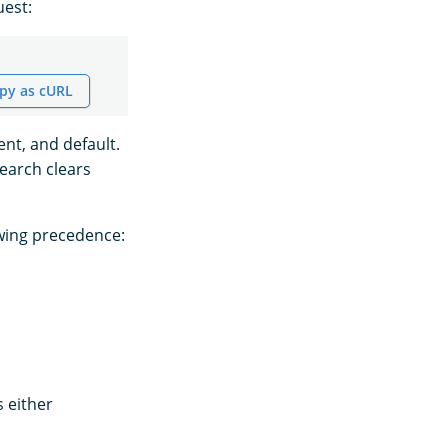
uest:
py as cURL
ent, and default.
Search clears
owing precedence:
 either