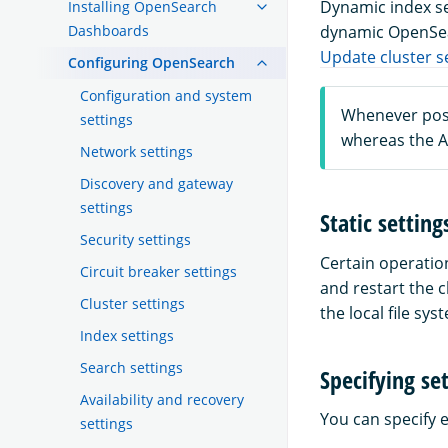
Dynamic index se
Installing OpenSearch
Dashboards
dynamic OpenSear
Update cluster se
Configuring OpenSearch
Configuration and system
Whenever poss
settings
whereas the AP
Network settings
Discovery and gateway
settings
Static setting
Security settings
Certain operatio
Circuit breaker settings
and restart the c
Cluster settings
the local file sy
Index settings
Search settings
Specifying se
Availability and recovery
You can specify 
settings