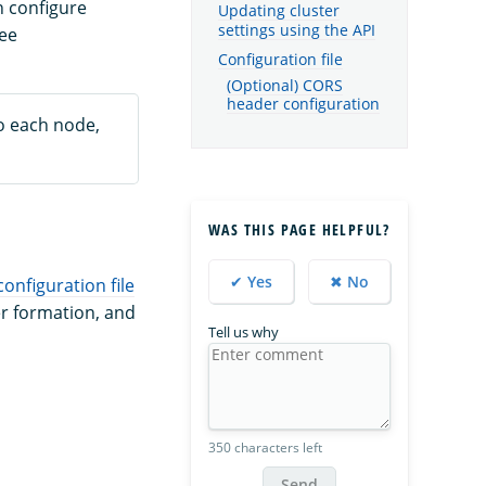
n configure
Updating cluster
settings using the API
see
Configuration file
(Optional) CORS
header configuration
to each node,
WAS THIS PAGE HELPFUL?
✔ Yes
✖ No
configuration file
ter formation, and
Tell us why
350 characters left
Send