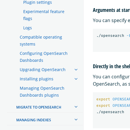
Plugin settings
Arguments at star
Experimental feature
flags
You can specify 
Logs
./opensearch 
-
Compatible operating
systems
Configuring OpenSearch
Dashboards
Directly in the sh
Upgrading OpenSearch
You can configur
Installing plugins
OpenSearch, as s
Managing OpenSearch
Dashboards plugins
export 
OPENSEA
export 
OPENSEA
MIGRATE TO OPENSEARCH
MANAGING INDEXES