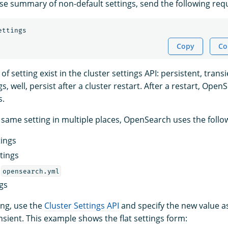
se summary of non-default settings, send the following req
ettings
Copy
Co
f setting exist in the cluster settings API: persistent, transi
s, well, persist after a cluster restart. After a restart, Open
s.
he same setting in multiple places, OpenSearch uses the foll
tings
tings
m
opensearch.yml
ngs
ing, use the
Cluster Settings API
and specify the new value as
nsient. This example shows the flat settings form: