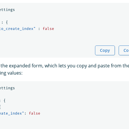
ettings
:
{
to_create_index"
:
false
Copy
Co
 the expanded form, which lets you copy and paste from t
ing values:
ettings
:
{
{
eate_index"
:
false