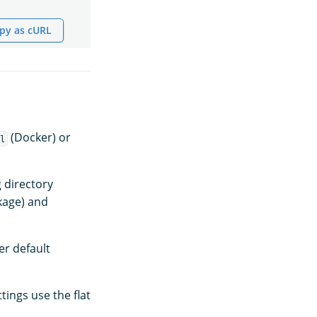
py as cURL
(Docker) or
l
 directory
kage) and
er default
tings use the flat