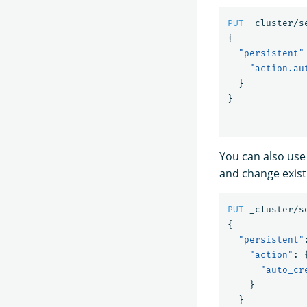
PUT
_cluster/s
{
"persistent"
"action.au
}
}
You can also use
and change exist
PUT
_cluster/s
{
"persistent"
"action"
:
"auto_cr
}
}