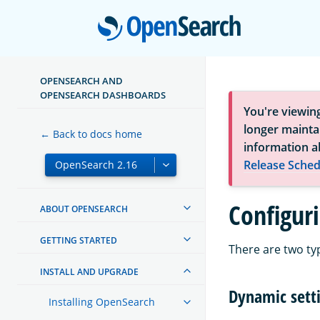
Open
OPENSEARCH AND
OPENSEARCH DASHBOARDS
You're viewin
longer maintai
← Back to docs home
information a
Release Sched
Configur
ABOUT OPENSEARCH
GETTING STARTED
There are two ty
INSTALL AND UPGRADE
Dynamic sett
Installing OpenSearch