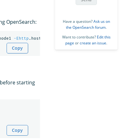
ng OpenSearch:
Have a question?
Ask us on
the OpenSearch forum
.
Want to contribute?
Edit this
node1 
-Ehttp
.host
=
0.0.0.0 
-Ediscovery
.type
=
page
or
create an issue
.
Copy
before starting
Copy