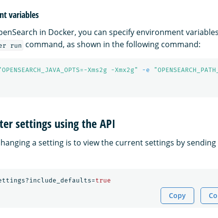
t variables
nSearch in Docker, you can specify environment variables
command, as shown in the following command:
er run
"OPENSEARCH_JAVA_OPTS=-Xms2g -Xmx2g"
-e
"OPENSEARCH_PATH
ter settings using the API
 changing a setting is to view the current settings by sending
ettings?include_defaults=
true
Copy
Co