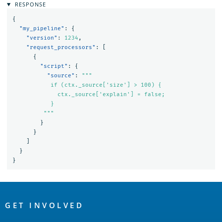
RESPONSE
{
"my_pipeline"
:
{
"version"
:
1234
,
"request_processors"
:
[
{
"script"
:
{
"source"
:
"""

           if (ctx._source['size'] > 100) {

             ctx._source['explain'] = false;

           }

         """
}
}
]
}
}
OpenSearch
Links
GET INVOLVED