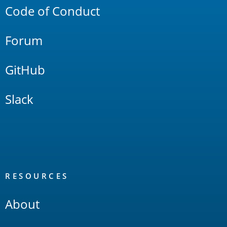
Code of Conduct
Forum
GitHub
Slack
RESOURCES
About