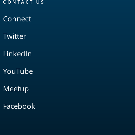
CONTACT US
Connect
Twitter
LinkedIn
YouTube
Meetup
Facebook