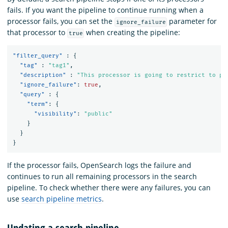
fails. If you want the pipeline to continue running when a
processor fails, you can set the
parameter for
ignore_failure
that processor to
when creating the pipeline:
true
"filter_query"
:
{
"tag"
:
"tag1"
,
"description"
:
"This processor is going to restrict to pu
"ignore_failure"
:
true
,
"query"
:
{
"term"
:
{
"visibility"
:
"public"
}
}
}
If the processor fails, OpenSearch logs the failure and
continues to run all remaining processors in the search
pipeline. To check whether there were any failures, you can
use
search pipeline metrics
.