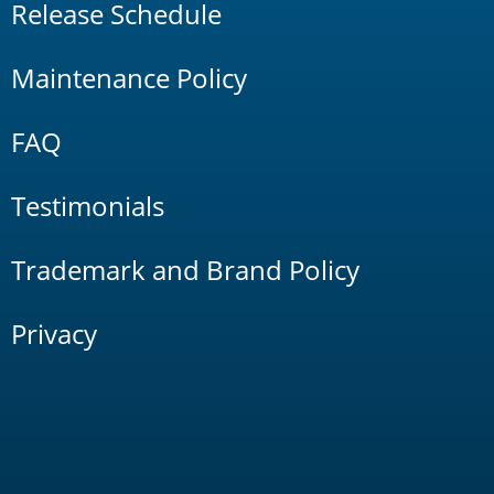
Release Schedule
Maintenance Policy
FAQ
Testimonials
Trademark and Brand Policy
Privacy