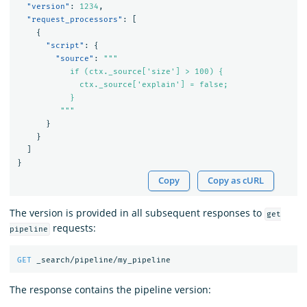
"version"
:
1234
,
"request_processors"
:
[
{
"script"
:
{
"source"
:
"""

           if (ctx._source['size'] > 100) {

             ctx._source['explain'] = false;

           }

         """
}
}
]
}
Copy
Copy as cURL
The version is provided in all subsequent responses to
get
requests:
pipeline
GET
_search/pipeline/my_pipeline
The response contains the pipeline version: