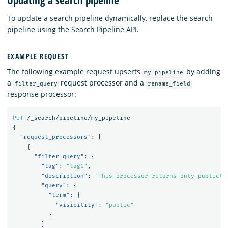
Updating a search pipeline
To update a search pipeline dynamically, replace the search
pipeline using the Search Pipeline API.
EXAMPLE REQUEST
The following example request upserts
by adding
my_pipeline
a
request processor and a
filter_query
rename_field
response processor:
PUT
/_search/pipeline/my_pipeline
{
"request_processors"
:
[
{
"filter_query"
:
{
"tag"
:
"tag1"
,
"description"
:
"This processor returns only publicly
"query"
:
{
"term"
:
{
"visibility"
:
"public"
}
}