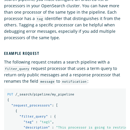
processors in your OpenSearch cluster. You can have more
than one processor of the same type in the pipeline. Each
processor has a
identifier that distinguishes it from the
tag
others. Tagging a specific processor can be helpful when
debugging error messages, especially if you add multiple
processors of the same type.
EXAMPLE REQUEST
The following request creates a search pipeline with a
request processor that uses a term query to
filter_query
return only public messages and a response processor that
renames the field
to
:
message
notification
PUT
/_search/pipeline/my_pipeline
{
"request_processors"
:
[
{
"filter_query"
:
{
"tag"
:
"tag1"
,
"description"
:
"This processor is going to restrict