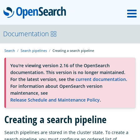
M
OpenSearch
About
Documentation
Search
Search pipelines
Creating a search pipeline
Platform
You're viewing version 2.16 of the OpenSearch
documentation. This version is no longer maintained.
Community
For the latest version, see the
current documentation
.
For information about OpenSearch version
maintenance, see
Documentation
Release Schedule and Maintenance Policy
.
Creating a search pipeline
Blog
Search pipelines are stored in the cluster state. To create a
Download
search pipeline, you must configure an ordered list of