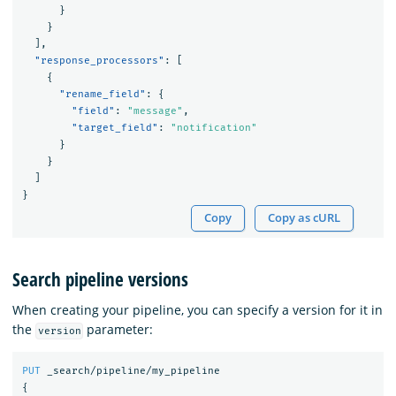
}
}
],
"response_processors"
:
[
{
"rename_field"
:
{
"field"
:
"message"
,
"target_field"
:
"notification"
}
}
]
}
Copy
Copy as cURL
Search pipeline versions
When creating your pipeline, you can specify a version for it in
the
parameter:
version
PUT
_search/pipeline/my_pipeline
{