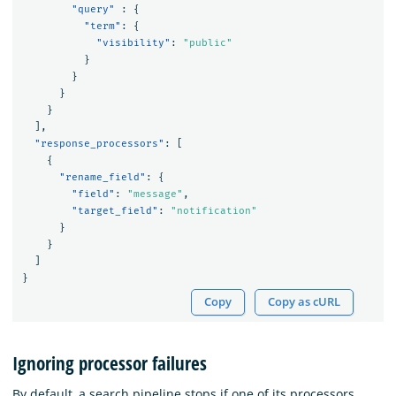
"query"
:
{
"term"
:
{
"visibility"
:
"public"
}
}
}
}
],
"response_processors"
:
[
{
"rename_field"
:
{
"field"
:
"message"
,
"target_field"
:
"notification"
}
}
]
}
Copy
Copy as cURL
Ignoring processor failures
By default, a search pipeline stops if one of its processors