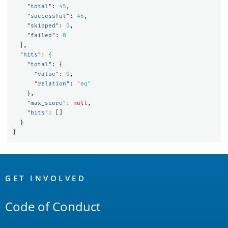
"total"
:
45
,
"successful"
:
45
,
"skipped"
:
0
,
"failed"
:
0
},
"hits"
:
{
"total"
:
{
"value"
:
0
,
"relation"
:
"eq"
},
"max_score"
:
null
,
"hits"
:
[]
}
}
OpenSearch
Links
GET INVOLVED
Code of Conduct