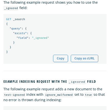
The following example request shows you how to use the
field:
_ignored
GET
_search
{
"query"
:
{
"exists"
:
{
"field"
:
"_ignored"
}
}
}
Copy
Copy as cURL
EXAMPLE INDEXING REQUEST WITH THE
FIELD
_ignored
The following example request adds a new document to the
index with
set to
so that
test-ignored
ignore_malformed
true
no error is thrown during indexing: