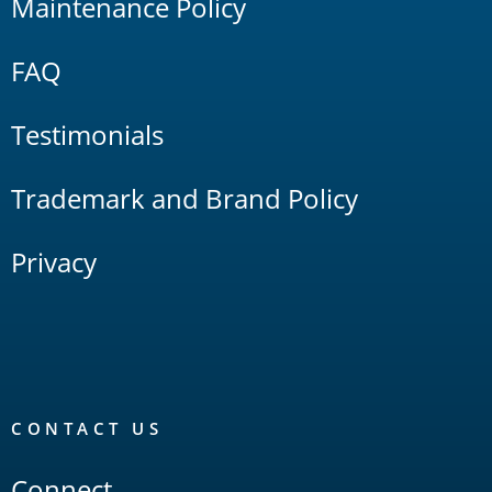
Maintenance Policy
FAQ
Testimonials
Trademark and Brand Policy
Privacy
CONTACT US
Connect