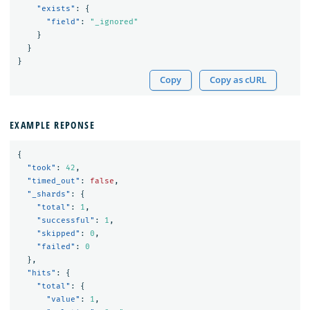
"exists"
:
{
"field"
:
"_ignored"
}
}
}
Copy
Copy as cURL
EXAMPLE REPONSE
{
"took"
:
42
,
"timed_out"
:
false
,
"_shards"
:
{
"total"
:
1
,
"successful"
:
1
,
"skipped"
:
0
,
"failed"
:
0
},
"hits"
:
{
"total"
:
{
"value"
:
1
,