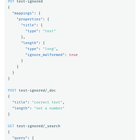
PUT
test-ignored
{
"mappings"
:
{
"properties"
:
{
"title"
:
{
"type"
:
"text"
},
"length"
:
{
"type"
:
"long"
,
"ignore_malformed"
:
true
}
}
}
}
POST
test-ignored/_doc
{
"title"
:
"correct text"
,
"length"
:
"not a number"
}
GET
test-ignored/_search
{
"query"
:
{