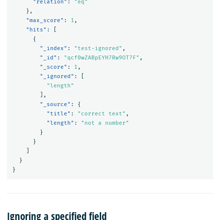
"relation"
:
"eq"
},
"max_score"
:
1
,
"hits"
:
[
{
"_index"
:
"test-ignored"
,
"_id"
:
"qcf0wZABpEYH7Rw9OT7F"
,
"_score"
:
1
,
"_ignored"
:
[
"length"
],
"_source"
:
{
"title"
:
"correct text"
,
"length"
:
"not a number"
}
}
]
}
}
Ignoring a specified field