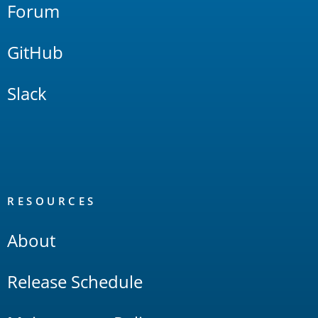
Forum
GitHub
Slack
RESOURCES
About
Release Schedule