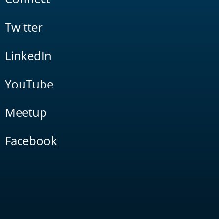
Twitter
LinkedIn
YouTube
Meetup
Facebook