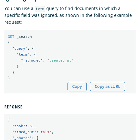
You can use a
query to find documents in which a
term
specific field was ignored, as shown in the following example
request:
GET
_search
{
"query"
:
{
"term"
:
{
"_ignored"
:
"created_at"
}
}
}
Copy
Copy as cURL
REPONSE
{
"took"
:
51
,
"timed_out"
:
false
,
"_shards"
:
{