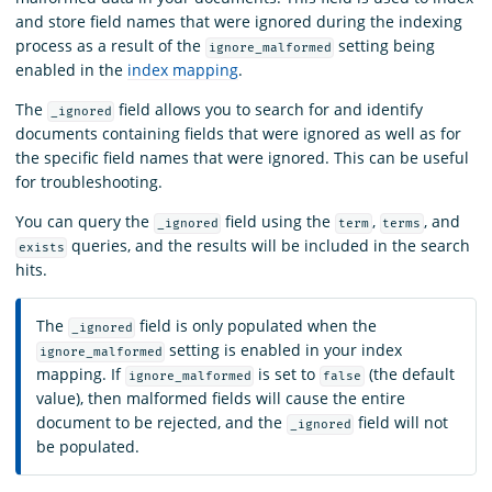
and store field names that were ignored during the indexing
process as a result of the
setting being
ignore_malformed
enabled in the
index mapping
.
The
field allows you to search for and identify
_ignored
documents containing fields that were ignored as well as for
the specific field names that were ignored. This can be useful
for troubleshooting.
You can query the
field using the
,
, and
_ignored
term
terms
queries, and the results will be included in the search
exists
hits.
The
field is only populated when the
_ignored
setting is enabled in your index
ignore_malformed
mapping. If
is set to
(the default
ignore_malformed
false
value), then malformed fields will cause the entire
document to be rejected, and the
field will not
_ignored
be populated.