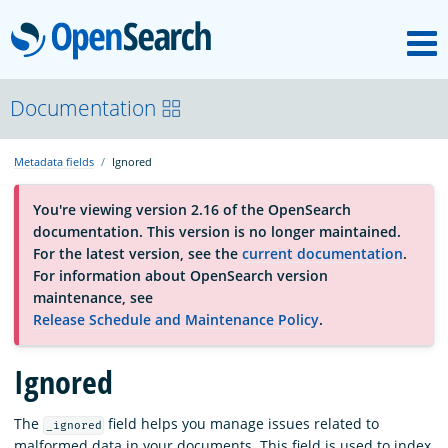
M
OpenSearch
About
Documentation
Metadata fields
Ignored
Platform
You're viewing version 2.16 of the OpenSearch
documentation. This version is no longer maintained.
Community
For the latest version, see the
current documentation
.
For information about OpenSearch version
maintenance, see
Documentation
Release Schedule and Maintenance Policy
.
Ignored
Blog
The
field helps you manage issues related to
_ignored
Download
malformed data in your documents. This field is used to index