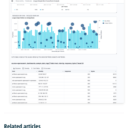
Related articles