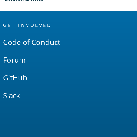
OpenSearch
Links
GET INVOLVED
Code of Conduct
Forum
GitHub
Slack