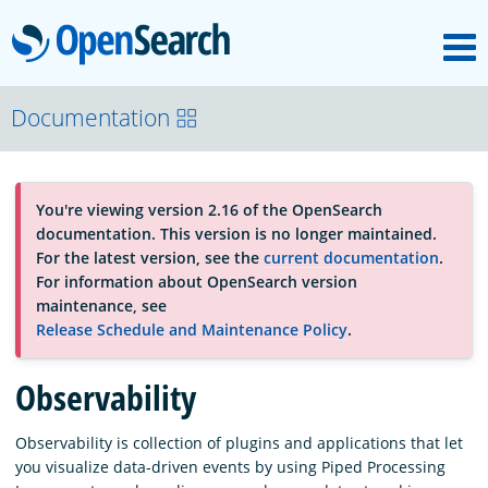
M
OpenSearch
About
Documentation
Platform
You're viewing version 2.16 of the OpenSearch
documentation. This version is no longer maintained.
Community
For the latest version, see the
current documentation
.
For information about OpenSearch version
maintenance, see
Documentation
Release Schedule and Maintenance Policy
.
Observability
Blog
Observability is collection of plugins and applications that let
you visualize data-driven events by using Piped Processing
Download