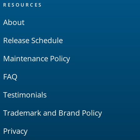
RESOURCES
About
Release Schedule
Maintenance Policy
FAQ
Testimonials
Trademark and Brand Policy
Privacy