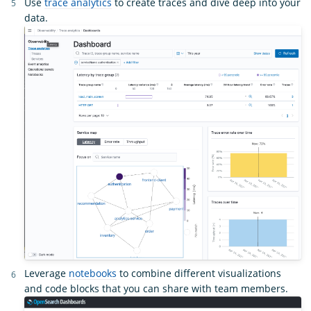
Use
trace analytics
to create traces and dive deep into your
data.
Leverage
notebooks
to combine different visualizations
and code blocks that you can share with team members.