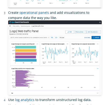
Create
operational panels
and add visualizations to
compare data the way you like.
Use
log analytics
to transform unstructured log data.