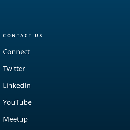
CONTACT US
Connect
Twitter
LinkedIn
YouTube
Meetup