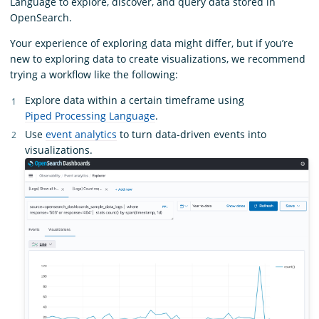
Language to explore, discover, and query data stored in
OpenSearch.
Your experience of exploring data might differ, but if you’re
new to exploring data to create visualizations, we recommend
trying a workflow like the following:
Explore data within a certain timeframe using
Piped Processing Language
.
Use
event analytics
to turn data-driven events into
visualizations.