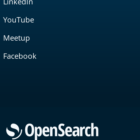
LinkedIn
YouTube
Meetup
Facebook