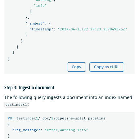
"info"
]
},
"_ingest"
:
{
"timestamp"
:
"2024-04-26T22:29:23.207849376Z"
}
}
}
]
}
Copy
Copy as cURL
Step 3: Ingest a document
The following query ingests a document into an index named
:
testindex1
PUT
testindex
1
/_doc/
1
?pipeline=split_pipeline
{
"log_message"
:
"error,warning,info"
}