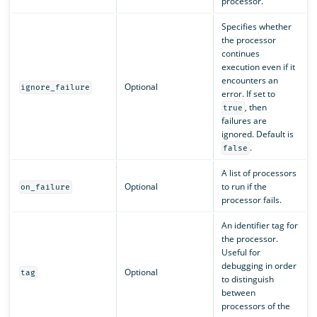
processor.
Specifies whether
the processor
continues
execution even if it
encounters an
Optional
ignore_failure
error. If set to
, then
true
failures are
ignored. Default is
.
false
A list of processors
Optional
to run if the
on_failure
processor fails.
An identifier tag for
the processor.
Useful for
debugging in order
Optional
tag
to distinguish
between
processors of the