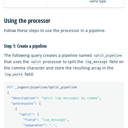
same type.
Using the processor
Follow these steps to use the processor in a pipeline.
Step 1: Create a pipeline
The following query creates a pipeline named
split_pipeline
that uses the
processor to split the
field on
split
log_message
the comma character and store the resulting array in the
field:
log_parts
PUT
_ingest/pipeline/split_pipeline
{
"description"
:
"Split log messages by comma"
,
"processors"
:
[
{
"split"
:
{
"field"
:
"log_message"
,
"separator"
:
","
,