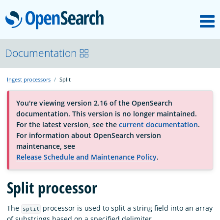
M
OpenSearch
About
Documentation
Ingest processors
Split
Platform
You're viewing version 2.16 of the OpenSearch
documentation. This version is no longer maintained.
Community
For the latest version, see the
current documentation
.
For information about OpenSearch version
maintenance, see
Documentation
Release Schedule and Maintenance Policy
.
Split processor
Blog
The
processor is used to split a string field into an array
split
Download
of substrings based on a specified delimiter.