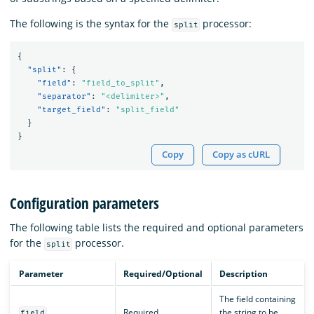
The following is the syntax for the
processor:
split
{
"split"
:
{
"field"
:
"field_to_split"
,
"separator"
:
"<delimiter>"
,
"target_field"
:
"split_field"
}
}
Copy
Copy as cURL
Configuration parameters
The following table lists the required and optional parameters
for the
processor.
split
Parameter
Required/Optional
Description
The field containing
Required
the string to be
field