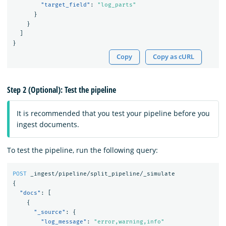
"target_field"
:
"log_parts"
}
}
]
}
Copy
Copy as cURL
Step 2 (Optional): Test the pipeline
It is recommended that you test your pipeline before you
ingest documents.
To test the pipeline, run the following query:
POST
_ingest/pipeline/split_pipeline/_simulate
{
"docs"
:
[
{
"_source"
:
{
"log_message"
:
"error,warning,info"