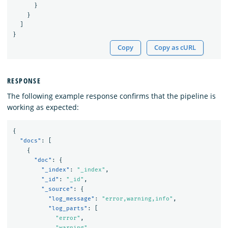
}
}
]
}
Copy
Copy as cURL
RESPONSE
The following example response confirms that the pipeline is
working as expected:
{
"docs"
:
[
{
"doc"
:
{
"_index"
:
"_index"
,
"_id"
:
"_id"
,
"_source"
:
{
"log_message"
:
"error,warning,info"
,
"log_parts"
:
[
"error"
,
"warning"
,