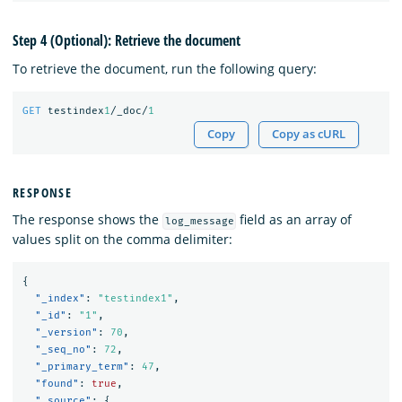
Step 4 (Optional): Retrieve the document
To retrieve the document, run the following query:
GET
testindex
1
/_doc/
1
Copy
Copy as cURL
RESPONSE
The response shows the
field as an array of
log_message
values split on the comma delimiter:
{
"_index"
:
"testindex1"
,
"_id"
:
"1"
,
"_version"
:
70
,
"_seq_no"
:
72
,
"_primary_term"
:
47
,
"found"
:
true
,
"_source"
:
{