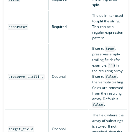
split.
The delimiter used
to split the string.
Required
This can be a
separator
regular expression
pattern.
If set to
,
true
preserves empty
trailing fields (for
example,
) in
''
the resulting array.
Optional
If set to
,
preserve_trailing
false
then empty trailing
fields are removed
from the resulting
array. Default is
.
false
The field where the
array of substrings
is stored. If not
Optional
target_field
specified, then the