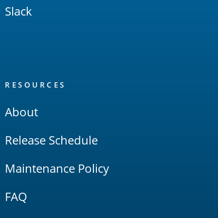
Slack
RESOURCES
About
Release Schedule
Maintenance Policy
FAQ