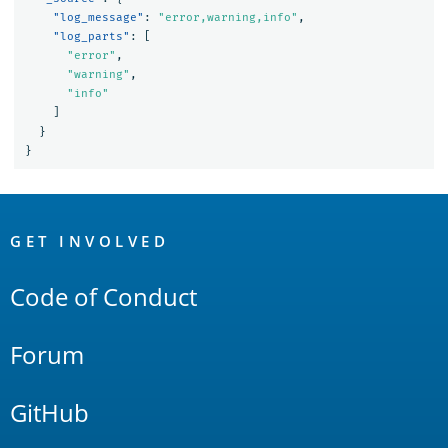
"log_message"
:
"error,warning,info"
,
"log_parts"
:
[
"error"
,
"warning"
,
"info"
]
}
}
OpenSearch
Links
GET INVOLVED
Code of Conduct
Forum
GitHub