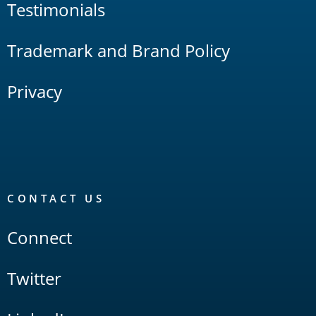
Testimonials
Trademark and Brand Policy
Privacy
CONTACT US
Connect
Twitter