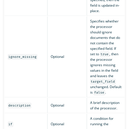
field is updated in-
place.
Specifies whether
the processor
should ignore
documents that do
not contain the
specified field. If
set to
, then
true
Optional
ignore_missing
the processor
ignores missing
values in the field
and leaves the
target_field
unchanged. Default
is
.
false
A brief description
Optional
description
of the processor.
A condition for
Optional
running the
if