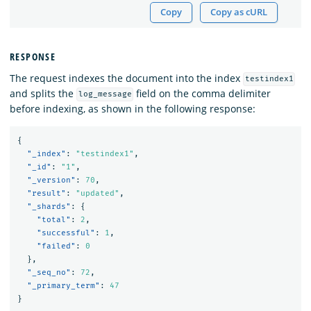
Copy
Copy as cURL
RESPONSE
The request indexes the document into the index
testindex1
and splits the
field on the comma delimiter
log_message
before indexing, as shown in the following response:
{
"_index"
:
"testindex1"
,
"_id"
:
"1"
,
"_version"
:
70
,
"result"
:
"updated"
,
"_shards"
:
{
"total"
:
2
,
"successful"
:
1
,
"failed"
:
0
},
"_seq_no"
:
72
,
"_primary_term"
:
47
}