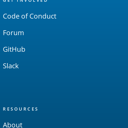
Links
GET INVOLVED
Code of Conduct
Forum
GitHub
Slack
RESOURCES
About