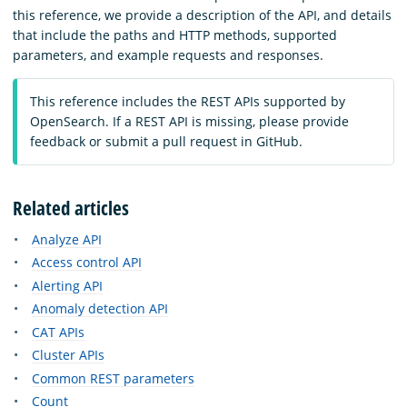
this reference, we provide a description of the API, and details
that include the paths and HTTP methods, supported
parameters, and example requests and responses.
This reference includes the REST APIs supported by
OpenSearch. If a REST API is missing, please provide
feedback or submit a pull request in GitHub.
Related articles
Analyze API
Access control API
Alerting API
Anomaly detection API
CAT APIs
Cluster APIs
Common REST parameters
Count