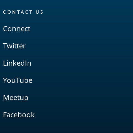
CONTACT US
Connect
Twitter
LinkedIn
YouTube
Meetup
Facebook