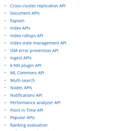
Cross-cluster replication API
Document APIs
Explain
Index APIs
Index rollups API
Index state management API
ISM error prevention API
Ingest APIs
k-NN plugin API
ML Commons API
Multi-search
Nodes APIs
Notifications API
Performance analyzer API
Point in Time API
Popular APIs
Ranking evaluation