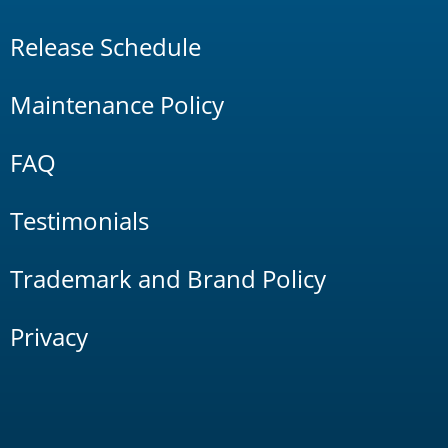
Release Schedule
Maintenance Policy
FAQ
Testimonials
Trademark and Brand Policy
Privacy