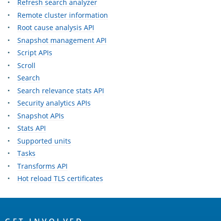
Refresh search analyzer
Remote cluster information
Root cause analysis API
Snapshot management API
Script APIs
Scroll
Search
Search relevance stats API
Security analytics APIs
Snapshot APIs
Stats API
Supported units
Tasks
Transforms API
Hot reload TLS certificates
OpenSearch