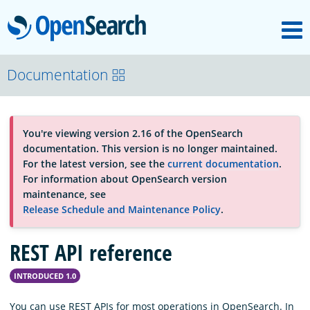
M
OpenSearch
About
Documentation
Platform
You're viewing version 2.16 of the OpenSearch
documentation. This version is no longer maintained.
Community
For the latest version, see the
current documentation
.
For information about OpenSearch version
maintenance, see
Documentation
Release Schedule and Maintenance Policy
.
REST API reference
Blog
INTRODUCED 1.0
Download
You can use REST APIs for most operations in OpenSearch. In