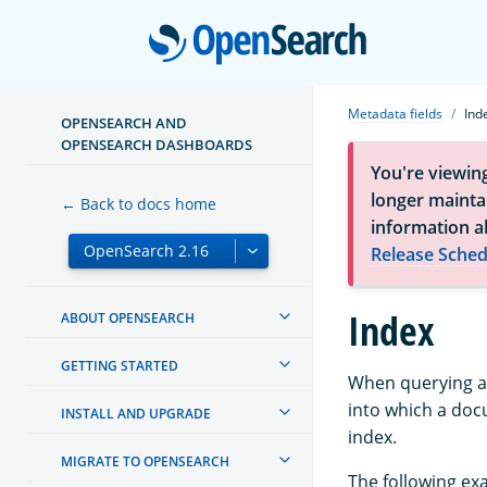
Open
Metadata fields
Ind
OPENSEARCH AND
OPENSEARCH DASHBOARDS
You're viewin
longer maintai
← Back to docs home
information a
Release Sched
Index
ABOUT OPENSEARCH
GETTING STARTED
When querying ac
into which a do
INSTALL AND UPGRADE
index.
MIGRATE TO OPENSEARCH
The following ex