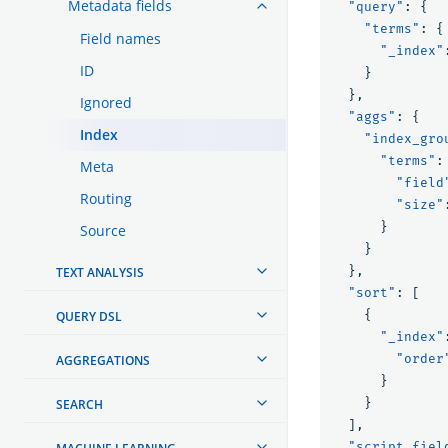
Metadata fields
"query"
:
{
"terms"
:
{
Field names
"_index"
ID
}
},
Ignored
"aggs"
:
{
Index
"index_gro
"terms"
:
Meta
"field
Routing
"size"
}
Source
}
},
TEXT ANALYSIS
"sort"
:
[
{
QUERY DSL
"_index"
"order
AGGREGATIONS
}
}
SEARCH
],
"script_fiel