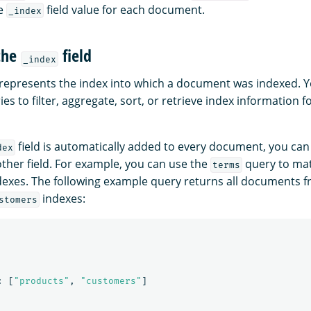
he
field value for each document.
_index
the
field
_index
 represents the index into which a document was indexed. Y
ries to filter, aggregate, sort, or retrieve index information 
field is automatically added to every document, you can 
dex
other field. For example, you can use the
query to ma
terms
dexes. The following example query returns all documents 
indexes:
stomers
:
[
"products"
,
"customers"
]