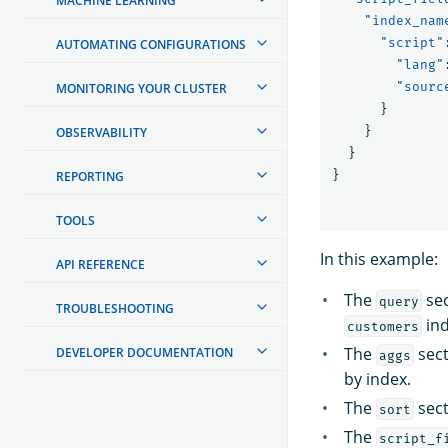
MACHINE LEARNING
"index_nam
"script"
AUTOMATING CONFIGURATIONS
"lang"
"sourc
MONITORING YOUR CLUSTER
}
}
OBSERVABILITY
}
}
REPORTING
TOOLS
In this example:
API REFERENCE
The
sec
query
TROUBLESHOOTING
ind
customers
The
sect
DEVELOPER DOCUMENTATION
aggs
by index.
The
sect
sort
The
script_f