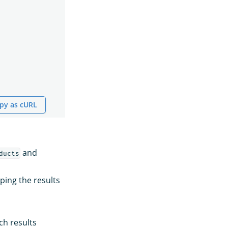
py as cURL
and
ducts
uping the results
ch results