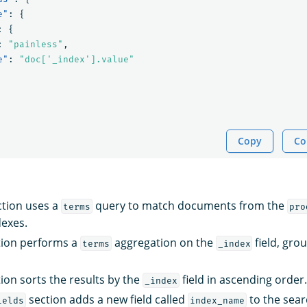
e"
:
{
:
{
:
"painless"
,
e"
:
"doc['_index'].value"
Copy
Co
tion uses a
query to match documents from the
terms
pro
exes.
ion performs a
aggregation on the
field, gro
terms
_index
ion sorts the results by the
field in ascending order.
_index
section adds a new field called
to the sear
ields
index_name