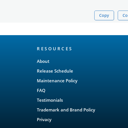
Copy
Co
RESOURCES
About
Release Schedule
Maintenance Policy
FAQ
Testimonials
Trademark and Brand Policy
Privacy