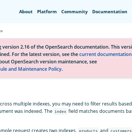
Search
About
Platform
Community
Documentation
ex
g version 2.16 of the OpenSearch documentation. This versi
ned. For the latest version, see the
current documentation
bout OpenSearch version maintenance, see
ule and Maintenance Policy
.
ross multiple indexes, you may need to filter results based
cument was indexed. The
field matches documents bas
index
ample request creates two indexes,
and
products
customers