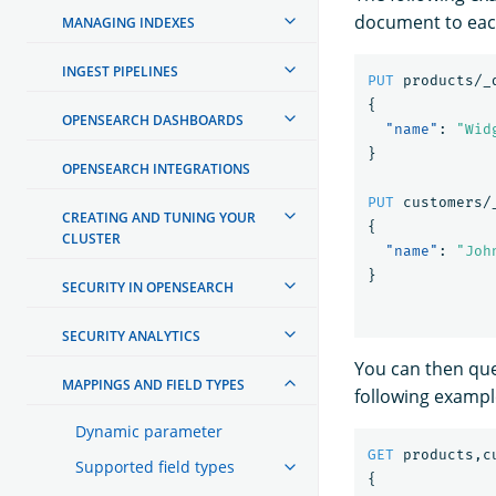
document to eac
MANAGING INDEXES
INGEST PIPELINES
PUT
products/_
{
OPENSEARCH DASHBOARDS
"name"
:
"Wid
}
OPENSEARCH INTEGRATIONS
PUT
customers/
CREATING AND TUNING YOUR
{
CLUSTER
"name"
:
"Joh
}
SECURITY IN OPENSEARCH
SECURITY ANALYTICS
You can then que
MAPPINGS AND FIELD TYPES
following exampl
Dynamic parameter
GET
products,c
Supported field types
{