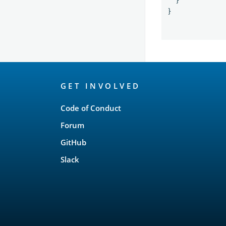
}
}
OpenSearch
GET INVOLVED
Links
Code of Conduct
Forum
GitHub
Slack