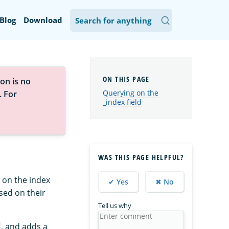
Blog
Download
on is no
Querying on the
. For
_index field
WAS THIS PAGE HELPFUL?
 on the index
✔ Yes
✖ No
ed on their
Tell us why
, and adds a