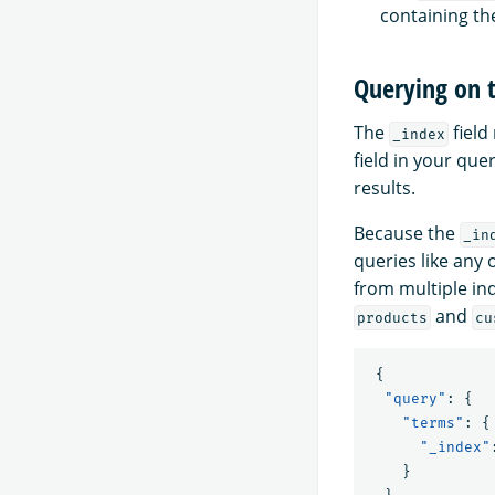
containing t
Querying on 
The
field
_index
field in your que
results.
Because the
_in
queries like any 
from multiple in
and
products
cu
{
"query"
:
{
"terms"
:
{
"_index"
}