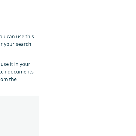
ou can use this
for your search
use it in your
tch documents
from the