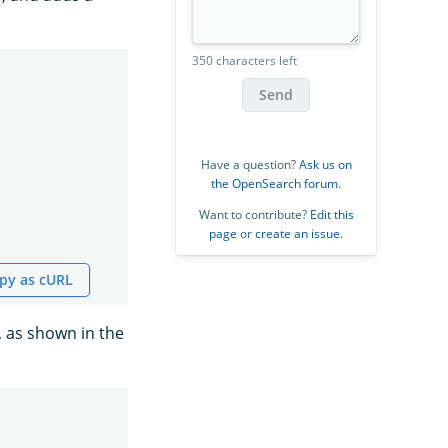
350 characters left
Send
Have a question?
Ask us on
the OpenSearch forum
.
Want to contribute?
Edit this
page
or
create an issue
.
py as cURL
, as shown in the