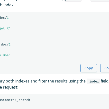
h index:
doc/
1
get X"
_doc/
2
n Doe"
Copy
Co
ry both indexes and filter the results using the
field
_index
e request:
ustomers/_search