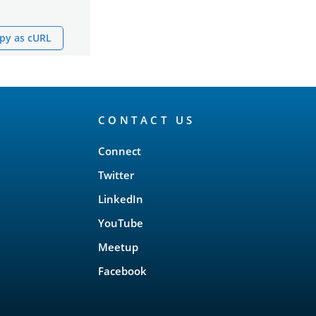
py as cURL
CONTACT US
Connect
Twitter
LinkedIn
YouTube
Meetup
Facebook