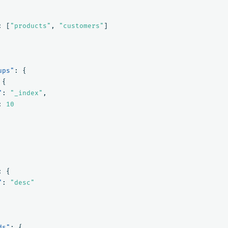
:
[
"products"
,
"customers"
]
ups"
:
{
{
"
:
"_index"
,
:
10
:
{
"
:
"desc"
ds"
:
{