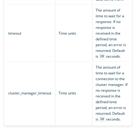
The amount of
time to wait for a
response. If no
response is
timeout
Time units
received in the
defined time
period, an error is
returned. Default
is
seconds.
30
The amount of
time to wait for a
connection to the
cluster manager. If
no response is
cluster_manager_timeout
Time units
received in the
defined time
period, an error is
returned. Default
is
seconds.
30