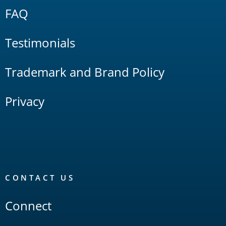
FAQ
Testimonials
Trademark and Brand Policy
Privacy
CONTACT US
Connect