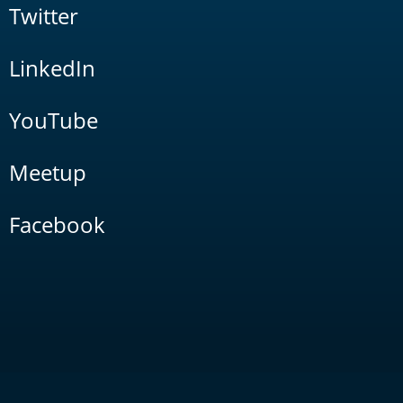
Twitter
LinkedIn
YouTube
Meetup
Facebook