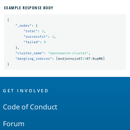
EXAMPLE RESPONSE BODY
{
"_nodes"
:
{
"total"
:
1
,
"successful"
:
1
,
"failed"
:
0
},
"cluster_name"
:
"opensearch-cluster"
,
"dangling_indices"
:
[
msdjernajxAT
23
RT-BupMB
]
}
OpenSearch
Links
GET INVOLVED
Code of Conduct
Forum