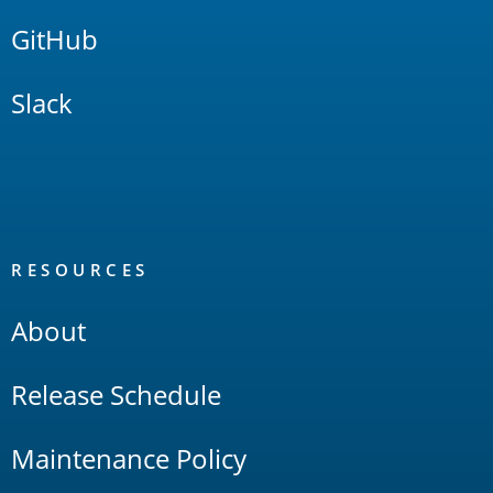
GitHub
Slack
RESOURCES
About
Release Schedule
Maintenance Policy