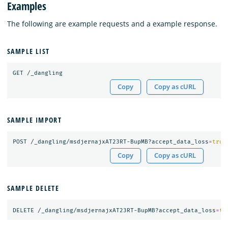
Examples
The following are example requests and a example response.
SAMPLE LIST
Copy
Copy as cURL
SAMPLE IMPORT
POST /_dangling/msdjernajxAT23RT-BupMB?accept_data_loss
=
true
Copy
Copy as cURL
SAMPLE DELETE
DELETE /_dangling/msdjernajxAT23RT-BupMB?accept_data_loss
=
tr