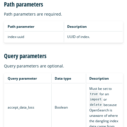
Path parameters
Path parameters are required.
Path parameter
Description
index-uuid
UUID of index.
Query parameters
Query parameters are optional.
Query parameter
Data type
Description
Must be set to
for an
true
or
import
because
delete
accept_data_loss
Boolean
OpenSearch is
unaware of where
the dangling index
data came from.