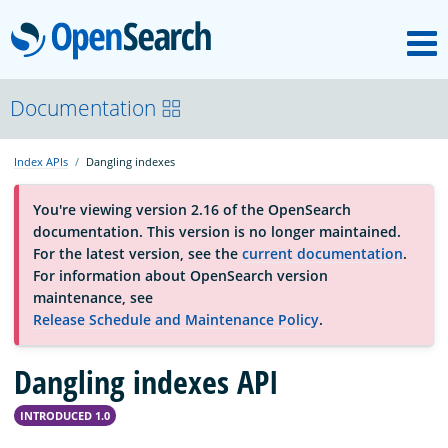
M
OpenSearch
About
Documentation
Index APIs
Dangling indexes
Platform
You're viewing version 2.16 of the OpenSearch
documentation. This version is no longer maintained.
Community
For the latest version, see the
current documentation
.
For information about OpenSearch version
maintenance, see
Documentation
Release Schedule and Maintenance Policy
.
Dangling indexes API
Blog
INTRODUCED 1.0
Download