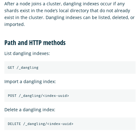
After a node joins a cluster, dangling indexes occur if any
shards exist in the node’s local directory that do not already
exist in the cluster. Dangling indexes can be listed, deleted, or
imported.
Path and HTTP methods
List dangling indexes:
Import a dangling index:
Delete a dangling index: