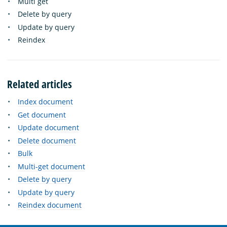
Multi get
Delete by query
Update by query
Reindex
Related articles
Index document
Get document
Update document
Delete document
Bulk
Multi-get document
Delete by query
Update by query
Reindex document