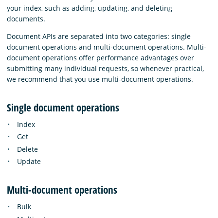
your index, such as adding, updating, and deleting
documents.
Document APIs are separated into two categories: single
document operations and multi-document operations. Multi-
document operations offer performance advantages over
submitting many individual requests, so whenever practical,
we recommend that you use multi-document operations.
Single document operations
Index
Get
Delete
Update
Multi-document operations
Bulk