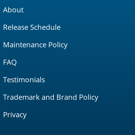
About
Release Schedule
Maintenance Policy
FAQ
Testimonials
Trademark and Brand Policy
Privacy