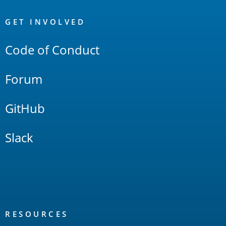
OpenSearch
Links
GET INVOLVED
Code of Conduct
Forum
GitHub
Slack
RESOURCES