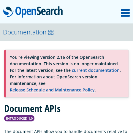
M
OpenSearch
About
Documentation
Platform
You're viewing version 2.16 of the OpenSearch
documentation. This version is no longer maintained.
Community
For the latest version, see the
current documentation
.
For information about OpenSearch version
maintenance, see
Documentation
Release Schedule and Maintenance Policy
.
Document APIs
Blog
INTRODUCED 1.0
Download
The document APIs allow you to handle documents relative to