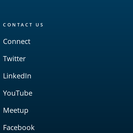
CONTACT US
Connect
Twitter
LinkedIn
YouTube
Meetup
Facebook