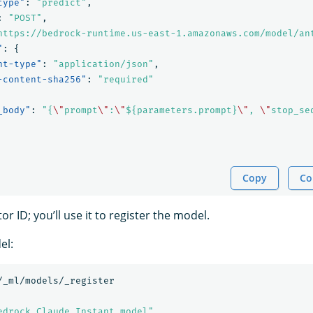
type"
:
"predict"
,
:
"POST"
,
https://bedrock-runtime.us-east-1.amazonaws.com/model/an
"
:
{
nt-type"
:
"application/json"
,
-content-sha256"
:
"required"
_body"
:
"{
\"
prompt
\"
:
\"
${parameters.prompt}
\"
, 
\"
stop_se
Copy
Co
r ID; you’ll use it to register the model.
el:
/_ml/models/_register
edrock Claude Instant model"
,