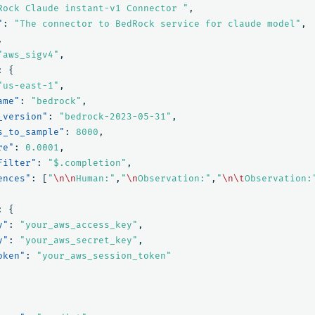
Rock Claude instant-v1 Connector "
,
"
:
"The connector to BedRock service for claude model"
,
,
"aws_sigv4"
,
:
{
"us-east-1"
,
ame"
:
"bedrock"
,
_version"
:
"bedrock-2023-05-31"
,
s_to_sample"
:
8000
,
re"
:
0.0001
,
filter"
:
"$.completion"
,
ences"
:
[
"
\n\n
Human:"
,
"
\n
Observation:"
,
"
\n\t
Observation:
:
{
y"
:
"your_aws_access_key"
,
y"
:
"your_aws_secret_key"
,
oken"
:
"your_aws_session_token"