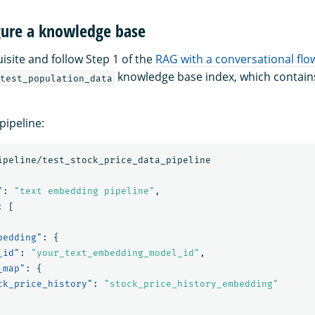
igure a knowledge base
isite and follow Step 1 of the
RAG with a conversational flow
knowledge base index, which contains
test_population_data
pipeline:
ipeline/test_stock_price_data_pipeline
"
:
"text embedding pipeline"
,
:
[
bedding"
:
{
_id"
:
"your_text_embedding_model_id"
,
_map"
:
{
ck_price_history"
:
"stock_price_history_embedding"