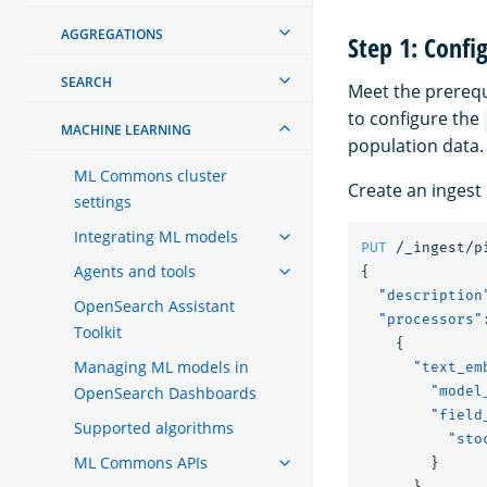
AGGREGATIONS
Step 1: Conf
SEARCH
Meet the prerequ
to configure the
MACHINE LEARNING
population data.
ML Commons cluster
Create an ingest 
settings
Integrating ML models
PUT
/_ingest/p
Agents and tools
{
"description
OpenSearch Assistant
"processors"
Toolkit
{
Managing ML models in
"text_em
OpenSearch Dashboards
"model
"field
Supported algorithms
"sto
ML Commons APIs
}
}