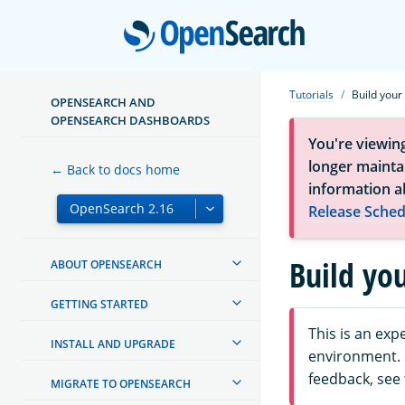
Open
Tutorials
Build your
OPENSEARCH AND
OPENSEARCH DASHBOARDS
You're viewin
longer maintai
← Back to docs home
information a
Release Sched
Build yo
ABOUT OPENSEARCH
GETTING STARTED
This is an ex
INSTALL AND UPGRADE
environment. F
feedback, see
MIGRATE TO OPENSEARCH