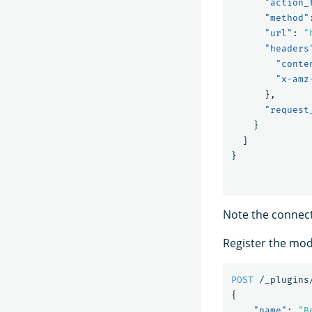
"action_
"method"
"url"
:
"
"headers
"conte
"x-amz
},
"request
}
]
}
Note the connecto
Register the mod
POST
/_plugins
{
"name"
:
"B