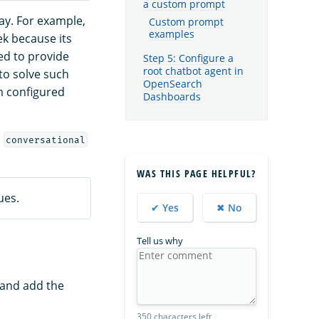
a custom prompt
ay. For example,
Custom prompt
examples
ek because its
ed to provide
Step 5: Configure a
root chatbot agent in
to solve such
OpenSearch
m configured
Dashboards
a
conversational
WAS THIS PAGE HELPFUL?
ues.
✔ Yes
✖ No
Tell us why
 and add the
350 characters left