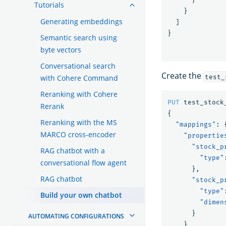
Tutorials
}
Generating embeddings
]
}
Semantic search using
byte vectors
Conversational search
Create the
test_
with Cohere Command
Reranking with Cohere
PUT
test_stock
Rerank
{
Reranking with the MS
"mappings"
:
MARCO cross-encoder
"propertie
"stock_p
RAG chatbot with a
"type"
conversational flow agent
},
RAG chatbot
"stock_p
"type"
Build your own chatbot
"dimen
}
AUTOMATING CONFIGURATIONS
}