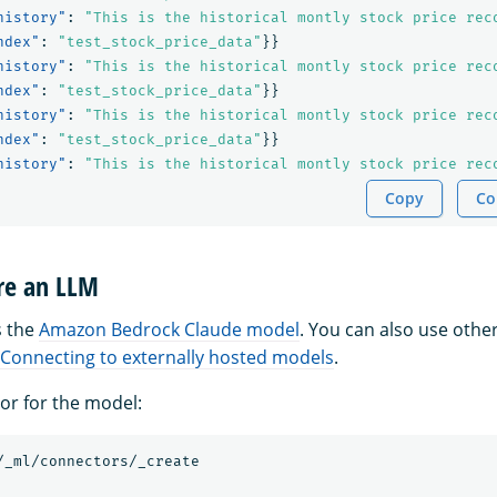
history"
:
"This is the historical montly stock price rec
ndex"
:
"test_stock_price_data"
}}
history"
:
"This is the historical montly stock price rec
ndex"
:
"test_stock_price_data"
}}
history"
:
"This is the historical montly stock price rec
ndex"
:
"test_stock_price_data"
}}
history"
:
"This is the historical montly stock price rec
Copy
Co
are an LLM
s the
Amazon Bedrock Claude model
. You can also use othe
Connecting to externally hosted models
.
or for the model:
/_ml/connectors/_create