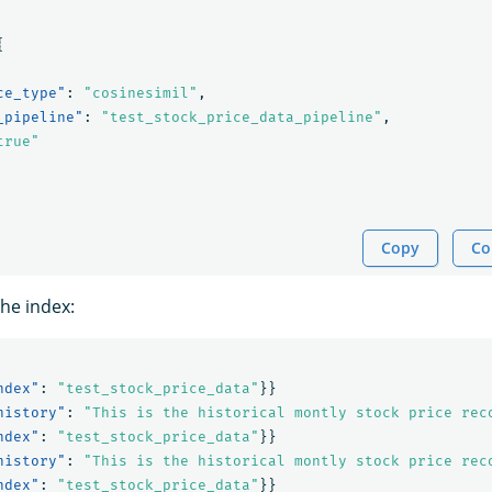
{
ce_type"
:
"cosinesimil"
,
_pipeline"
:
"test_stock_price_data_pipeline"
,
true"
Copy
Co
the index:
ndex"
:
"test_stock_price_data"
}}
history"
:
"This is the historical montly stock price rec
ndex"
:
"test_stock_price_data"
}}
history"
:
"This is the historical montly stock price rec
ndex"
:
"test_stock_price_data"
}}