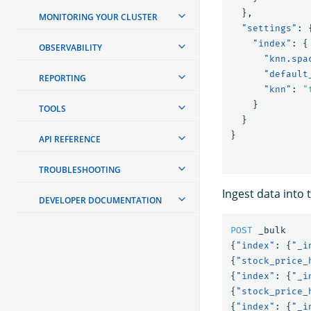
},
MONITORING YOUR CLUSTER
"settings"
:
"index"
:
{
OBSERVABILITY
"knn.spa
"default
REPORTING
"knn"
:
"
}
TOOLS
}
}
API REFERENCE
TROUBLESHOOTING
Ingest data into 
DEVELOPER DOCUMENTATION
POST
_bulk
{
"index"
:
{
"_i
{
"stock_price_
{
"index"
:
{
"_i
{
"stock_price_
{
"index"
:
{
"_i