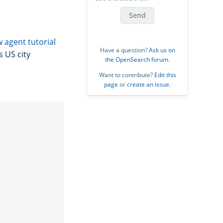
Send
 agent tutorial
Have a question?
Ask us on
 US city
the OpenSearch forum
.
Want to contribute?
Edit this
page
or
create an issue
.