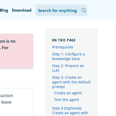
Blog
Download
on is no
Prerequisite
. For
Step 1: Configure a
knowledge base
Step 2: Prepare an
LLM
Step 3: Create an
agent with the default
prompt
Create an agent
duction
Test the agent
 leave
Step 4 (Optional):
Create an agent with