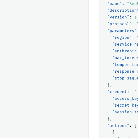
"name"
:
"Bed
"description
"version"
:
1
"protocol"
:
"parameters"
"region"
:
"service_n
"anthropic
"max_token
"temperatu
"response_
"stop_sequ
},
"credential"
"access_ke
"secret_ke
"session_t
},
"actions"
:
[
{