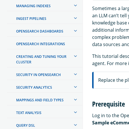
MANAGING INDEXES
Sometimes a larg
an LLM can’t tell
INGEST PIPELINES
knowledge base d
additional infor
OPENSEARCH DASHBOARDS
complex problems
data sources and
OPENSEARCH INTEGRATIONS
This tutorial de
CREATING AND TUNING YOUR
CLUSTER
agent. For more 
SECURITY IN OPENSEARCH
Replace the pl
SECURITY ANALYTICS
MAPPINGS AND FIELD TYPES
Prerequisite
TEXT ANALYSIS
Log in to the O
Sample eComme
QUERY DSL