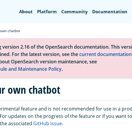
Search
About
Platform
Community
Documentation
 own chatbot
g version 2.16 of the OpenSearch documentation. This versi
ned. For the latest version, see the
current documentation
bout OpenSearch version maintenance, see
ule and Maintenance Policy
.
ur own chatbot
perimental feature and is not recommended for use in a pro
or updates on the progress of the feature or if you want to
 the associated
GitHub issue
.