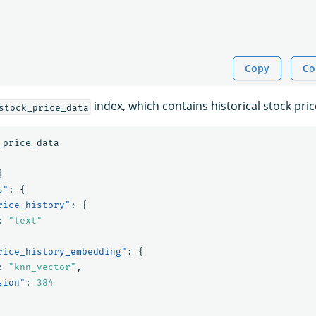
Copy
Co
index, which contains historical stock pric
stock_price_data
_price_data
{
s"
:
{
rice_history"
:
{
:
"text"
rice_history_embedding"
:
{
:
"knn_vector"
,
sion"
:
384