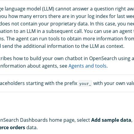
e language model (LLM) cannot answer a question right aw
 you how many errors there are in your log index for last we
oes not contain your proprietary data. In this case, you ne
mation to an LLM in a subsequent call. You can use an agent 
. The agent can run tools to obtain more information fro
 send the additional information to the LLM as context.
scribes how to build your own chatbot in OpenSearch using 
information about agents, see
Agents and tools
.
aceholders starting with the prefix
with your own val
your_
penSearch Dashboards home page, select
Add sample data
,
rce orders
data.