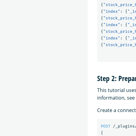
{
"stock_price_
{
"index"
:
{
"_i
{
"stock_price_
{
"index"
:
{
"_i
{
"stock_price_
{
"index"
:
{
"_i
{
"stock_price_
Step 2: Prep
This tutorial use
information, see
Create a connect
POST
/_plugins
{