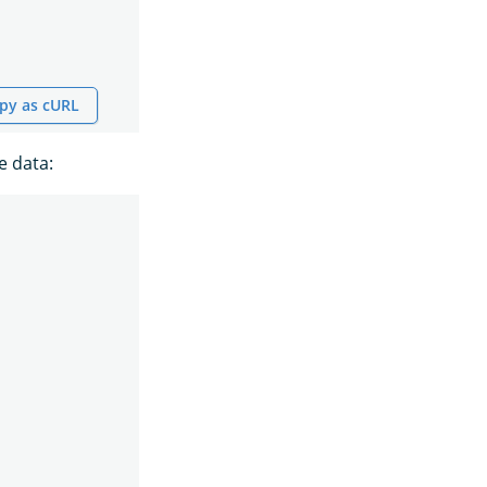
py as cURL
e data: