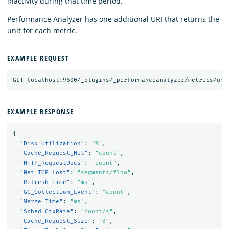
inactivity during that time period.
Performance Analyzer has one additional URI that returns the
unit for each metric.
EXAMPLE REQUEST
EXAMPLE RESPONSE
{
"Disk_Utilization"
:
"%"
,
"Cache_Request_Hit"
:
"count"
,
"HTTP_RequestDocs"
:
"count"
,
"Net_TCP_Lost"
:
"segments/flow"
,
"Refresh_Time"
:
"ms"
,
"GC_Collection_Event"
:
"count"
,
"Merge_Time"
:
"ms"
,
"Sched_CtxRate"
:
"count/s"
,
"Cache_Request_Size"
:
"B"
,