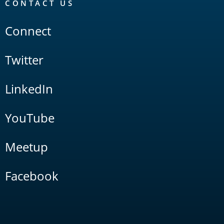
CONTACT US
Connect
Twitter
LinkedIn
YouTube
Meetup
Facebook