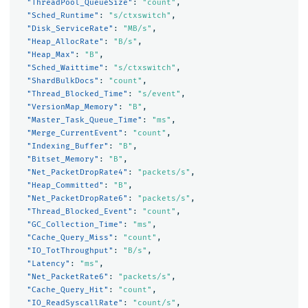
"ThreadPool_QueueSize"
:
"count"
,
"Sched_Runtime"
:
"s/ctxswitch"
,
"Disk_ServiceRate"
:
"MB/s"
,
"Heap_AllocRate"
:
"B/s"
,
"Heap_Max"
:
"B"
,
"Sched_Waittime"
:
"s/ctxswitch"
,
"ShardBulkDocs"
:
"count"
,
"Thread_Blocked_Time"
:
"s/event"
,
"VersionMap_Memory"
:
"B"
,
"Master_Task_Queue_Time"
:
"ms"
,
"Merge_CurrentEvent"
:
"count"
,
"Indexing_Buffer"
:
"B"
,
"Bitset_Memory"
:
"B"
,
"Net_PacketDropRate4"
:
"packets/s"
,
"Heap_Committed"
:
"B"
,
"Net_PacketDropRate6"
:
"packets/s"
,
"Thread_Blocked_Event"
:
"count"
,
"GC_Collection_Time"
:
"ms"
,
"Cache_Query_Miss"
:
"count"
,
"IO_TotThroughput"
:
"B/s"
,
"Latency"
:
"ms"
,
"Net_PacketRate6"
:
"packets/s"
,
"Cache_Query_Hit"
:
"count"
,
"IO_ReadSyscallRate"
:
"count/s"
,