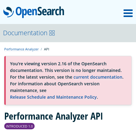
M
OpenSearch
About
Documentation
Performance Analyzer
API
Platform
You're viewing version 2.16 of the OpenSearch
documentation. This version is no longer maintained.
Community
For the latest version, see the
current documentation
.
For information about OpenSearch version
maintenance, see
Documentation
Release Schedule and Maintenance Policy
.
Performance Analyzer API
Blog
INTRODUCED 1.0
Download