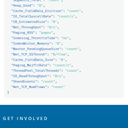
"Segments_Total"
:
"count"
,
"Heap_Used"
:
"B"
,
"Cache_FieldData_Eviction"
:
"count"
,
"IO_TotalSyscallRate"
:
"count/s"
,
"CB_EstimatedSize"
:
"B"
,
"Net_Throughput"
:
"B/s"
,
"Paging_RSS"
:
"pages"
,
"Indexing_ThrottleTime"
:
"ms"
,
"IndexWriter_Memory"
:
"B"
,
"Master_PendingQueueSize"
:
"count"
,
"Net_TCP_SSThresh"
:
"B/flow"
,
"Cache_FieldData_Size"
:
"B"
,
"Paging_MajfltRate"
:
"count/s"
,
"ThreadPool_TotalThreads"
:
"count"
,
"IO_ReadThroughput"
:
"B/s"
,
"ShardEvents"
:
"count"
,
"Net_TCP_NumFlows"
:
"count"
}
OpenSearch
Links
GET INVOLVED