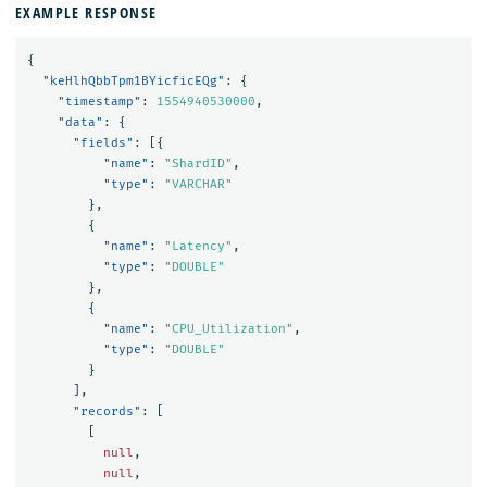
EXAMPLE RESPONSE
{
"keHlhQbbTpm1BYicficEQg"
:
{
"timestamp"
:
1554940530000
,
"data"
:
{
"fields"
:
[{
"name"
:
"ShardID"
,
"type"
:
"VARCHAR"
},
{
"name"
:
"Latency"
,
"type"
:
"DOUBLE"
},
{
"name"
:
"CPU_Utilization"
,
"type"
:
"DOUBLE"
}
],
"records"
:
[
[
null
,
null
,