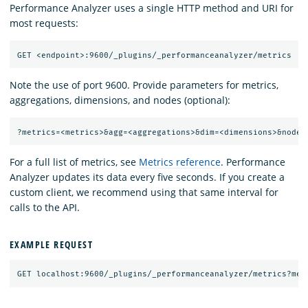
Performance Analyzer uses a single HTTP method and URI for
most requests:
Note the use of port 9600. Provide parameters for metrics,
aggregations, dimensions, and nodes (optional):
For a full list of metrics, see
Metrics reference
. Performance
Analyzer updates its data every five seconds. If you create a
custom client, we recommend using that same interval for
calls to the API.
EXAMPLE REQUEST