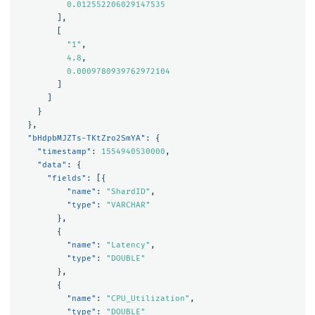
0.012552206029147535
],
[
"1"
,
4.8
,
0.0009780939762972104
]
]
}
},
"bHdpbMJZTs-TKtZro2SmYA"
:
{
"timestamp"
:
1554940530000
,
"data"
:
{
"fields"
:
[{
"name"
:
"ShardID"
,
"type"
:
"VARCHAR"
},
{
"name"
:
"Latency"
,
"type"
:
"DOUBLE"
},
{
"name"
:
"CPU_Utilization"
,
"type"
:
"DOUBLE"