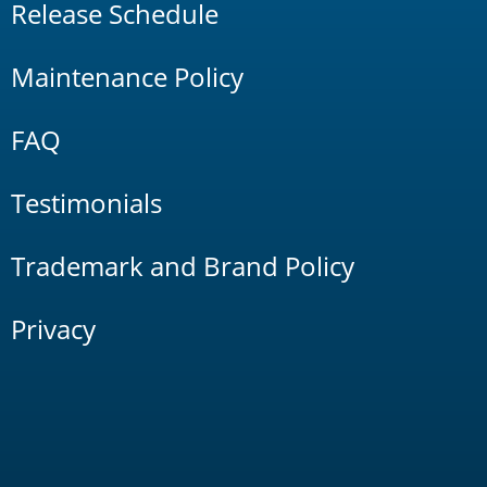
Release Schedule
Maintenance Policy
FAQ
Testimonials
Trademark and Brand Policy
Privacy