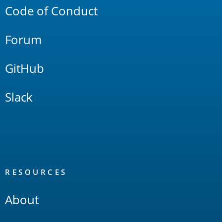
Code of Conduct
Forum
GitHub
Slack
RESOURCES
About