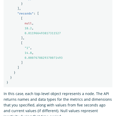
}
],
"records"
:
[
[
null
,
18.2
,
0.011966493817311527
],
[
"1"
,
14.8
,
0.0007670829370071493
]
]
}
}
}
In this case, each top-level object represents a node. The API
returns names and data types for the metrics and dimensions
that you specified, along with values from five seconds ago
and current values (if different). Null values represent