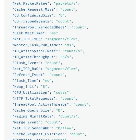
"Net_PacketRate4"
:
"packets/s"
,
"Cache_Request_Miss"
:
"count"
,
"CB_ConfiguredSize"
:
"B"
,
"CB_TrippedEvents"
:
"count"
,
"ThreadPool_RejectedReqs"
:
"count"
,
"Disk_WaitTime"
:
"ms"
,
"Net_TCP_TxQ"
:
"segments/flow"
,
"Master_Task_Run_Time"
:
"ms"
,
"IO_WriteSyscallRate"
:
"count/s"
,
"IO_WriteThroughput"
:
"B/s"
,
"Flush_Event"
:
"count"
,
"Net_TCP_RxQ"
:
"segments/flow"
,
"Refresh_Event"
:
"count"
,
"Flush_Time"
:
"ms"
,
"Heap_Init"
:
"B"
,
"CPU_Utilization"
:
"cores"
,
"HTTP_TotalRequests"
:
"count"
,
"ThreadPool_ActiveThreads"
:
"count"
,
"Cache_Query_Size"
:
"B"
,
"Paging_MinfltRate"
:
"count/s"
,
"Merge_Event"
:
"count"
,
"Net_TCP_SendCWND"
:
"B/flow"
,
"Cache_Request_Eviction"
:
"count"
,