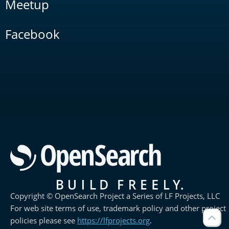
Meetup
Facebook
Copyright © OpenSearch Project a Series of LF Projects, LLC
For web site terms of use, trademark policy and other project
policies please see
https://lfprojects.org
.