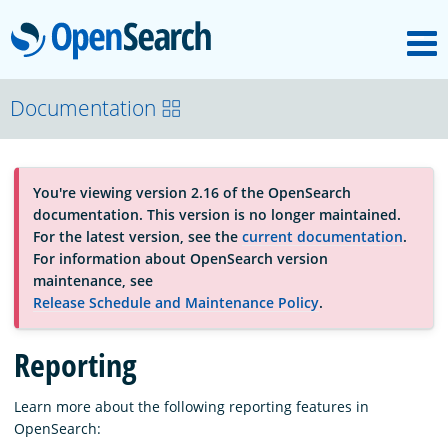
M
OpenSearch
About
Documentation
Platform
You're viewing version 2.16 of the OpenSearch
documentation. This version is no longer maintained.
Community
For the latest version, see the
current documentation
.
For information about OpenSearch version
maintenance, see
Documentation
Release Schedule and Maintenance Policy
.
Reporting
Blog
Learn more about the following reporting features in
OpenSearch:
Download