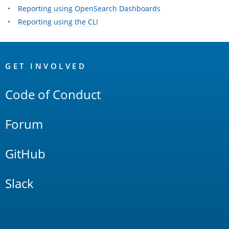
Reporting using OpenSearch Dashboards
Reporting using the CLI
OpenSearch
Links
GET INVOLVED
Code of Conduct
Forum
GitHub
Slack