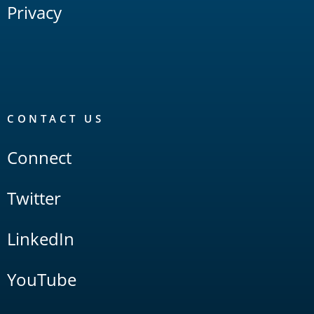
Privacy
CONTACT US
Connect
Twitter
LinkedIn
YouTube