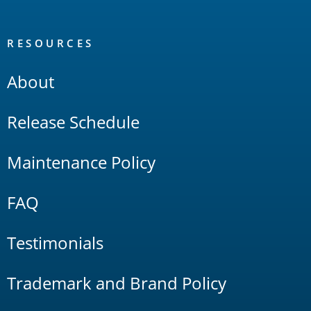
RESOURCES
About
Release Schedule
Maintenance Policy
FAQ
Testimonials
Trademark and Brand Policy