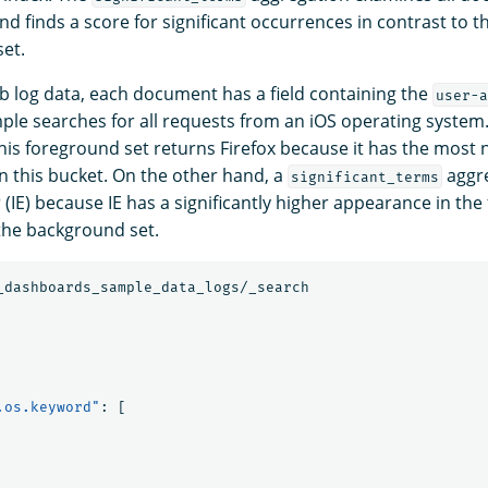
nd finds a score for significant occurrences in contrast to 
et.
b log data, each document has a field containing the
user-a
mple searches for all requests from an iOS operating system
his foreground set returns Firefox because it has the most
 this bucket. On the other hand, a
aggre
significant_terms
 (IE) because IE has a significantly higher appearance in th
the background set.
_dashboards_sample_data_logs/_search
.os.keyword"
:
[