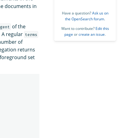
the documents in
Have a question?
Ask us on
the OpenSearch forum
.
of the
gent
Want to contribute?
Edit this
. A regular
page
or
create an issue
.
terms
 number of
gation returns
e foreground set