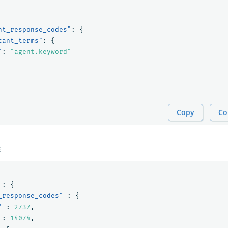
nt_response_codes"
:
{
cant_terms"
:
{
"
:
"agent.keyword"
Copy
Co
E
:
{
_response_codes"
:
{
"
:
2737
,
:
14074
,