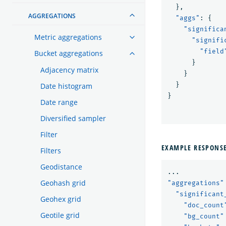
},
AGGREGATIONS
"aggs"
:
{
"significa
Metric aggregations
"signifi
"field
Bucket aggregations
}
Adjacency matrix
}
}
Date histogram
}
Date range
Diversified sampler
Filter
EXAMPLE RESPONS
Filters
Geodistance
...
Geohash grid
"aggregations"
"significant
Geohex grid
"doc_count
Geotile grid
"bg_count"