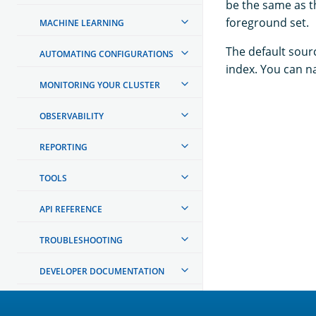
be the same as t
foreground set.
MACHINE LEARNING
The default sourc
AUTOMATING CONFIGURATIONS
index. You can n
MONITORING YOUR CLUSTER
OBSERVABILITY
REPORTING
TOOLS
API REFERENCE
TROUBLESHOOTING
DEVELOPER DOCUMENTATION
OpenSearch