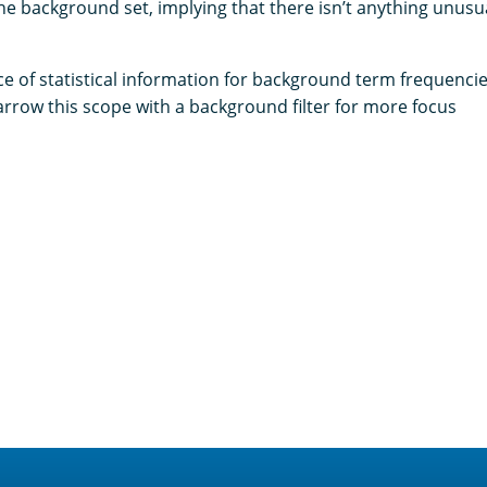
he background set, implying that there isn’t anything unusua
e of statistical information for background term frequencies
arrow this scope with a background filter for more focus