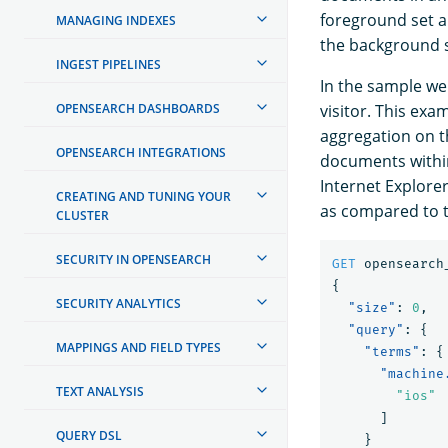
foreground set a
MANAGING INDEXES
the background s
INGEST PIPELINES
In the sample we
OPENSEARCH DASHBOARDS
visitor. This exa
aggregation on t
OPENSEARCH INTEGRATIONS
documents within
Internet Explorer
CREATING AND TUNING YOUR
as compared to 
CLUSTER
SECURITY IN OPENSEARCH
GET
opensearch
{
SECURITY ANALYTICS
"size"
:
0
,
"query"
:
{
MAPPINGS AND FIELD TYPES
"terms"
:
{
"machine
TEXT ANALYSIS
"ios"
]
QUERY DSL
}