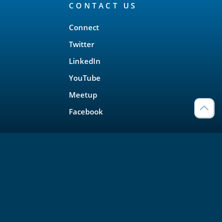
CONTACT US
Connect
Twitter
LinkedIn
YouTube
Meetup
Facebook