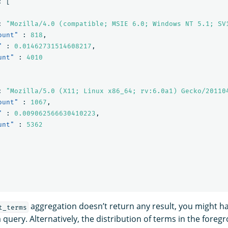
:
[
:
"Mozilla/4.0 (compatible; MSIE 6.0; Windows NT 5.1; SV
ount"
:
818
,
"
:
0.01462731514608217
,
unt"
:
4010
:
"Mozilla/5.0 (X11; Linux x86_64; rv:6.0a1) Gecko/20110
ount"
:
1067
,
"
:
0.009062566630410223
,
unt"
:
5362
aggregation doesn’t return any result, you might ha
t_terms
a query. Alternatively, the distribution of terms in the fore