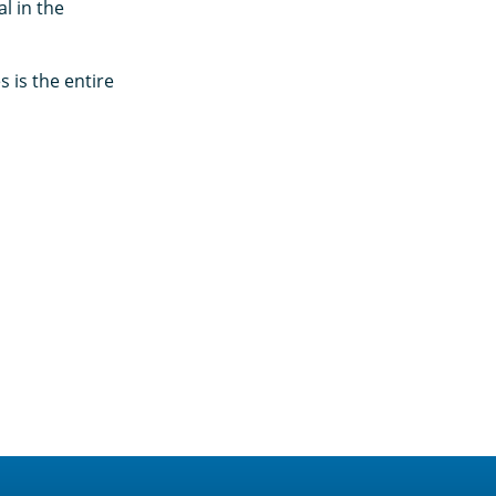
l in the
 is the entire