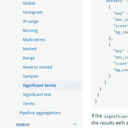
"buckets"
Global
{
Histogram
"key"
"doc_c
IP range
"score
Missing
"bg_co
},
Multi-terms
{
Nested
"key"
Range
"doc_c
"score
Reverse nested
"bg_co
Sampler
}
]
Significant terms
}
Significant text
}
}
Terms
Pipeline aggregations
If the
significan
the results with 
SEARCH