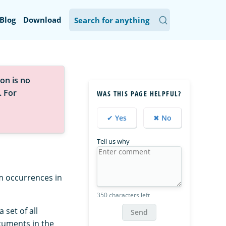
Blog
Download
on is no
. For
WAS THIS PAGE HELPFUL?
✔ Yes
✖ No
Tell us why
m occurrences in
350 characters left
 set of all
Send
cuments in the