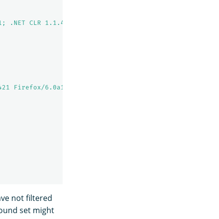
1; .NET CLR 1.1.4322)"
,
421 Firefox/6.0a1"
,
ve not filtered
ground set might