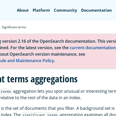
Search
About
Platform
Community
Documentation
Significant terms
g version 2.16 of the OpenSearch documentation. This versi
ned. For the latest version, see the
current documentation
bout OpenSearch version maintenance, see
ule and Maintenance Policy
.
ant terms aggregations
aggregation lets you spot unusual or interesting ter
_terms
relative to the rest of the data in an index.
is the set of documents that you filter. A background set is a
 index. The
aggregation examines all do
significant_terms