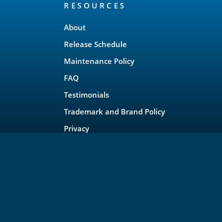
RESOURCES
About
Release Schedule
Maintenance Policy
FAQ
Testimonials
Trademark and Brand Policy
Privacy
rojects, LLC