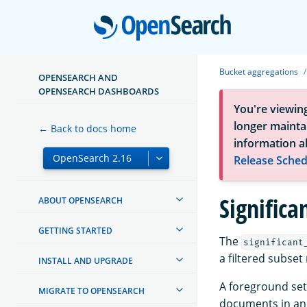
Open
Bucket aggregations
OPENSEARCH AND
OPENSEARCH DASHBOARDS
You're viewin
longer maintai
← Back to docs home
information a
Release Sched
Signific
ABOUT OPENSEARCH
GETTING STARTED
The
significant
a filtered subset 
INSTALL AND UPGRADE
A foreground set 
MIGRATE TO OPENSEARCH
documents in an