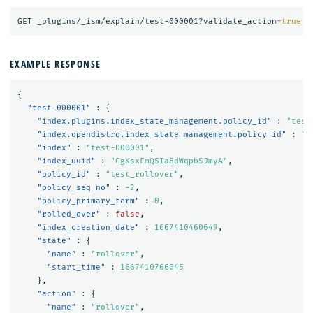
GET _plugins/_ism/explain/test-000001?validate_action
=
true
EXAMPLE RESPONSE
{
"test-000001"
:
{
"index.plugins.index_state_management.policy_id"
:
"test
"index.opendistro.index_state_management.policy_id"
:
"t
"index"
:
"test-000001"
,
"index_uuid"
:
"CgKsxFmQSIa8dWqpbSJmyA"
,
"policy_id"
:
"test_rollover"
,
"policy_seq_no"
:
-2
,
"policy_primary_term"
:
0
,
"rolled_over"
:
false
,
"index_creation_date"
:
1667410460649
,
"state"
:
{
"name"
:
"rollover"
,
"start_time"
:
1667410766045
},
"action"
:
{
"name"
:
"rollover"
,