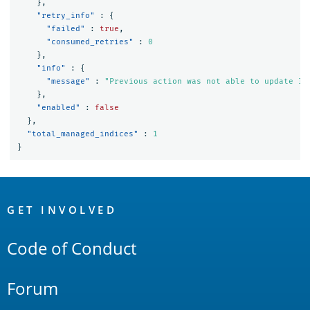
},
"retry_info"
:
{
"failed"
:
true
,
"consumed_retries"
:
0
},
"info"
:
{
"message"
:
"Previous action was not able to update In
},
"enabled"
:
false
},
"total_managed_indices"
:
1
}
OpenSearch
Links
GET INVOLVED
Code of Conduct
Forum