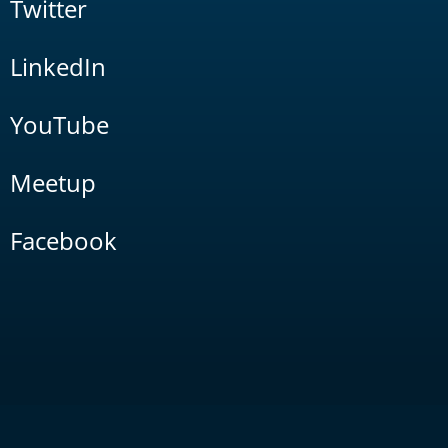
Twitter
LinkedIn
YouTube
Meetup
Facebook