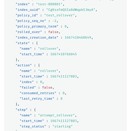
"index"
:
"test-000001"
,
"index_uuid"
:
"CgKsxFmQSIa8dWqpbSJmyA"
,
"policy_id"
:
"test_rollover"
,
"policy_seq_no"
:
-2
,
"policy_primary_term"
:
0
,
"rolled_over"
:
false
,
"index_creation_date"
:
1667410460649
,
"state"
:
{
"name"
:
"rollover"
,
"start_time"
:
1667410766045
},
"action"
:
{
"name"
:
"rollover"
,
"start_time"
:
1667411127803
,
"index"
:
0
,
"failed"
:
false
,
"consumed_retries"
:
0
,
"last_retry_time"
:
0
},
"step"
:
{
"name"
:
"attempt_rollover"
,
"start_time"
:
1667411127803
,
"step_status"
:
"starting"