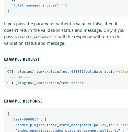
"total_managed_indices"
:
1
}
If you pass the parameter without a value or false, then it
doesn’t return the validation status and message. Only if you
pass
will the response will return the
validate_action=true
validation status and message.
EXAMPLE REQUEST
GET _plugins/_ism/explain/test-000001?validate_action
=
false
---
 OR 
---
EXAMPLE RESPONSE
{
"test-000001"
:
{
"index.plugins.index_state_management.policy_id"
:
"test
"index.opendistro.index_state_management.policy_id"
:
"t