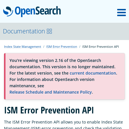
M
OpenSearch
About
Documentation
Index State Management
ISM Error Prevention
ISM Error Prevention API
Platform
You're viewing version 2.16 of the OpenSearch
documentation. This version is no longer maintained.
Community
For the latest version, see the
current documentation
.
For information about OpenSearch version
maintenance, see
Documentation
Release Schedule and Maintenance Policy
.
ISM Error Prevention API
Blog
The ISM Error Prevention API allows you to enable Index State
Download
Management (ISM) error prevention and check the validation