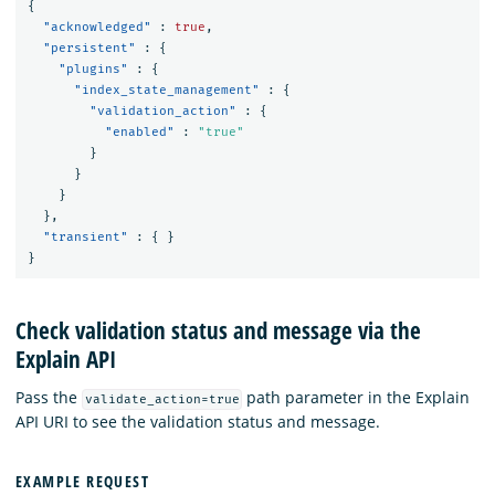
{
"acknowledged"
:
true
,
"persistent"
:
{
"plugins"
:
{
"index_state_management"
:
{
"validation_action"
:
{
"enabled"
:
"true"
}
}
}
},
"transient"
:
{
}
}
Check validation status and message via the
Explain API
Pass the
path parameter in the Explain
validate_action=true
API URI to see the validation status and message.
EXAMPLE REQUEST