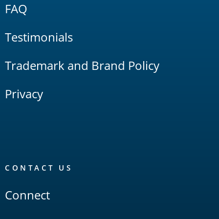
FAQ
Testimonials
Trademark and Brand Policy
Privacy
CONTACT US
Connect