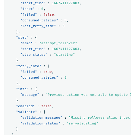
"start_time"
:
1667411127803
,
"index"
:
0
,
"failed"
:
false
,
"consumed_retries"
:
0
,
"last_retry_time"
:
0
},
"step"
:
{
"name"
:
"attempt_rollover"
,
"start_time"
:
1667411127803
,
"step_status"
:
"starting"
},
"retry_info"
:
{
"failed"
:
true
,
"consumed_retries"
:
0
},
"info"
:
{
"message"
:
"Previous action was not able to update In
},
"enabled"
:
false
,
"validate"
:
{
"validation_message"
:
"Missing rollover_alias index s
"validation_status"
:
"re_validating"
}
},