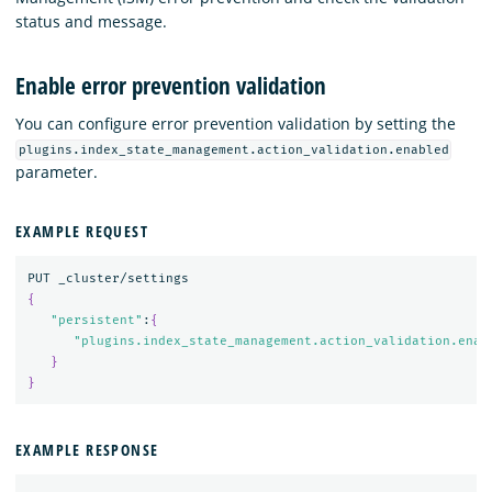
status and message.
Enable error prevention validation
You can configure error prevention validation by setting the
plugins.index_state_management.action_validation.enabled
parameter.
EXAMPLE REQUEST
{
"persistent"
:
{
"plugins.index_state_management.action_validation.enab
}
}
EXAMPLE RESPONSE