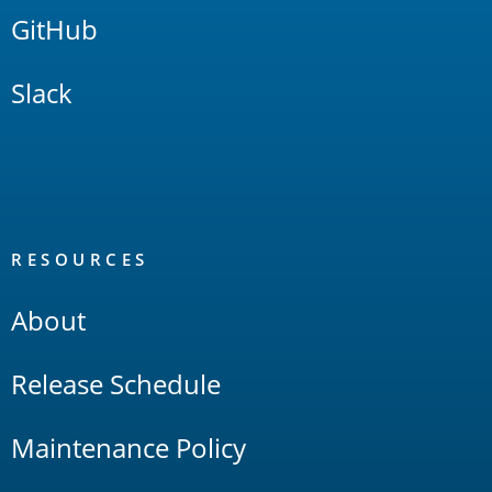
GitHub
Slack
RESOURCES
About
Release Schedule
Maintenance Policy