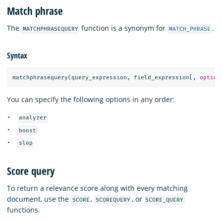
Match phrase
The
function is a synonym for
.
MATCHPHRASEQUERY
MATCH_PHRASE
Syntax
matchphrasequery
(
query_expression
,
field_expression
[,
option
You can specify the following options in any order:
analyzer
boost
slop
Score query
To return a relevance score along with every matching
document, use the
,
, or
SCORE
SCOREQUERY
SCORE_QUERY
functions.