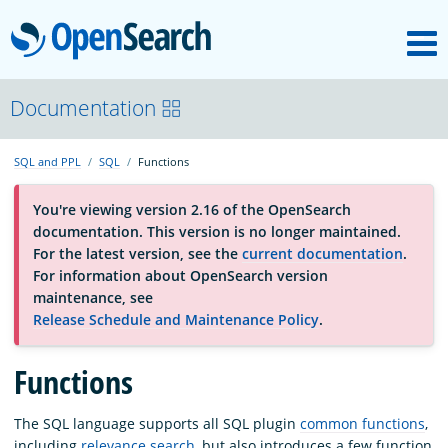
M
OpenSearch
About
Documentation
SQL and PPL
SQL
Functions
Platform
You're viewing version 2.16 of the OpenSearch
documentation. This version is no longer maintained.
Community
For the latest version, see the
current documentation
.
For information about OpenSearch version
maintenance, see
Documentation
Release Schedule and Maintenance Policy
.
Functions
Blog
The SQL language supports all SQL plugin
common functions
,
Download
including
relevance search
, but also introduces a few function