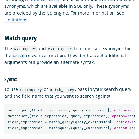
synonyms, which are available in SQL only. These synonyms
are provided by the
engine. For more information, see
V1
Limitations
.
Match query
The
and
functions are synonyms for
MATCHQUERY
MATCH_QUERY
the
relevance function. They don’t accept additional
MATCH
arguments but provide an alternate syntax.
Syntax
To use
or
, pass in your search query
matchquery
match_query
and the field name that you want to search against:
match_query
(
field_expression
,
query_expression
[,
option
=<
opt
matchquery
(
field_expression
,
query_expression
[,
option
=<
opti
field_expression
=
match_query
(
query_expression
[,
option
=<
op
field_expression
=
matchquery
(
query_expression
[,
option
=<
opt