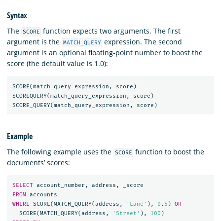
Syntax
The
function expects two arguments. The first
SCORE
argument is the
expression. The second
MATCH_QUERY
argument is an optional floating-point number to boost the
score (the default value is 1.0):
SCORE
(
match_query_expression
,
score
)
SCOREQUERY
(
match_query_expression
,
score
)
SCORE_QUERY
(
match_query_expression
,
score
)
Example
The following example uses the
function to boost the
SCORE
documents’ scores:
SELECT
account_number
,
address
,
_score
FROM
accounts
WHERE
SCORE
(
MATCH_QUERY
(
address
,
'Lane'
),
0
.
5
)
OR
SCORE
(
MATCH_QUERY
(
address
,
'Street'
),
100
)