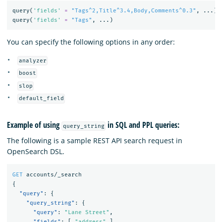
query
(
'fields'
=
"Tags^2,Title^3.4,Body,Comments^0.3"
,
...)
query
(
'fields'
=
"Tags"
,
...)
You can specify the following options in any order:
analyzer
boost
slop
default_field
Example of using
in SQL and PPL queries:
query_string
The following is a sample REST API search request in
OpenSearch DSL.
GET
accounts/_search
{
"query"
:
{
"query_string"
:
{
"query"
:
"Lane Street"
,
"fields"
:
[
"address"
],