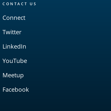
CONTACT US
Connect
Twitter
LinkedIn
YouTube
Meetup
Facebook