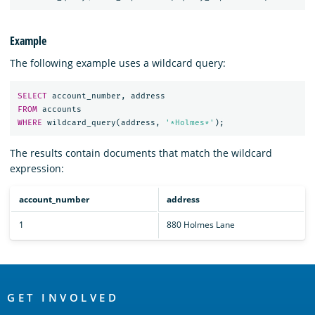
Example
The following example uses a wildcard query:
SELECT
account_number
,
address
FROM
accounts
WHERE
wildcard_query
(
address
,
'*Holmes*'
);
The results contain documents that match the wildcard
expression:
account_number
address
1
880 Holmes Lane
OpenSearch
Links
GET INVOLVED