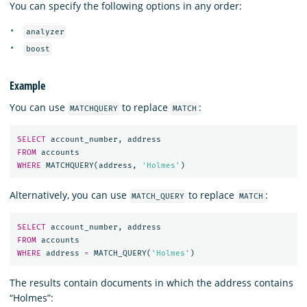
You can specify the following options in any order:
analyzer
boost
Example
You can use
to replace
:
MATCHQUERY
MATCH
SELECT
account_number
,
address
FROM
accounts
WHERE
MATCHQUERY
(
address
,
'Holmes'
)
Alternatively, you can use
to replace
:
MATCH_QUERY
MATCH
SELECT
account_number
,
address
FROM
accounts
WHERE
address
=
MATCH_QUERY
(
'Holmes'
)
The results contain documents in which the address contains
“Holmes”: