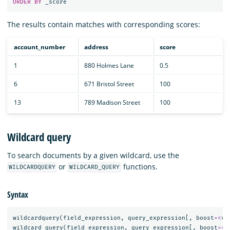
ORDER
BY
_score
The results contain matches with corresponding scores:
account_number
address
score
1
880 Holmes Lane
0.5
6
671 Bristol Street
100
13
789 Madison Street
100
Wildcard query
To search documents by a given wildcard, use the
or
functions.
WILDCARDQUERY
WILDCARD_QUERY
Syntax
wildcardquery
(
field_expression
,
query_expression
[,
boost
=<
va
wildcard_query
(
field_expression
,
query_expression
[,
boost
=<
v