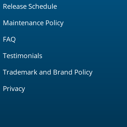
Release Schedule
Maintenance Policy
FAQ
Testimonials
Trademark and Brand Policy
Privacy