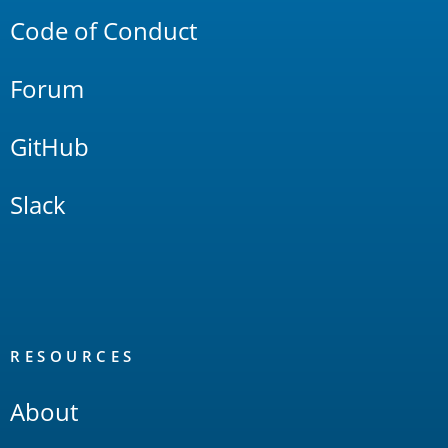
Code of Conduct
Forum
GitHub
Slack
RESOURCES
About