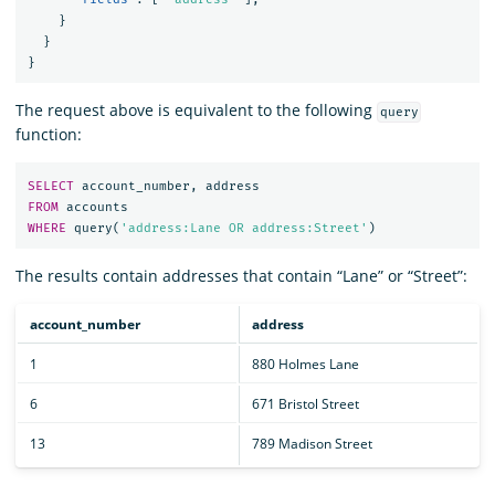
}
}
}
The request above is equivalent to the following
query
function:
SELECT
account_number
,
address
FROM
accounts
WHERE
query
(
'address:Lane OR address:Street'
)
The results contain addresses that contain “Lane” or “Street”:
account_number
address
1
880 Holmes Lane
6
671 Bristol Street
13
789 Madison Street