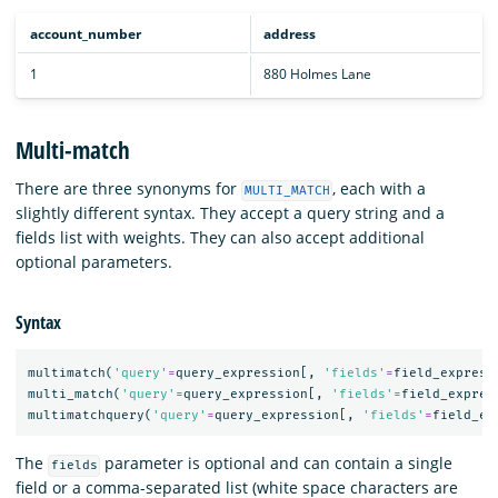
account_number
address
1
880 Holmes Lane
Multi-match
There are three synonyms for
, each with a
MULTI_MATCH
slightly different syntax. They accept a query string and a
fields list with weights. They can also accept additional
optional parameters.
Syntax
multimatch
(
'query'
=
query_expression
[,
'fields'
=
field_express
multi_match
(
'query'
=
query_expression
[,
'fields'
=
field_expres
multimatchquery
(
'query'
=
query_expression
[,
'fields'
=
field_ex
The
parameter is optional and can contain a single
fields
field or a comma-separated list (white space characters are