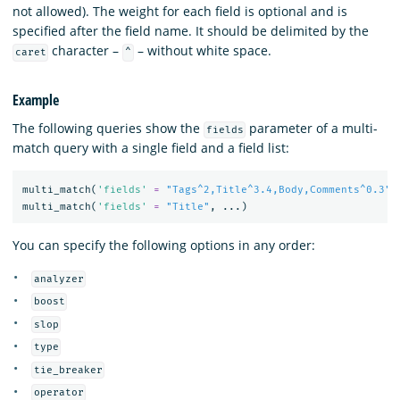
not allowed). The weight for each field is optional and is
specified after the field name. It should be delimited by the
character –
– without white space.
caret
^
Example
The following queries show the
parameter of a multi-
fields
match query with a single field and a field list:
multi_match
(
'fields'
=
"Tags^2,Title^3.4,Body,Comments^0.3"
,
multi_match
(
'fields'
=
"Title"
,
...)
You can specify the following options in any order:
analyzer
boost
slop
type
tie_breaker
operator