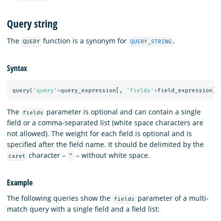
Query string
The
function is a synonym for
.
QUERY
QUERY_STRING
Syntax
query
(
'query'
=
query_expression
[,
'fields'
=
field_expression
][
The
parameter is optional and can contain a single
fields
field or a comma-separated list (white space characters are
not allowed). The weight for each field is optional and is
specified after the field name. It should be delimited by the
character –
– without white space.
caret
^
Example
The following queries show the
parameter of a multi-
fields
match query with a single field and a field list: