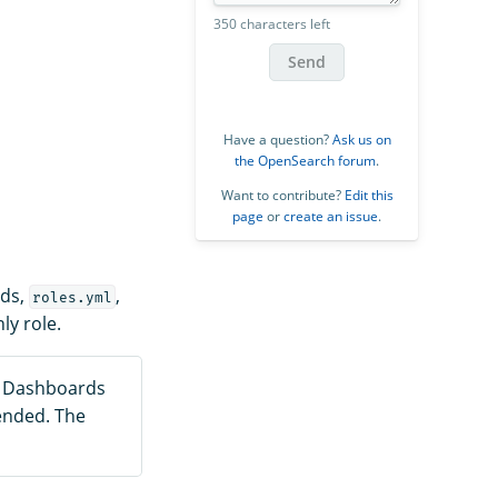
350 characters left
Send
Have a question?
Ask us on
the OpenSearch forum
.
Want to contribute?
Edit this
page
or
create an issue
.
rds,
,
roles.yml
ly role.
h Dashboards
ended. The