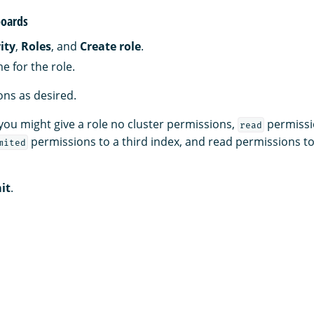
oards
ity
,
Roles
, and
Create role
.
e for the role.
ns as desired.
you might give a role no cluster permissions,
permissi
read
permissions to a third index, and read permissions t
mited
it
.