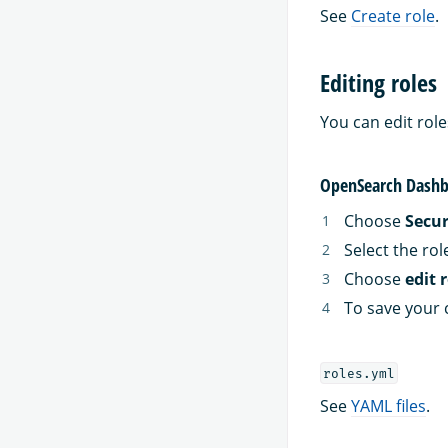
See
Create role
.
Editing roles
You can edit rol
OpenSearch Dashb
Choose
Secur
Select the rol
Choose
edit 
To save your 
roles.yml
See
YAML files
.