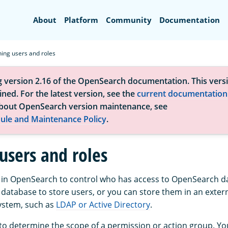
Search
About
Platform
Community
Documentation
ning users and roles
g version 2.16 of the OpenSearch documentation. This versi
ned. For the latest version, see the
current documentation
bout OpenSearch version maintenance, see
ule and Maintenance Policy
.
users and roles
 in OpenSearch to control who has access to OpenSearch d
 database to store users, or you can store them in an exter
ystem, such as
LDAP or Active Directory
.
 to determine the scope of a permission or action group. Yo