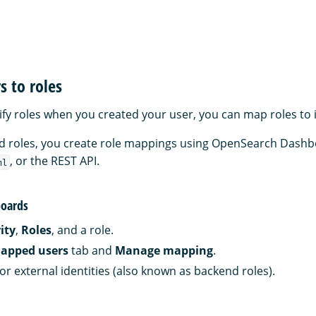
 to roles
cify roles when you created your user, you can map roles to 
and roles, you create role mappings using OpenSearch Dashb
, or the REST API.
ml
oards
ity
,
Roles
, and a role.
apped users
tab and
Manage mapping
.
or external identities (also known as backend roles).