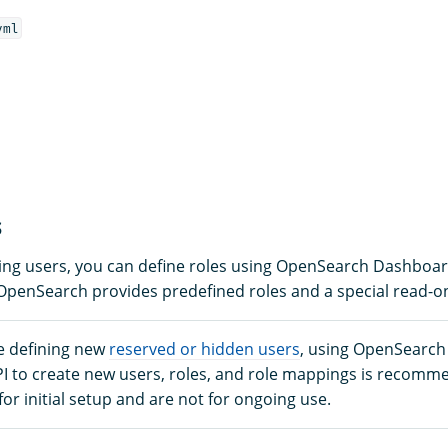
yml
s
ining users, you can define roles using OpenSearch Dashboa
 OpenSearch provides predefined roles and a special read-on
e defining new
reserved or hidden users
, using OpenSearc
PI to create new users, roles, and role mappings is recomm
 for initial setup and are not for ongoing use.