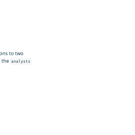
ons to two
o the
analysts