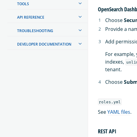
TOOLS
OpenSearch Dashb
API REFERENCE
Choose
Secur
Provide a nam
TROUBLESHOOTING
Add permissio
DEVELOPER DOCUMENTATION
For example, 
indexes,
unli
tenant.
Choose
Subm
roles.yml
See
YAML files
.
REST API