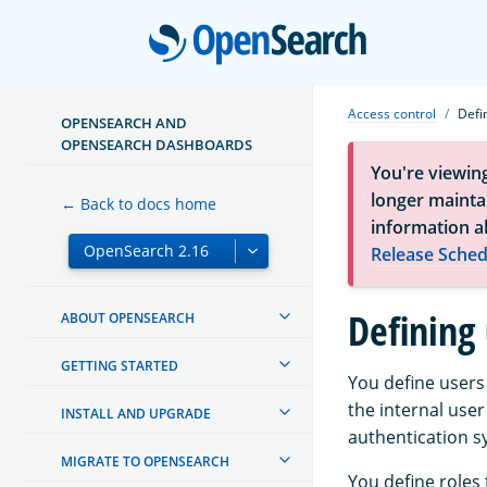
Open
Access control
Defi
OPENSEARCH AND
OPENSEARCH DASHBOARDS
You're viewin
longer maintai
← Back to docs home
information a
Release Sched
Defining 
ABOUT OPENSEARCH
GETTING STARTED
You define users
the internal user
INSTALL AND UPGRADE
authentication s
MIGRATE TO OPENSEARCH
You define roles