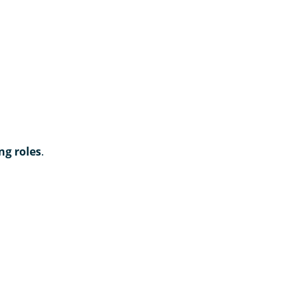
ng roles
.