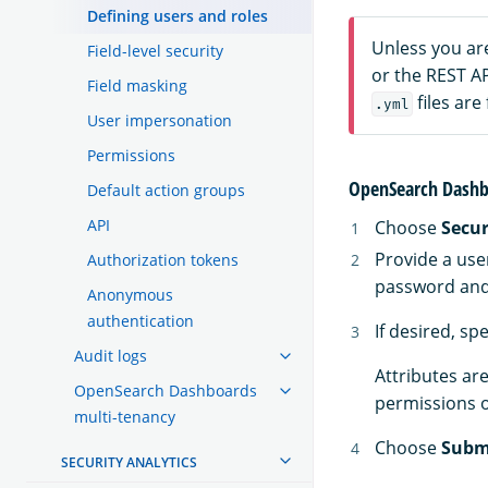
Defining users and roles
Unless you ar
Field-level security
or the REST A
Field masking
files are
.yml
User impersonation
Permissions
OpenSearch Dashb
Default action groups
API
Choose
Secur
Provide a use
Authorization tokens
password and 
Anonymous
authentication
If desired, sp
Audit logs
Attributes are
OpenSearch Dashboards
permissions o
multi-tenancy
Choose
Subm
SECURITY ANALYTICS