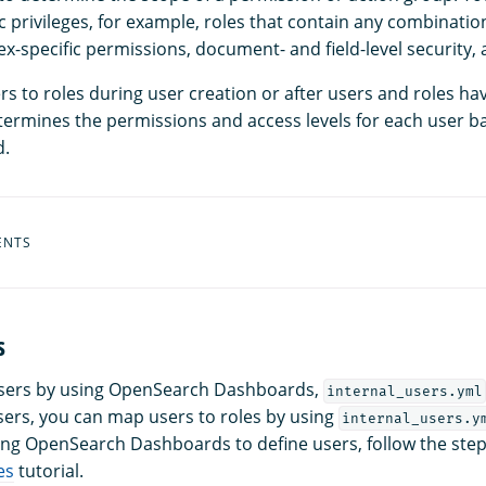
ic privileges, for example, roles that contain any combinatio
x-specific permissions, document- and field-level security,
s to roles during user creation or after users and roles ha
ermines the permissions and access levels for each user b
d.
ENTS
s
users by using OpenSearch Dashboards,
internal_users.yml
ers, you can map users to roles by using
internal_users.y
sing OpenSearch Dashboards to define users, follow the step
es
tutorial.