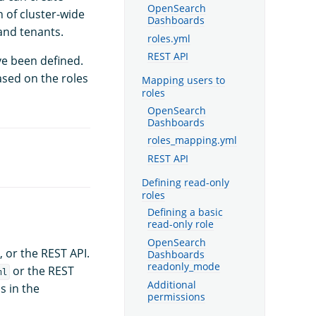
OpenSearch
n of cluster-wide
Dashboards
 and tenants.
roles.yml
REST API
ve been defined.
ased on the roles
Mapping users to
roles
OpenSearch
Dashboards
roles_mapping.yml
REST API
Defining read-only
roles
Defining a basic
read-only role
OpenSearch
, or the REST API.
Dashboards
readonly_mode
or the REST
ml
Additional
s in the
permissions