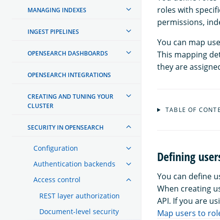
roles with specif
MANAGING INDEXES
permissions, inde
INGEST PIPELINES
You can map user
OPENSEARCH DASHBOARDS
This mapping det
they are assigne
OPENSEARCH INTEGRATIONS
CREATING AND TUNING YOUR
CLUSTER
TABLE OF CONT
SECURITY IN OPENSEARCH
Configuration
Defining user
Authentication backends
You can define 
Access control
When creating us
REST layer authorization
API. If you are u
Document-level security
Map users to rol