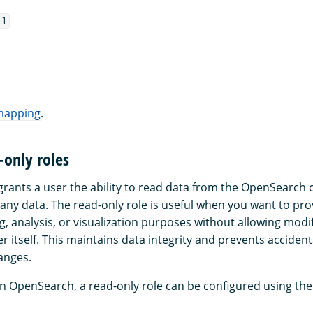
ml
 mapping
.
-only roles
grants a user the ability to read data from the OpenSearch c
 any data. The read-only role is useful when you want to pro
g, analysis, or visualization purposes without allowing modif
er itself. This maintains data integrity and prevents accident
anges.
in OpenSearch, a read-only role can be configured using the