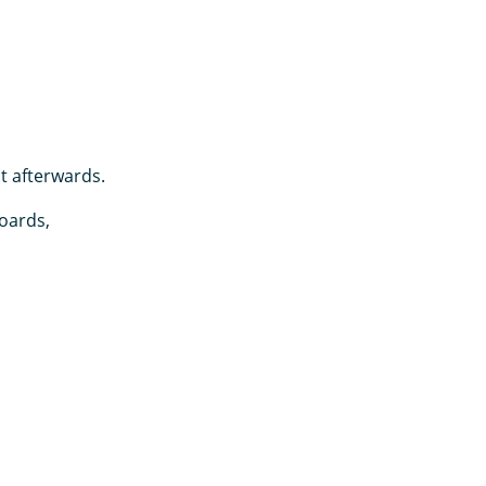
it afterwards.
oards,