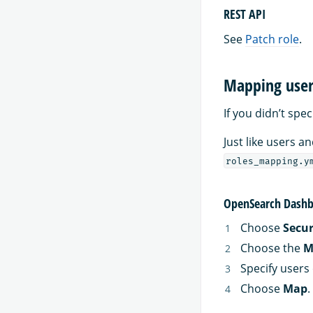
REST API
See
Patch role
.
Mapping users
If you didn’t spe
Just like users 
roles_mapping.y
OpenSearch Dashb
Choose
Secur
Choose the
M
Specify users 
Choose
Map
.