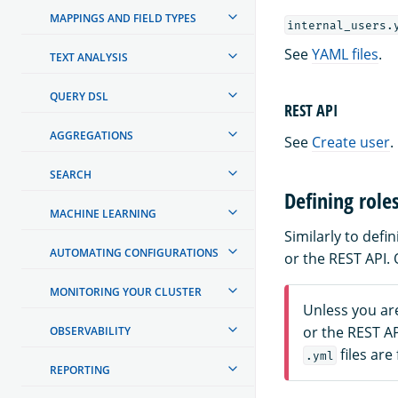
MAPPINGS AND FIELD TYPES
internal_users.
See
YAML files
.
TEXT ANALYSIS
QUERY DSL
REST API
AGGREGATIONS
See
Create user
.
SEARCH
Defining role
MACHINE LEARNING
Similarly to def
AUTOMATING CONFIGURATIONS
or the REST API.
MONITORING YOUR CLUSTER
Unless you ar
or the REST A
OBSERVABILITY
files are
.yml
REPORTING