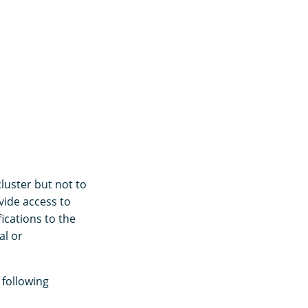
luster but not to
vide access to
ications to the
al or
 following