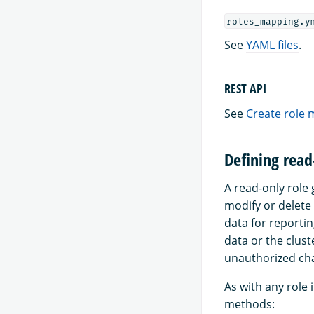
roles_mapping.y
See
YAML files
.
REST API
See
Create role
Defining read
A read-only role 
modify or delete
data for reportin
data or the clust
unauthorized ch
As with any role 
methods: