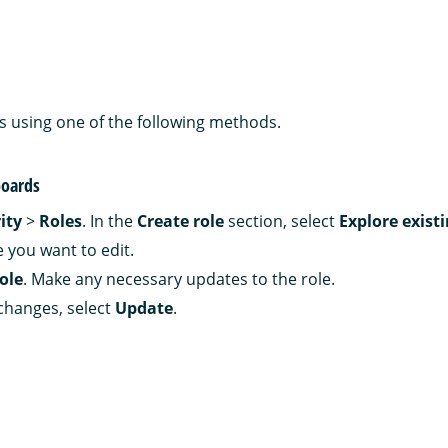
es using one of the following methods.
oards
ity
>
Roles
. In the
Create role
section, select
Explore existi
e you want to edit.
role
. Make any necessary updates to the role.
changes, select
Update
.