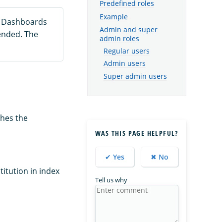
Predefined roles
Example
h Dashboards
Admin and super
ended. The
admin roles
Regular users
Admin users
Super admin users
shes the
WAS THIS PAGE HELPFUL?
✔ Yes
✖ No
titution in index
Tell us why