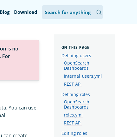
Blog
Download
on is no
Defining users
. For
OpenSearch
Dashboards
internal_users.yml
REST API
Defining roles
OpenSearch
ata. You can use
Dashboards
nal
roles.yml
REST API
Editing roles
u can create