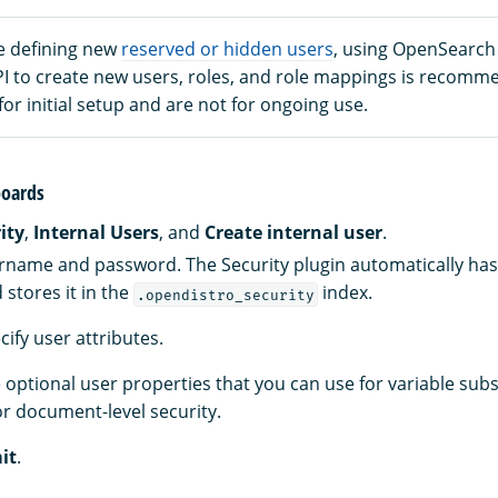
e defining new
reserved or hidden users
, using OpenSearc
PI to create new users, roles, and role mappings is recomm
 for initial setup and are not for ongoing use.
oards
ity
,
Internal Users
, and
Create internal user
.
rname and password. The Security plugin automatically ha
stores it in the
index.
.opendistro_security
ecify user attributes.
 optional user properties that you can use for variable subs
r document-level security.
it
.