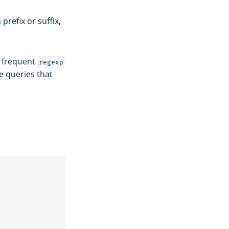
refix or suffix,
g frequent
regexp
e queries that