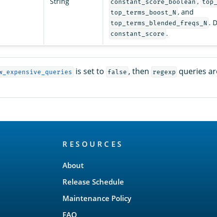
String
,
constant_score_boolean
top
, and
top_terms_boost_N
. 
top_terms_blended_freqs_N
.
constant_score
is set to
, then
queries ar
w_expensive_queries
false
regexp
RESOURCES
About
Release Schedule
Maintenance Policy
FAQ