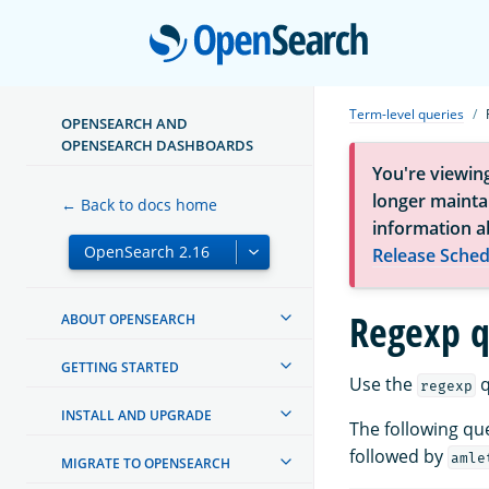
Open
Term-level queries
OPENSEARCH AND
OPENSEARCH DASHBOARDS
You're viewin
longer maintai
← Back to docs home
information a
Release Sched
Regexp q
ABOUT OPENSEARCH
GETTING STARTED
Use the
q
regexp
INSTALL AND UPGRADE
The following qu
followed by
amle
MIGRATE TO OPENSEARCH