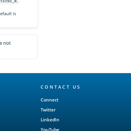
,
_terms_N
Default is
e not
CONTACT US
Connect
Twitter
LinkedIn
YouTube