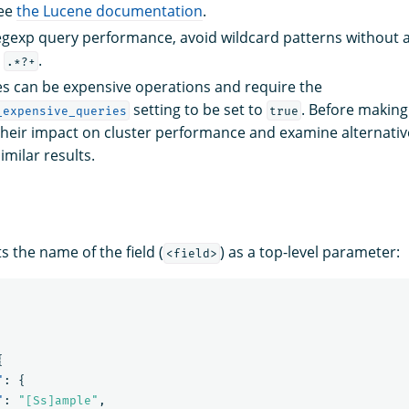
see
the Lucene documentation
.
gexp query performance, avoid wildcard patterns without a p
r
.
.*?+
s can be expensive operations and require the
setting to be set to
. Before makin
_expensive_queries
true
 their impact on cluster performance and examine alternativ
milar results.
 the name of the field (
) as a top-level parameter:
<field>
{
"
:
{
"
:
"[Ss]ample"
,