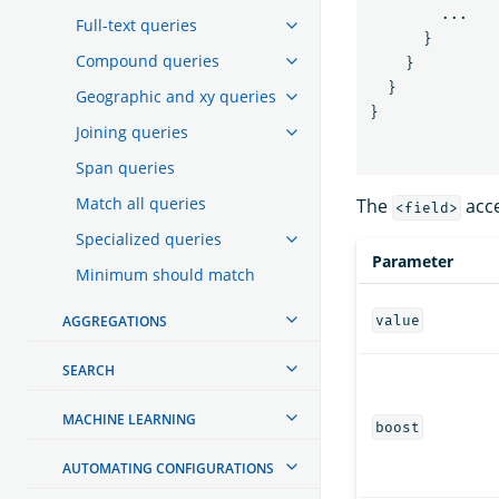
...
Full-text queries
}
Compound queries
}
}
Geographic and xy queries
}
Joining queries
Span queries
Match all queries
The
acce
<field>
Specialized queries
Parameter
Minimum should match
AGGREGATIONS
value
SEARCH
MACHINE LEARNING
boost
AUTOMATING CONFIGURATIONS