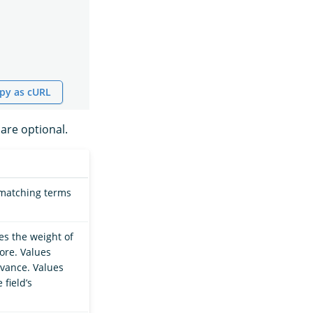
py as cURL
are optional.
 matching terms
ies the weight of
core. Values
evance. Values
field’s