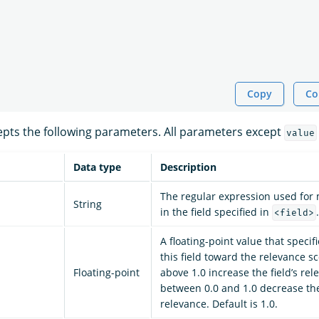
Copy
Co
pts the following parameters. All parameters except
value
Data type
Description
The regular expression used for
String
in the field specified in
.
<field>
A floating-point value that specif
this field toward the relevance s
Floating-point
above 1.0 increase the field’s rel
between 0.0 and 1.0 decrease the 
relevance. Default is 1.0.