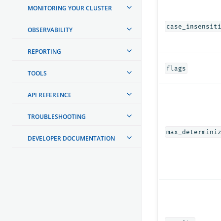
MONITORING YOUR CLUSTER
case_insensit
OBSERVABILITY
REPORTING
flags
TOOLS
API REFERENCE
TROUBLESHOOTING
max_determini
DEVELOPER DOCUMENTATION