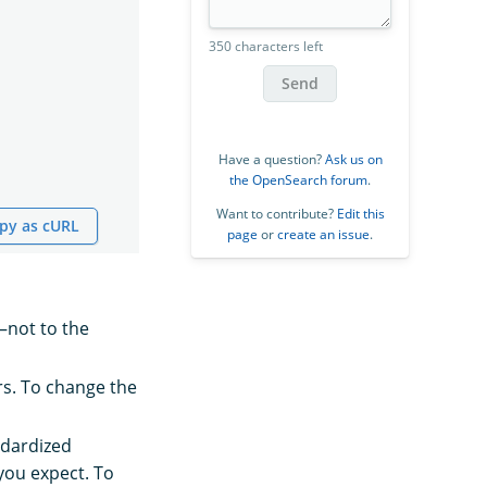
350 characters left
Send
Have a question?
Ask us on
the OpenSearch forum
.
Want to contribute?
Edit this
py as cURL
page
or
create an issue
.
d—not to the
rs. To change the
ndardized
you expect. To