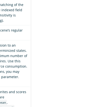
matching of the
 indexed field
sitivity is
g).
ucene’s regular
sion to an
rminized states.
aximum number of
res. Use this
rce consumption.
ons, you may
s parameter.
ites and scores
are
,
lean