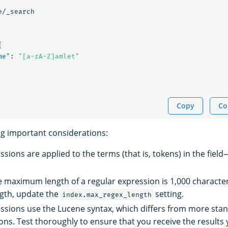
e/_search
{
me"
:
"[a-zA-Z]amlet"
Copy
Co
ng important considerations:
sions are applied to the terms (that is, tokens) in the fiel
he maximum length of a regular expression is 1,000 characte
th, update the
setting.
index.max_regex_length
ssions use the Lucene syntax, which differs from more sta
ns. Test thoroughly to ensure that you receive the results 