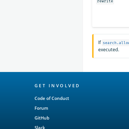
rewrite
If
search.allo
executed.
OpenSearch
GET INVOLVED
Links
Code of Conduct
Forum
GitHub
Slack