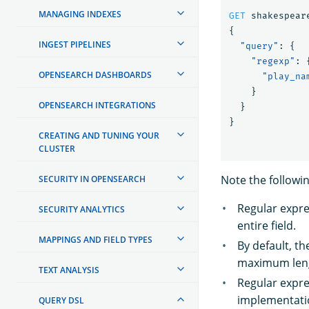
MANAGING INDEXES
GET
shakespear
{
INGEST PIPELINES
"query"
:
{
"regexp"
:
OPENSEARCH DASHBOARDS
"play_na
}
OPENSEARCH INTEGRATIONS
}
}
CREATING AND TUNING YOUR
CLUSTER
Note the followi
SECURITY IN OPENSEARCH
Regular expres
SECURITY ANALYTICS
entire field.
MAPPINGS AND FIELD TYPES
By default, t
maximum leng
TEXT ANALYSIS
Regular expre
implementatio
QUERY DSL