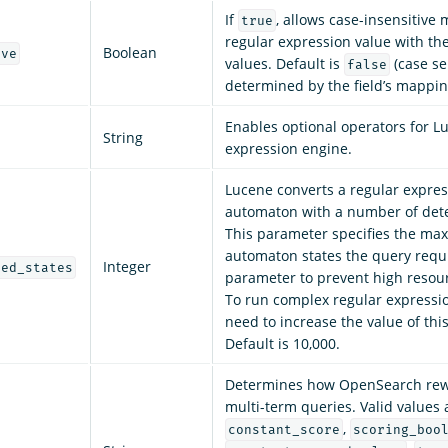
If
, allows case-insensitive 
true
regular expression value with the
Boolean
ive
values. Default is
(case sen
false
determined by the field’s mappin
Enables optional operators for L
String
expression engine.
Lucene converts a regular expres
automaton with a number of dete
This parameter specifies the m
automaton states the query requi
Integer
zed_states
parameter to prevent high resou
To run complex regular expressi
need to increase the value of thi
Default is 10,000.
Determines how OpenSearch rewr
multi-term queries. Valid values 
,
constant_score
scoring_boo