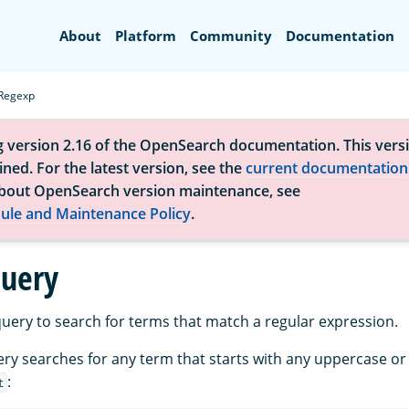
Search
About
Platform
Community
Documentation
Regexp
g version 2.16 of the OpenSearch documentation. This versi
ned. For the latest version, see the
current documentation
bout OpenSearch version maintenance, see
ule and Maintenance Policy
.
uery
uery to search for terms that match a regular expression.
ery searches for any term that starts with any uppercase or
:
t