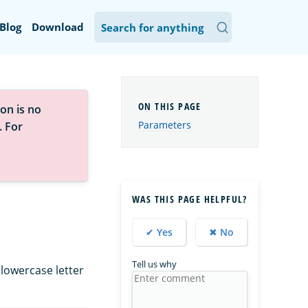
Blog
Download
on is no
Parameters
. For
WAS THIS PAGE HELPFUL?
✔ Yes
✖ No
Tell us why
 lowercase letter