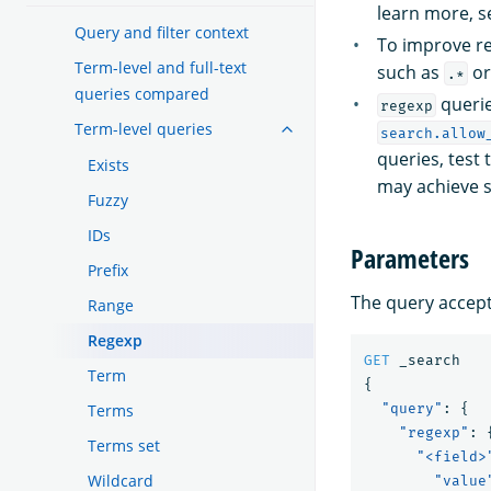
learn more, 
Query and filter context
To improve re
Term-level and full-text
such as
o
.*
queries compared
querie
regexp
Term-level queries
search.allow
queries, test
Exists
may achieve si
Fuzzy
IDs
Parameters
Prefix
The query accepts
Range
Regexp
GET
_search
Term
{
Terms
"query"
:
{
"regexp"
:
Terms set
"<field>
Wildcard
"value