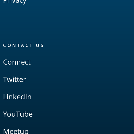
CONTACT US
Connect
Twitter
LinkedIn
YouTube
Meetup