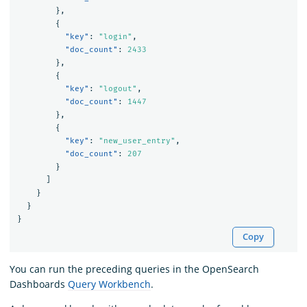
},
{
"key"
:
"login"
,
"doc_count"
:
2433
},
{
"key"
:
"logout"
,
"doc_count"
:
1447
},
{
"key"
:
"new_user_entry"
,
"doc_count"
:
207
}
]
}
}
}
Copy
You can run the preceding queries in the OpenSearch
Dashboards
Query Workbench
.