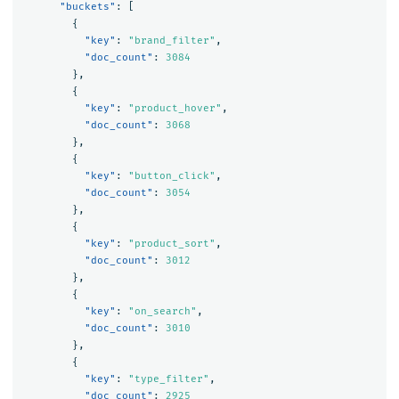
"buckets"
:
[
{
"key"
:
"brand_filter"
,
"doc_count"
:
3084
},
{
"key"
:
"product_hover"
,
"doc_count"
:
3068
},
{
"key"
:
"button_click"
,
"doc_count"
:
3054
},
{
"key"
:
"product_sort"
,
"doc_count"
:
3012
},
{
"key"
:
"on_search"
,
"doc_count"
:
3010
},
{
"key"
:
"type_filter"
,
"doc_count"
:
2925