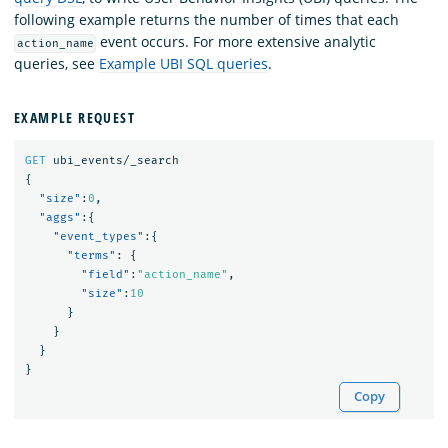
following example returns the number of times that each
event occurs. For more extensive analytic
action_name
queries, see
Example UBI SQL queries
.
EXAMPLE REQUEST
GET
ubi_events/_search
{
"size"
:
0
,
"aggs"
:{
"event_types"
:{
"terms"
:
{
"field"
:
"action_name"
,
"size"
:
10
}
}
}
}
Copy