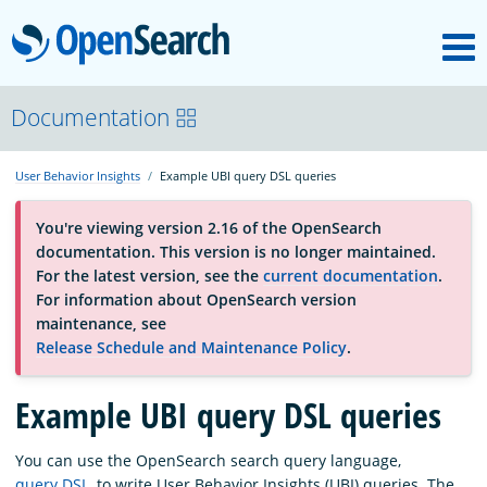
M
OpenSearch
About
Documentation
User Behavior Insights
Example UBI query DSL queries
Platform
You're viewing version 2.16 of the OpenSearch
documentation. This version is no longer maintained.
Community
For the latest version, see the
current documentation
.
For information about OpenSearch version
maintenance, see
Documentation
Release Schedule and Maintenance Policy
.
Example UBI query DSL queries
Blog
You can use the OpenSearch search query language,
Download
query DSL
, to write User Behavior Insights (UBI) queries. The