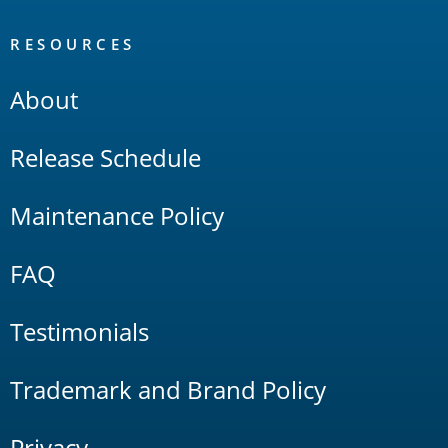
RESOURCES
About
Release Schedule
Maintenance Policy
FAQ
Testimonials
Trademark and Brand Policy
Privacy