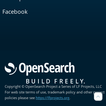
Facebook
Copyright © OpenSearch Project a Series of LF Projects, LLC
For web site terms of use, trademark policy and other project
policies please see
https://lfprojects.org
.