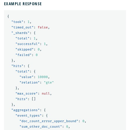
EXAMPLE RESPONSE
{
"took"
:
1
,
"timed_out"
:
false
,
"_shards"
:
{
"total"
:
1
,
"successful"
:
1
,
"skipped"
:
0
,
"failed"
:
0
},
"hits"
:
{
"total"
:
{
"value"
:
10000
,
"relation"
:
"gte"
},
"max_score"
:
null
,
"hits"
:
[]
},
"aggregations"
:
{
"event_types"
:
{
"doc_count_error_upper_bound"
:
0
,
"sum_other_doc_count"
:
0
,