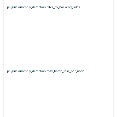
plugins.anomaly_detection.filter_by_backend_roles
plugins.anomaly_detection.max_batch_task_per_node