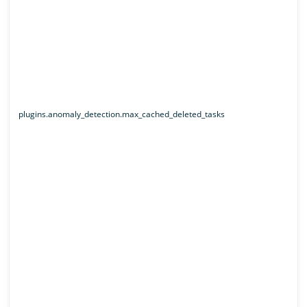
plugins.anomaly_detection.max_cached_deleted_tasks