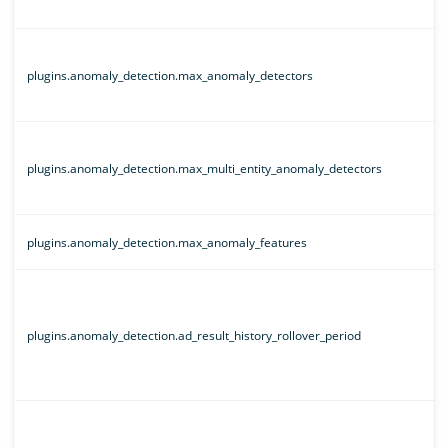
plugins.anomaly_detection.max_anomaly_detectors
plugins.anomaly_detection.max_multi_entity_anomaly_detectors
plugins.anomaly_detection.max_anomaly_features
plugins.anomaly_detection.ad_result_history_rollover_period