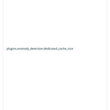
plugins.anomaly_detection.dedicated_cache_size