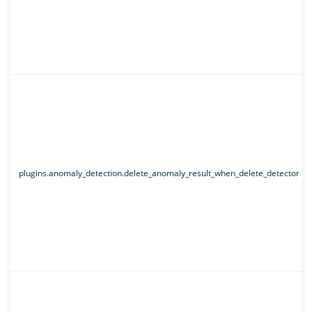
plugins.anomaly_detection.delete_anomaly_result_when_delete_detector