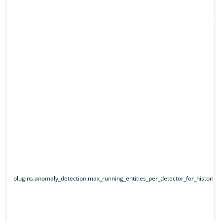
plugins.anomaly_detection.max_running_entities_per_detector_for_historical