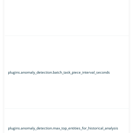
plugins.anomaly_detection.batch_task_piece_interval_seconds
plugins.anomaly_detection.max_top_entities_for_historical_analysis