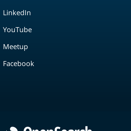
LinkedIn
YouTube
Meetup
Facebook