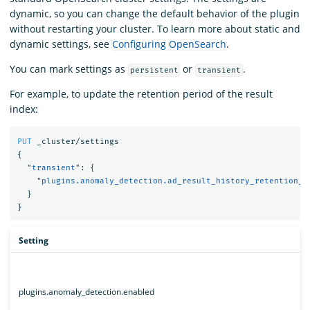
dynamic, so you can change the default behavior of the plugin
without restarting your cluster. To learn more about static and
dynamic settings, see
Configuring OpenSearch
.
You can mark settings as
or
.
persistent
transient
For example, to update the retention period of the result
index:
PUT
_cluster/settings
{
"transient"
:
{
"plugins.anomaly_detection.ad_result_history_retention_p
}
}
Setting
plugins.anomaly_detection.enabled