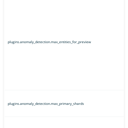
plugins.anomaly_detection.max_entities_for_preview
plugins.anomaly_detection.max_primary_shards