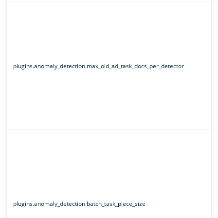
plugins.anomaly_detection.max_old_ad_task_docs_per_detector
plugins.anomaly_detection.batch_task_piece_size