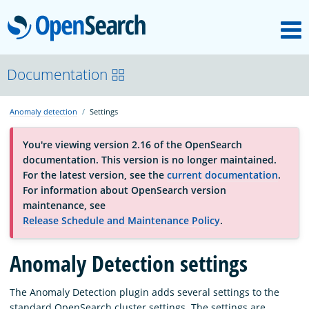
M
OpenSearch
About
Documentation
Anomaly detection
Settings
Platform
You're viewing version 2.16 of the OpenSearch
documentation. This version is no longer maintained.
Community
For the latest version, see the
current documentation
.
For information about OpenSearch version
maintenance, see
Documentation
Release Schedule and Maintenance Policy
.
Anomaly Detection settings
Blog
The Anomaly Detection plugin adds several settings to the
Download
standard OpenSearch cluster settings. The settings are