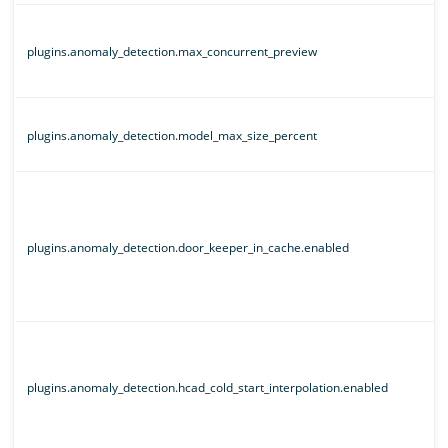
plugins.anomaly_detection.max_concurrent_preview
plugins.anomaly_detection.model_max_size_percent
plugins.anomaly_detection.door_keeper_in_cache.enabled
plugins.anomaly_detection.hcad_cold_start_interpolation.enabled