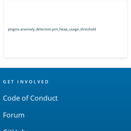
plugins.anomaly_detection.jvm_heap_usage_threshold
OpenSearch
Links
GET INVOLVED
Code of Conduct
Forum