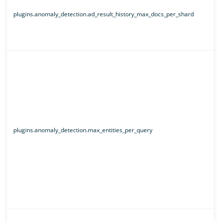
plugins.anomaly_detection.ad_result_history_max_docs_per_shard
plugins.anomaly_detection.max_entities_per_query