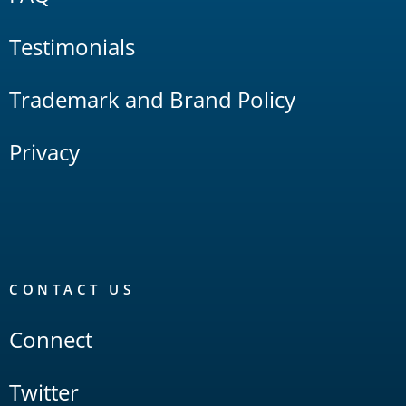
Testimonials
Trademark and Brand Policy
Privacy
CONTACT US
Connect
Twitter