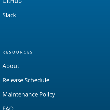
GitHub
Slack
RESOURCES
About
Release Schedule
Maintenance Policy
FAQ