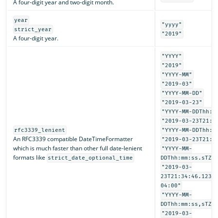
A four-digit year and two-digit month.
year
"yyyy"
strict_year
"2019"
A four-digit year.
"YYYY"
"2019"
"YYYY-MM"
"2019-03"
"YYYY-MM-DD"
"2019-03-23"
"YYYY-MM-DDThh:m
"2019-03-23T21:3
rfc3339_lenient
"YYYY-MM-DDThh:m
An RFC3339 compatible DateTimeFormatter
"2019-03-23T21:3
which is much faster than other full date-lenient
"YYYY-MM-
formats like
strict_date_optional_time
DDThh:mm:ss.sTZD
"2019-03-
23T21:34:46.1234
04:00"
"YYYY-MM-
DDThh:mm:ss,sTZD
"2019-03-