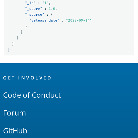
"_id"
:
"1"
,
"_score"
:
1.0
,
"_source"
:
{
"release_date"
:
"2022-09-14"
}
}
]
}
}
OpenSearch
Links
GET INVOLVED
Code of Conduct
Forum
GitHub