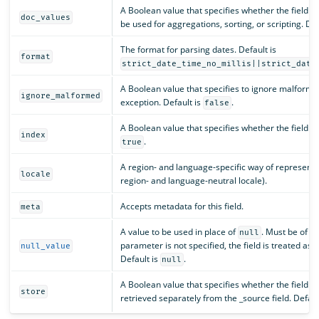
A Boolean value that specifies whether the field sh
doc_values
be used for aggregations, sorting, or scripting. Def
The format for parsing dates. Default is
format
strict_date_time_no_millis||strict_date
A Boolean value that specifies to ignore malforme
ignore_malformed
exception. Default is
.
false
A Boolean value that specifies whether the field s
index
.
true
A region- and language-specific way of representin
locale
region- and language-neutral locale).
Accepts metadata for this field.
meta
A value to be used in place of
. Must be of th
null
parameter is not specified, the field is treated as 
null_value
Default is
.
null
A Boolean value that specifies whether the field v
store
retrieved separately from the _source field. Defaul