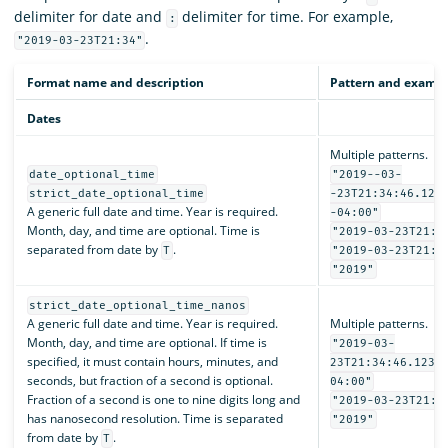
delimiter for date and
delimiter for time. For example,
:
.
"2019-03-23T21:34"
Format name and description
Pattern and examp
Dates
Multiple patterns.
date_optional_time
"2019--03-
strict_date_optional_time
-23T21:34:46.123
A generic full date and time. Year is required.
-04:00"
Month, day, and time are optional. Time is
"2019-03-23T21:3
separated from date by
.
T
"2019-03-23T21:3
"2019"
strict_date_optional_time_nanos
A generic full date and time. Year is required.
Multiple patterns.
Month, day, and time are optional. If time is
"2019-03-
specified, it must contain hours, minutes, and
23T21:34:46.1234
seconds, but fraction of a second is optional.
04:00"
Fraction of a second is one to nine digits long and
"2019-03-23T21:3
has nanosecond resolution. Time is separated
"2019"
from date by
.
T