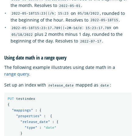
the month. Resolves to
.
2022-05-01
:
on
, rounded to
2022-05-18T15:23||/h
15:23
05/18/2022
the beginning of the hour. Resolves to
.
2022-05-18T15
:
on
2022-05-18T15:23:17.789||+2M-1d/d
15:23:17.789
plus 2 months minus 1 day, rounded to the
05/18/2022
beginning of the day. Resolves to
.
2022-07-17
Using date math in a range query
The following example illustrates using date math in a
range query
.
Set up an index with
mapped as
:
release_date
date
PUT
testindex
{
"mappings"
:
{
"properties"
:
{
"release_date"
:
{
"type"
:
"date"
}