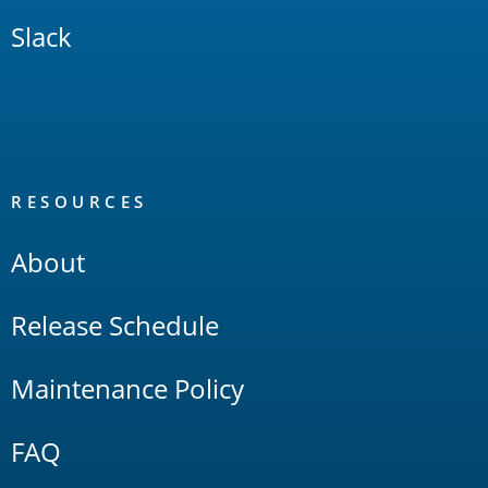
Slack
RESOURCES
About
Release Schedule
Maintenance Policy
FAQ