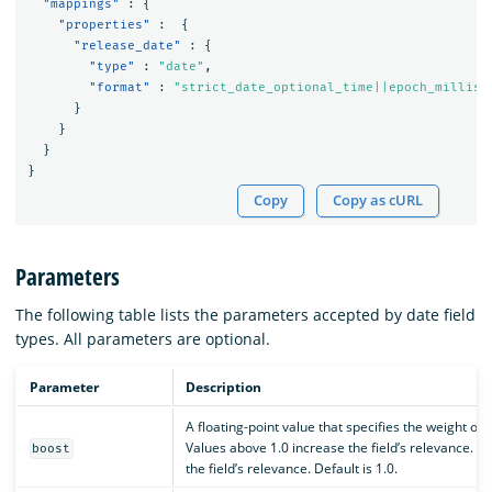
"mappings"
:
{
"properties"
:
{
"release_date"
:
{
"type"
:
"date"
,
"format"
:
"strict_date_optional_time||epoch_millis"
}
}
}
}
Copy
Copy as cURL
Parameters
The following table lists the parameters accepted by date field
types. All parameters are optional.
Parameter
Description
A floating-point value that specifies the weight of 
Values above 1.0 increase the field’s relevance. 
boost
the field’s relevance. Default is 1.0.