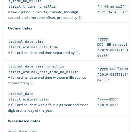
t_time_no_millis
T
strict_t_time_no_millis
"
HH:mm:ssZ"
A two-digit hour, two-digit minute, two-digit
"T21:34:46-04:00
second, and time zone offset, preceded by
.
T
Ordinal dates
"yyyy-
ordinal_date_time
T
DDD
HH:mm:ss.SSS
strict_ordinal_date_time
"2019-082T21:34:
A full ordinal date and time separated by
.
T
04:00"
ordinal_date_time_no_millis
T
"yyyy-DDD
HH:mm
strict_ordinal_date_time_no_millis
"2019-082T21:34:
A full ordinal date and time without milliseconds,
04:00"
separated by
.
T
ordinal_date
strict_ordinal_date
"yyyy-DDD"
A full ordinal date with a four-digit year and three-
"2019-082"
digit ordinal day of the year.
Week-based dates
week_date_time