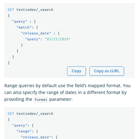
GET
testindex/_search
{
"query"
:
{
"match"
:
{
"release_date"
:
{
"query"
:
"03/21/2019"
}
}
}
}
Copy
Copy as cURL
Range queries by default use the field’s mapped format. You
can also specify the range of dates in a different format by
providing the
parameter:
format
GET
testindex/_search
{
"query"
:
{
"range"
:
{
"release_date"
:
{