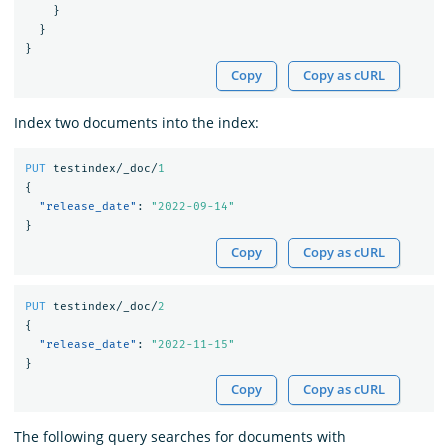
}
}
}
Copy
Copy as cURL
Index two documents into the index:
PUT
testindex/_doc/
1
{
"release_date"
:
"2022-09-14"
}
Copy
Copy as cURL
PUT
testindex/_doc/
2
{
"release_date"
:
"2022-11-15"
}
Copy
Copy as cURL
The following query searches for documents with