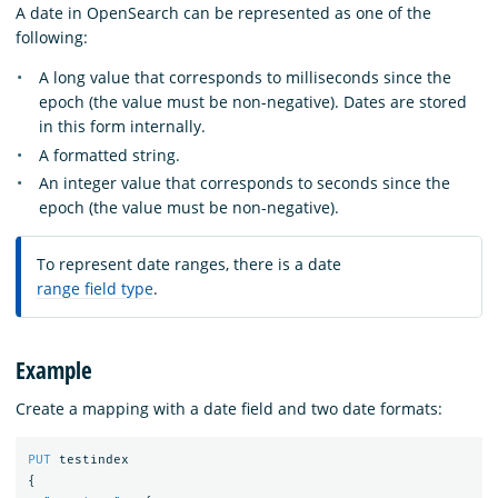
A date in OpenSearch can be represented as one of the
following:
A long value that corresponds to milliseconds since the
epoch (the value must be non-negative). Dates are stored
in this form internally.
A formatted string.
An integer value that corresponds to seconds since the
epoch (the value must be non-negative).
To represent date ranges, there is a date
range field type
.
Example
Create a mapping with a date field and two date formats:
PUT
testindex
{