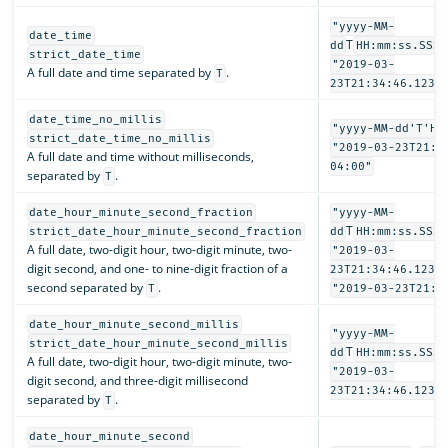
"yyyy-MM-
date_time
T
dd
HH:mm:ss.SSSZ
strict_date_time
"2019-03-
A full date and time separated by
.
T
23T21:34:46.123-
date_time_no_millis
"yyyy-MM-dd'T'HH
strict_date_time_no_millis
"2019-03-23T21:3
A full date and time without milliseconds,
04:00"
separated by
.
T
date_hour_minute_second_fraction
"yyyy-MM-
T
strict_date_hour_minute_second_fraction
dd
HH:mm:ss.SSSS
A full date, two-digit hour, two-digit minute, two-
"2019-03-
digit second, and one- to nine-digit fraction of a
23T21:34:46.1234
second separated by
.
T
"2019-03-23T21:3
date_hour_minute_second_millis
"yyyy-MM-
strict_date_hour_minute_second_millis
T
dd
HH:mm:ss.SSS"
A full date, two-digit hour, two-digit minute, two-
"2019-03-
digit second, and three-digit millisecond
23T21:34:46.123"
separated by
.
T
date_hour_minute_second