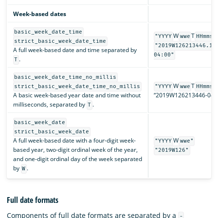
Week-based dates
basic_week_date_time
W
T
"YYYY
wwe
HHmmss
strict_basic_week_date_time
"2019W126213446.12
A full week-based date and time separated by
04:00"
.
T
basic_week_date_time_no_millis
W
T
strict_basic_week_date_time_no_millis
"YYYY
wwe
HHmmss
A basic week-based year date and time without
“2019W126213446-04:0
milliseconds, separated by
.
T
basic_week_date
strict_basic_week_date
A full week-based date with a four-digit week-
W
"YYYY
wwe"
based year, two-digit ordinal week of the year,
"2019W126"
and one-digit ordinal day of the week separated
by
.
W
Full date formats
Components of full date formats are separated by a
-