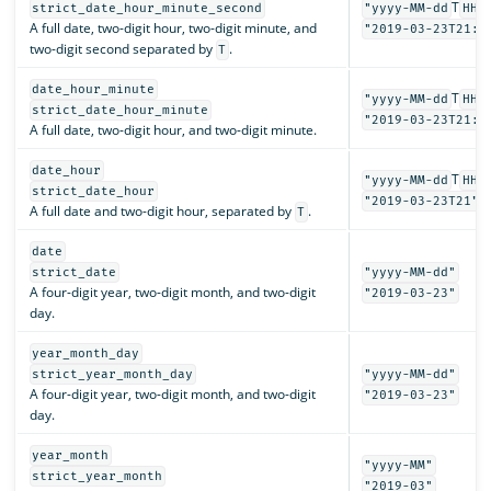
T
strict_date_hour_minute_second
"yyyy-MM-dd
HH:
A full date, two-digit hour, two-digit minute, and
"2019-03-23T21:3
two-digit second separated by
.
T
date_hour_minute
T
"yyyy-MM-dd
HH:
strict_date_hour_minute
"2019-03-23T21:3
A full date, two-digit hour, and two-digit minute.
date_hour
T
"yyyy-MM-dd
HH"
strict_date_hour
"2019-03-23T21"
A full date and two-digit hour, separated by
.
T
date
strict_date
"yyyy-MM-dd"
A four-digit year, two-digit month, and two-digit
"2019-03-23"
day.
year_month_day
strict_year_month_day
"yyyy-MM-dd"
A four-digit year, two-digit month, and two-digit
"2019-03-23"
day.
year_month
"yyyy-MM"
strict_year_month
"2019-03"