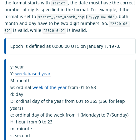
the format starts with
, the date must have the correct
strict_
number of digits specified in the format. For example, if the
format is set to
(
), both
strict_year_month_day
"yyyy-MM-dd"
month and day have to be two-digit numbers. So,
"2020-06-
is valid, while
is invalid.
09"
"2020-6-9"
Epoch is defined as 00:00:00 UTC on January 1, 1970.
y: year
Y:
week-based year
M: month
w: ordinal
week of the year
from 01 to 53
d: day
D: ordinal day of the year from 001 to 365 (366 for leap
years)
e: ordinal day of the week from 1 (Monday) to 7 (Sunday)
H: hour from 0 to 23
m: minute
s: second