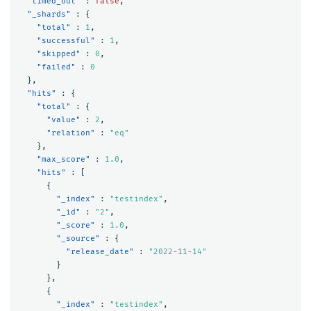
"timed_out"
:
false
,
"_shards"
:
{
"total"
:
1
,
"successful"
:
1
,
"skipped"
:
0
,
"failed"
:
0
},
"hits"
:
{
"total"
:
{
"value"
:
2
,
"relation"
:
"eq"
},
"max_score"
:
1.0
,
"hits"
:
[
{
"_index"
:
"testindex"
,
"_id"
:
"2"
,
"_score"
:
1.0
,
"_source"
:
{
"release_date"
:
"2022-11-14"
}
},
{
"_index"
:
"testindex"
,