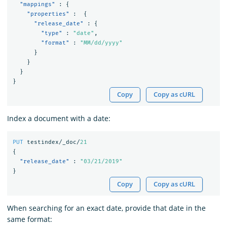
"mappings"
:
{
"properties"
:
{
"release_date"
:
{
"type"
:
"date"
,
"format"
:
"MM/dd/yyyy"
}
}
}
}
Copy
Copy as cURL
Index a document with a date:
PUT
testindex/_doc/
21
{
"release_date"
:
"03/21/2019"
}
Copy
Copy as cURL
When searching for an exact date, provide that date in the
same format: