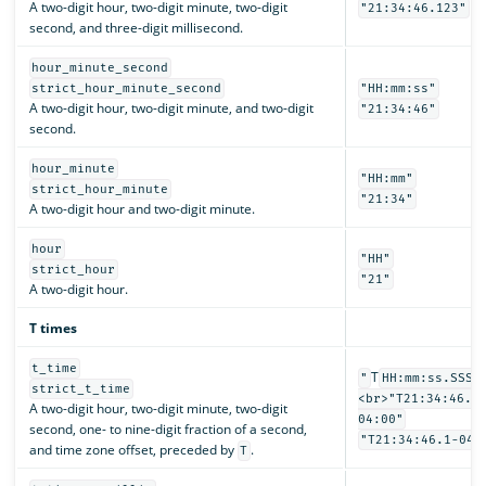
A two-digit hour, two-digit minute, two-digit
"21:34:46.123"
second, and three-digit millisecond.
hour_minute_second
strict_hour_minute_second
"HH:mm:ss"
A two-digit hour, two-digit minute, and two-digit
"21:34:46"
second.
hour_minute
"HH:mm"
strict_hour_minute
"21:34"
A two-digit hour and two-digit minute.
hour
"HH"
strict_hour
"21"
A two-digit hour.
T times
t_time
T
"
HH:mm:ss.SSSS
strict_t_time
<br>"T21:34:46.1
A two-digit hour, two-digit minute, two-digit
04:00"
second, one- to nine-digit fraction of a second,
"T21:34:46.1-04:
and time zone offset, preceded by
.
T