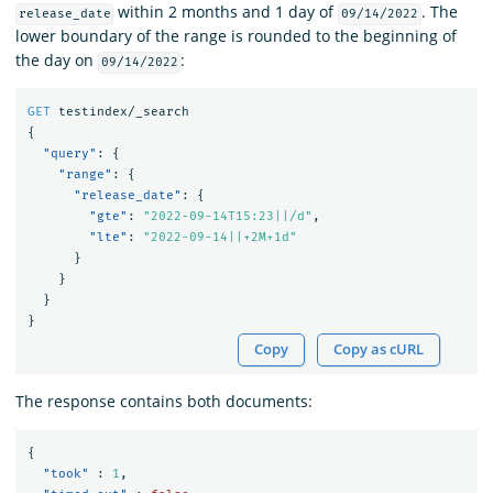
within 2 months and 1 day of
. The
release_date
09/14/2022
lower boundary of the range is rounded to the beginning of
the day on
:
09/14/2022
GET
testindex/_search
{
"query"
:
{
"range"
:
{
"release_date"
:
{
"gte"
:
"2022-09-14T15:23||/d"
,
"lte"
:
"2022-09-14||+2M+1d"
}
}
}
}
Copy
Copy as cURL
The response contains both documents:
{
"took"
:
1
,