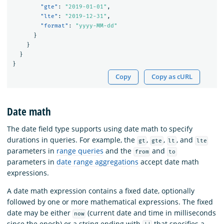
"gte"
:
"2019-01-01"
,
"lte"
:
"2019-12-31"
,
"format"
:
"yyyy-MM-dd"
}
}
}
}
Copy
Copy as cURL
Date math
The date field type supports using date math to specify
durations in queries. For example, the
,
,
, and
gt
gte
lt
lte
parameters in
range queries
and the
and
from
to
parameters in
date range aggregations
accept date math
expressions.
A date math expression contains a fixed date, optionally
followed by one or more mathematical expressions. The fixed
date may be either
(current date and time in milliseconds
now
since the epoch) or a string ending with
that specifies a