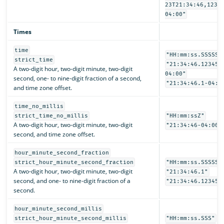
23T21:34:46,1234
04:00"
Times
time
"HH:mm:ss.SSSSSS
strict_time
"21:34:46.123456
A two-digit hour, two-digit minute, two-digit
04:00"
second, one- to nine-digit fraction of a second,
"21:34:46.1-04:0
and time zone offset.
time_no_millis
strict_time_no_millis
"HH:mm:ssZ"
A two-digit hour, two-digit minute, two-digit
"21:34:46-04:00"
second, and time zone offset.
hour_minute_second_fraction
strict_hour_minute_second_fraction
"HH:mm:ss.SSSSSS
A two-digit hour, two-digit minute, two-digit
"21:34:46.1"
second, and one- to nine-digit fraction of a
"21:34:46.123456
second.
hour_minute_second_millis
strict_hour_minute_second_millis
"HH:mm:ss.SSS"