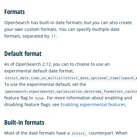
Formats
OpenSearch has built-in date formats, but you can also create
your own custom formats. You can specify multiple date
formats, separated by
.
||
Default format
As of OpenSearch 2.12, you can to choose to use an
experimental default date format,
strict_date_time_no_millis||strict_date_optional_time||epoch_
To use the experimental default, set the
opensearch.experimental.optimization.datetime_formatter_cachi
feature flag to
. For more information about enabling and
true
disabling feature flags, see
Enabling experimental features
.
Built-in formats
Most of the date formats have a
counterpart. When
strict_