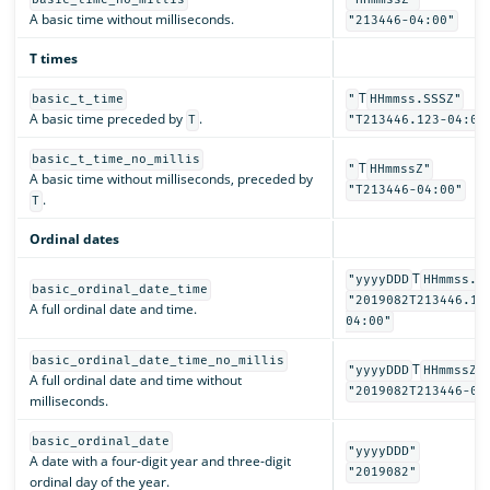
A basic time without milliseconds.
"213446-04:00"
T times
T
basic_t_time
"
HHmmss.SSSZ"
A basic time preceded by
.
T
"T213446.123-04:00
basic_t_time_no_millis
T
"
HHmmssZ"
A basic time without milliseconds, preceded by
"T213446-04:00"
.
T
Ordinal dates
T
"yyyyDDD
HHmmss.S
basic_ordinal_date_time
"2019082T213446.12
A full ordinal date and time.
04:00"
basic_ordinal_date_time_no_millis
T
"yyyyDDD
HHmmssZ"
A full ordinal date and time without
"2019082T213446-04
milliseconds.
basic_ordinal_date
"yyyyDDD"
A date with a four-digit year and three-digit
"2019082"
ordinal day of the year.