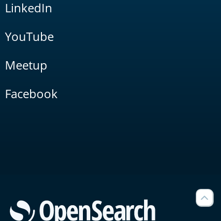
LinkedIn
YouTube
Meetup
Facebook