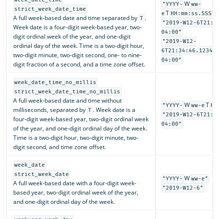
W
"YYYY-
ww-
strict_week_date_time
T
e
HH:mm:ss.SSSSS
A full week-based date and time separated by
.
T
"2019-W12-6T21:3
Week date is a four-digit week-based year, two-
04:00"
digit ordinal week of the year, and one-digit
"2019-W12-
ordinal day of the week. Time is a two-digit hour,
6T21:34:46.12345
two-digit minute, two-digit second, one- to nine-
04:00"
digit fraction of a second, and a time zone offset.
week_date_time_no_millis
strict_week_date_time_no_millis
A full week-based date and time without
W
T
"YYYY-
ww-e
HH
milliseconds, separated by
. Week date is a
T
"2019-W12-6T21:3
four-digit week-based year, two-digit ordinal week
04:00"
of the year, and one-digit ordinal day of the week.
Time is a two-digit hour, two-digit minute, two-
digit second, and time zone offset.
week_date
strict_week_date
W
"YYYY-
ww-e"
A full week-based date with a four-digit week-
"2019-W12-6"
based year, two-digit ordinal week of the year,
and one-digit ordinal day of the week.