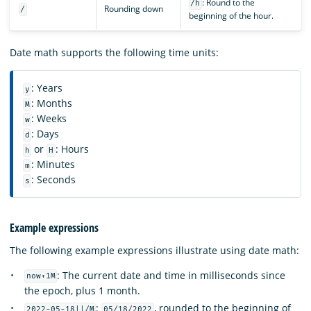
: Round to the
/h
Rounding down
/
beginning of the hour.
Date math supports the following time units:
: Years
y
: Months
M
: Weeks
w
: Days
d
or
: Hours
h
H
: Minutes
m
: Seconds
s
Example expressions
The following example expressions illustrate using date math:
: The current date and time in milliseconds since
now+1M
the epoch, plus 1 month.
:
, rounded to the beginning of
2022-05-18||/M
05/18/2022