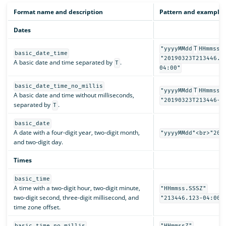
Format name and description
Pattern and examples
Dates
T
"yyyyMMdd
HHmmss.
basic_date_time
"20190323T213446.1
A basic date and time separated by
.
T
04:00"
basic_date_time_no_millis
T
"yyyyMMdd
HHmmssZ
A basic date and time without milliseconds,
"20190323T213446-0
separated by
.
T
basic_date
A date with a four-digit year, two-digit month,
"yyyyMMdd"<br>"201
and two-digit day.
Times
basic_time
A time with a two-digit hour, two-digit minute,
"HHmmss.SSSZ"
two-digit second, three-digit millisecond, and
"213446.123-04:00"
time zone offset.
basic_time_no_millis
"HHmmssZ"