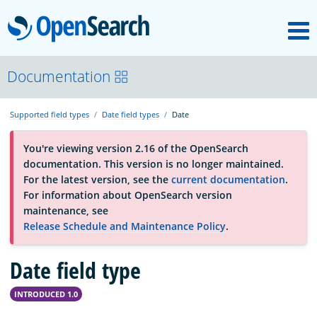
M
OpenSearch
About
Documentation
Supported field types
Date field types
Date
Platform
You're viewing version 2.16 of the OpenSearch
documentation. This version is no longer maintained.
Community
For the latest version, see the
current documentation
.
For information about OpenSearch version
maintenance, see
Documentation
Release Schedule and Maintenance Policy
.
Date field type
Blog
INTRODUCED 1.0
Download