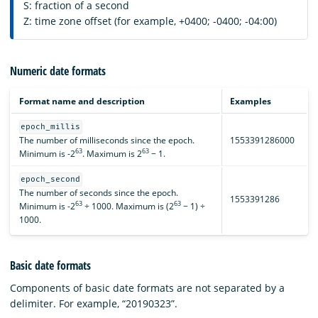
S: fraction of a second
Z: time zone offset (for example, +0400; -0400; -04:00)
Numeric date formats
Format name and description
Examples
epoch_millis
The number of milliseconds since the epoch.
1553391286000
63
63
Minimum is -2
. Maximum is 2
− 1.
epoch_second
The number of seconds since the epoch.
1553391286
63
63
Minimum is -2
÷ 1000. Maximum is (2
− 1) ÷
1000.
Basic date formats
Components of basic date formats are not separated by a
delimiter. For example, “20190323”.