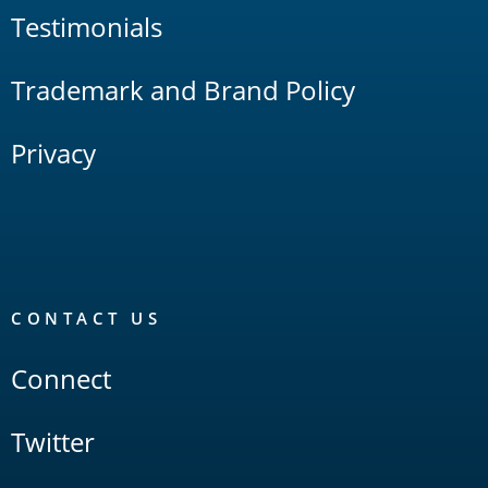
Testimonials
Trademark and Brand Policy
Privacy
CONTACT US
Connect
Twitter