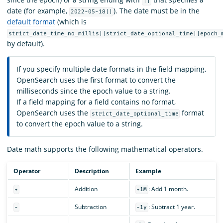
||
date (for example,
). The date must be in the
2022-05-18||
default format
(which is
strict_date_time_no_millis||strict_date_optional_time||epoch_
by default).
If you specify multiple date formats in the field mapping,
OpenSearch uses the first format to convert the
milliseconds since the epoch value to a string.
If a field mapping for a field contains no format,
OpenSearch uses the
format
strict_date_optional_time
to convert the epoch value to a string.
Date math supports the following mathematical operators.
Operator
Description
Example
Addition
: Add 1 month.
+
+1M
Subtraction
: Subtract 1 year.
-
-1y