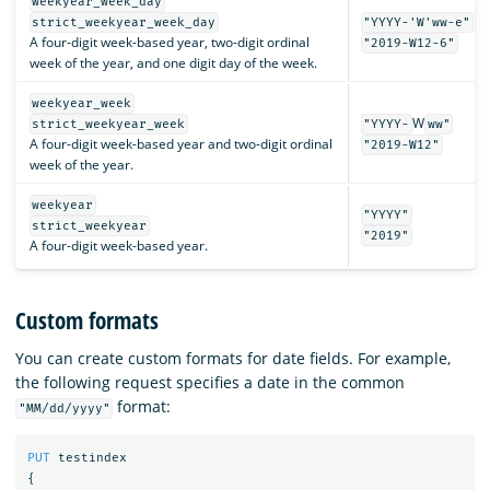
weekyear_week_day
strict_weekyear_week_day
"YYYY-'W'ww-e"
A four-digit week-based year, two-digit ordinal
"2019-W12-6"
week of the year, and one digit day of the week.
weekyear_week
W
strict_weekyear_week
"YYYY-
ww"
A four-digit week-based year and two-digit ordinal
"2019-W12"
week of the year.
weekyear
"YYYY"
strict_weekyear
"2019"
A four-digit week-based year.
Custom formats
You can create custom formats for date fields. For example,
the following request specifies a date in the common
format:
"MM/dd/yyyy"
PUT
testindex
{