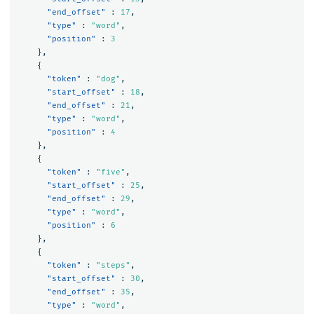
"end_offset"
:
17
,
"type"
:
"word"
,
"position"
:
3
},
{
"token"
:
"dog"
,
"start_offset"
:
18
,
"end_offset"
:
21
,
"type"
:
"word"
,
"position"
:
4
},
{
"token"
:
"five"
,
"start_offset"
:
25
,
"end_offset"
:
29
,
"type"
:
"word"
,
"position"
:
6
},
{
"token"
:
"steps"
,
"start_offset"
:
30
,
"end_offset"
:
35
,
"type"
:
"word"
,