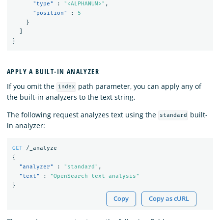
"type"
:
"<ALPHANUM>"
,
"position"
:
5
}
]
}
APPLY A BUILT-IN ANALYZER
If you omit the
path parameter, you can apply any of
index
the built-in analyzers to the text string.
The following request analyzes text using the
built-
standard
in analyzer:
GET
/_analyze
{
"analyzer"
:
"standard"
,
"text"
:
"OpenSearch text analysis"
}
Copy
Copy as cURL