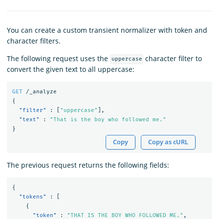
You can create a custom transient normalizer with token and
character filters.
The following request uses the
character filter to
uppercase
convert the given text to all uppercase:
GET
/_analyze
{
"filter"
:
[
"uppercase"
],
"text"
:
"That is the boy who followed me."
}
Copy
Copy as cURL
The previous request returns the following fields:
{
"tokens"
:
[
{
"token"
:
"THAT IS THE BOY WHO FOLLOWED ME."
,