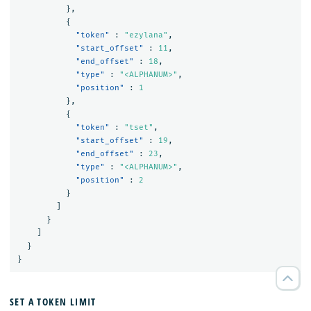
},
{
"token"
:
"ezylana"
,
"start_offset"
:
11
,
"end_offset"
:
18
,
"type"
:
"<ALPHANUM>"
,
"position"
:
1
},
{
"token"
:
"tset"
,
"start_offset"
:
19
,
"end_offset"
:
23
,
"type"
:
"<ALPHANUM>"
,
"position"
:
2
}
]
}
]
}
}
SET A TOKEN LIMIT