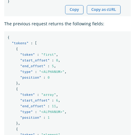
}
Copy
Copy as cURL
The previous request returns the following fields:
{
"tokens"
:
[
{
"token"
:
"first"
,
"start_offset"
:
0
,
"end_offset"
:
5
,
"type"
:
"<ALPHANUM>"
,
"position"
:
0
},
{
"token"
:
"array"
,
"start_offset"
:
6
,
"end_offset"
:
11
,
"type"
:
"<ALPHANUM>"
,
"position"
:
1
},
{
"token"
:
"element"
,