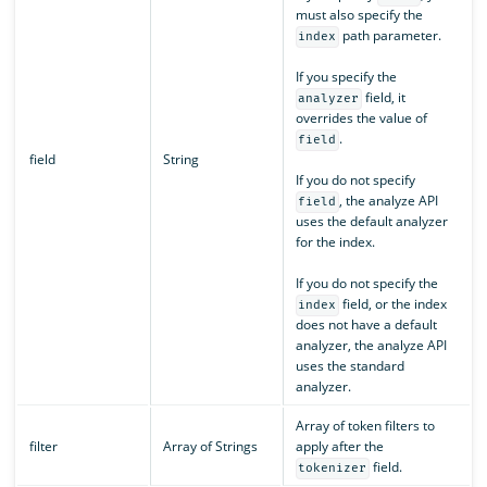
must also specify the
path parameter.
index
If you specify the
field, it
analyzer
overrides the value of
.
field
field
String
If you do not specify
, the analyze API
field
uses the default analyzer
for the index.
If you do not specify the
field, or the index
index
does not have a default
analyzer, the analyze API
uses the standard
analyzer.
Array of token filters to
filter
Array of Strings
apply after the
field.
tokenizer