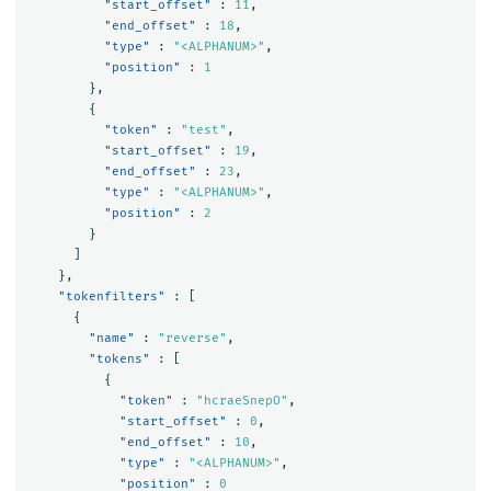
"start_offset"
:
11
,
"end_offset"
:
18
,
"type"
:
"<ALPHANUM>"
,
"position"
:
1
},
{
"token"
:
"test"
,
"start_offset"
:
19
,
"end_offset"
:
23
,
"type"
:
"<ALPHANUM>"
,
"position"
:
2
}
]
},
"tokenfilters"
:
[
{
"name"
:
"reverse"
,
"tokens"
:
[
{
"token"
:
"hcraeSnepO"
,
"start_offset"
:
0
,
"end_offset"
:
10
,
"type"
:
"<ALPHANUM>"
,
"position"
:
0