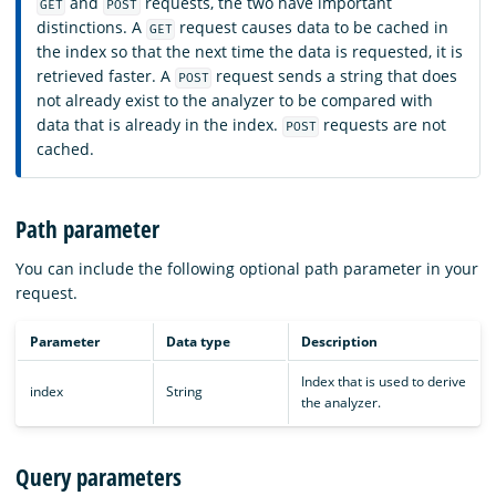
and
requests, the two have important
GET
POST
distinctions. A
request causes data to be cached in
GET
the index so that the next time the data is requested, it is
retrieved faster. A
request sends a string that does
POST
not already exist to the analyzer to be compared with
data that is already in the index.
requests are not
POST
cached.
Path parameter
You can include the following optional path parameter in your
request.
Parameter
Data type
Description
Index that is used to derive
index
String
the analyzer.
Query parameters