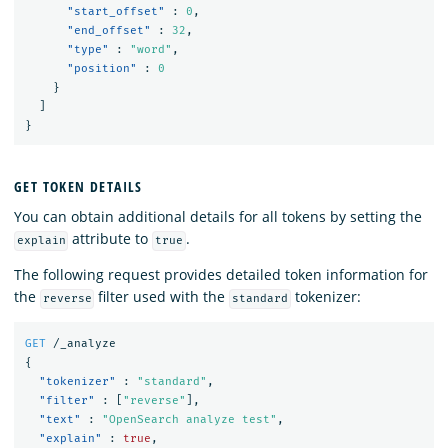
"start_offset"
:
0
,
"end_offset"
:
32
,
"type"
:
"word"
,
"position"
:
0
}
]
}
GET TOKEN DETAILS
You can obtain additional details for all tokens by setting the
attribute to
.
explain
true
The following request provides detailed token information for
the
filter used with the
tokenizer:
reverse
standard
GET
/_analyze
{
"tokenizer"
:
"standard"
,
"filter"
:
[
"reverse"
],
"text"
:
"OpenSearch analyze test"
,
"explain"
:
true
,