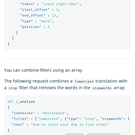
"token"
:
"leave right now!"
,
"start_offset"
:
3
,
"end_offset"
:
23
,
"type"
:
"word"
,
"position"
:
0
}
]
}
You can combine filters using an array.
The following request combines a
translation with
lowercase
a
filter that removes the words in the
array:
stop
stopwords
GET
/_analyze
{
"tokenizer"
:
"whitespace"
,
"filter"
:
[
"lowercase"
,
{
"type"
:
"stop"
,
"stopwords"
:
[
"
"text"
:
"how to train your dog in five steps"
}