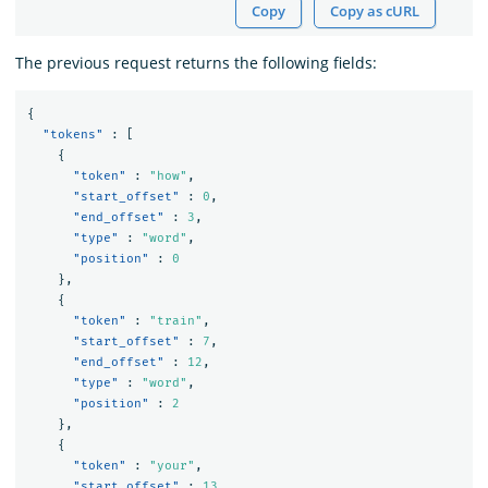
Copy
Copy as cURL
The previous request returns the following fields:
{
"tokens"
:
[
{
"token"
:
"how"
,
"start_offset"
:
0
,
"end_offset"
:
3
,
"type"
:
"word"
,
"position"
:
0
},
{
"token"
:
"train"
,
"start_offset"
:
7
,
"end_offset"
:
12
,
"type"
:
"word"
,
"position"
:
2
},
{
"token"
:
"your"
,
"start_offset"
:
13
,