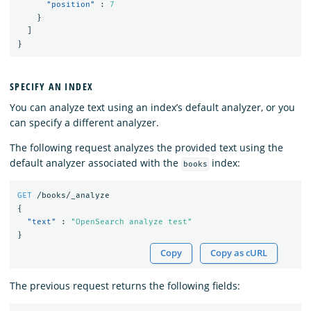
"position"
:
7
}
]
}
SPECIFY AN INDEX
You can analyze text using an index’s default analyzer, or you
can specify a different analyzer.
The following request analyzes the provided text using the
default analyzer associated with the
index:
books
GET
/books/_analyze
{
"text"
:
"OpenSearch analyze test"
}
Copy
Copy as cURL
The previous request returns the following fields: