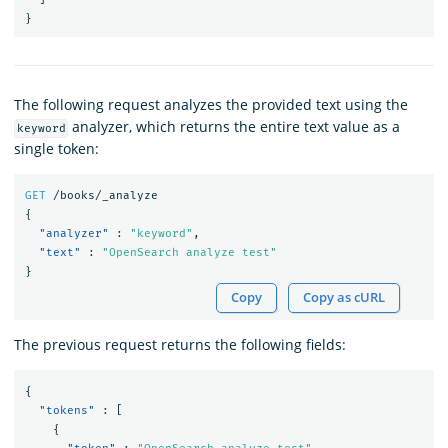
}
The following request analyzes the provided text using the
analyzer, which returns the entire text value as a
keyword
single token:
GET
/books/_analyze
{
"analyzer"
:
"keyword"
,
"text"
:
"OpenSearch analyze test"
}
Copy
Copy as cURL
The previous request returns the following fields:
{
"tokens"
:
[
{