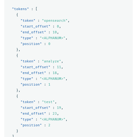
"tokens"
:
[
{
"token"
:
"opensearch"
,
"start_offset"
:
0
,
"end_offset"
:
10
,
"type"
:
"<ALPHANUM>"
,
"position"
:
0
},
{
"token"
:
"analyze"
,
"start_offset"
:
11
,
"end_offset"
:
18
,
"type"
:
"<ALPHANUM>"
,
"position"
:
1
},
{
"token"
:
"test"
,
"start_offset"
:
19
,
"end_offset"
:
23
,
"type"
:
"<ALPHANUM>"
,
"position"
:
2
}
]