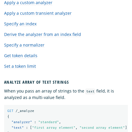
Apply a custom analyzer
Apply a custom transient analyzer
Specify an index
Derive the analyzer from an index field
Specify a normalizer
Get token details
Set a token limit
ANALYZE ARRAY OF TEXT STRINGS
When you pass an array of strings to the
field, it is
text
analyzed as a multi-value field.
GET
/_analyze
{
"analyzer"
:
"standard"
,
"text"
:
[
"first array element"
,
"second array element"
]