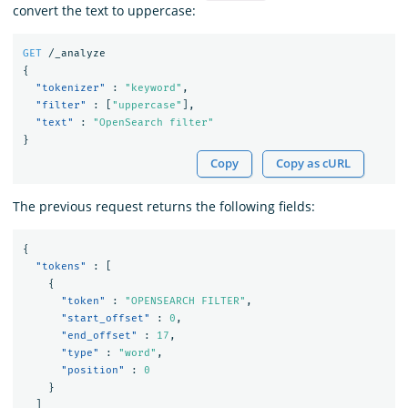
convert the text to uppercase:
GET
/_analyze
{
"tokenizer"
:
"keyword"
,
"filter"
:
[
"uppercase"
],
"text"
:
"OpenSearch filter"
}
Copy
Copy as cURL
The previous request returns the following fields:
{
"tokens"
:
[
{
"token"
:
"OPENSEARCH FILTER"
,
"start_offset"
:
0
,
"end_offset"
:
17
,
"type"
:
"word"
,
"position"
:
0
}
]