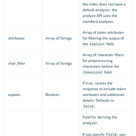
the index does not have a
default analyzer, the
analyze API uses the
standard analyzer.
Array of token attributes
attributes
Array of Strings
for filtering the output of
the
field.
explain
Array of character filters
for preprocessing
char_filter
Array of Strings
characters before the
field.
tokenizer
If true, causes the
response to include token
explain
Boolean
attributes and additional
details. Defaults to
.
false
Field for deriving the
analyzer.
If you specify
, you
field