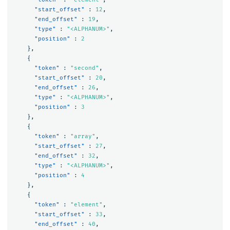
"start_offset"
:
12
,
"end_offset"
:
19
,
"type"
:
"<ALPHANUM>"
,
"position"
:
2
},
{
"token"
:
"second"
,
"start_offset"
:
20
,
"end_offset"
:
26
,
"type"
:
"<ALPHANUM>"
,
"position"
:
3
},
{
"token"
:
"array"
,
"start_offset"
:
27
,
"end_offset"
:
32
,
"type"
:
"<ALPHANUM>"
,
"position"
:
4
},
{
"token"
:
"element"
,
"start_offset"
:
33
,
"end_offset"
:
40
,