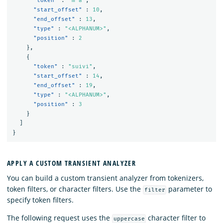
"token"
:
"m'a"
,
"start_offset"
:
10
,
"end_offset"
:
13
,
"type"
:
"<ALPHANUM>"
,
"position"
:
2
},
{
"token"
:
"suivi"
,
"start_offset"
:
14
,
"end_offset"
:
19
,
"type"
:
"<ALPHANUM>"
,
"position"
:
3
}
]
}
APPLY A CUSTOM TRANSIENT ANALYZER
You can build a custom transient analyzer from tokenizers,
token filters, or character filters. Use the
parameter to
filter
specify token filters.
The following request uses the
character filter to
uppercase