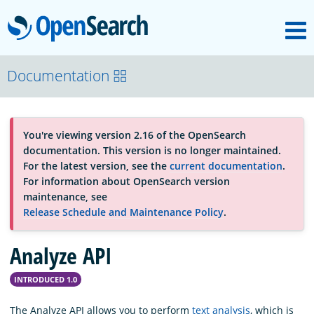
M
OpenSearch
About
Documentation
Platform
You're viewing version 2.16 of the OpenSearch
documentation. This version is no longer maintained.
Community
For the latest version, see the
current documentation
.
For information about OpenSearch version
maintenance, see
Documentation
Release Schedule and Maintenance Policy
.
Analyze API
Blog
INTRODUCED 1.0
Download
The Analyze API allows you to perform
text analysis
, which is