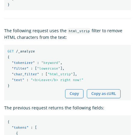
}
The following request uses the
filter to remove
html_strip
HTML characters from the text:
GET
/_analyze
{
"tokenizer"
:
"keyword"
,
"filter"
:
[
"lowercase"
],
"char_filter"
:
[
"html_strip"
],
"text"
:
"<b>Leave</b> right now!"
}
Copy
Copy as cURL
The previous request returns the following fields:
{
"tokens"
:
[
{