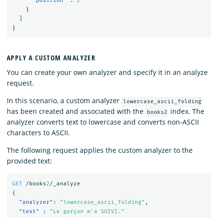
"position"
:
2
}
]
}
APPLY A CUSTOM ANALYZER
You can create your own analyzer and specify it in an analyze
request.
In this scenario, a custom analyzer
lowercase_ascii_folding
has been created and associated with the
index. The
books2
analyzer converts text to lowercase and converts non-ASCII
characters to ASCII.
The following request applies the custom analyzer to the
provided text:
GET
/books
2
/_analyze
{
"analyzer"
:
"lowercase_ascii_folding"
,
"text"
:
"Le garçon m'a SUIVI."