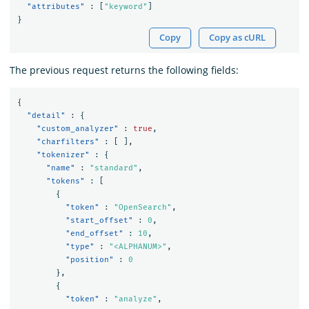
"attributes"
:
[
"keyword"
]
}
Copy
Copy as cURL
The previous request returns the following fields:
{
"detail"
:
{
"custom_analyzer"
:
true
,
"charfilters"
:
[
],
"tokenizer"
:
{
"name"
:
"standard"
,
"tokens"
:
[
{
"token"
:
"OpenSearch"
,
"start_offset"
:
0
,
"end_offset"
:
10
,
"type"
:
"<ALPHANUM>"
,
"position"
:
0
},
{
"token"
:
"analyze"
,