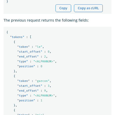
}
Copy
Copy as cURL
The previous request returns the following fields:
{
"tokens"
:
[
{
"token"
:
"le"
,
"start_offset"
:
0
,
"end_offset"
:
2
,
"type"
:
"<ALPHANUM>"
,
"position"
:
0
},
{
"token"
:
"garcon"
,
"start_offset"
:
3
,
"end_offset"
:
9
,
"type"
:
"<ALPHANUM>"
,
"position"
:
1
},
{