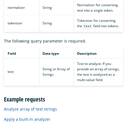
Normalizer for converting
normalizer
String
text into a single token.
Tokenizer for converting
tokenizer
String
the
field into tokens.
text
The following query parameter is required.
Field
Data type
Description
Text to analyze. If you
String or Array of
provide an array of strings,
text
Strings
the text is analyzed as a
multi-value field.
Example requests
Analyze array of text strings
Apply a built-in analyzer