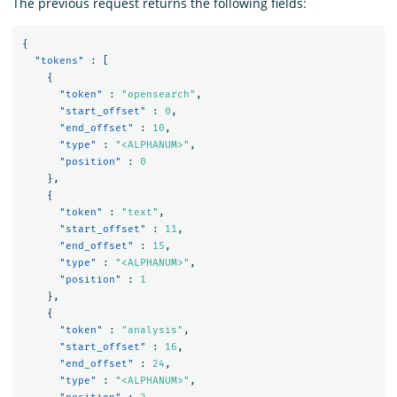
The previous request returns the following fields:
{
"tokens"
:
[
{
"token"
:
"opensearch"
,
"start_offset"
:
0
,
"end_offset"
:
10
,
"type"
:
"<ALPHANUM>"
,
"position"
:
0
},
{
"token"
:
"text"
,
"start_offset"
:
11
,
"end_offset"
:
15
,
"type"
:
"<ALPHANUM>"
,
"position"
:
1
},
{
"token"
:
"analysis"
,
"start_offset"
:
16
,
"end_offset"
:
24
,
"type"
:
"<ALPHANUM>"
,