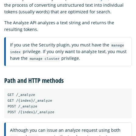
the process of converting unstructured text into individual
tokens (usually words) that are optimized for search.
The Analyze API analyzes a text string and returns the
resulting tokens.
If you use the Security plugin, you must have the
manage
privilege. If you only want to analyze text, you must
index
have the
privilege.
manage cluster
Path and HTTP methods
GET /_analyze

GET /{index}/_analyze

POST /_analyze

Although you can issue an analyze request using both