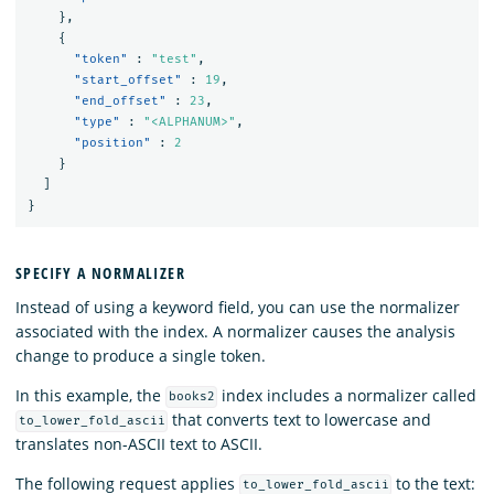
},
{
"token"
:
"test"
,
"start_offset"
:
19
,
"end_offset"
:
23
,
"type"
:
"<ALPHANUM>"
,
"position"
:
2
}
]
}
SPECIFY A NORMALIZER
Instead of using a keyword field, you can use the normalizer
associated with the index. A normalizer causes the analysis
change to produce a single token.
In this example, the
index includes a normalizer called
books2
that converts text to lowercase and
to_lower_fold_ascii
translates non-ASCII text to ASCII.
The following request applies
to the text:
to_lower_fold_ascii