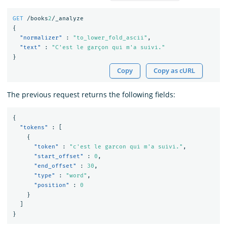
GET
/books
2
/_analyze
{
"normalizer"
:
"to_lower_fold_ascii"
,
"text"
:
"C'est le garçon qui m'a suivi."
}
Copy
Copy as cURL
The previous request returns the following fields:
{
"tokens"
:
[
{
"token"
:
"c'est le garcon qui m'a suivi."
,
"start_offset"
:
0
,
"end_offset"
:
30
,
"type"
:
"word"
,
"position"
:
0
}
]
}