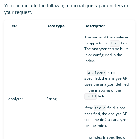
You can include the following optional query parameters in
your request.
Field
Data type
Description
The name of the analyzer
to apply to the
field.
text
The analyzer can be built
in or configured in the
index.
If
is not
analyzer
specified, the analyze API
uses the analyzer defined
in the mapping of the
field.
field
analyzer
String
If the
field is not
field
specified, the analyze API
uses the default analyzer
for the index.
If no index is specified or