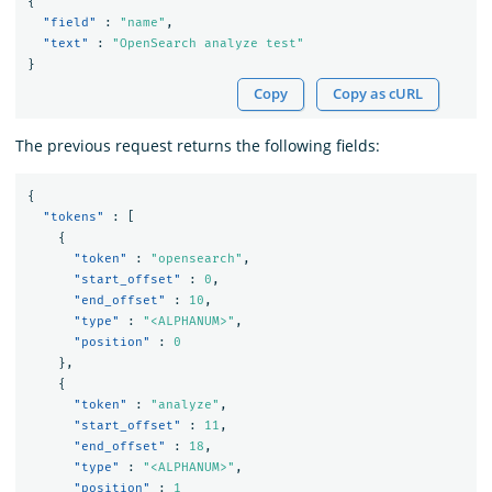
{
"field"
:
"name"
,
"text"
:
"OpenSearch analyze test"
}
Copy
Copy as cURL
The previous request returns the following fields:
{
"tokens"
:
[
{
"token"
:
"opensearch"
,
"start_offset"
:
0
,
"end_offset"
:
10
,
"type"
:
"<ALPHANUM>"
,
"position"
:
0
},
{
"token"
:
"analyze"
,
"start_offset"
:
11
,
"end_offset"
:
18
,
"type"
:
"<ALPHANUM>"
,
"position"
:
1