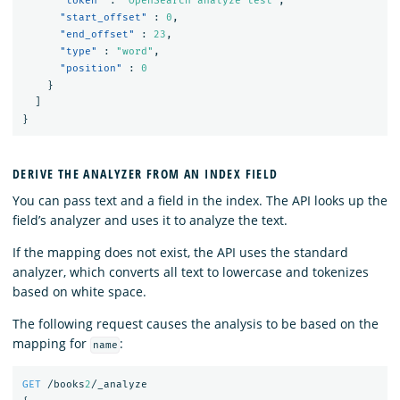
"token"
:
"OpenSearch analyze test"
,
"start_offset"
:
0
,
"end_offset"
:
23
,
"type"
:
"word"
,
"position"
:
0
}
]
}
DERIVE THE ANALYZER FROM AN INDEX FIELD
You can pass text and a field in the index. The API looks up the
field’s analyzer and uses it to analyze the text.
If the mapping does not exist, the API uses the standard
analyzer, which converts all text to lowercase and tokenizes
based on white space.
The following request causes the analysis to be based on the
mapping for
:
name
GET
/books
2
/_analyze