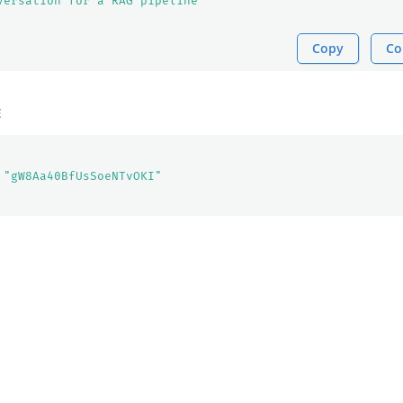
versation for a RAG pipeline"
Copy
Co
E
"gW8Aa40BfUsSoeNTvOKI"