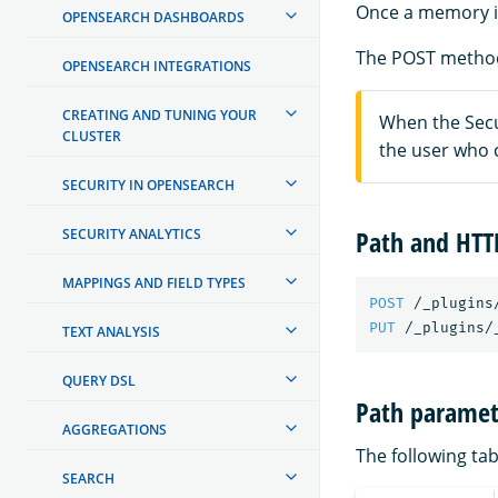
Once a memory is
OPENSEARCH DASHBOARDS
The POST method
OPENSEARCH INTEGRATIONS
CREATING AND TUNING YOUR
When the Secur
CLUSTER
the user who 
SECURITY IN OPENSEARCH
Path and HT
SECURITY ANALYTICS
MAPPINGS AND FIELD TYPES
POST
/_plugins
PUT
/_plugins/
TEXT ANALYSIS
QUERY DSL
Path paramet
AGGREGATIONS
The following tab
SEARCH