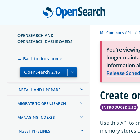
Open
ML Commons APIs
OPENSEARCH AND
OPENSEARCH DASHBOARDS
You're viewin
longer maintai
← Back to docs home
ABOUT OPENSEARCH
information a
Release Sched
GETTING STARTED
INSTALL AND UPGRADE
Create o
MIGRATE TO OPENSEARCH
INTRODUCED 2.12
MANAGING INDEXES
Use this API to 
memory stores co
INGEST PIPELINES