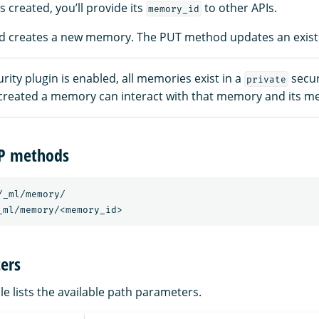
 created, you’ll provide its
to other APIs.
memory_id
 creates a new memory. The PUT method updates an exis
ity plugin is enabled, all memories exist in a
secur
private
created a memory can interact with that memory and its m
TP methods
/_ml/memory/
_ml/memory/<memory_id>
ers
le lists the available path parameters.