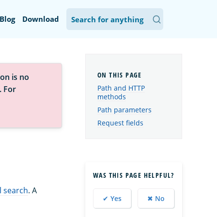
Blog
Download
on is no
Path and HTTP
. For
methods
Path parameters
Request fields
WAS THIS PAGE HELPFUL?
l search
. A
✔ Yes
✖ No