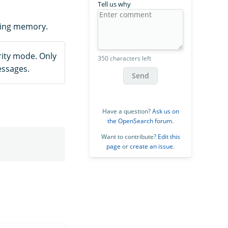
Tell us why
ting memory.
ity mode. Only
350 characters left
essages.
Send
Have a question?
Ask us on
the OpenSearch forum
.
Want to contribute?
Edit this
page
or
create an issue
.