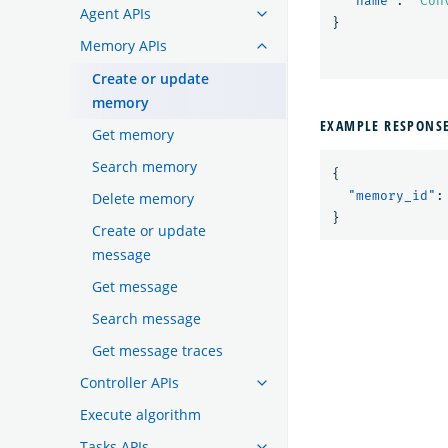
"name"
:
"Con
Agent APIs
}
Memory APIs
Create or update
memory
EXAMPLE RESPONS
Get memory
Search memory
{
"memory_id"
:
Delete memory
}
Create or update
message
Get message
Search message
Get message traces
Controller APIs
Execute algorithm
Tasks APIs