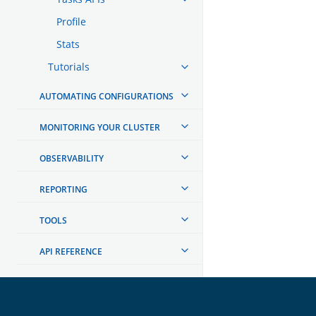
Profile
Stats
Tutorials
AUTOMATING CONFIGURATIONS
MONITORING YOUR CLUSTER
OBSERVABILITY
REPORTING
TOOLS
API REFERENCE
TROUBLESHOOTING
DEVELOPER DOCUMENTATION