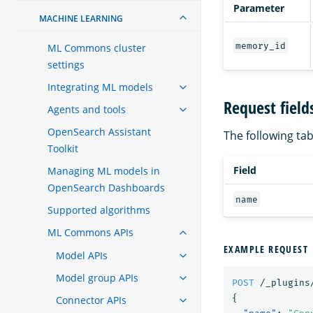
Parameter
MACHINE LEARNING
memory_id
ML Commons cluster
settings
Integrating ML models
Request field
Agents and tools
OpenSearch Assistant
The following tabl
Toolkit
Field
Managing ML models in
OpenSearch Dashboards
name
Supported algorithms
ML Commons APIs
EXAMPLE REQUEST
Model APIs
Model group APIs
POST
/_plugins
{
Connector APIs