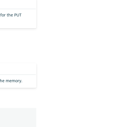
for the PUT
the memory.