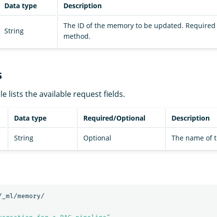
Data type
Description
The ID of the memory to be updated. Required 
String
method.
s
e lists the available request fields.
Data type
Required/Optional
Description
String
Optional
The name of 
/_ml/memory/