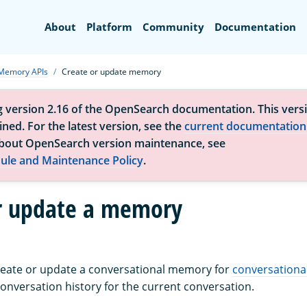
Search
About
Platform
Community
Documentation
Memory APIs
Create or update memory
g version 2.16 of the OpenSearch documentation. This versi
ned. For the latest version, see the
current documentation
bout OpenSearch version maintenance, see
ule and Maintenance Policy
.
r update a memory
create or update a conversational memory for
conversationa
nversation history for the current conversation.