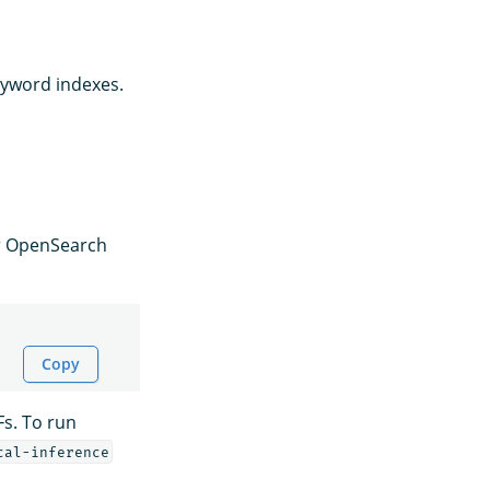
eyword indexes.
or OpenSearch
Copy
Fs. To run
cal-inference