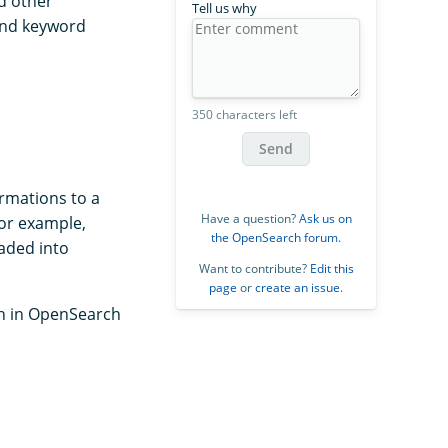
d other
Tell us why
 and keyword
350 characters left
Send
ormations to a
Have a question?
Ask us on
for example,
the OpenSearch forum
.
oaded into
Want to contribute?
Edit this
page
or
create an issue
.
ch in OpenSearch