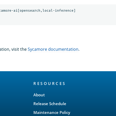
tion, visit the
Sycamore documentation
.
RESOURCES
About
Release Schedule
Maintenance Policy