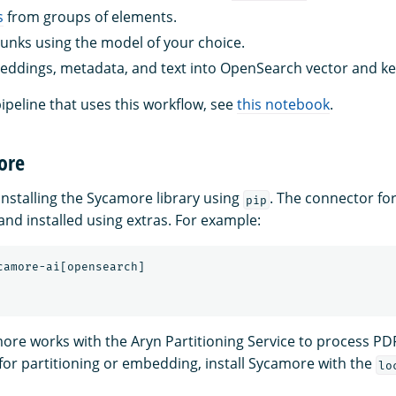
s
from groups of elements.
nks using the model of your choice.
ddings, metadata, and text into OpenSearch vector and k
ipeline that uses this workflow, see
this notebook
.
ore
stalling the Sycamore library using
. The connector f
pip
and installed using extras. For example:
more works with the Aryn Partitioning Service to process PD
 for partitioning or embedding, install Sycamore with the
lo