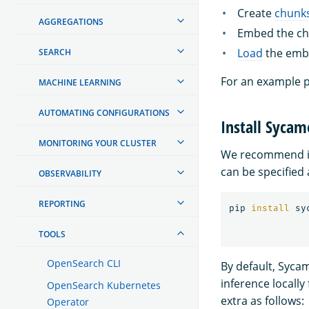
Create
chunk
AGGREGATIONS
Embed the chu
Load
the embe
SEARCH
For an example p
MACHINE LEARNING
AUTOMATING CONFIGURATIONS
Install Sycam
MONITORING YOUR CLUSTER
We recommend in
can be specified 
OBSERVABILITY
REPORTING
pip 
install 
TOOLS
OpenSearch CLI
By default, Syca
inference locally
OpenSearch Kubernetes
extra as follows:
Operator