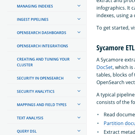
extract and proc
MANAGING INDEXES
infographics. It 
indexes, using a
INGEST PIPELINES
To get started, vi
OPENSEARCH DASHBOARDS
Sycamore ETL 
OPENSEARCH INTEGRATIONS
A Sycamore extrac
CREATING AND TUNING YOUR
CLUSTER
DocSet
, which i
tables, blocks of
SECURITY IN OPENSEARCH
OpenSearch vect
SECURITY ANALYTICS
A typical pipeli
consists of the f
MAPPINGS AND FIELD TYPES
Read documen
TEXT ANALYSIS
Partition do
QUERY DSL
Extract metad