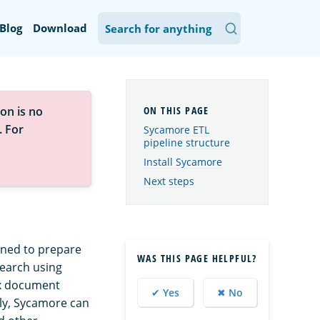
Blog
Download
on is no
. For
Sycamore ETL
pipeline structure
Install Sycamore
Next steps
gned to prepare
WAS THIS PAGE HELPFUL?
search using
ex document
✔ Yes
✖ No
lly, Sycamore can