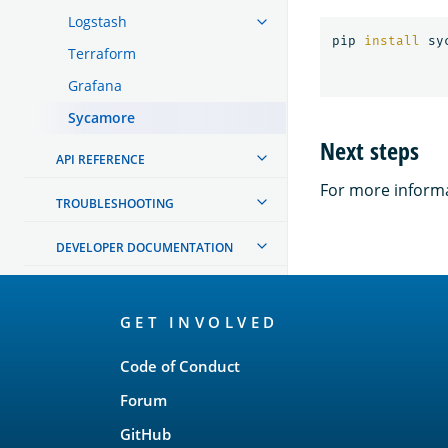
Logstash
pip 
install 
Terraform
Grafana
Sycamore
Next steps
API REFERENCE
For more informa
TROUBLESHOOTING
DEVELOPER DOCUMENTATION
OpenSearch
GET INVOLVED
Links
Code of Conduct
Forum
GitHub