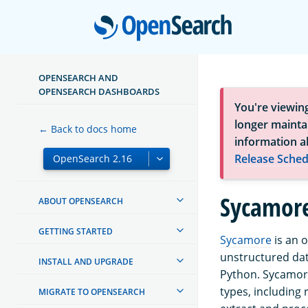
Open
OPENSEARCH AND
OPENSEARCH DASHBOARDS
You're viewin
longer maintai
← Back to docs home
information a
Release Sched
Sycamor
ABOUT OPENSEARCH
GETTING STARTED
Sycamore
is an 
unstructured dat
INSTALL AND UPGRADE
Python. Sycamor
types, including
MIGRATE TO OPENSEARCH