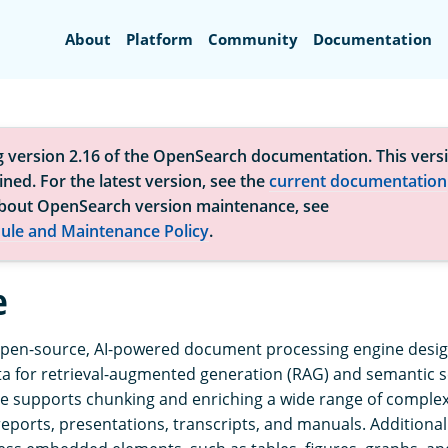
Search
About
Platform
Community
Documentation
g version 2.16 of the OpenSearch documentation. This versi
ned. For the latest version, see the
current documentation
bout OpenSearch version maintenance, see
ule and Maintenance Policy
.
e
open-source, AI-powered document processing engine desi
a for retrieval-augmented generation (RAG) and semantic 
e supports chunking and enriching a wide range of compl
 reports, presentations, transcripts, and manuals. Additiona