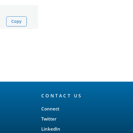
Copy
CONTACT US
Connect
Twitter
LinkedIn