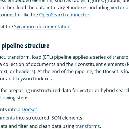
ess embedded elements, such as tables, figures, graphs, an
can then load the data into target indexes, including vector
 connector like the
OpenSearch connector
.
sit the
Sycamore documentation
.
pipeline structure
t, transform, load (ETL) pipeline applies a series of transf
s a collection of documents and their constituent elements (
 text, or headers). At the end of the pipeline, the DocSet is l
or and keyword indexes.
ne for preparing unstructured data for vector or hybrid sear
ollowing steps:
ts into a
DocSet
.
cuments
into structured JSON elements.
ata and filter and clean data using
transforms
.