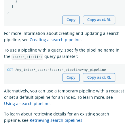
}
]
}
Copy
Copy as cURL
For more information about creating and updating a search
pipeline, see
Creating a search pipeline
.
To use a pipeline with a query, specify the pipeline name in
the
query parameter:
search_pipeline
GET
/my_index/_search?search_pipeline=my_pipeline
Copy
Copy as cURL
Alternatively, you can use a temporary pipeline with a request
or set a default pipeline for an index. To learn more, see
Using a search pipeline
.
To learn about retrieving details for an existing search
pipeline, see
Retrieving search pipelines
.