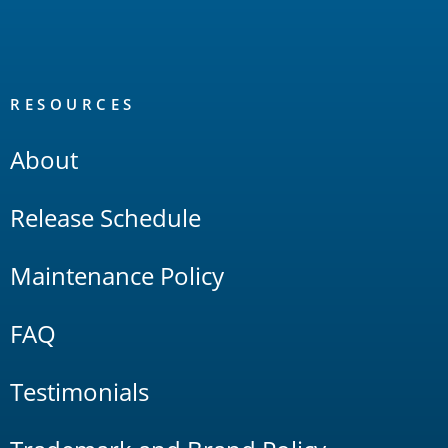
RESOURCES
About
Release Schedule
Maintenance Policy
FAQ
Testimonials