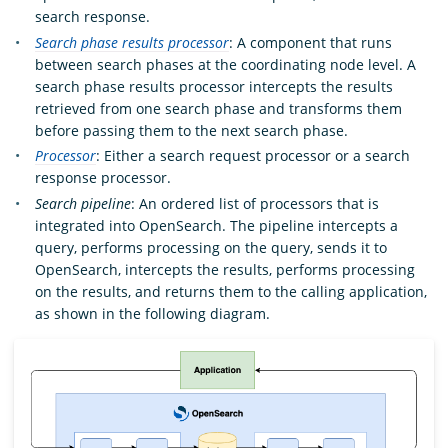
search response.
Search phase results processor
: A component that runs
between search phases at the coordinating node level. A
search phase results processor intercepts the results
retrieved from one search phase and transforms them
before passing them to the next search phase.
Processor
: Either a search request processor or a search
response processor.
Search pipeline
: An ordered list of processors that is
integrated into OpenSearch. The pipeline intercepts a
query, performs processing on the query, sends it to
OpenSearch, intercepts the results, performs processing
on the results, and returns them to the calling application,
as shown in the following diagram.