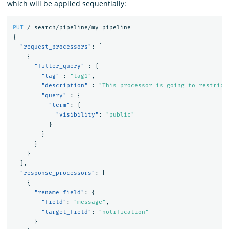
which will be applied sequentially:
PUT
/_search/pipeline/my_pipeline
{
"request_processors"
:
[
{
"filter_query"
:
{
"tag"
:
"tag1"
,
"description"
:
"This processor is going to restrict
"query"
:
{
"term"
:
{
"visibility"
:
"public"
}
}
}
}
],
"response_processors"
:
[
{
"rename_field"
:
{
"field"
:
"message"
,
"target_field"
:
"notification"
}