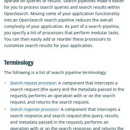
operate on queries or results. Search pipelines make it easier
for you to process search queries and search results within
OpenSearch. Moving some of your application functionality
into an OpenSearch search pipeline reduces the overall
complexity of your application. As part of a search pipeline,
you specify a list of processors that perform modular tasks.
You can then easily add or reorder these processors to
customize search results for your application.
Terminology
The following is a list of search pipeline terminology:
Search request processor
: A component that intercepts a
search request (the query and the metadata passed in the
request), performs an operation with or on the search
request, and returns the search request.
Search response processor
: A component that intercepts a
search response and search request (the query, results,
and metadata passed in the request), performs an
operation with or on the search response, and returns the