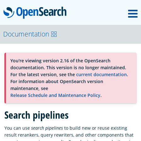
M
OpenSearch
About
Documentation
Platform
You're viewing version 2.16 of the OpenSearch
documentation. This version is no longer maintained.
Community
For the latest version, see the
current documentation
.
For information about OpenSearch version
maintenance, see
Documentation
Release Schedule and Maintenance Policy
.
Search pipelines
Blog
You can use
search pipelines
to build new or reuse existing
result rerankers, query rewriters, and other components that
Download