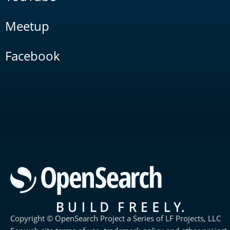
Meetup
Facebook
Copyright © OpenSearch Project a Series of LF Projects, LLC