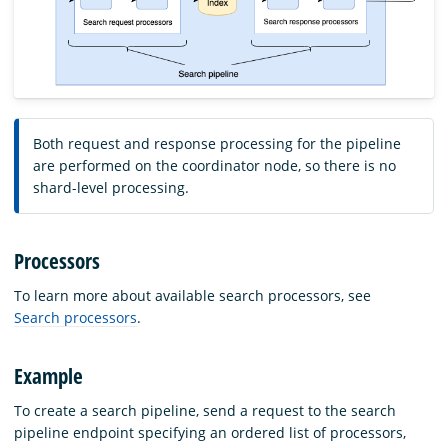
Both request and response processing for the pipeline
are performed on the coordinator node, so there is no
shard-level processing.
Processors
To learn more about available search processors, see
Search processors
.
Example
To create a search pipeline, send a request to the search
pipeline endpoint specifying an ordered list of processors,