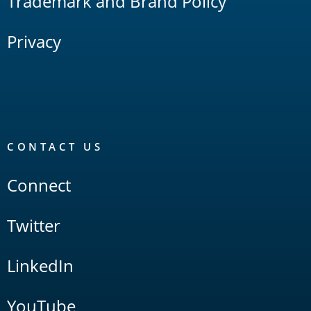
Trademark and Brand Policy
Privacy
CONTACT US
Connect
Twitter
LinkedIn
YouTube