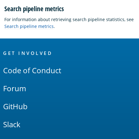
Search pipeline metrics
For information about retrieving search pipeline statistics, see
Search pipeline metrics
.
OpenSearch
Links
GET INVOLVED
Code of Conduct
Forum
GitHub
Slack