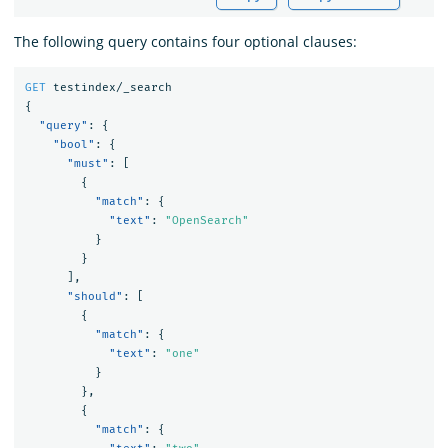
The following query contains four optional clauses:
GET
testindex/_search
{
"query"
:
{
"bool"
:
{
"must"
:
[
{
"match"
:
{
"text"
:
"OpenSearch"
}
}
],
"should"
:
[
{
"match"
:
{
"text"
:
"one"
}
},
{
"match"
:
{