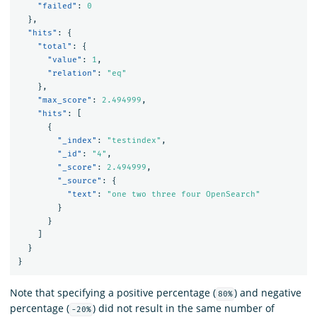
"failed"
:
0
},
"hits"
:
{
"total"
:
{
"value"
:
1
,
"relation"
:
"eq"
},
"max_score"
:
2.494999
,
"hits"
:
[
{
"_index"
:
"testindex"
,
"_id"
:
"4"
,
"_score"
:
2.494999
,
"_source"
:
{
"text"
:
"one two three four OpenSearch"
}
}
]
}
}
Note that specifying a positive percentage (
) and negative
80%
percentage (
) did not result in the same number of
-20%