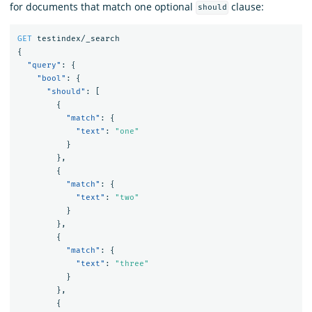
for documents that match one optional
clause:
should
GET
testindex/_search
{
"query"
:
{
"bool"
:
{
"should"
:
[
{
"match"
:
{
"text"
:
"one"
}
},
{
"match"
:
{
"text"
:
"two"
}
},
{
"match"
:
{
"text"
:
"three"
}
},
{