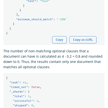
"text"
:
"four"
}
}
],
"minimum_should_match"
:
"-20%"
}
}
}
Copy
Copy as cURL
The number of non-matching optional clauses that a
document can have is calculated as 4 · 0.2 = 0.8 and rounded
down to 0. Thus, the results contain only one document that
matches all optional clauses:
{
"took"
:
41
,
"timed_out"
:
false
,
"_shards"
:
{
"total"
:
1
,
"successful"
:
1
,
"skipped"
:
0
,