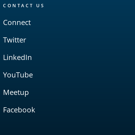
CONTACT US
Connect
Twitter
LinkedIn
YouTube
Meetup
Facebook