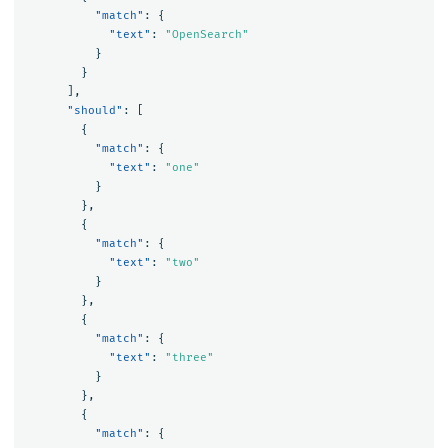
"match"
:
{
"text"
:
"OpenSearch"
}
}
],
"should"
:
[
{
"match"
:
{
"text"
:
"one"
}
},
{
"match"
:
{
"text"
:
"two"
}
},
{
"match"
:
{
"text"
:
"three"
}
},
{
"match"
:
{