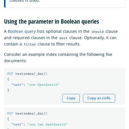
clauses is used.
Using the parameter in Boolean queries
A
Boolean query
lists optional clauses in the
clause
should
and required clauses in the
clause. Optionally, it can
must
contain a
clause to filter results.
filter
Consider an example index containing the following five
documents:
PUT
testindex/_doc/
1
{
"text"
:
"one OpenSearch"
}
Copy
Copy as cURL
PUT
testindex/_doc/
2
{
"text"
:
"one two OpenSearch"