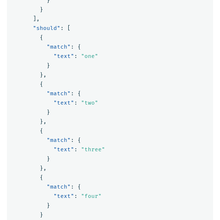
}
}
],
"should"
:
[
{
"match"
:
{
"text"
:
"one"
}
},
{
"match"
:
{
"text"
:
"two"
}
},
{
"match"
:
{
"text"
:
"three"
}
},
{
"match"
:
{
"text"
:
"four"
}
}