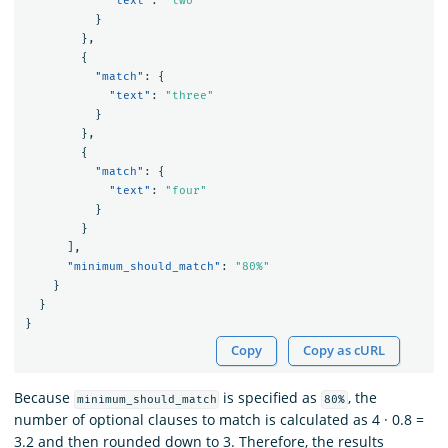
"text"
:
"two"
}
},
{
"match"
:
{
"text"
:
"three"
}
},
{
"match"
:
{
"text"
:
"four"
}
}
],
"minimum_should_match"
:
"80%"
}
}
}
Copy
Copy as cURL
Because
is specified as
, the
minimum_should_match
80%
number of optional clauses to match is calculated as 4 · 0.8 =
3.2 and then rounded down to 3. Therefore, the results