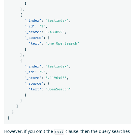
}
},
{
"_index"
:
"testindex"
,
"_id"
:
"1"
,
"_score"
:
0.4338556
,
"_source"
:
{
"text"
:
"one OpenSearch"
}
},
{
"_index"
:
"testindex"
,
"_id"
:
"5"
,
"_score"
:
0.11964063
,
"_source"
:
{
"text"
:
"OpenSearch"
}
}
]
}
}
However, if you omit the
clause, then the query searches
must