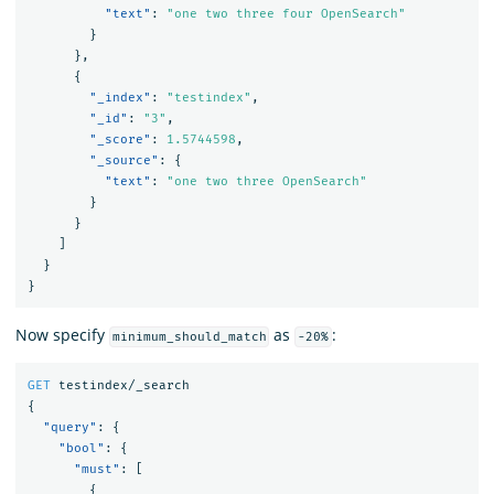
"text"
:
"one two three four OpenSearch"
}
},
{
"_index"
:
"testindex"
,
"_id"
:
"3"
,
"_score"
:
1.5744598
,
"_source"
:
{
"text"
:
"one two three OpenSearch"
}
}
]
}
}
Now specify
as
:
minimum_should_match
-20%
GET
testindex/_search
{
"query"
:
{
"bool"
:
{
"must"
:
[
{