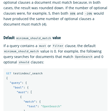
optional clauses a document must match because, in both
cases, the result was rounded down. If the number of optional
clauses were, for example, 5, then both
and
would
80%
-20%
have produced the same number of optional clauses a
document must match (4).
Default
value
minimum_should_match
If a query contains a
or
clause, the default
must
filter
value is 0. For example, the following
minimum_should_match
query searches for documents that match
and 0
OpenSearch
optional
clauses:
should
GET
testindex/_search
{
"query"
:
{
"bool"
:
{
"must"
:
[
{
"match"
:
{
"text"
:
"OpenSearch"