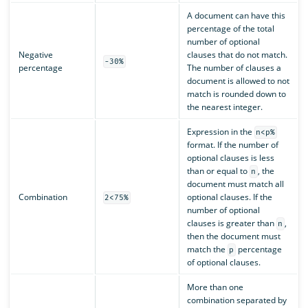
A document can have this
percentage of the total
number of optional
Negative
clauses that do not match.
-30%
percentage
The number of clauses a
document is allowed to not
match is rounded down to
the nearest integer.
Expression in the
n<p%
format. If the number of
optional clauses is less
than or equal to
, the
n
document must match all
Combination
optional clauses. If the
2<75%
number of optional
clauses is greater than
,
n
then the document must
match the
percentage
p
of optional clauses.
More than one
combination separated by