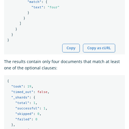
"match"
:
{
"text"
:
"four"
}
}
]
}
}
}
Copy
Copy as cURL
The results contain only four documents that match at least
one of the optional clauses:
{
"took"
:
19
,
"timed_out"
:
false
,
"_shards"
:
{
"total"
:
1
,
"successful"
:
1
,
"skipped"
:
0
,
"failed"
:
0
},