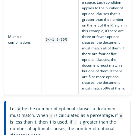
a space. Each condition
applies to the number of
optional clauses that is
greater than the number
on the left of the
sign. In
<
this example, if there are
Multiple
three or fewer optional
3<-1 5<50%
combinations
clauses, the document
must match all of them. If
there are four or five
optional clauses, the
document must match all
but one of them. If there
are 6 or more optional
clauses, the document
must match 50% of them.
Let
be the number of optional clauses a document
n
must match. When
is calculated as a percentage, if
n
n
is less than 1, then 1 is used. If
is greater than the
n
number of optional clauses, the number of optional