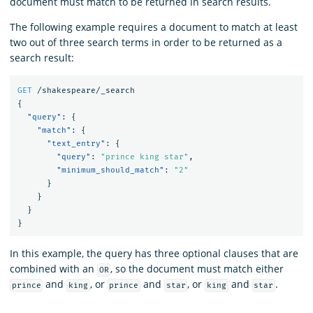
document must match to be returned in search results.
The following example requires a document to match at least
two out of three search terms in order to be returned as a
search result:
GET
/shakespeare/_search
{
"query"
:
{
"match"
:
{
"text_entry"
:
{
"query"
:
"prince king star"
,
"minimum_should_match"
:
"2"
}
}
}
}
In this example, the query has three optional clauses that are
combined with an
, so the document must match either
OR
and
, or
and
, or
and
.
prince
king
prince
star
king
star