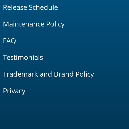
Release Schedule
Maintenance Policy
FAQ
Testimonials
Trademark and Brand Policy
Privacy