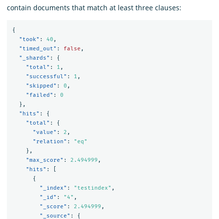
contain documents that match at least three clauses:
{
"took"
:
40
,
"timed_out"
:
false
,
"_shards"
:
{
"total"
:
1
,
"successful"
:
1
,
"skipped"
:
0
,
"failed"
:
0
},
"hits"
:
{
"total"
:
{
"value"
:
2
,
"relation"
:
"eq"
},
"max_score"
:
2.494999
,
"hits"
:
[
{
"_index"
:
"testindex"
,
"_id"
:
"4"
,
"_score"
:
2.494999
,
"_source"
:
{