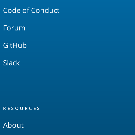
Code of Conduct
Forum
GitHub
Slack
RESOURCES
About