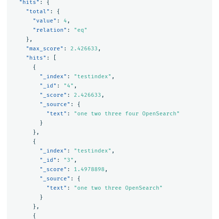
"hits"
:
{
"total"
:
{
"value"
:
4
,
"relation"
:
"eq"
},
"max_score"
:
2.426633
,
"hits"
:
[
{
"_index"
:
"testindex"
,
"_id"
:
"4"
,
"_score"
:
2.426633
,
"_source"
:
{
"text"
:
"one two three four OpenSearch"
}
},
{
"_index"
:
"testindex"
,
"_id"
:
"3"
,
"_score"
:
1.4978898
,
"_source"
:
{
"text"
:
"one two three OpenSearch"
}
},
{