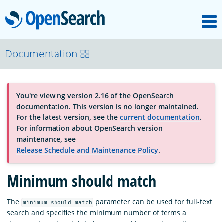
M
OpenSearch
About
Documentation
Platform
You're viewing version 2.16 of the OpenSearch
documentation. This version is no longer maintained.
Community
For the latest version, see the
current documentation
.
For information about OpenSearch version
maintenance, see
Documentation
Release Schedule and Maintenance Policy
.
Minimum should match
Blog
The
parameter can be used for full-text
minimum_should_match
search and specifies the minimum number of terms a
Download