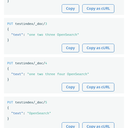
}
Copy
Copy as cURL
PUT
testindex/_doc/
3
{
"text"
:
"one two three OpenSearch"
}
Copy
Copy as cURL
PUT
testindex/_doc/
4
{
"text"
:
"one two three four OpenSearch"
}
Copy
Copy as cURL
PUT
testindex/_doc/
5
{
"text"
:
"OpenSearch"
}
Copy
Copy as cURL