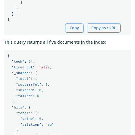
]
}
}
}
Copy
Copy as cURL
This query returns all five documents in the index:
{
"took"
:
34
,
"timed_out"
:
false
,
"_shards"
:
{
"total"
:
1
,
"successful"
:
1
,
"skipped"
:
0
,
"failed"
:
0
},
"hits"
:
{
"total"
:
{
"value"
:
5
,
"relation"
:
"eq"
},