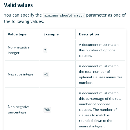
Valid values
You can specify the
parameter as one of
minimum_should_match
the following values.
Value type
Example
Description
A document must match
Non-negative
this number of optional
2
integer
clauses.
A document must match
the total number of
Negative integer
-1
optional clauses minus this
number.
A document must match
this percentage of the total
number of optional
Non-negative
clauses. The number of
70%
percentage
clauses to match is
rounded down to the
nearest integer.