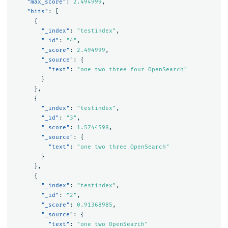
"max_score"
:
2.494999
,
"hits"
:
[
{
"_index"
:
"testindex"
,
"_id"
:
"4"
,
"_score"
:
2.494999
,
"_source"
:
{
"text"
:
"one two three four OpenSearch"
}
},
{
"_index"
:
"testindex"
,
"_id"
:
"3"
,
"_score"
:
1.5744598
,
"_source"
:
{
"text"
:
"one two three OpenSearch"
}
},
{
"_index"
:
"testindex"
,
"_id"
:
"2"
,
"_score"
:
0.91368985
,
"_source"
:
{
"text"
:
"one two OpenSearch"