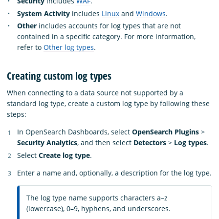
Security
includes
WAF
.
System Activity
includes
Linux
and
Windows
.
Other
includes accounts for log types that are not
contained in a specific category. For more information,
refer to
Other log types
.
Creating custom log types
When connecting to a data source not supported by a
standard log type, create a custom log type by following these
steps:
In OpenSearch Dashboards, select
OpenSearch Plugins
>
Security Analytics
, and then select
Detectors
>
Log types
.
Select
Create log type
.
Enter a name and, optionally, a description for the log type.
The log type name supports characters a–z
(lowercase), 0–9, hyphens, and underscores.