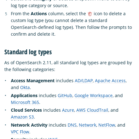
log type category or source.
From the
Actions
column, select the
icon to delete a
custom log type (you cannot delete a standard
OpenSearch-defined log type). Then follow the prompts to
confirm and delete it.
Standard log types
As of OpenSearch 2.11, all standard log types are grouped by
the following categories:
Access Management
includes
AD/LDAP
,
Apache Access
,
and
Okta
.
Applications
includes
GitHub
,
Google Workspace
, and
Microsoft 365
.
Cloud Services
includes
Azure
,
AWS CloudTrail
, and
Amazon S3
.
Network Activity
includes
DNS
,
Network
,
NetFlow
, and
VPC Flow
.