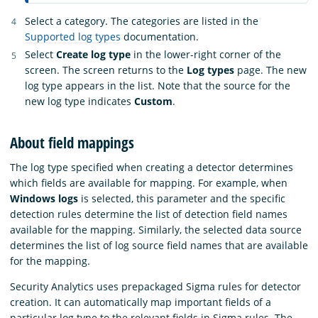
Select a category. The categories are listed in the
Supported log types
documentation.
Select
Create log type
in the lower-right corner of the
screen. The screen returns to the
Log types
page. The new
log type appears in the list. Note that the source for the
new log type indicates
Custom
.
About field mappings
The log type specified when creating a detector determines
which fields are available for mapping. For example, when
Windows logs
is selected, this parameter and the specific
detection rules determine the list of detection field names
available for the mapping. Similarly, the selected data source
determines the list of log source field names that are available
for the mapping.
Security Analytics uses prepackaged Sigma rules for detector
creation. It can automatically map important fields of a
particular log type to the relevant fields in Sigma rules. The