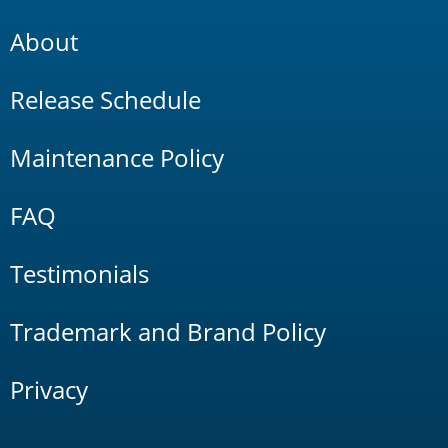
About
Release Schedule
Maintenance Policy
FAQ
Testimonials
Trademark and Brand Policy
Privacy