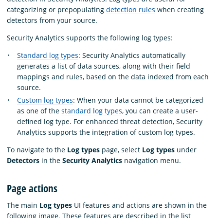
categorizing or prepopulating
detection rules
when creating
detectors from your source.
Security Analytics supports the following log types:
Standard log types
: Security Analytics automatically
generates a list of data sources, along with their field
mappings and rules, based on the data indexed from each
source.
Custom log types
: When your data cannot be categorized
as one of the
standard log types
, you can create a user-
defined log type. For enhanced threat detection, Security
Analytics supports the integration of custom log types.
To navigate to the
Log types
page, select
Log types
under
Detectors
in the
Security Analytics
navigation menu.
Page actions
The main
Log types
UI features and actions are shown in the
following image. These features are described in the list