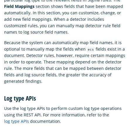
Field Mappings
section shows fields that have been mapped
automatically. In this section, you can customize, change, or
add new field mappings. When a detector includes
customized rules, you can manually map detector rule field
names to log source field names.
Because the system can automatically map field names, it is
optional to manually map the fields when
fields exist in a
ecs
document. Detector rules, however, require certain mappings
in order to operate. These mapping depend on the detector
rule. The more fields that can be mapped between detector
fields and log source fields, the greater the accuracy of
generated findings.
Log type APIs
Use the log type APIs to perform custom log type operations
using the REST API. For more information, refer to the
log type APIs
documentation.