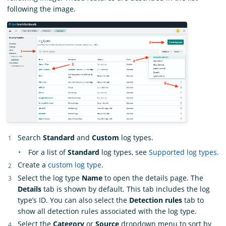
following the image.
Search
Standard
and
Custom
log types.
For a list of
Standard
log types, see
Supported log types
.
Create a
custom log type
.
Select the log type
Name
to open the details page. The
Details
tab is shown by default. This tab includes the log
type’s ID. You can also select the
Detection rules
tab to
show all detection rules associated with the log type.
Select the
Category
or
Source
dropdown menu to sort by