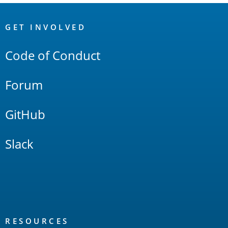
OpenSearch
Links
GET INVOLVED
Code of Conduct
Forum
GitHub
Slack
RESOURCES