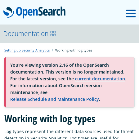
M
OpenSearch
About
Documentation
Setting up Security Analytics
Working with log types
Platform
You're viewing version 2.16 of the OpenSearch
documentation. This version is no longer maintained.
Community
For the latest version, see the
current documentation
.
For information about OpenSearch version
maintenance, see
Documentation
Release Schedule and Maintenance Policy
.
Working with log types
Blog
Log types represent the different data sources used for threat
Download
detection in Security Analytics. Log types are useful for