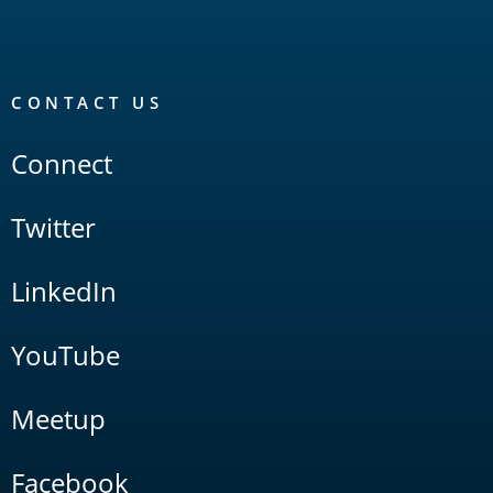
CONTACT US
Connect
Twitter
LinkedIn
YouTube
Meetup
Facebook