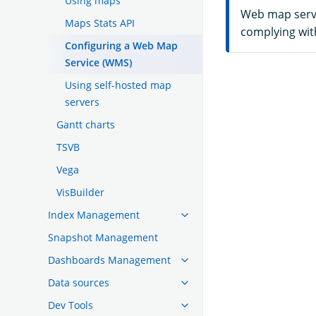
Using maps
Web map servic
Maps Stats API
complying with
Configuring a Web Map
Service (WMS)
Using self-hosted map
servers
Gantt charts
TSVB
Vega
VisBuilder
Index Management
Snapshot Management
Dashboards Management
Data sources
Dev Tools