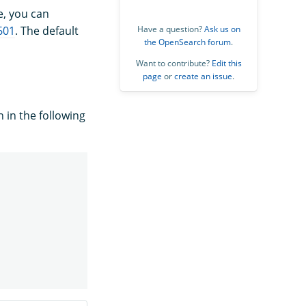
e, you can
601
. The default
Have a question?
Ask us on
the OpenSearch forum
.
Want to contribute?
Edit this
page
or
create an issue
.
 in the following