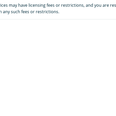
es may have licensing fees or restrictions, and you are re
 any such fees or restrictions.