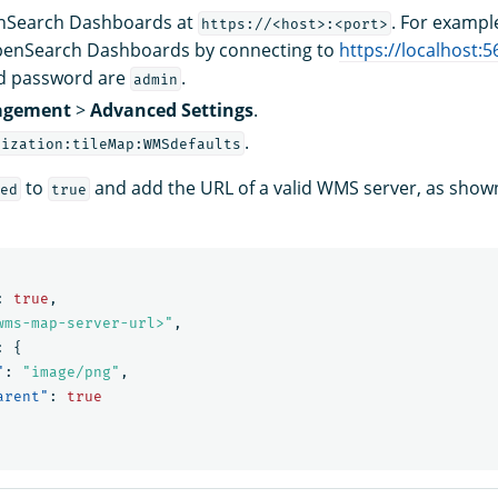
enSearch Dashboards at
. For exampl
https://<host>:<port>
penSearch Dashboards by connecting to
https://localhost:5
d password are
.
admin
gement
>
Advanced Settings
.
.
lization:tileMap:WMSdefaults
to
and add the URL of a valid WMS server, as shown
ed
true
:
true
,
wms-map-server-url>"
,
:
{
"
:
"image/png"
,
arent"
:
true