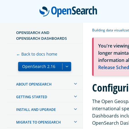
Open
Building data visualiza
OPENSEARCH AND
OPENSEARCH DASHBOARDS
You're viewin
longer maintai
← Back to docs home
information a
Release Sched
Configur
ABOUT OPENSEARCH
GETTING STARTED
The Open Geospat
international sp
INSTALL AND UPGRADE
Dashboards inclu
MIGRATE TO OPENSEARCH
OpenSearch Dash