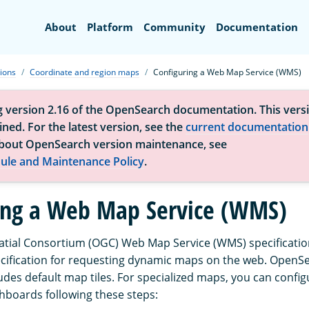
Search
About
Platform
Community
Documentation
tions
Coordinate and region maps
Configuring a Web Map Service (WMS)
g version 2.16 of the OpenSearch documentation. This versi
ned. For the latest version, see the
current documentation
bout OpenSearch version maintenance, see
ule and Maintenance Policy
.
ing a Web Map Service (WMS)
ial Consortium (OGC) Web Map Service (WMS) specification
ecification for requesting dynamic maps on the web. OpenS
des default map tiles. For specialized maps, you can confi
boards following these steps: