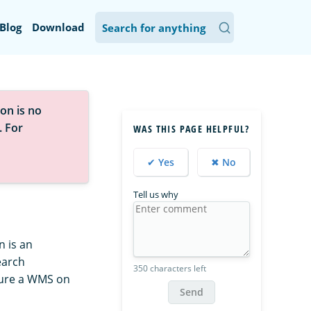
Blog
Download
on is no
. For
WAS THIS PAGE HELPFUL?
✔ Yes
✖ No
Tell us why
 is an
earch
350 characters left
gure a WMS on
Send