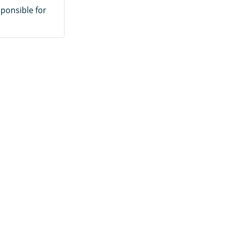
sponsible for