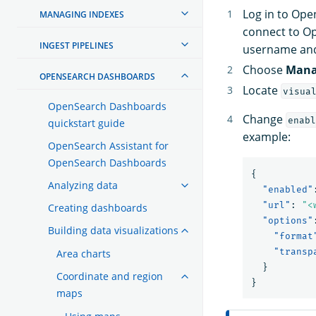
Log in to Op
MANAGING INDEXES
connect to O
INGEST PIPELINES
username an
Choose
Mana
OPENSEARCH DASHBOARDS
Locate
visua
OpenSearch Dashboards
Change
enabl
quickstart guide
example:
OpenSearch Assistant for
OpenSearch Dashboards
{
Analyzing data
"enabled"
"url"
:
"<
Creating dashboards
"options"
Building data visualizations
"format
"transp
Area charts
}
Coordinate and region
}
maps