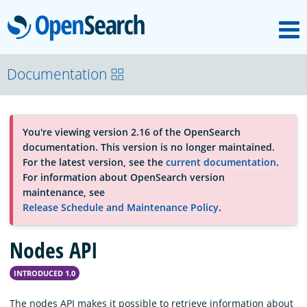
M
OpenSearch
About
Documentation
Platform
You're viewing version 2.16 of the OpenSearch
documentation. This version is no longer maintained.
Community
For the latest version, see the
current documentation
.
For information about OpenSearch version
maintenance, see
Documentation
Release Schedule and Maintenance Policy
.
Nodes API
Blog
INTRODUCED 1.0
Download
The nodes API makes it possible to retrieve information about