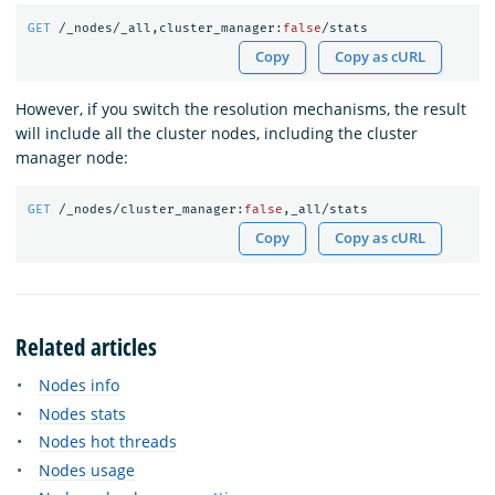
GET
/_nodes/_all,cluster_manager:
false
/stats
Copy
Copy as cURL
However, if you switch the resolution mechanisms, the result
will include all the cluster nodes, including the cluster
manager node:
GET
/_nodes/cluster_manager:
false
,_all/stats
Copy
Copy as cURL
Related articles
Nodes info
Nodes stats
Nodes hot threads
Nodes usage