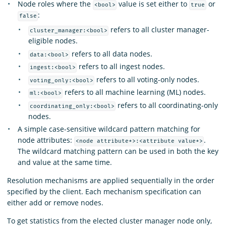
Node roles where the
value is set either to
or
<bool>
true
:
false
refers to all cluster manager-
cluster_manager:<bool>
eligible nodes.
refers to all data nodes.
data:<bool>
refers to all ingest nodes.
ingest:<bool>
refers to all voting-only nodes.
voting_only:<bool>
refers to all machine learning (ML) nodes.
ml:<bool>
refers to all coordinating-only
coordinating_only:<bool>
nodes.
A simple case-sensitive wildcard pattern matching for
node attributes:
.
<node attribute*>:<attribute value*>
The wildcard matching pattern can be used in both the key
and value at the same time.
Resolution mechanisms are applied sequentially in the order
specified by the client. Each mechanism specification can
either add or remove nodes.
To get statistics from the elected cluster manager node only,