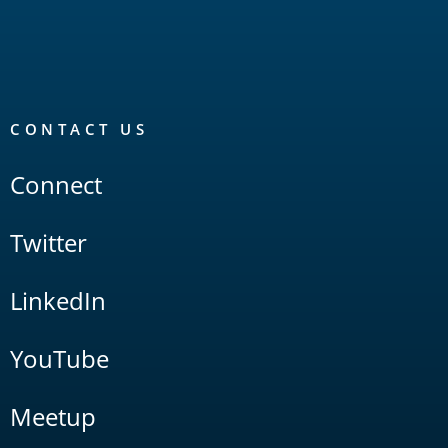
CONTACT US
Connect
Twitter
LinkedIn
YouTube
Meetup