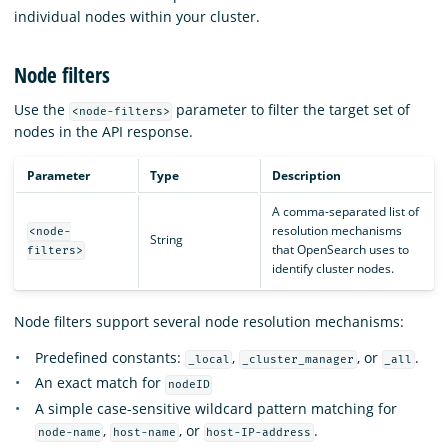
individual nodes within your cluster.
Node filters
Use the
parameter to filter the target set of
<node-filters>
nodes in the API response.
Parameter
Type
Description
A comma-separated list of
resolution mechanisms
<node-
String
that OpenSearch uses to
filters>
identify cluster nodes.
Node filters support several node resolution mechanisms:
Predefined constants:
,
, or
.
_local
_cluster_manager
_all
An exact match for
nodeID
A simple case-sensitive wildcard pattern matching for
,
, or
.
node-name
host-name
host-IP-address