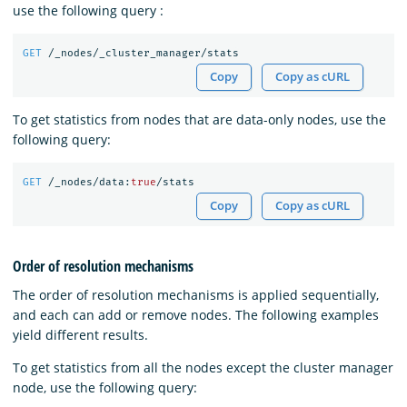
use the following query :
GET
/_nodes/_cluster_manager/stats
Copy
Copy as cURL
To get statistics from nodes that are data-only nodes, use the
following query:
GET
/_nodes/data:
true
/stats
Copy
Copy as cURL
Order of resolution mechanisms
The order of resolution mechanisms is applied sequentially,
and each can add or remove nodes. The following examples
yield different results.
To get statistics from all the nodes except the cluster manager
node, use the following query: