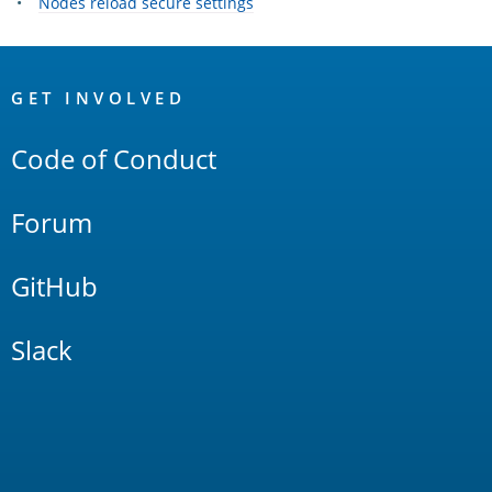
Nodes reload secure settings
OpenSearch
Links
GET INVOLVED
Code of Conduct
Forum
GitHub
Slack