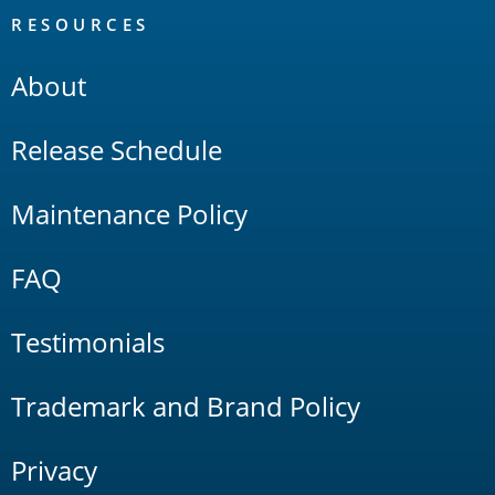
RESOURCES
About
Release Schedule
Maintenance Policy
FAQ
Testimonials
Trademark and Brand Policy
Privacy