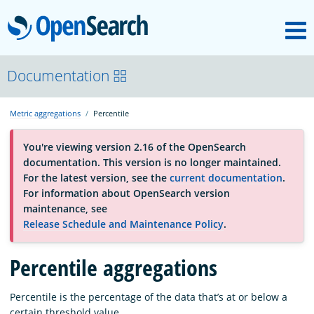
M
OpenSearch
About
Documentation
Metric aggregations
Percentile
Platform
You're viewing version 2.16 of the OpenSearch
documentation. This version is no longer maintained.
Community
For the latest version, see the
current documentation
.
For information about OpenSearch version
maintenance, see
Documentation
Release Schedule and Maintenance Policy
.
Percentile aggregations
Blog
Percentile is the percentage of the data that’s at or below a
Download
certain threshold value.