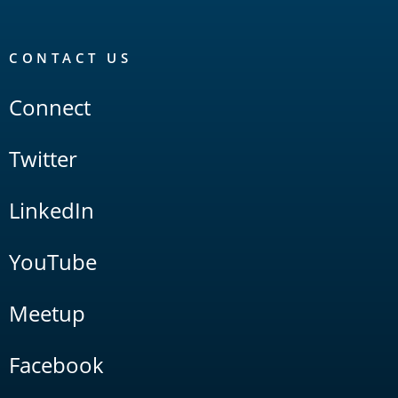
CONTACT US
Connect
Twitter
LinkedIn
YouTube
Meetup
Facebook