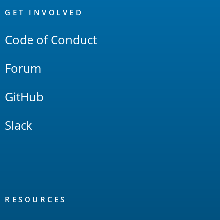
Links
GET INVOLVED
Code of Conduct
Forum
GitHub
Slack
RESOURCES