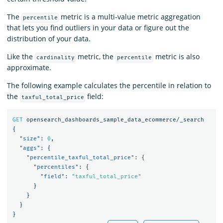
The
metric is a multi-value metric aggregation
percentile
that lets you find outliers in your data or figure out the
distribution of your data.
Like the
metric, the
metric is also
cardinality
percentile
approximate.
The following example calculates the percentile in relation to
the
field:
taxful_total_price
GET
opensearch_dashboards_sample_data_ecommerce/_search
{
"size"
:
0
,
"aggs"
:
{
"percentile_taxful_total_price"
:
{
"percentiles"
:
{
"field"
:
"taxful_total_price"
}
}
}
}