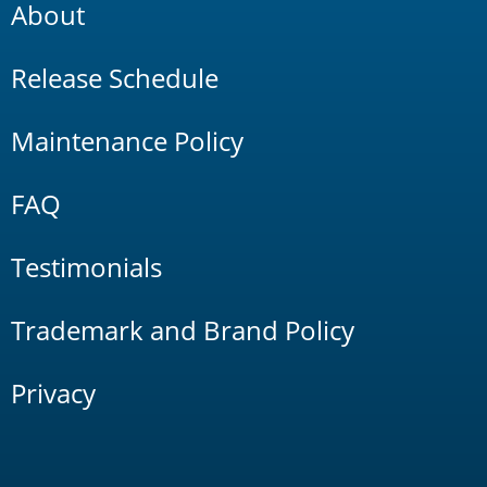
About
Release Schedule
Maintenance Policy
FAQ
Testimonials
Trademark and Brand Policy
Privacy