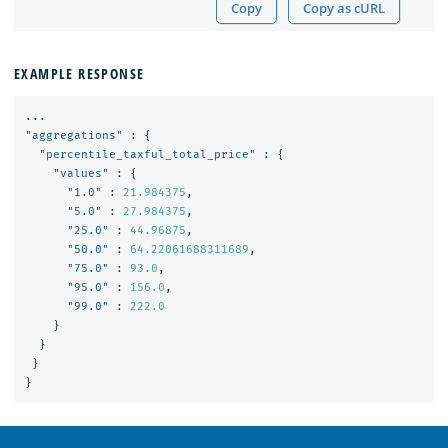
Copy
Copy as cURL
EXAMPLE RESPONSE
...
"aggregations"
:
{
"percentile_taxful_total_price"
:
{
"values"
:
{
"1.0"
:
21.984375
,
"5.0"
:
27.984375
,
"25.0"
:
44.96875
,
"50.0"
:
64.22061688311689
,
"75.0"
:
93.0
,
"95.0"
:
156.0
,
"99.0"
:
222.0
}
}
}
}
OpenSearch