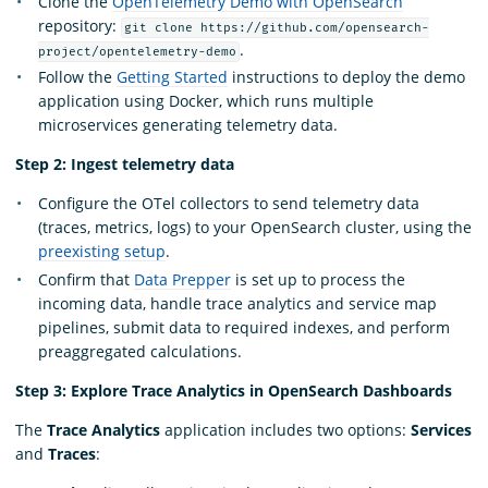
Clone the
OpenTelemetry Demo with OpenSearch
repository:
git clone https://github.com/opensearch-
.
project/opentelemetry-demo
Follow the
Getting Started
instructions to deploy the demo
application using Docker, which runs multiple
microservices generating telemetry data.
Step 2: Ingest telemetry data
Configure the OTel collectors to send telemetry data
(traces, metrics, logs) to your OpenSearch cluster, using the
preexisting setup
.
Confirm that
Data Prepper
is set up to process the
incoming data, handle trace analytics and service map
pipelines, submit data to required indexes, and perform
preaggregated calculations.
Step 3: Explore Trace Analytics in OpenSearch Dashboards
The
Trace Analytics
application includes two options:
Services
and
Traces
: