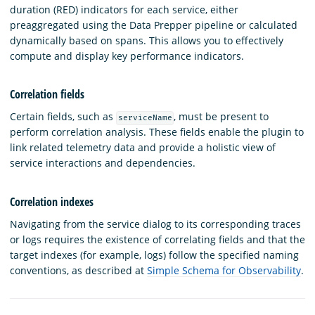
duration (RED) indicators for each service, either
preaggregated using the Data Prepper pipeline or calculated
dynamically based on spans. This allows you to effectively
compute and display key performance indicators.
Correlation fields
Certain fields, such as
, must be present to
serviceName
perform correlation analysis. These fields enable the plugin to
link related telemetry data and provide a holistic view of
service interactions and dependencies.
Correlation indexes
Navigating from the service dialog to its corresponding traces
or logs requires the existence of correlating fields and that the
target indexes (for example, logs) follow the specified naming
conventions, as described at
Simple Schema for Observability
.