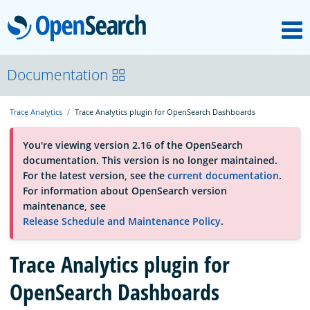
M
OpenSearch
About
Documentation
Trace Analytics
Trace Analytics plugin for OpenSearch Dashboards
Platform
You're viewing version 2.16 of the OpenSearch
documentation. This version is no longer maintained.
Community
For the latest version, see the
current documentation
.
For information about OpenSearch version
maintenance, see
Documentation
Release Schedule and Maintenance Policy
.
Trace Analytics plugin for
Blog
OpenSearch Dashboards
Download