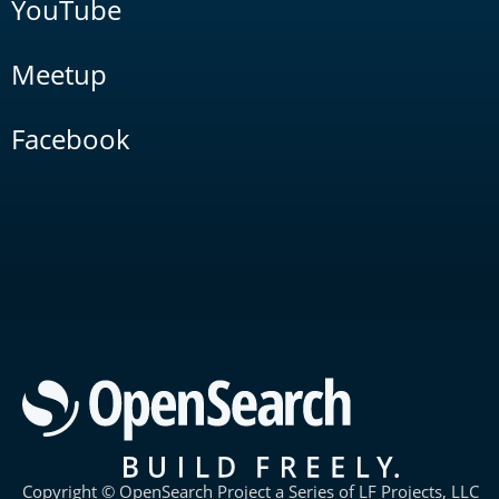
YouTube
Meetup
Facebook
Copyright © OpenSearch Project a Series of LF Projects, LLC