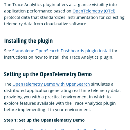
The Trace Analytics plugin offers at-a-glance visibility into
application performance based on
OpenTelemetry (OTel)
protocol data that standardizes instrumentation for collecting
telemetry data from cloud-native software.
Installing the plugin
See
Standalone OpenSearch Dashboards plugin install
for
instructions on how to install the Trace Analytics plugin.
Setting up the OpenTelemetry Demo
The
OpenTelemetry Demo with OpenSearch
simulates a
distributed application generating real-time telemetry data,
providing you with a practical environment in which to
explore features available with the Trace Analytics plugin
before implementing it in your environment.
Step 1: Set up the OpenTelemetry Demo