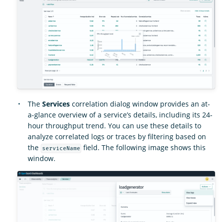
The
Services
correlation dialog window provides an at-
a-glance overview of a service’s details, including its 24-
hour throughput trend. You can use these details to
analyze correlated logs or traces by filtering based on
the
field. The following image shows this
serviceName
window.