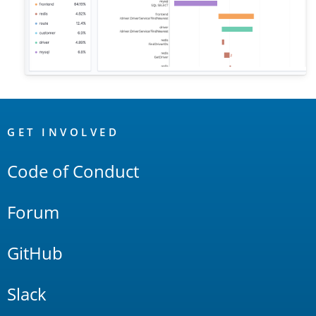
OpenSearch
Links
GET INVOLVED
Code of Conduct
Forum
GitHub
Slack