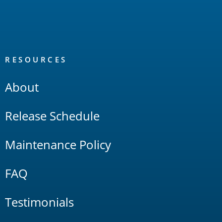
RESOURCES
About
Release Schedule
Maintenance Policy
FAQ
Testimonials