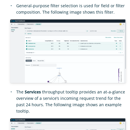
General-purpose filter selection is used for field or filter
composition. The following image shows this filter.
The
Services
throughput tooltip provides an at-a-glance
overview of a service’s incoming request trend for the
past 24 hours. The following image shows an example
tooltip.