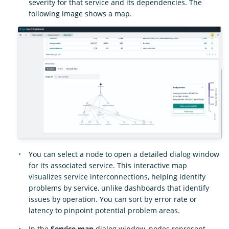
severity for that service and its dependencies. The
following image shows a map.
You can select a node to open a detailed dialog window
for its associated service. This interactive map
visualizes service interconnections, helping identify
problems by service, unlike dashboards that identify
issues by operation. You can sort by error rate or
latency to pinpoint potential problem areas.
In the
Service map
dialog window, nodes represent