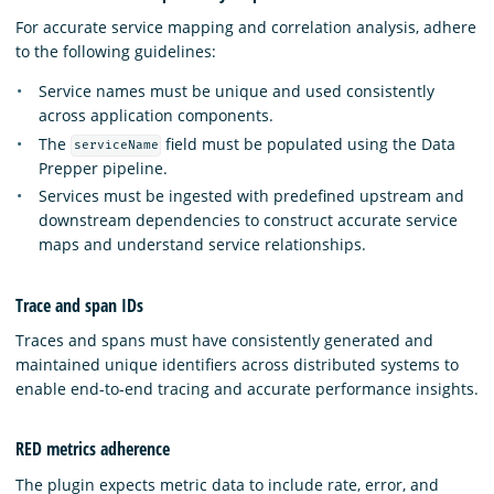
For accurate service mapping and correlation analysis, adhere
to the following guidelines:
Service names must be unique and used consistently
across application components.
The
field must be populated using the Data
serviceName
Prepper pipeline.
Services must be ingested with predefined upstream and
downstream dependencies to construct accurate service
maps and understand service relationships.
Trace and span IDs
Traces and spans must have consistently generated and
maintained unique identifiers across distributed systems to
enable end-to-end tracing and accurate performance insights.
RED metrics adherence
The plugin expects metric data to include rate, error, and