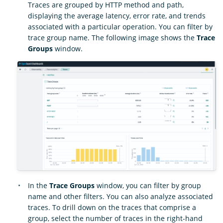
Traces are grouped by HTTP method and path,
displaying the average latency, error rate, and trends
associated with a particular operation. You can filter by
trace group name. The following image shows the
Trace
Groups
window.
In the
Trace Groups
window, you can filter by group
name and other filters. You can also analyze associated
traces. To drill down on the traces that comprise a
group, select the number of traces in the right-hand