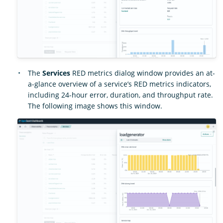
The
Services
RED metrics dialog window provides an at-
a-glance overview of a service’s RED metrics indicators,
including 24-hour error, duration, and throughput rate.
The following image shows this window.