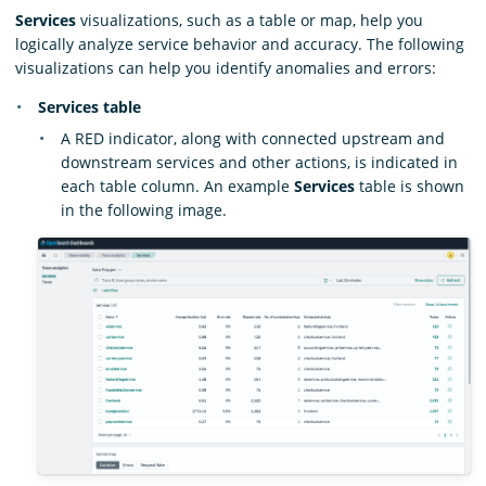
Services
visualizations, such as a table or map, help you
logically analyze service behavior and accuracy. The following
visualizations can help you identify anomalies and errors:
Services table
A RED indicator, along with connected upstream and
downstream services and other actions, is indicated in
each table column. An example
Services
table is shown
in the following image.