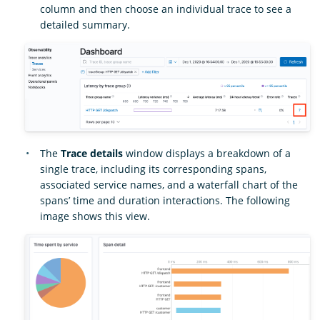
column and then choose an individual trace to see a
detailed summary.
The
Trace details
window displays a breakdown of a
single trace, including its corresponding spans,
associated service names, and a waterfall chart of the
spans’ time and duration interactions. The following
image shows this view.