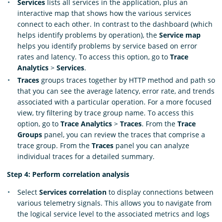
Services
lists all services in the application, plus an
interactive map that shows how the various services
connect to each other. In contrast to the dashboard (which
helps identify problems by operation), the
Service map
helps you identify problems by service based on error
rates and latency. To access this option, go to
Trace
Analytics
>
Services
.
Traces
groups traces together by HTTP method and path so
that you can see the average latency, error rate, and trends
associated with a particular operation. For a more focused
view, try filtering by trace group name. To access this
option, go to
Trace Analytics
>
Traces
. From the
Trace
Groups
panel, you can review the traces that comprise a
trace group. From the
Traces
panel you can analyze
individual traces for a detailed summary.
Step 4: Perform correlation analysis
Select
Services correlation
to display connections between
various telemetry signals. This allows you to navigate from
the logical service level to the associated metrics and logs