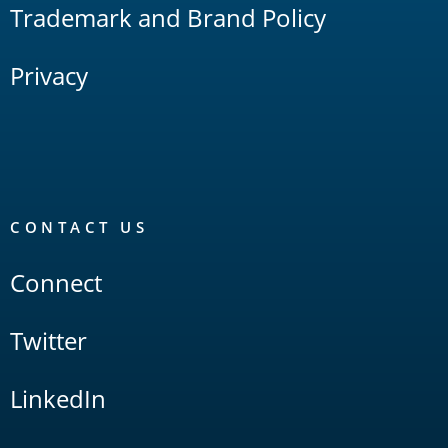
Trademark and Brand Policy
Privacy
CONTACT US
Connect
Twitter
LinkedIn