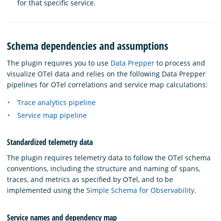
for that specific service.
Schema dependencies and assumptions
The plugin requires you to use
Data Prepper
to process and
visualize OTel data and relies on the following Data Prepper
pipelines for OTel correlations and service map calculations:
Trace analytics pipeline
Service map pipeline
Standardized telemetry data
The plugin requires telemetry data to follow the OTel schema
conventions, including the structure and naming of spans,
traces, and metrics as specified by OTel, and to be
implemented using the
Simple Schema for Observability
.
Service names and dependency map