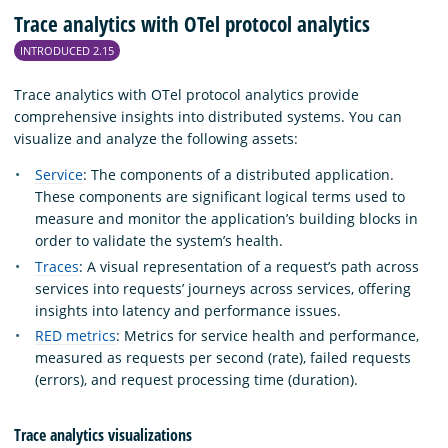
Trace analytics with OTel protocol analytics
INTRODUCED 2.15
Trace analytics with OTel protocol analytics provide
comprehensive insights into distributed systems. You can
visualize and analyze the following assets:
Service
: The components of a distributed application.
These components are significant logical terms used to
measure and monitor the application’s building blocks in
order to validate the system’s health.
Traces
: A visual representation of a request’s path across
services into requests’ journeys across services, offering
insights into latency and performance issues.
RED metrics
: Metrics for service health and performance,
measured as requests per second (rate), failed requests
(errors), and request processing time (duration).
Trace analytics visualizations