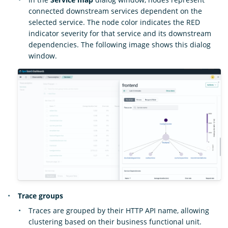
connected downstream services dependent on the
selected service. The node color indicates the RED
indicator severity for that service and its downstream
dependencies. The following image shows this dialog
window.
Trace groups
Traces are grouped by their HTTP API name, allowing
clustering based on their business functional unit.