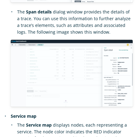
The
Span details
dialog window provides the details of
a trace. You can use this information to further analyze
a trace’s elements, such as attributes and associated
logs. The following image shows this window.
Service map
The
Service map
displays nodes, each representing a
service. The node color indicates the RED indicator