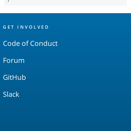
}
OpenSearch
Links
GET INVOLVED
Code of Conduct
Forum
GitHub
Slack