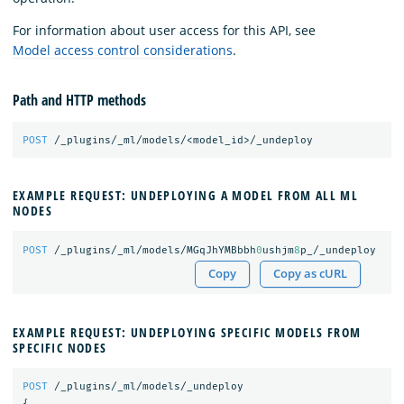
For information about user access for this API, see
Model access control considerations
.
Path and HTTP methods
POST
/_plugins/_ml/models/<model_id>/_undeploy
EXAMPLE REQUEST: UNDEPLOYING A MODEL FROM ALL ML
NODES
POST
/_plugins/_ml/models/MGqJhYMBbbh
0
ushjm
8
p_/_undeploy
Copy
Copy as cURL
EXAMPLE REQUEST: UNDEPLOYING SPECIFIC MODELS FROM
SPECIFIC NODES
POST
/_plugins/_ml/models/_undeploy
{