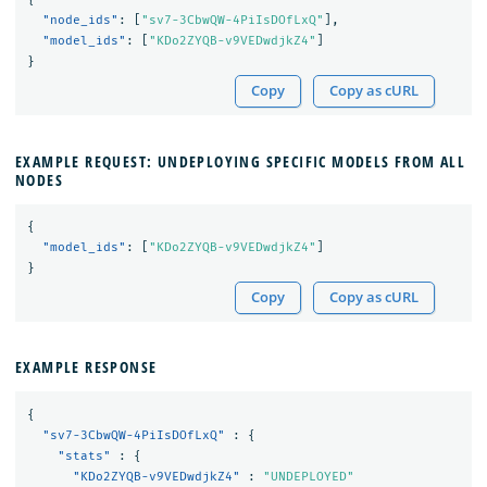
"node_ids"
:
[
"sv7-3CbwQW-4PiIsDOfLxQ"
],
"model_ids"
:
[
"KDo2ZYQB-v9VEDwdjkZ4"
]
}
Copy
Copy as cURL
EXAMPLE REQUEST: UNDEPLOYING SPECIFIC MODELS FROM ALL
NODES
{
"model_ids"
:
[
"KDo2ZYQB-v9VEDwdjkZ4"
]
}
Copy
Copy as cURL
EXAMPLE RESPONSE
{
"sv7-3CbwQW-4PiIsDOfLxQ"
:
{
"stats"
:
{
"KDo2ZYQB-v9VEDwdjkZ4"
:
"UNDEPLOYED"