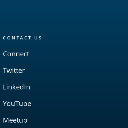
CONTACT US
Connect
Twitter
LinkedIn
YouTube
Meetup