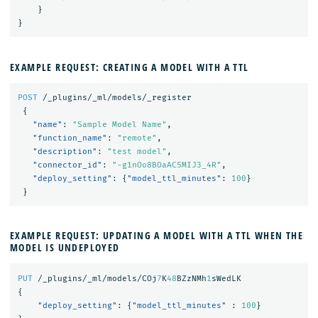
}
}
EXAMPLE REQUEST: CREATING A MODEL WITH A TTL
POST
/_plugins/_ml/models/_register
{
"name"
:
"Sample Model Name"
,
"function_name"
:
"remote"
,
"description"
:
"test model"
,
"connector_id"
:
"-g1nOo8BOaAC5MIJ3_4R"
,
"deploy_setting"
:
{
"model_ttl_minutes"
:
100
}
}
EXAMPLE REQUEST: UPDATING A MODEL WITH A TTL WHEN THE
MODEL IS UNDEPLOYED
PUT
/_plugins/_ml/models/COj
7
K
48
BZzNMh
1
sWedLK
{
"deploy_setting"
:
{
"model_ttl_minutes"
:
100
}