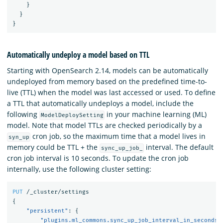
}
}
}
Automatically undeploy a model based on TTL
Starting with OpenSearch 2.14, models can be automatically
undeployed from memory based on the predefined time-to-
live (TTL) when the model was last accessed or used. To define
a TTL that automatically undeploys a model, include the
following
in your machine learning (ML)
ModelDeploySetting
model. Note that model TTLs are checked periodically by a
cron job, so the maximum time that a model lives in
syn_up
memory could be TTL + the
interval. The default
sync_up_job_
cron job interval is 10 seconds. To update the cron job
internally, use the following cluster setting:
PUT
/_cluster/settings
{
"persistent"
:
{
"plugins.ml_commons.sync_up_job_interval_in_seconds"