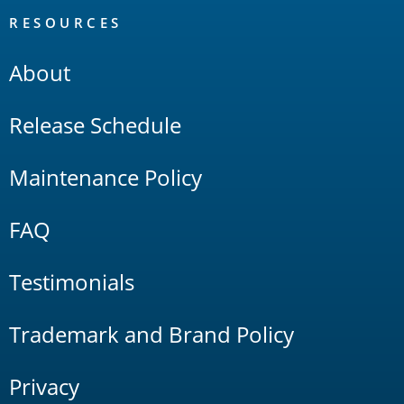
RESOURCES
About
Release Schedule
Maintenance Policy
FAQ
Testimonials
Trademark and Brand Policy
Privacy