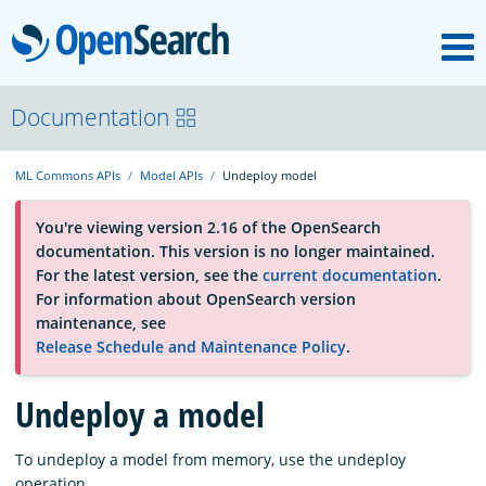
M
OpenSearch
About
Documentation
ML Commons APIs
Model APIs
Undeploy model
Platform
You're viewing version 2.16 of the OpenSearch
documentation. This version is no longer maintained.
Community
For the latest version, see the
current documentation
.
For information about OpenSearch version
maintenance, see
Documentation
Release Schedule and Maintenance Policy
.
Undeploy a model
Blog
To undeploy a model from memory, use the undeploy
Download
operation.