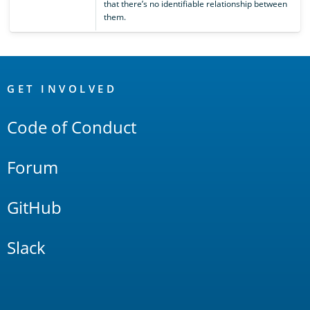
that there’s no identifiable relationship between
them.
OpenSearch
Links
GET INVOLVED
Code of Conduct
Forum
GitHub
Slack