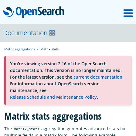
M
OpenSearch
About
Documentation
Metric aggregations
Matrix stats
Platform
You're viewing version 2.16 of the OpenSearch
documentation. This version is no longer maintained.
Community
For the latest version, see the
current documentation
.
For information about OpenSearch version
maintenance, see
Documentation
Release Schedule and Maintenance Policy
.
Matrix stats aggregations
Blog
The
aggregation generates advanced stats for
matrix_stats
Download
multiple fields in a matrix form. The following example