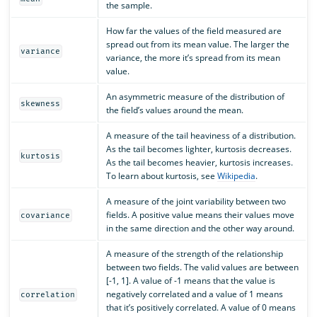
the sample.
How far the values of the field measured are
spread out from its mean value. The larger the
variance
variance, the more it’s spread from its mean
value.
An asymmetric measure of the distribution of
skewness
the field’s values around the mean.
A measure of the tail heaviness of a distribution.
As the tail becomes lighter, kurtosis decreases.
kurtosis
As the tail becomes heavier, kurtosis increases.
To learn about kurtosis, see
Wikipedia
.
A measure of the joint variability between two
fields. A positive value means their values move
covariance
in the same direction and the other way around.
A measure of the strength of the relationship
between two fields. The valid values are between
[-1, 1]. A value of -1 means that the value is
negatively correlated and a value of 1 means
correlation
that it’s positively correlated. A value of 0 means