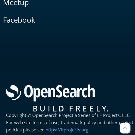
Meetup
Facebook
Copyright © OpenSearch Project a Series of LF Projects, LLC
For web site terms of use, trademark policy and other project
policies please see
https://lfprojects.org
.