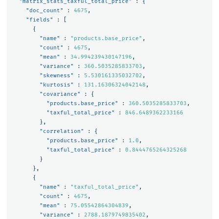
"matrix_stats_taxful_total_price"
:
{
"doc_count"
:
4675
,
"fields"
:
[
{
"name"
:
"products.base_price"
,
"count"
:
4675
,
"mean"
:
34.994239430147196
,
"variance"
:
360.5035285833703
,
"skewness"
:
5.530161335032702
,
"kurtosis"
:
131.16306324042148
,
"covariance"
:
{
"products.base_price"
:
360.5035285833703
,
"taxful_total_price"
:
846.6489362233166
},
"correlation"
:
{
"products.base_price"
:
1.0
,
"taxful_total_price"
:
0.8444765264325268
}
},
{
"name"
:
"taxful_total_price"
,
"count"
:
4675
,
"mean"
:
75.05542864304839
,
"variance"
:
2788.1879749835402
,