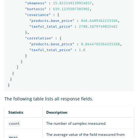
"skewness"
:
15.812149139924037
,
"kurtosis"
:
619.1235507385902
,
"covariance"
:
{
"products.base_price"
:
846.6489362233166
,
"taxful_total_price"
:
2788.1879749835402
},
"correlation"
:
{
"products.base_price"
:
0.8444765264325268
,
"taxful_total_price"
:
1.0
}
}
]
}
}
}
The following table lists all response fields.
Statistic
Description
The number of samples measured.
count
The average value of the field measured from
mean