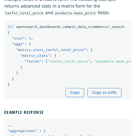
returns advanced stats in a matrix form for the
and
fields:
taxful_total_price
products.base_price
GET
opensearch_dashboards_sample_data_ecommerce/_search
{
"size"
:
0
,
"aggs"
:
{
"matrix_stats_taxful_total_price"
:
{
"matrix_stats"
:
{
"fields"
:
[
"taxful_total_price"
,
"products.base_pric
}
}
}
}
Copy
Copy as cURL
EXAMPLE RESPONSE
...
"aggregations"
:
{