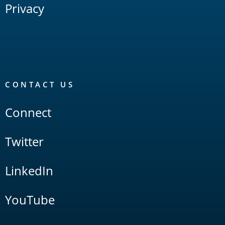
Privacy
CONTACT US
Connect
Twitter
LinkedIn
YouTube