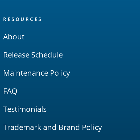
RESOURCES
About
Release Schedule
Maintenance Policy
FAQ
Testimonials
Trademark and Brand Policy