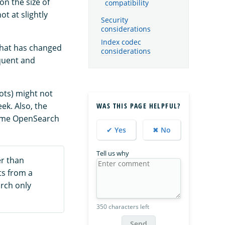
n the size of
compatibility
t at slightly
Security
considerations
Index codec
that has changed
considerations
equent and
hots) might not
ek. Also, the
WAS THIS PAGE HELPFUL?
Some OpenSearch
✔ Yes
✖ No
Tell us why
er than
ts from a
arch only
350 characters left
Send