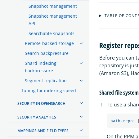
Snapshot management
Snapshot management
TABLE OF CONT
API
Searchable snapshots
Register repo
Remote-backed storage
Search backpressure
Before you can t
Shard indexing
repository is jus
backpressure
(Amazon S3), Had
Segment replication
Tuning for indexing speed
Shared file system
SECURITY IN OPENSEARCH
To use a shar
SECURITY ANALYTICS
path.repo
:
MAPPINGS AND FIELD TYPES
On the RPM an