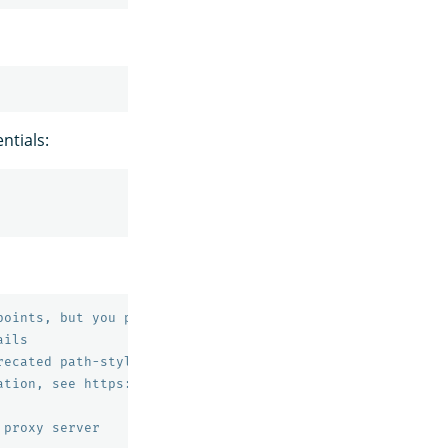
ntials:
points, but you probably don't need to change this value
ails
recated path-style bucket URLs.
ation, see https://docs.aws.amazon.com/AmazonS3/latest/d
 proxy server