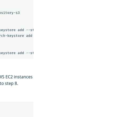
sitory-s3

eystore add --stdin s3.client.default.access_key

ch-keystore add --stdin s3.client.default.secret_key

WS EC2 instances
to step 8.