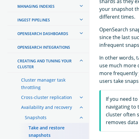
shards as they e
MANAGING INDEXES
your snapshot th
different times.
INGEST PIPELINES
OpenSearch snaps
OPENSEARCH DASHBOARDS
since the last s
infrequent snaps
OPENSEARCH INTEGRATIONS
In other words, t
CREATING AND TUNING YOUR
use much more di
CLUSTER
more frequently 
Cluster manager task
users take snaps
throttling
Cross-cluster replication
If you need to
navigating to 
Availability and recovery
cluster often 
Snapshots
removes data 
Take and restore
snapshots