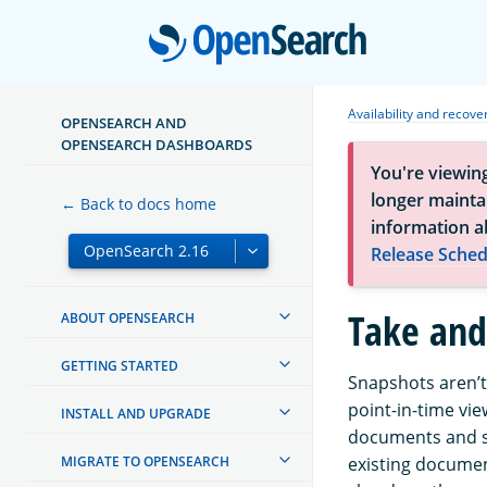
Open
Availability and recove
OPENSEARCH AND
OPENSEARCH DASHBOARDS
You're viewin
longer maintai
← Back to docs home
information a
Release Sched
Take and
ABOUT OPENSEARCH
GETTING STARTED
Snapshots aren’t
point-in-time vie
INSTALL AND UPGRADE
documents and s
MIGRATE TO OPENSEARCH
existing documen