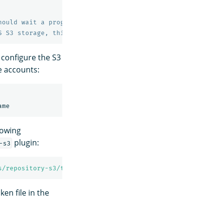
hould wait a progressively longer amount of time (expone
S S3 storage, this value is required but has no effect.
 configure the S3
e accounts:
lowing
plugin:
-s3
s/repository-s3/token
ken file in the