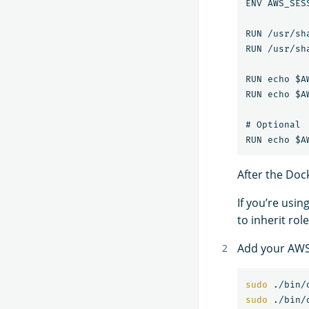
ENV AWS_SES
RUN /usr/sh
RUN /usr/sh
RUN echo $A
RUN echo $A
# Optional

After the Dock
If you’re usin
to inherit rol
Add your AWS 
sudo
sudo