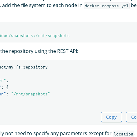
, add the file system to each node in
bef
docker-compose.yml
jdoe/snapshots:/mnt/snapshots
 the repository using the REST API:
hot/my-fs-repository
fs"
,
"
:
{
on"
:
"/mnt/snapshots"
Copy
Co
kely not need to specify any parameters except for
.
location