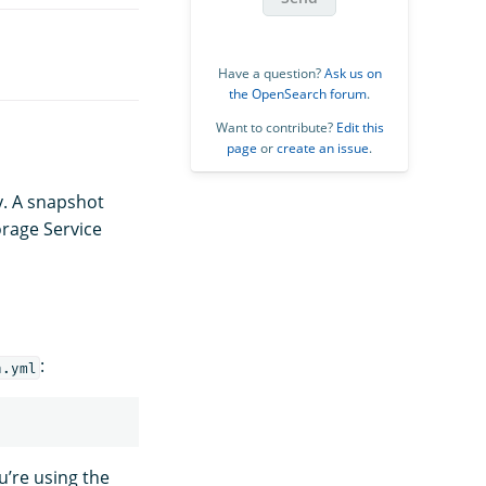
Have a question?
Ask us on
the OpenSearch forum
.
Want to contribute?
Edit this
page
or
create an issue
.
y. A snapshot
orage Service
:
h.yml
u’re using the