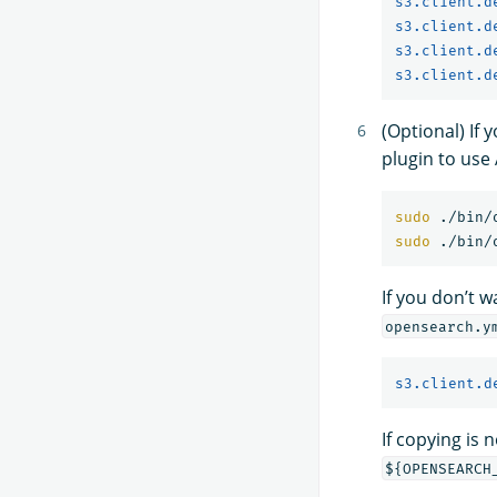
s3.client.d
s3.client.d
s3.client.d
s3.client.d
(Optional) If
plugin to use
sudo
sudo
If you don’t 
opensearch.y
s3.client.d
If copying is 
${OPENSEARCH