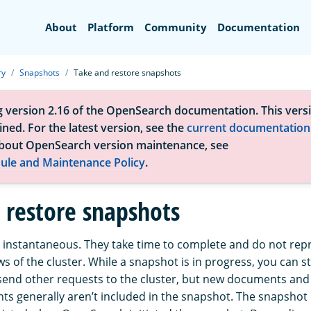
Search
About
Platform
Community
Documentation
ry
Snapshots
Take and restore snapshots
g version 2.16 of the OpenSearch documentation. This versi
ned. For the latest version, see the
current documentation
bout OpenSearch version maintenance, see
ule and Maintenance Policy
.
 restore snapshots
 instantaneous. They take time to complete and do not rep
ws of the cluster. While a snapshot is in progress, you can sti
end other requests to the cluster, but new documents and
ts generally aren’t included in the snapshot. The snapshot