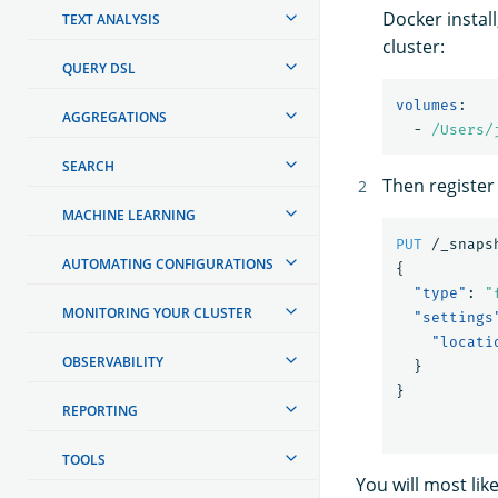
Docker install
TEXT ANALYSIS
cluster:
QUERY DSL
volumes
:
AGGREGATIONS
-
/Users/
SEARCH
Then register
MACHINE LEARNING
PUT
/_snaps
AUTOMATING CONFIGURATIONS
{
"type"
:
"
MONITORING YOUR CLUSTER
"settings
"locati
OBSERVABILITY
}
}
REPORTING
TOOLS
You will most li