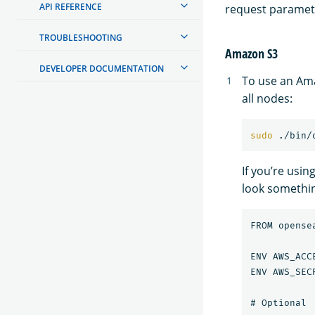
API REFERENCE
request paramet
TROUBLESHOOTING
Amazon S3
DEVELOPER DOCUMENTATION
To use an Ama
all nodes:
sudo
 ./bin/
If you’re usin
look something
FROM opense
ENV AWS_ACC
ENV AWS_SEC
# Optional
