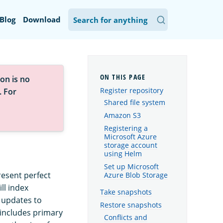
Blog
Download
on is no
Register repository
. For
Shared file system
Amazon S3
Registering a
Microsoft Azure
storage account
using Helm
Set up Microsoft
resent perfect
Azure Blob Storage
ll index
Take snapshots
 updates to
Restore snapshots
 includes primary
Conflicts and