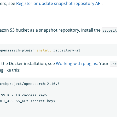
ers, see
Register or update snapshot repository API
.
zon S3 bucket as a snapshot repository, install the
reposit
opensearch-plugin 
install 
g the Docker installation, see
Working with plugins
. Your
Doc
 like this:
archproject/opensearch:2.16.0

ESS_KEY_ID <access-key>

RET_ACCESS_KEY <secret-key>
