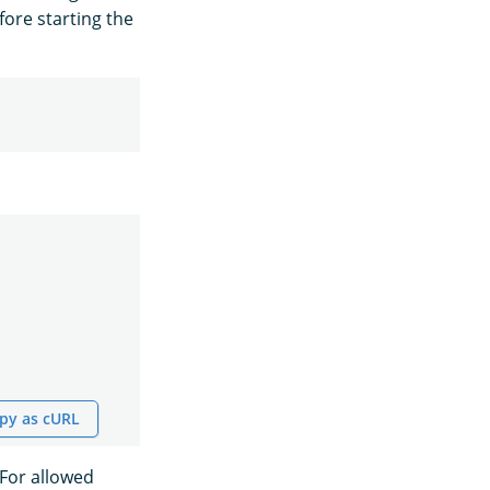
ore starting the
py as cURL
 For allowed