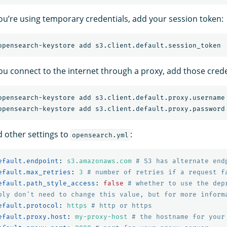
 you’re using temporary credentials, add your session token:
you connect to the internet through a proxy, add those crede
d other settings to
:
opensearch.yml
efault.endpoint
:
s3.amazonaws.com
# S3 has alternate end
efault.max_retries
:
3
# number of retries if a request f
efault.path_style_access
:
false
# whether to use the dep
bly don't need to change this value, but for more inform
efault.protocol
:
https
# http or https
efault.proxy.host
:
my-proxy-host
# the hostname for your