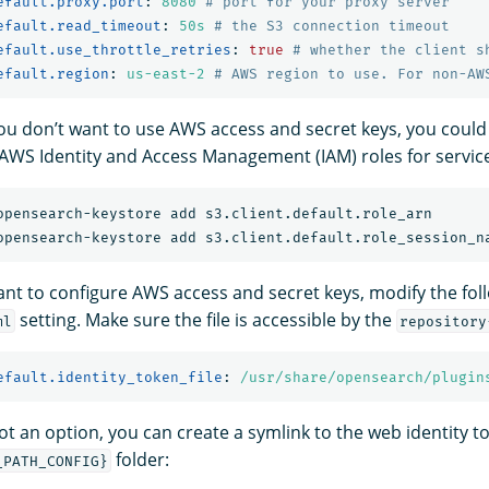
efault.proxy.port
:
8080
# port for your proxy server
efault.read_timeout
:
50s
# the S3 connection timeout
efault.use_throttle_retries
:
true
# whether the client s
efault.region
:
us-east-2
# AWS region to use. For non-AW
 you don’t want to use AWS access and secret keys, you could
 AWS Identity and Access Management (IAM) roles for servic
want to configure AWS access and secret keys, modify the fol
setting. Make sure the file is accessible by the
ml
repository
efault.identity_token_file
:
/usr/share/opensearch/plugin
not an option, you can create a symlink to the web identity to
folder:
_PATH_CONFIG}