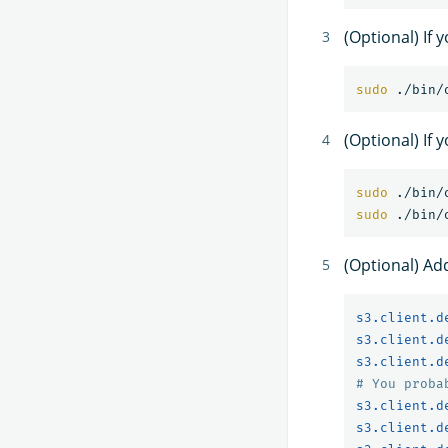
(Optional) If
sudo
(Optional) If 
sudo
sudo
(Optional) Ad
s3.client.d
s3.client.d
s3.client.d
# You proba
s3.client.d
s3.client.d