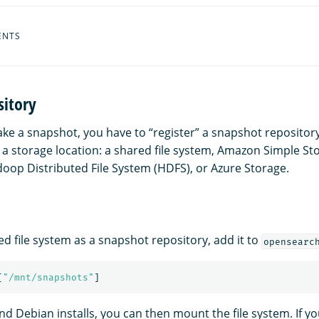
ENTS
sitory
ake a snapshot, you have to “register” a snapshot repositor
t a storage location: a shared file system, Amazon Simple St
oop Distributed File System (HDFS), or Azure Storage.
ed file system as a snapshot repository, add it to
opensearc
[
"
/mnt/snapshots"
]
d Debian installs, you can then mount the file system. If yo