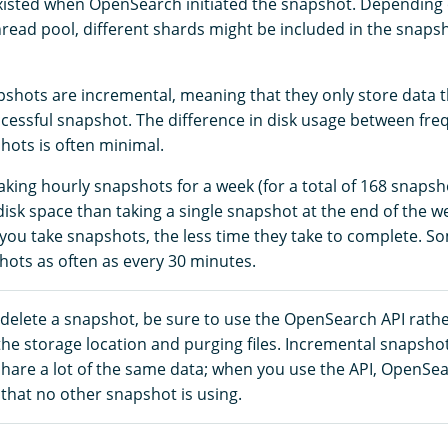
xisted when OpenSearch initiated the snapshot. Depending o
read pool, different shards might be included in the snapsho
hots are incremental, meaning that they only store data 
uccessful snapshot. The difference in disk usage between fr
hots is often minimal.
aking hourly snapshots for a week (for a total of 168 snaps
sk space than taking a single snapshot at the end of the we
you take snapshots, the less time they take to complete. 
hots as often as every 30 minutes.
 delete a snapshot, be sure to use the OpenSearch API rath
the storage location and purging files. Incremental snapsho
share a lot of the same data; when you use the API, OpenSe
that no other snapshot is using.