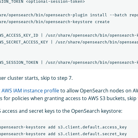
SION_TOKEN <optional-session-token>

are/opensearch/bin/opensearch-plugin install --batch repo
are/opensearch/bin/opensearch-keystore create

WS_ACCESS_KEY_ID | /usr/share/opensearch/bin/opensearch-k
WS_SECRET_ACCESS_KEY | /usr/share/opensearch/bin/opensear
er cluster starts, skip to step 7.
g
AWS IAM instance profile
to allow OpenSearch nodes on A
es for policies when granting access to AWS S3 buckets, skip 
access and secret keys to the OpenSearch keystore: