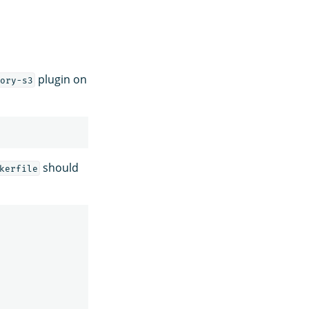
plugin on
ory-s3
should
kerfile