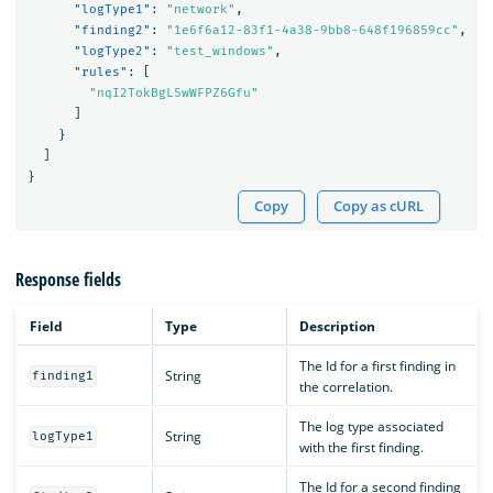
"logType1"
:
"network"
,
"finding2"
:
"1e6f6a12-83f1-4a38-9bb8-648f196859cc"
,
"logType2"
:
"test_windows"
,
"rules"
:
[
"nqI2TokBgL5wWFPZ6Gfu"
]
}
]
}
Copy
Copy as cURL
Response fields
Field
Type
Description
The Id for a first finding in
String
finding1
the correlation.
The log type associated
String
logType1
with the first finding.
The Id for a second finding