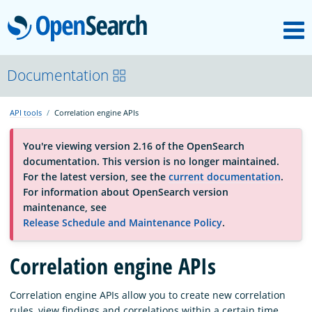
M
OpenSearch
About
Documentation
API tools
Correlation engine APIs
Platform
You're viewing version 2.16 of the OpenSearch
documentation. This version is no longer maintained.
Community
For the latest version, see the
current documentation
.
For information about OpenSearch version
maintenance, see
Documentation
Release Schedule and Maintenance Policy
.
Correlation engine APIs
Blog
Correlation engine APIs allow you to create new correlation
Download
rules, view findings and correlations within a certain time