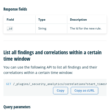
Response fields
Field
Type
Description
String
The Id for the new rule.
_id
List all findings and correlations within a certain
time window
You can use the following API to list all findings and their
correlations within a certain time window:
GET
/_plugins/_security_analytics/correlations?start_timesta
Copy
Copy as cURL
Query parameters