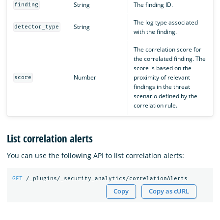
String
The finding ID.
finding
The log type associated
String
detector_type
with the finding.
The correlation score for
the correlated finding. The
score is based on the
Number
proximity of relevant
score
findings in the threat
scenario defined by the
correlation rule.
List correlation alerts
You can use the following API to list correlation alerts:
GET
/_plugins/_security_analytics/correlationAlerts
Copy
Copy as cURL