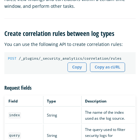
window, and perform other tasks.
Create correlation rules between log types
You can use the following API to create correlation rules:
POST
/_plugins/_security_analytics/correlation/rules
Copy
Copy as cURL
Request fields
Field
Type
Description
The name of the index
String
index
used as the log source.
The query used to filter
String
security logs for
query