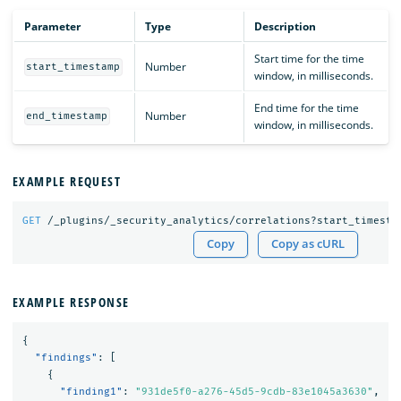
Parameter
Type
Description
Start time for the time
Number
start_timestamp
window, in milliseconds.
End time for the time
Number
end_timestamp
window, in milliseconds.
EXAMPLE REQUEST
GET
/_plugins/_security_analytics/correlations?start_timesta
Copy
Copy as cURL
EXAMPLE RESPONSE
{
"findings"
:
[
{
"finding1"
:
"931de5f0-a276-45d5-9cdb-83e1045a3630"
,