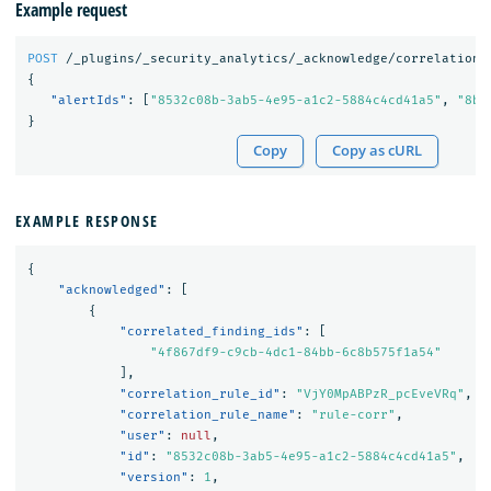
Example request
POST
/_plugins/_security_analytics/_acknowledge/correlationA
{
"alertIds"
:
[
"8532c08b-3ab5-4e95-a1c2-5884c4cd41a5"
,
"8bb
}
Copy
Copy as cURL
EXAMPLE RESPONSE
{
"acknowledged"
:
[
{
"correlated_finding_ids"
:
[
"4f867df9-c9cb-4dc1-84bb-6c8b575f1a54"
],
"correlation_rule_id"
:
"VjY0MpABPzR_pcEveVRq"
,
"correlation_rule_name"
:
"rule-corr"
,
"user"
:
null
,
"id"
:
"8532c08b-3ab5-4e95-a1c2-5884c4cd41a5"
,
"version"
:
1
,