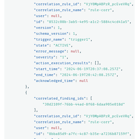
"correlation_rule_id"
:
"VjY0MpABPzR_pcEveVRq"
,
"correlation_rule_name"
:
"rule-corr"
,
"user"
:
null
,
"id"
:
"8532c08b-3ab5-4e95-a1c2-5884c4cd41a5"
,
"version"
:
1
,
"schema_version"
:
1
,
"trigger_name"
:
"trigger1"
,
"state"
:
"ACTIVE"
,
"error_message"
:
null
,
"severity"
:
"1"
,
"action_execution_results"
:
[],
"start_time"
:
"2024-06-19T20:37:08.257Z"
,
"end_time"
:
"2024-06-19T20:42:08.257Z"
,
"acknowledged_time"
:
null
},
{
"correlated_finding_ids"
:
[
"30d2109f-76bb-44ad-8f68-6daa905e018d"
],
"correlation_rule_id"
:
"VjY0MpABPzR_pcEveVRq"
,
"correlation_rule_name"
:
"rule-corr"
,
"user"
:
null
,
"id"
:
"8bba85d9-a7fc-4c87-b35e-a7236b87159f"
,