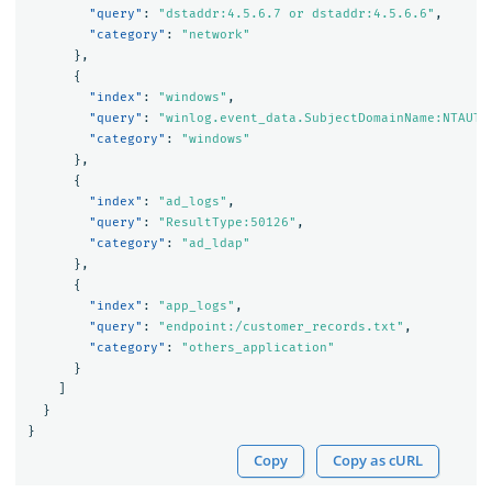
"query"
:
"dstaddr:4.5.6.7 or dstaddr:4.5.6.6"
,
"category"
:
"network"
},
{
"index"
:
"windows"
,
"query"
:
"winlog.event_data.SubjectDomainName:NTAUTH
"category"
:
"windows"
},
{
"index"
:
"ad_logs"
,
"query"
:
"ResultType:50126"
,
"category"
:
"ad_ldap"
},
{
"index"
:
"app_logs"
,
"query"
:
"endpoint:/customer_records.txt"
,
"category"
:
"others_application"
}
]
}
}
Copy
Copy as cURL