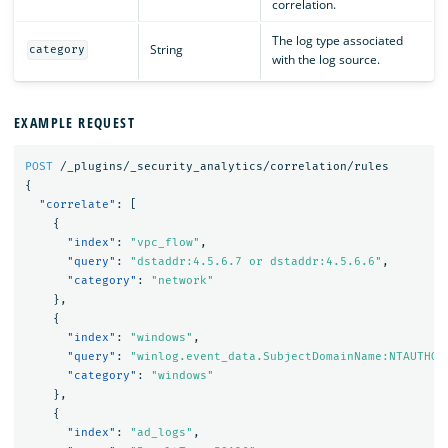
correlation.
The log type associated
String
category
with the log source.
EXAMPLE REQUEST
POST
/_plugins/_security_analytics/correlation/rules
{
"correlate"
:
[
{
"index"
:
"vpc_flow"
,
"query"
:
"dstaddr:4.5.6.7 or dstaddr:4.5.6.6"
,
"category"
:
"network"
},
{
"index"
:
"windows"
,
"query"
:
"winlog.event_data.SubjectDomainName:NTAUTHOR
"category"
:
"windows"
},
{
"index"
:
"ad_logs"
,