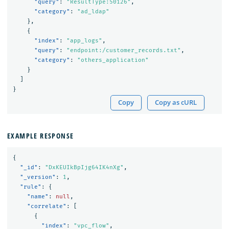
"query"
:
"ResultType:50126"
,
"category"
:
"ad_ldap"
},
{
"index"
:
"app_logs"
,
"query"
:
"endpoint:/customer_records.txt"
,
"category"
:
"others_application"
}
]
}
Copy
Copy as cURL
EXAMPLE RESPONSE
{
"_id"
:
"DxKEUIkBpIjg64IK4nXg"
,
"_version"
:
1
,
"rule"
:
{
"name"
:
null
,
"correlate"
:
[
{
"index"
:
"vpc_flow"
,