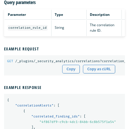
Query parameters
Parameter
Type
Description
The correlation
String
Op
correlation_rule_id
rule ID.
EXAMPLE REQUEST
GET
/_plugins/_security_analytics/correlations?correlation_r
Copy
Copy as cURL
EXAMPLE RESPONSE
{
"correlationAlerts"
:
[
{
"correlated_finding_ids"
:
[
"4f867df9-c9cb-4dc1-84bb-6c8b575f1a54"
],