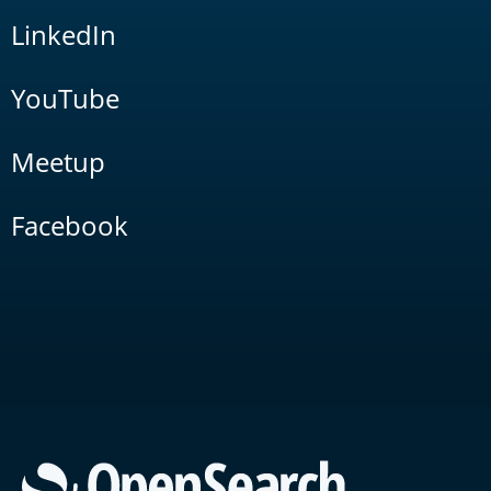
LinkedIn
YouTube
Meetup
Facebook