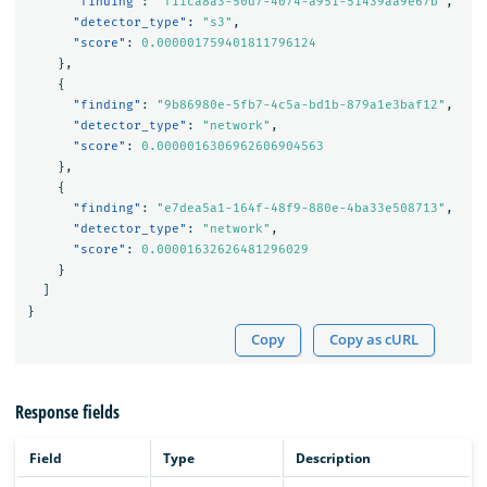
"finding"
:
"f11ca8a3-50d7-4074-a951-51439aa9e67b"
,
"detector_type"
:
"s3"
,
"score"
:
0.000001759401811796124
},
{
"finding"
:
"9b86980e-5fb7-4c5a-bd1b-879a1e3baf12"
,
"detector_type"
:
"network"
,
"score"
:
0.0000016306962606904563
},
{
"finding"
:
"e7dea5a1-164f-48f9-880e-4ba33e508713"
,
"detector_type"
:
"network"
,
"score"
:
0.00001632626481296029
}
]
}
Copy
Copy as cURL
Response fields
Field
Type
Description