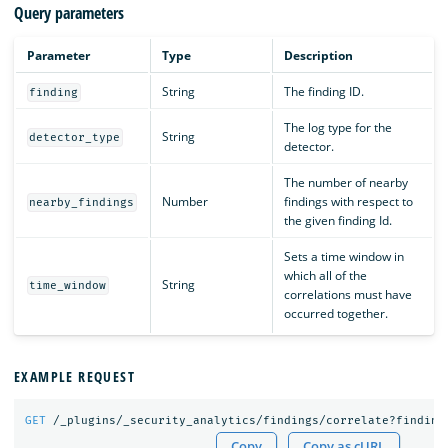
Query parameters
Parameter
Type
Description
String
The finding ID.
finding
The log type for the
String
detector_type
detector.
The number of nearby
Number
findings with respect to
nearby_findings
the given finding Id.
Sets a time window in
which all of the
String
time_window
correlations must have
occurred together.
EXAMPLE REQUEST
GET
/_plugins/_security_analytics/findings/correlate?finding
Copy
Copy as cURL