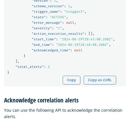
"version"
:
1
,
"schema_version"
:
1
,
"trigger_name"
:
"trigger1"
,
"state"
:
"ACTIVE"
,
"error_message"
:
null
,
"severity"
:
"1"
,
"action_execution_results"
:
[],
"start_time"
:
"2024-06-19T20:43:08.208Z"
,
"end_time"
:
"2024-06-19T20:48:08.208Z"
,
"acknowledged_time"
:
null
}
],
"total_alerts"
:
2
}
Copy
Copy as cURL
Acknowledge correlation alerts
You can use the following API to acknowledge the correlation
alerts.