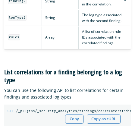
String
finding2
in the correlation.
The log type associated
String
logType2
with the second finding.
A list of correlation rule
Array
IDs associated with the
rules
correlated findings.
List correlations for a finding belonging to a log
type
You can use the following API to list correlations for certain
findings and associated log types:
GET
/_plugins/_security_analytics/findings/correlate?finding
Copy
Copy as cURL