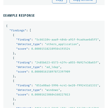
EXAMPLE RESPONSE
{
"findings"
:
[
{
"finding"
:
"5c661104-aaa9-484b-a91f-9cad4ae6d5f5"
,
"detector_type"
:
"others_application"
,
"score"
:
0.000015182109564193524
},
{
"finding"
:
"2485b623-6573-42f4-a055-9b927e38a65f"
,
"detector_type"
:
"ad_ldap"
,
"score"
:
0.000001615897872397909
},
{
"finding"
:
"051e00ad-5996-4c41-be20-f992451d1331"
,
"detector_type"
:
"windows"
,
"score"
:
0.000016230604160227813
},
{