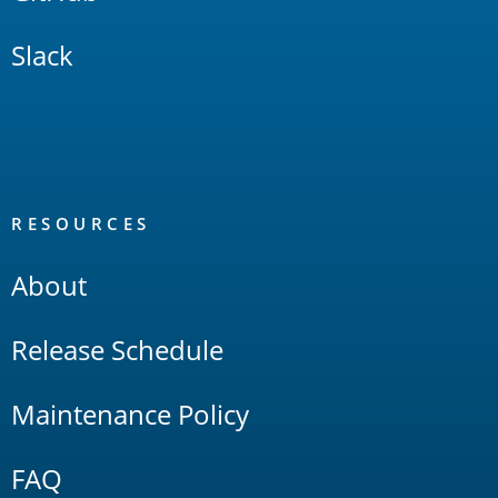
Slack
RESOURCES
About
Release Schedule
Maintenance Policy
FAQ