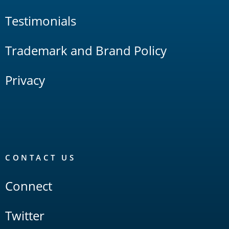
Testimonials
Trademark and Brand Policy
Privacy
CONTACT US
Connect
Twitter