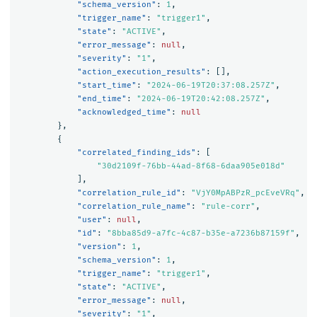
"schema_version"
:
1
,
"trigger_name"
:
"trigger1"
,
"state"
:
"ACTIVE"
,
"error_message"
:
null
,
"severity"
:
"1"
,
"action_execution_results"
:
[],
"start_time"
:
"2024-06-19T20:37:08.257Z"
,
"end_time"
:
"2024-06-19T20:42:08.257Z"
,
"acknowledged_time"
:
null
},
{
"correlated_finding_ids"
:
[
"30d2109f-76bb-44ad-8f68-6daa905e018d"
],
"correlation_rule_id"
:
"VjY0MpABPzR_pcEveVRq"
,
"correlation_rule_name"
:
"rule-corr"
,
"user"
:
null
,
"id"
:
"8bba85d9-a7fc-4c87-b35e-a7236b87159f"
,
"version"
:
1
,
"schema_version"
:
1
,
"trigger_name"
:
"trigger1"
,
"state"
:
"ACTIVE"
,
"error_message"
:
null
,
"severity"
:
"1"
,