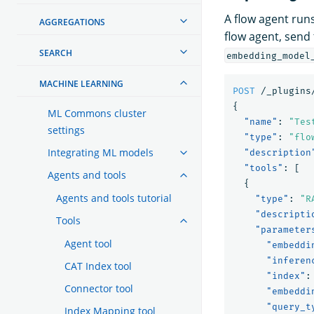
A flow agent runs
AGGREGATIONS
flow agent, send
SEARCH
embedding_model
MACHINE LEARNING
POST
/_plugins
{
ML Commons cluster
"name"
:
"Tes
settings
"type"
:
"flo
Integrating ML models
"description
"tools"
:
[
Agents and tools
{
Agents and tools tutorial
"type"
:
"R
"descripti
Tools
"parameter
Agent tool
"embeddi
"inferen
CAT Index tool
"index"
:
Connector tool
"embeddi
"query_t
Index Mapping tool