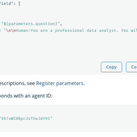
field"
:
[
"${parameters.question}"
,
:
"
\n\n
Human:You are a professional data analyst. You wi
Copy
Co
scriptions, see
Register parameters
.
onds with an agent ID:
"9X7xWI0Bpc3sThaJdY9i"