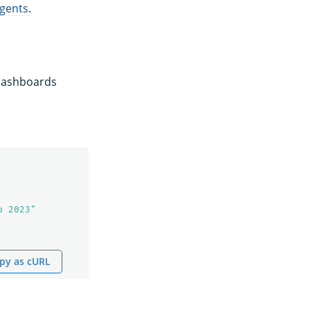
agents
.
 Dashboards
o 2023"
py as cURL