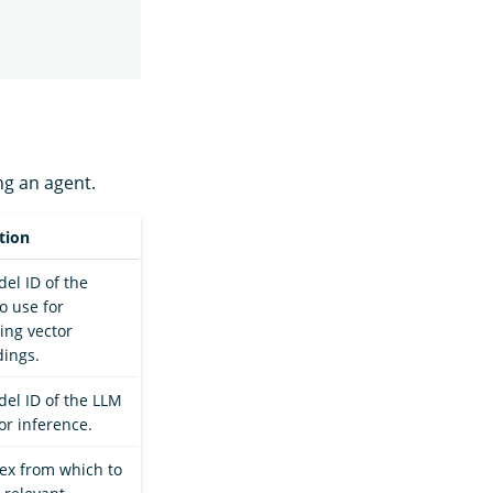
ng an agent.
tion
el ID of the
o use for
ing vector
ings.
el ID of the LLM
or inference.
ex from which to