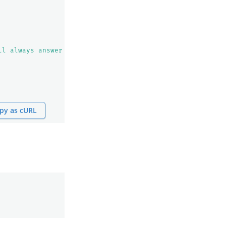
ll always answer question based on the given context fir
py as cURL