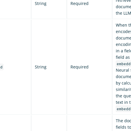
retriev
String
Required
documen
the LLM
When t
encodes
documen
encodin
in a fie
field as
embedd
String
Required
ld
Neural 
documen
by calc
similar
the que
text in
embedd
The doc
fields t