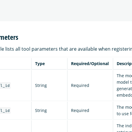
ameters
le lists all tool parameters that are available when registeri
Type
Required/Optional
Descrip
The mod
model t
String
Required
el_id
generat
embedd
The mod
String
Required
el_id
to use f
The ind