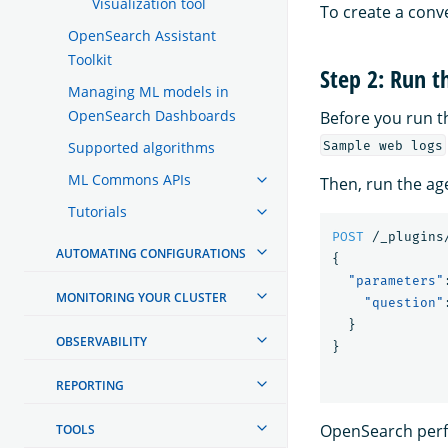
Visualization tool
To create a conv
OpenSearch Assistant
Toolkit
Step 2: Run t
Managing ML models in
OpenSearch Dashboards
Before you run 
Sample web logs
Supported algorithms
ML Commons APIs
Then, run the ag
Tutorials
POST
/_plugins
AUTOMATING CONFIGURATIONS
{
"parameters"
MONITORING YOUR CLUSTER
"question"
}
OBSERVABILITY
}
REPORTING
OpenSearch perf
TOOLS