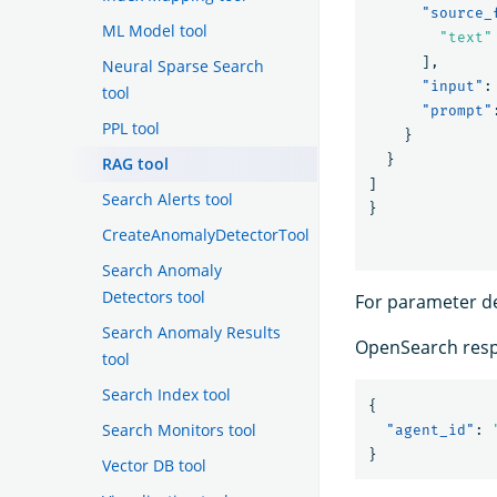
"source_
ML Model tool
"text"
],
Neural Sparse Search
"input"
:
tool
"prompt"
PPL tool
}
}
RAG tool
]
Search Alerts tool
}
CreateAnomalyDetectorTool
Search Anomaly
Detectors tool
For parameter de
Search Anomaly Results
OpenSearch resp
tool
Search Index tool
{
Search Monitors tool
"agent_id"
:
}
Vector DB tool