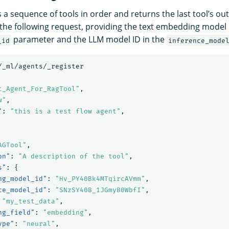
 a sequence of tools in order and returns the last tool’s out
 the following request, providing the text embedding model 
parameter and the LLM model ID in the
_id
inference_mode
/_ml/agents/_register
t_Agent_For_RagTool"
,
w"
,
"
:
"this is a test flow agent"
,
AGTool"
,
on"
:
"A description of the tool"
,
s"
:
{
ng_model_id"
:
"Hv_PY40Bk4MTqircAVmm"
,
ce_model_id"
:
"SNzSY40B_1JGmyB0WbfI"
,
"my_test_data"
,
ng_field"
:
"embedding"
,
ype"
:
"neural"
,