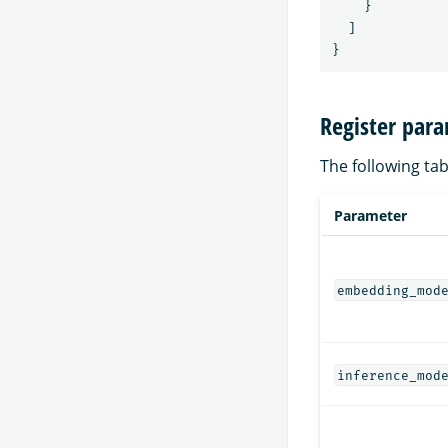
}
]
}
Register par
The following tab
Parameter
embedding_mod
inference_mod