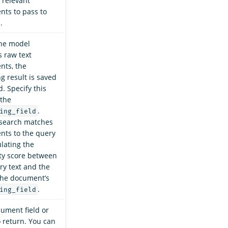
e relevant
ts to pass to
.
he model
 raw text
ts, the
g result is saved
ld. Specify this
 the
.
ing_field
search matches
ts to the query
ulating the
ity score between
ry text and the
 the document’s
.
ing_field
ument field or
o return. You can