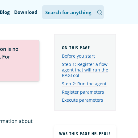
Blog
Download
on is no
Before you start
. For
Step 1: Register a flow
agent that will run the
RAGTool
Step 2: Run the agent
Register parameters
Execute parameters
ormation about
WAS THIS PAGE HELPFUL?