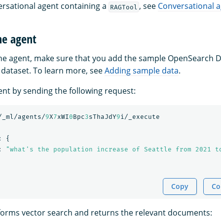
ersational agent containing a
, see
Conversational 
RAGTool
he agent
the agent, make sure that you add the sample OpenSearch
dataset. To learn more, see
Adding sample data
.
ent by sending the following request:
/_ml/agents/
9
X
7
xWI
0
Bpc
3
sThaJdY
9
i/_execute
:
{
:
"what's the population increase of Seattle from 2021 t
Copy
Co
orms vector search and returns the relevant documents: