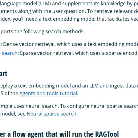
e language model (LLM) and supplements its knowledge by pr
ments along with the user question. To retrieve relevant
dex, you’ll need a text embedding model that facilitates ve
ports the following search methods:
h
: Dense vector retrieval, which uses a text embedding mode
e search
: Sparse vector retrieval, which uses a sparse enco
art
deploy a text embedding model and an LLM and ingest data i
5 of the
Agents and tools tutorial
.
ample uses neural search. To configure neural sparse searc
 model, see
Neural sparse search
.
ter a flow agent that will run the RAGTool