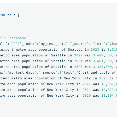
esults"
:
[
:
[
e"
:
"response"
,
ult"
:
"""{"
_index
":"
my_test_data
","
_source
":{"
text
":"
Cha
current
metro
area
population
of
Seattle
in
2023
is
3
,
51
metro
area
population
of
Seattle
in
2022
was
3
,
489
,
000
,
metro
area
population
of
Seattle
in
2021
was
3
,
461
,
000
,
metro
area
population
of
Seattle
in
2020
was
3
,
433
,
000
,
ex
":"
my_test_data
","
_source
":{"
text
":"
Chart
and
table
of
rrent
metro
area
population
of
New
York
City
in
2023
is
tro
area
population
of
New
York
City
in
2022
was
18
,
867
,
tro
area
population
of
New
York
City
in
2021
was
18
,
823
,
tro
area
population
of
New
York
City
in
2020
was
18
,
804
,