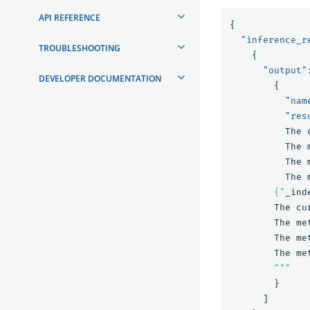
API REFERENCE
{
"inference_r
TROUBLESHOOTING
{
"output"
DEVELOPER DOCUMENTATION
{
"nam
"res
The
The
The
The
        {"
_ind
The
cu
The
me
The
me
The
me
        """
}
]