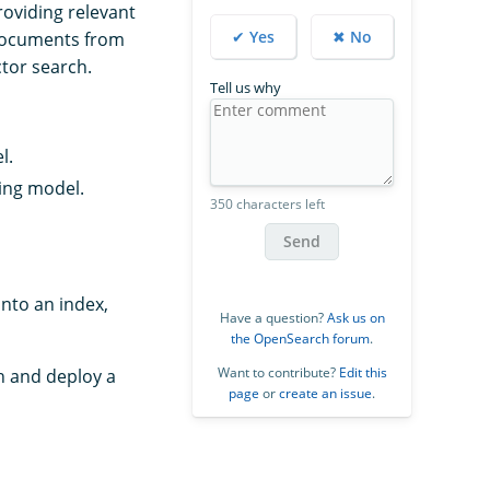
oviding relevant
✔ Yes
✖ No
 documents from
ctor search.
Tell us why
l.
ding model.
350 characters left
Send
nto an index,
Have a question?
Ask us on
the OpenSearch forum
.
Want to contribute?
Edit this
h and deploy a
page
or
create an issue
.