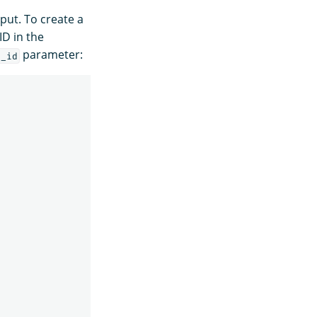
put. To create a
ID in the
parameter:
l_id