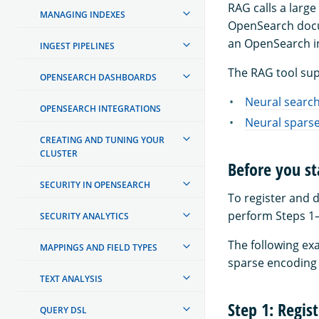
RAG calls a larg
MANAGING INDEXES
OpenSearch docu
an OpenSearch in
INGEST PIPELINES
The RAG tool sup
OPENSEARCH DASHBOARDS
Neural searc
OPENSEARCH INTEGRATIONS
Neural spars
CREATING AND TUNING YOUR
CLUSTER
Before you st
SECURITY IN OPENSEARCH
To register and 
perform Steps 1–
SECURITY ANALYTICS
The following ex
MAPPINGS AND FIELD TYPES
sparse encoding
TEXT ANALYSIS
Step 1: Regis
QUERY DSL