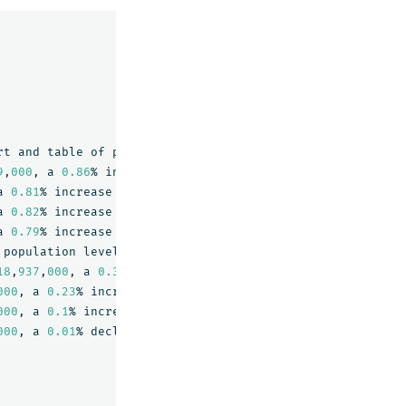
rt
and
table
of
population
level
and
growth
rate
for
the
9
,
000
,
a
0.86
%
increase
from
2022
.\\n
a
0.81
%
increase
from
2021
.\\n
a
0.82
%
increase
from
2020
.\\n
a
0.79
%
increase
from
2019
.
"},"
_id
":"
6
","
_score
":0.817323
population
level
and
growth
rate
for
the
New
York
City
18
,
937
,
000
,
a
0.37
%
increase
from
2022
.\\n
000
,
a
0.23
%
increase
from
2021
.\\n
000
,
a
0.1
%
increase
from
2020
.\\n
000
,
a
0.01
%
decline
from
2019
.
"},"
_id
":"
2
","
_score
":0.6