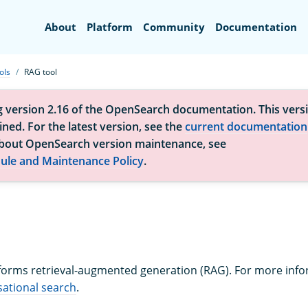
Search
About
Platform
Community
Documentation
ols
RAG tool
g version 2.16 of the OpenSearch documentation. This versi
ned. For the latest version, see the
current documentation
bout OpenSearch version maintenance, see
ule and Maintenance Policy
.
orms retrieval-augmented generation (RAG). For more inf
ational search
.