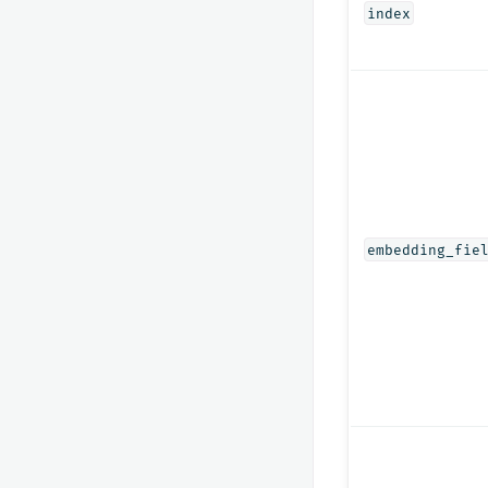
index
embedding_fie