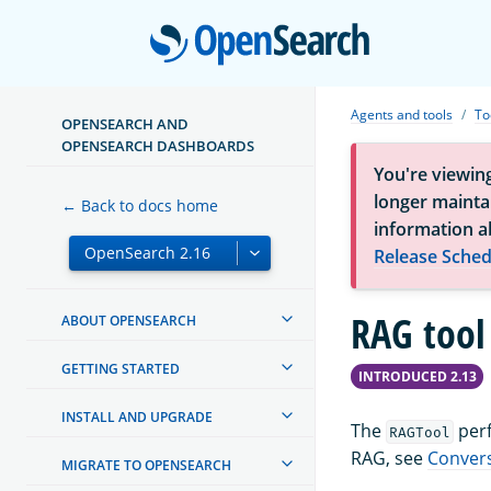
Open
Agents and tools
To
OPENSEARCH AND
OPENSEARCH DASHBOARDS
You're viewin
longer maintai
← Back to docs home
information a
Release Sched
RAG tool
ABOUT OPENSEARCH
GETTING STARTED
INTRODUCED 2.13
INSTALL AND UPGRADE
The
perf
RAGTool
RAG, see
Convers
MIGRATE TO OPENSEARCH